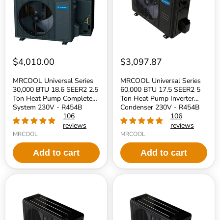
SEER2
SEER2
2.5
5
Ton
Ton
Heat
Heat
Pump
Pump
Complete
Inverter
System
Condenser
230V
230V
$4,010.00
$3,097.87
-
-
R454B
R454B
MRCOOL Universal Series
MRCOOL Universal Series
Refrigerant
Refrigerant
30,000 BTU 18.6 SEER2 2.5
60,000 BTU 17.5 SEER2 5
Ton Heat Pump Complete
Ton Heat Pump Inverter
System 230V - R454B
Condenser 230V - R454B
Refrigerant
106
Refrigerant
106
reviews
reviews
MRCOOL
MRCOOL
Add to cart
Add to cart
MRCOOL
MRCOOL
Universal
Universal
Series
Series
48,000
36,000
BTU
BTU