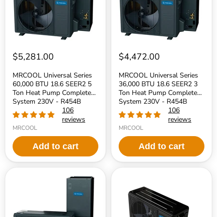
SEER2
SEER2
5
3
Ton
Ton
Heat
Heat
Pump
Pump
Complete
Complete
System
System
230V
230V
$5,281.00
$4,472.00
-
-
R454B
R454B
MRCOOL Universal Series
MRCOOL Universal Series
Refrigerant
Refrigerant
60,000 BTU 18.6 SEER2 5
36,000 BTU 18.6 SEER2 3
Ton Heat Pump Complete
Ton Heat Pump Complete
System 230V - R454B
System 230V - R454B
Refrigerant
106
Refrigerant
106
reviews
reviews
MRCOOL
MRCOOL
Add to cart
Add to cart
MRCOOL
MRCOOL
Universal
Universal
Series
Series
30,000
60,000
BTU
BTU
18.6
17.5