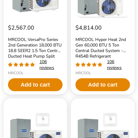
SEER2
Ton
1.5
Central
Ton
Ducted
Central
System
Ducted
-
Heat
R454B
$2,567.00
$4,814.00
Pump
Refrigerant
Split
MRCOOL VersaPro Series
MRCOOL Hyper Heat 2nd
System
2nd Generation 18,000 BTU
Gen 60,000 BTU 5 Ton
-
18.8 SEER2 1.5 Ton Central
Central Ducted System -
R454B
Refrigerant
Ducted Heat Pump Split
R454B Refrigerant
System - R454B Refrigerant
106
106
reviews
reviews
MRCOOL
MRCOOL
Add to cart
Add to cart
MRCOOL
MRCOOL
Hyper
Hyper
Heat
Heat
2nd
2nd
Gen
Gen
48,000
36,000
BTU
BTU
4
3