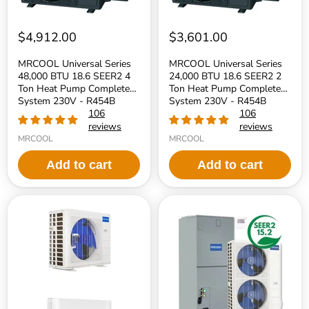
Pump
Pump
Complete
Complete
System
System
230V
230V
$4,912.00
$3,601.00
-
-
R454B
R454B
MRCOOL Universal Series
MRCOOL Universal Series
Refrigerant
Refrigerant
48,000 BTU 18.6 SEER2 4
24,000 BTU 18.6 SEER2 2
Ton Heat Pump Complete
Ton Heat Pump Complete
System 230V - R454B
System 230V - R454B
Refrigerant
106
Refrigerant
106
reviews
reviews
MRCOOL
MRCOOL
Add to cart
Add to cart
MRCOOL
MRCOOL
24k
VersaPro
DIY
Series
5th
2nd
Generation
Generation
Mini-
60,000
Split
BTU
Air
15.2
Handler
SEER2
and
5