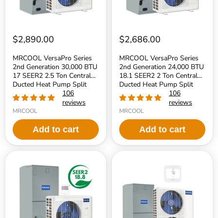
2.5
2
Ton
Ton
Central
Central
Ducted
Ducted
Heat
Heat
$2,890.00
$2,686.00
Pump
Pump
Split
Split
MRCOOL VersaPro Series
MRCOOL VersaPro Series
System
System
2nd Generation 30,000 BTU
2nd Generation 24,000 BTU
-
-
17 SEER2 2.5 Ton Central
18.1 SEER2 2 Ton Central
R454B
R454B
Refrigerant
Ducted Heat Pump Split
Refrigerant
Ducted Heat Pump Split
System - R454B Refrigerant
106
System - R454B Refrigerant
106
reviews
reviews
MRCOOL
MRCOOL
Add to cart
Add to cart
MRCOOL
MRCOOL
VersaPro
Hyper
Series
Heat
2nd
2nd
Generation
Gen
18,000
60,000
BTU
BTU
18.8
5