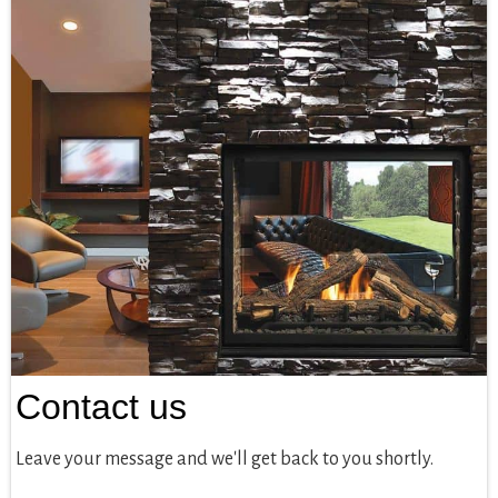
Contact us
Leave your message and we'll get back to you shortly.