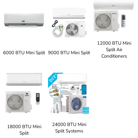
12000 BTU Mini
Split Air
6000 BTU Mini Split
9000 BTU Mini Split
Conditioners
24000 BTU Mini
18000 BTU Mini
Split Systems
Split