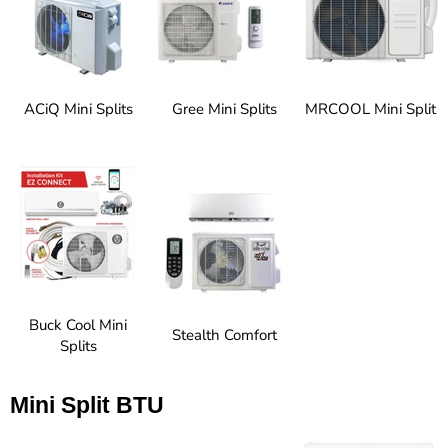
ACiQ Mini Splits
Gree Mini Splits
MRCOOL Mini Split
Buck Cool Mini
Stealth Comfort
Splits
Mini Split BTU