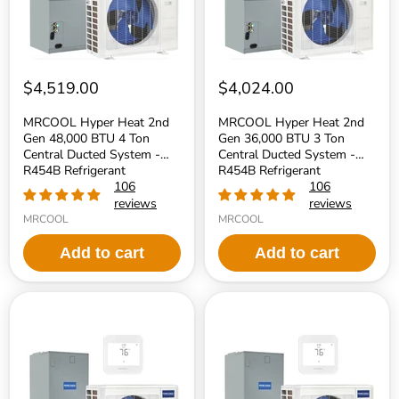
Ton
Ton
Central
Central
Ducted
Ducted
System
System
-
-
R454B
R454B
$4,519.00
$4,024.00
Refrigerant
Refrigerant
MRCOOL Hyper Heat 2nd
MRCOOL Hyper Heat 2nd
Gen 48,000 BTU 4 Ton
Gen 36,000 BTU 3 Ton
Central Ducted System -
Central Ducted System -
R454B Refrigerant
R454B Refrigerant
106
106
reviews
reviews
MRCOOL
MRCOOL
Add to cart
Add to cart
MRCOOL
MRCOOL
Hyper
Hyper
Heat
Heat
2nd
2nd
Gen
Gen
30,000
24,000
BTU
BTU