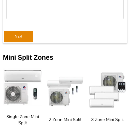
Next
Mini Split Zones
Single Zone Mini
2 Zone Mini Split
3 Zone Mini Split
Split