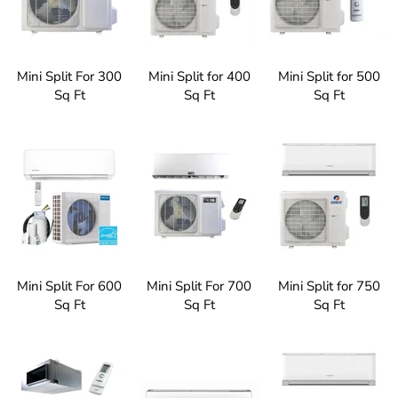
Mini Split For 300
Mini Split for 400
Mini Split for 500
Sq Ft
Sq Ft
Sq Ft
Mini Split For 600
Mini Split For 700
Mini Split for 750
Sq Ft
Sq Ft
Sq Ft