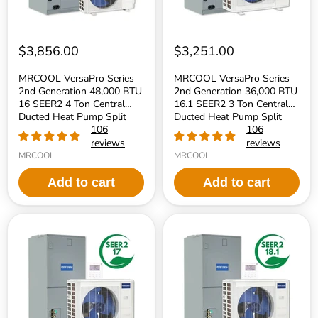
4
3
Ton
Ton
Central
Central
Ducted
Ducted
Heat
Heat
$3,856.00
$3,251.00
Pump
Pump
Split
Split
MRCOOL VersaPro Series
MRCOOL VersaPro Series
System
System
2nd Generation 48,000 BTU
2nd Generation 36,000 BTU
-
-
16 SEER2 4 Ton Central
16.1 SEER2 3 Ton Central
R454B
R454B
Refrigerant
Ducted Heat Pump Split
Refrigerant
Ducted Heat Pump Split
System - R454B Refrigerant
106
System - R454B Refrigerant
106
reviews
reviews
MRCOOL
MRCOOL
Add to cart
Add to cart
MRCOOL
MRCOOL
VersaPro
VersaPro
Series
Series
2nd
2nd
Generation
Generation
30,000
24,000
BTU
BTU
17
18.1
SEER2
SEER2