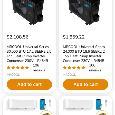
17.2
18.6
SEER2
SEER2
2.5
2
Ton
Ton
Heat
Heat
Pump
Pump
Inverter
Inverter
Condenser
Condenser
230V
230V
$2,108.56
$1,859.22
-
-
R454B
R454B
MRCOOL Universal Series
MRCOOL Universal Series
Refrigerant
Refrigerant
30,000 BTU 17.2 SEER2 2.5
24,000 BTU 18.6 SEER2 2
Ton Heat Pump Inverter
Ton Heat Pump Inverter
Condenser 230V - R454B
Condenser 230V - R454B
Refrigerant
106
Refrigerant
106
reviews
reviews
MRCOOL
MRCOOL
Add to cart
Add to cart
MRCOOL
MRCOOL
DIY
DIY
5th
5th
Generation
Generation