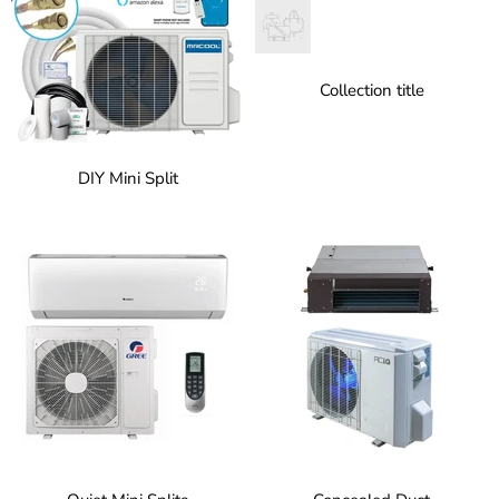
Collection title
DIY Mini Split