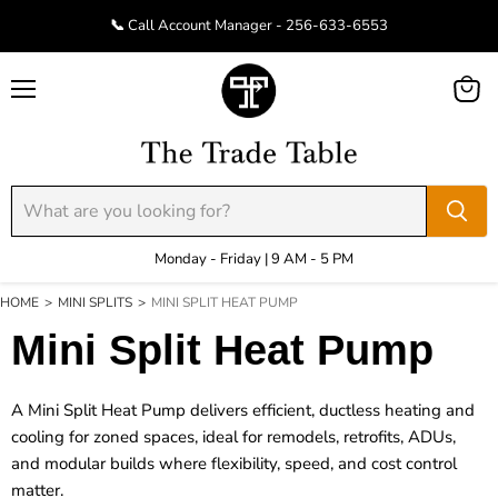
📞 Call Account Manager - 256-633-6553
Menu
View
cart
Monday - Friday | 9 AM - 5 PM
HOME
>
MINI SPLITS
>
MINI SPLIT HEAT PUMP
Mini Split Heat Pump
A
Mini Split Heat Pump
delivers efficient, ductless heating and
cooling for zoned spaces, ideal for remodels, retrofits, ADUs,
and modular builds where flexibility, speed, and cost control
matter.