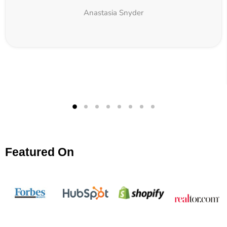
Anastasia Snyder
Featured On