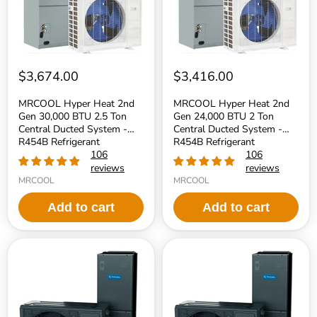
2.5
2
Ton
Ton
Central
Central
Ducted
Ducted
System
System
-
-
R454B
R454B
$3,674.00
$3,416.00
Refrigerant
Refrigerant
MRCOOL Hyper Heat 2nd
MRCOOL Hyper Heat 2nd
Gen 30,000 BTU 2.5 Ton
Gen 24,000 BTU 2 Ton
Central Ducted System -
Central Ducted System -
R454B Refrigerant
R454B Refrigerant
106
106
reviews
reviews
MRCOOL
MRCOOL
Add to cart
Add to cart
MRCOOL
MRCOOL
Universal
Universal
Series
Series
60,000
36,000
BTU
BTU
18.6
18.6