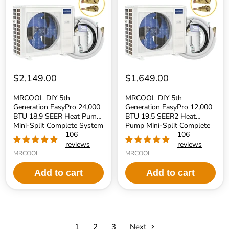
EasyPro
EasyPro
24,000
12,000
BTU
BTU
18.9
19.5
SEER
SEER2
Heat
Heat
Pump
Pump
Mini-
Mini-
Split
Split
Complete
Complete
$2,149.00
$1,649.00
System
System
230V
115V
MRCOOL DIY 5th
MRCOOL DIY 5th
-
-
Generation EasyPro 24,000
Generation EasyPro 12,000
R454B
R454B
BTU 18.9 SEER Heat Pump
BTU 19.5 SEER2 Heat
Refrigerant
Refrigerant
Mini-Split Complete System
Pump Mini-Split Complete
230V - R454B Refrigerant
106
System 115V - R454B
106
Refrigerant
reviews
reviews
MRCOOL
MRCOOL
Add to cart
Add to cart
1
2
3
Next