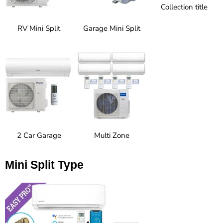
Collection title
RV Mini Split
Garage Mini Split
2 Car Garage
Multi Zone
Mini Split Type