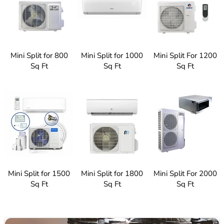
Mini Split for 800
Mini Split for 1000
Mini Split For 1200
Sq Ft
Sq Ft
Sq Ft
Mini Split for 1500
Mini Split for 1800
Mini Split For 2000
Sq Ft
Sq Ft
Sq Ft