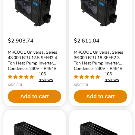
17.5
18
SEER2
SEER2
4
3
Ton
Ton
Heat
Heat
Pump
Pump
Inverter
Inverter
Condenser
Condenser
230V
230V
$2,903.74
$2,611.04
-
-
R454B
R454B
MRCOOL Universal Series
MRCOOL Universal Series
Refrigerant
Refrigerant
48,000 BTU 17.5 SEER2 4
36,000 BTU 18 SEER2 3
Ton Heat Pump Inverter
Ton Heat Pump Inverter
Condenser 230V - R454B
Condenser 230V - R454B
Refrigerant
106
Refrigerant
106
reviews
reviews
MRCOOL
MRCOOL
Add to cart
Add to cart
MRCOOL
MRCOOL
Universal
Universal
Series
Series
30,000
24,000
BTU
BTU