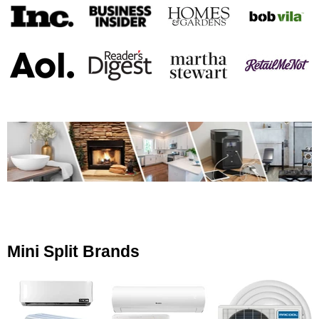
Mini Split Brands