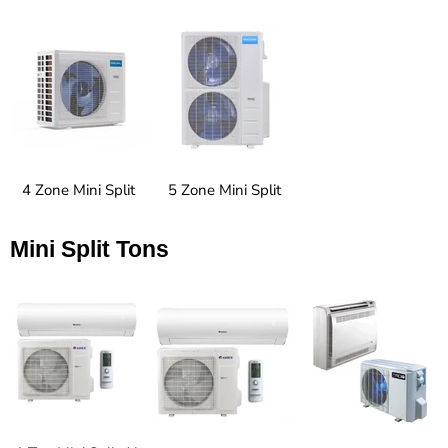
4 Zone Mini Split
5 Zone Mini Split
Mini Split Tons