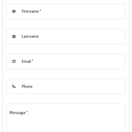
First name
*
Last name
Email
*
Phone
Message
*