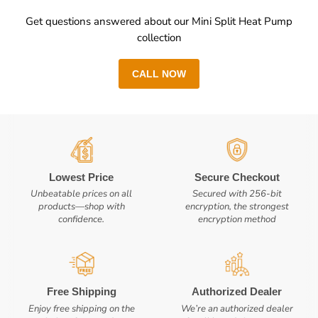
Get questions answered about our Mini Split Heat Pump
collection
CALL NOW
Lowest Price
Secure Checkout
Unbeatable prices on all
Secured with 256-bit
products—shop with
encryption, the strongest
confidence.
encryption method
Free Shipping
Authorized Dealer
Enjoy free shipping on the
We’re an authorized dealer