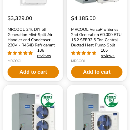
Condenser
Ton
230V
Central
-
Ducted
R454B
Heat
$3,329.00
$4,185.00
Refrigerant
Pump
Split
MRCOOL 24k DIY 5th
MRCOOL VersaPro Series
System
Generation Mini-Split Air
2nd Generation 60,000 BTU
-
Handler and Condenser
15.2 SEER2 5 Ton Central
R454B
230V - R454B Refrigerant
Refrigerant
Ducted Heat Pump Split
106
System - R454B Refrigerant
106
reviews
reviews
MRCOOL
MRCOOL
Add to cart
Add to cart
MRCOOL
MRCOOL
VersaPro
VersaPro
Series
Series
2nd
2nd
Generation
Generation
48,000
36,000
BTU
BTU
16
16.1
SEER2
SEER2