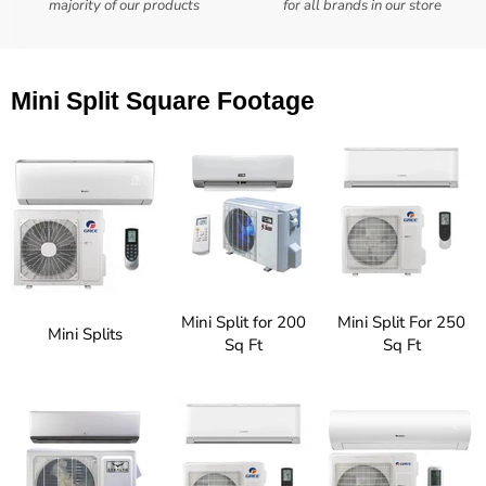
majority of our products
for all brands in our store
Mini Split Square Footage
Mini Split for 200
Mini Split For 250
Mini Splits
Sq Ft
Sq Ft