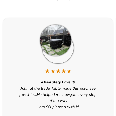
Absolutely Love It!
John at the trade Table made this purchase
possible....He helped me navigate every step
of the way
I am SO pleased with it!