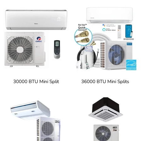
30000 BTU Mini Split
36000 BTU Mini Splits