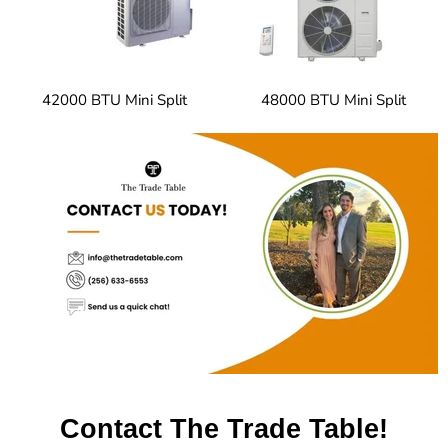
42000 BTU Mini Split
48000 BTU Mini Split
Contact The Trade Table!