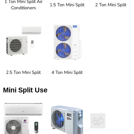
1 Ton Mini Split Air
1.5 Ton Mini Split
2 Ton Mini Split
Conditioners
2.5 Ton Mini Split
4 Ton Mini Split
Mini Split Use