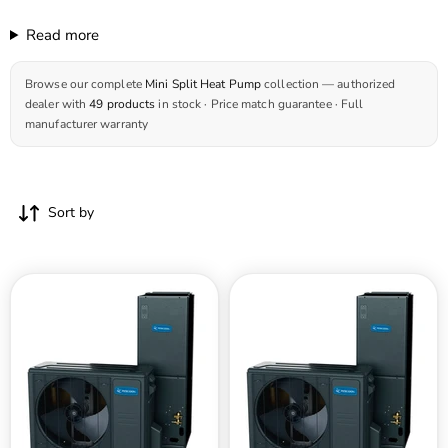
Read more
Browse our complete
Mini Split Heat Pump
collection — authorized
dealer with
49 products
in stock · Price match guarantee · Full
manufacturer warranty
Sort by
MRCOOL
MRCOOL
Universal
Universal
Series
Series
48,000
24,000
BTU
BTU
18.6
18.6
SEER2
SEER2
4
2
Ton
Ton
Heat
Heat