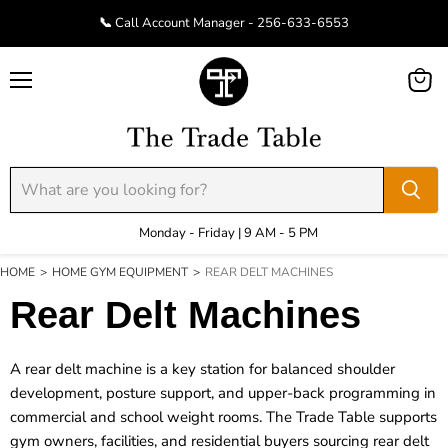
📞 Call Account Manager - 256-633-6553
Menu
View
cart
Monday - Friday | 9 AM - 5 PM
HOME
>
HOME GYM EQUIPMENT
>
REAR DELT MACHINES
Rear Delt Machines
A rear delt machine is a key station for balanced shoulder
development, posture support, and upper-back programming in
commercial and school weight rooms. The Trade Table supports
gym owners, facilities, and residential buyers sourcing rear delt