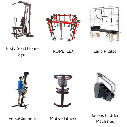
Body Solid Home
ROPEFLEX
Elina Pilates
Gym
Jacobs Ladder
VersaClimbers
Motive Fitness
Machines