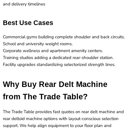
and delivery timelines
Best Use Cases
Commercial gyms building complete shoulder and back circuits.
School and university weight rooms.
Corporate wellness and apartment amenity centers.
Training studios adding a dedicated rear-shoulder station.
Facility upgrades standardizing selectorized strength lines.
Why Buy Rear Delt Machine
from The Trade Table?
The Trade Table provides fast quotes on rear delt machine and
rear deltoid machine options with layout-conscious selection
support. We help align equipment to your floor plan and