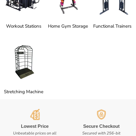
Workout Stations
Home Gym Storage
Functional Trainers
Stretching Machine
Lowest Price
Secure Checkout
Unbeatable prices on all
Secured with 256-bit