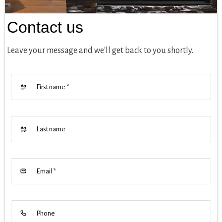
Contact us
Leave your message and we'll get back to you shortly.
First name
*
Last name
Email
*
Phone