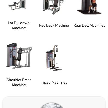
Lat Pulldown
Pec Deck Machine
Rear Delt Machines
Machine
Shoulder Press
Tricep Machines
Machine