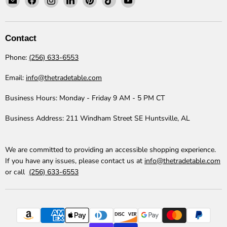
The
us
us
us
us
us
us
Trade
on
on
on
on
on
on
Table
Facebook
Instagram
LinkedIn
Pinterest
TikTok
YouTube
Contact
Phone:
(256) 633-6553
Email:
info@thetradetable.com
Business Hours:
Monday - Friday 9 AM - 5 PM CT
Business Address:
211 Windham Street SE Huntsville, AL
We are committed to providing an accessible shopping experience.
If you have any issues, please contact us at
info@thetradetable.com
or call
(256) 633-6553