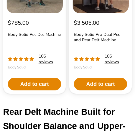
$785.00
$3,505.00
Body Solid Pec Dec Machine
Body Solid Pro Dual Pec
and Rear Delt Machine
106
106
reviews
reviews
Body Solid
Body Solid
Add to cart
Add to cart
Rear Delt Machine Built for
Shoulder Balance and Upper-