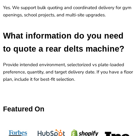
Yes. We support bulk quoting and coordinated delivery for gym
openings, school projects, and multi-site upgrades.
What information do you need
to quote a rear delts machine?
Provide intended environment, selectorized vs plate-loaded
preference, quantity, and target delivery date. If you have a floor
plan, include it for best-fit selection.
Featured On