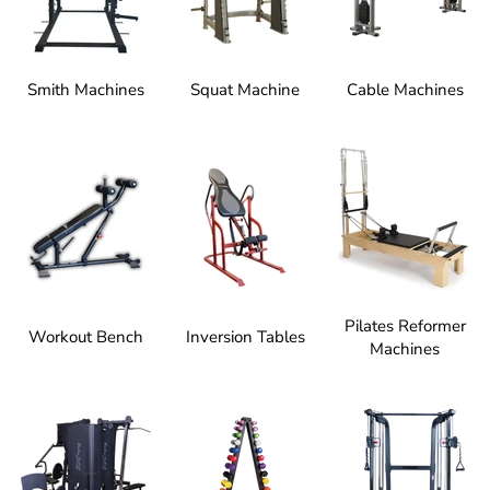
Smith Machines
Squat Machine
Cable Machines
Pilates Reformer
Workout Bench
Inversion Tables
Machines