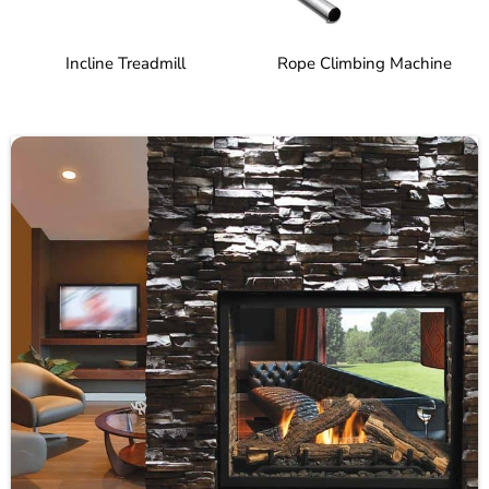
Incline Treadmill
Rope Climbing Machine