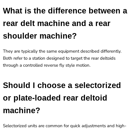
What is the difference between a
rear delt machine and a rear
shoulder machine?
They are typically the same equipment described differently.
Both refer to a station designed to target the rear deltoids
through a controlled reverse fly style motion.
Should I choose a selectorized
or plate-loaded rear deltoid
machine?
Selectorized units are common for quick adjustments and high-