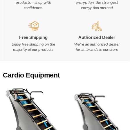
products—shop with
encryption, the strongest
confidence.
encryption method
Free Shipping
Authorized Dealer
Enjoy free shipping on the
We’re an authorized dealer
majority of our products
for all brands in our store
Cardio Equipment