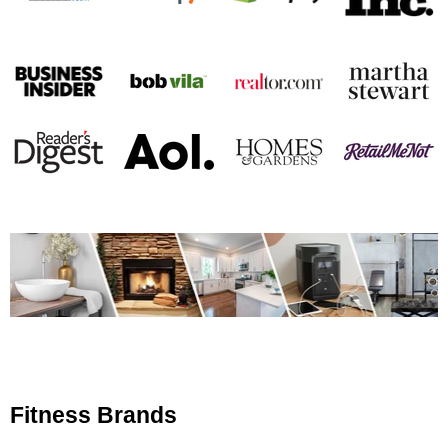
Fitness Brands