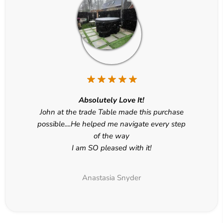
Absolutely Love It!
John at the trade Table made this purchase
possible....He helped me navigate every step
of the way
I am SO pleased with it!
Anastasia Snyder