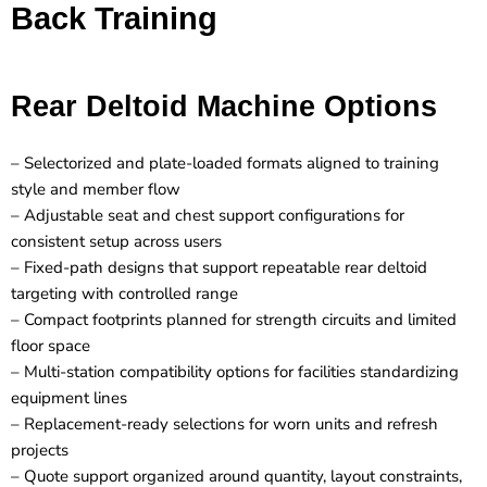
Back Training
Rear Deltoid Machine Options
– Selectorized and plate-loaded formats aligned to training
style and member flow
– Adjustable seat and chest support configurations for
consistent setup across users
– Fixed-path designs that support repeatable rear deltoid
targeting with controlled range
– Compact footprints planned for strength circuits and limited
floor space
– Multi-station compatibility options for facilities standardizing
equipment lines
– Replacement-ready selections for worn units and refresh
projects
– Quote support organized around quantity, layout constraints,