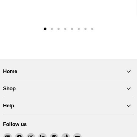
Home
Shop
Help
Follow us
Email
Find
Find
Find
Find
Find
Find