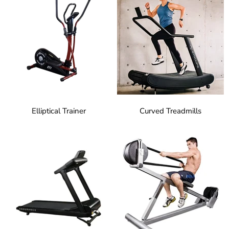
Elliptical Trainer
Curved Treadmills