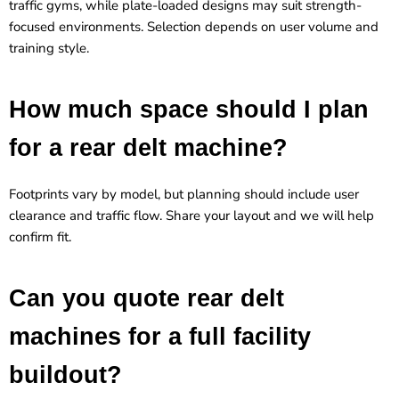
traffic gyms, while plate-loaded designs may suit strength-
focused environments. Selection depends on user volume and
training style.
How much space should I plan
for a rear delt machine?
Footprints vary by model, but planning should include user
clearance and traffic flow. Share your layout and we will help
confirm fit.
Can you quote rear delt
machines for a full facility
buildout?