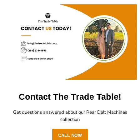
Contact The Trade Table!
Get questions answered about our Rear Delt Machines
collection
CALL NOW