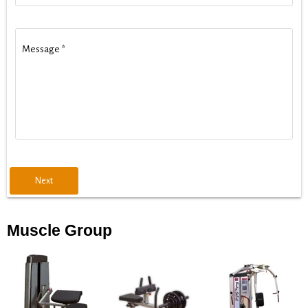
Message
*
Next
Muscle Group