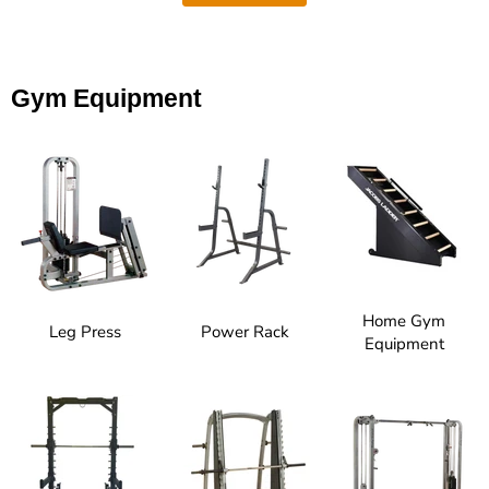
Gym Equipment
Home Gym
Leg Press
Power Rack
Equipment