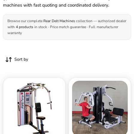
machines with fast quoting and coordinated delivery.
Browse our complete
Rear Delt Machines
collection — authorized dealer
with
4 products
in stock · Price match guarantee · Full manufacturer
warranty
Sort by
Body
Body
Solid
Solid
Pro
Dual
ClubLine
Stack
Series
Gym
2
-
Pec
EXM3000LPS
Fly
Rear
Delts