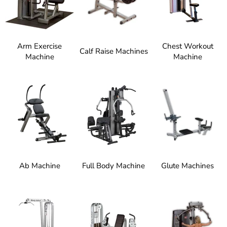
Arm Exercise
Chest Workout
Calf Raise Machines
Machine
Machine
Ab Machine
Full Body Machine
Glute Machines