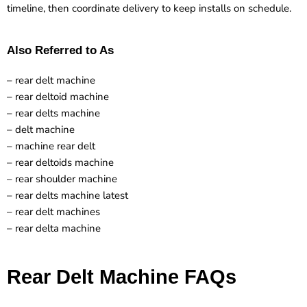
timeline, then coordinate delivery to keep installs on schedule.
Also Referred to As
– rear delt machine
– rear deltoid machine
– rear delts machine
– delt machine
– machine rear delt
– rear deltoids machine
– rear shoulder machine
– rear delts machine latest
– rear delt machines
– rear delta machine
Rear Delt Machine FAQs