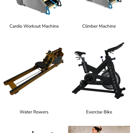
Cardio Workout Machine
Climber Machine
Water Rowers
Exercise Bike