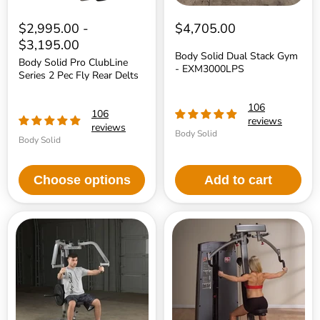
$2,995.00
-
$4,705.00
$3,195.00
Body Solid Dual Stack Gym
Body Solid Pro ClubLine
- EXM3000LPS
Series 2 Pec Fly Rear Delts
106
106
reviews
reviews
Body Solid
Body Solid
Choose options
Add to cart
Body
Body
Solid
Solid
Pec
Pro
Dec
Dual
Machine
Pec
and
Rear
Delt
Machine