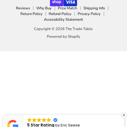
Reviews
Why Buy
Price Match
Shipping Info
Return Policy
Refund Policy
Privacy Policy
Accessibility Statement
Copyright © 2026 The Trade Table.
Powered by Shopify
5 Star Rating
by
Eric Seese