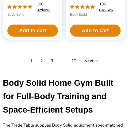
106
106
reviews
reviews
Body Solid
Body Solid
Add to cart
Add to cart
1
2
3
…
12
Next
Body Solid Home Gym Built
for Full-Body Training and
Space-Efficient Setups
The Trade Table supplies Body Solid equipment spec-matched