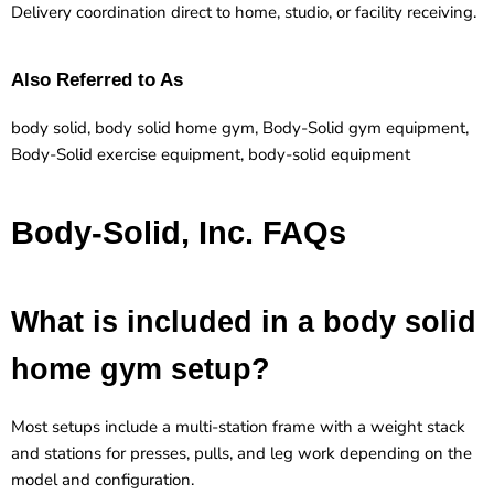
Delivery coordination direct to home, studio, or facility receiving.
Also Referred to As
body solid, body solid home gym, Body-Solid gym equipment,
Body-Solid exercise equipment, body-solid equipment
Body-Solid, Inc. FAQs
What is included in a body solid
home gym setup?
Most setups include a multi-station frame with a weight stack
and stations for presses, pulls, and leg work depending on the
model and configuration.