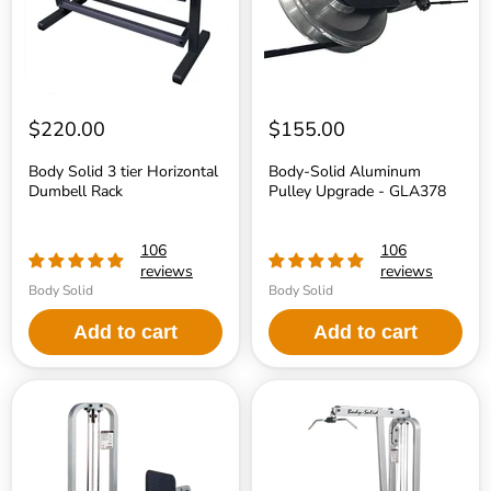
Rack
GLA378
$220.00
$155.00
Body Solid 3 tier Horizontal
Body-Solid Aluminum
Dumbell Rack
Pulley Upgrade - GLA378
106
106
reviews
reviews
Body Solid
Body Solid
Add to cart
Add to cart
Body
Body
Solid
Solid
PCL
SLM300G-
Leg
2
Press
Pro
Machine
ClubLine