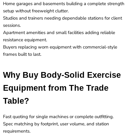
Home garages and basements building a complete strength
setup without freeweight clutter.
Studios and trainers needing dependable stations for client
sessions.
Apartment amenities and small facilities adding reliable
resistance equipment.
Buyers replacing worn equipment with commercial-style
frames built to last.
Why Buy Body-Solid Exercise
Equipment from The Trade
Table?
Fast quoting for single machines or complete outfitting.
Spec matching by footprint, user volume, and station
requirements.