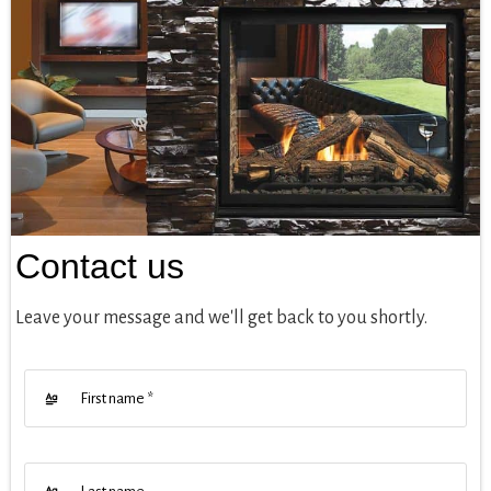
Contact us
Leave your message and we'll get back to you shortly.
First name
*