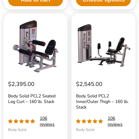
Body
Body
Solid
Solid
PCL2
PCL2
Seated
Inner/Outer
Leg
Thigh
Curl
–
–
160
160
lb.
lb.
Stack
Stack
$2,395.00
$2,545.00
Body Solid PCL2 Seated
Body Solid PCL2
Leg Curl – 160 lb. Stack
Inner/Outer Thigh – 160 lb.
Stack
106
106
reviews
reviews
Body Solid
Body Solid