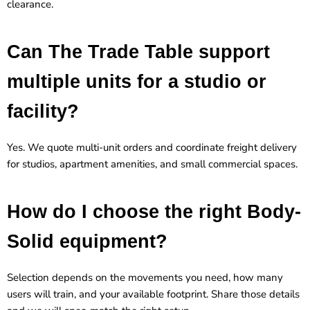
clearance.
Can The Trade Table support
multiple units for a studio or
facility?
Yes. We quote multi-unit orders and coordinate freight delivery
for studios, apartment amenities, and small commercial spaces.
How do I choose the right Body-
Solid equipment?
Selection depends on the movements you need, how many
users will train, and your available footprint. Share those details