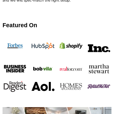
and we will spec-match the right setup.
Featured On