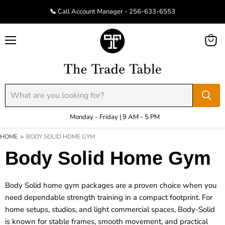
📞 Call Account Manager - 256-633-6553
Menu
View
cart
Monday - Friday | 9 AM - 5 PM
HOME
>
BODY SOLID HOME GYM
Body Solid Home Gym
Body Solid home gym packages are a proven choice when you
need dependable strength training in a compact footprint. For
home setups, studios, and light commercial spaces, Body-Solid
is known for stable frames, smooth movement, and practical