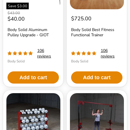
Save
$3.00
Original
$43.00
price
Current
$725.00
$40.00
price
Body Solid Aluminum
Body Solid Best Fitness
Pulley Upgrade - GIOT
Functional Trainer
106
106
reviews
reviews
Body Solid
Body Solid
Add to cart
Add to cart
Body
Body
Solid
Solid
Best
Best
Fitness
Fitness
Dumbbell
Cable
Rack
Crossover