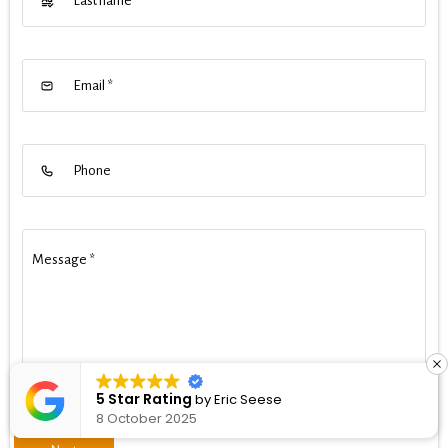
Last name
Email
*
Phone
Message
*
5 Star Rating
by
Eric Seese
8 October 2025