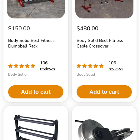
$150.00
$480.00
Body Solid Best Fitness
Body Solid Best Fitness
Dumbbell Rack
Cable Crossover
106
106
reviews
reviews
Body Solid
Body Solid
Add to cart
Add to cart
Body
Body-
Solid
Solid
3
Aluminum
tier
Pulley
Horizontal
Upgrade
Dumbell
-