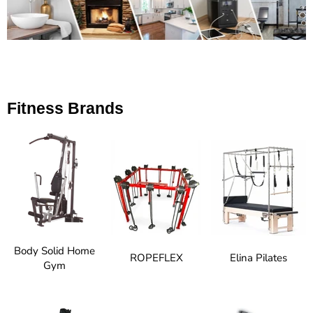
Fitness Brands
Body Solid Home
ROPEFLEX
Elina Pilates
Gym