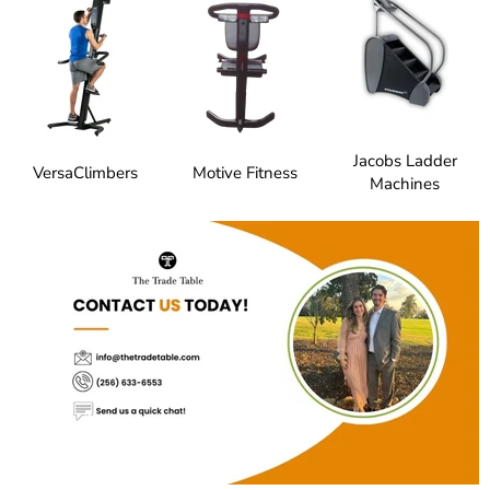
Jacobs Ladder
VersaClimbers
Motive Fitness
Machines