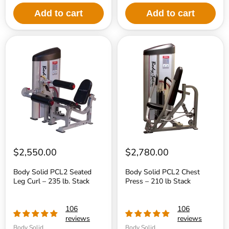
Add to cart
Add to cart
Body
Body
Solid
Solid
PCL2
PCL2
Seated
Chest
Leg
Press
Curl
–
–
210
235
lb
lb.
Stack
Stack
$2,550.00
$2,780.00
Body Solid PCL2 Seated
Body Solid PCL2 Chest
Leg Curl – 235 lb. Stack
Press – 210 lb Stack
106
106
reviews
reviews
Body Solid
Body Solid