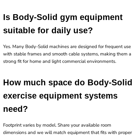
Is Body-Solid gym equipment
suitable for daily use?
Yes. Many Body-Solid machines are designed for frequent use
with stable frames and smooth cable systems, making them a
strong fit for home and light commercial environments.
How much space do Body-Solid
exercise equipment systems
need?
Footprint varies by model. Share your available room
dimensions and we will match equipment that fits with proper