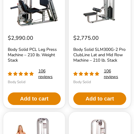
–
Lat
210
and
lb.
Mid
Weight
Row
Stack
Machine
–
210
lb.
$2,990.00
$2,775.00
Stack
Body Solid PCL Leg Press
Body Solid SLM300G-2 Pro
Machine – 210 lb. Weight
ClubLine Lat and Mid Row
Stack
Machine – 210 lb. Stack
106
106
reviews
reviews
Body Solid
Body Solid
Add to cart
Add to cart
Body
Body
Solid
Solid
PCL
PCL
Leg
Leg