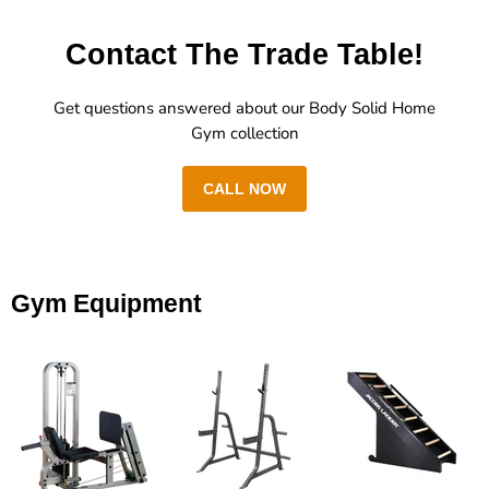
Contact The Trade Table!
Get questions answered about our Body Solid Home
Gym collection
CALL NOW
Gym Equipment