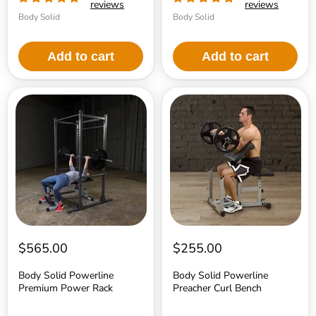
reviews
reviews
Body Solid
Body Solid
Add to cart
Add to cart
Body
Body
Solid
Solid
Powerline
Powerline
Premium
Preacher
Power
Curl
Rack
Bench
$565.00
$255.00
Body Solid Powerline
Body Solid Powerline
Premium Power Rack
Preacher Curl Bench