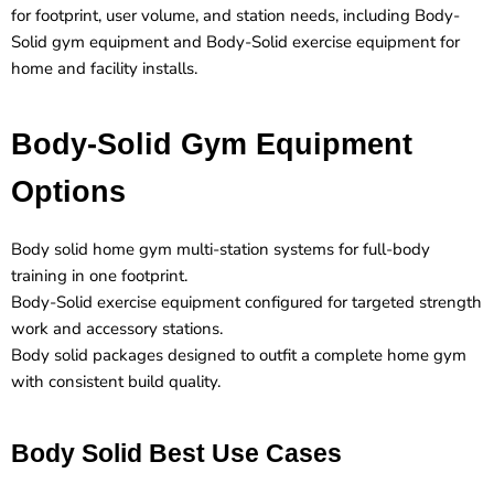
for footprint, user volume, and station needs, including Body-
Solid gym equipment and Body-Solid exercise equipment for
home and facility installs.
Body-Solid Gym Equipment
Options
Body solid home gym multi-station systems for full-body
training in one footprint.
Body-Solid exercise equipment configured for targeted strength
work and accessory stations.
Body solid packages designed to outfit a complete home gym
with consistent build quality.
Body Solid Best Use Cases