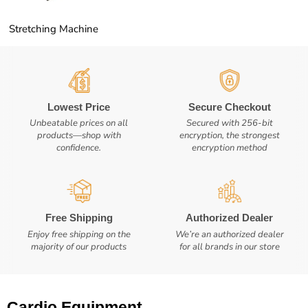
Stretching Machine
Lowest Price
Secure Checkout
Unbeatable prices on all
Secured with 256-bit
products—shop with
encryption, the strongest
confidence.
encryption method
Free Shipping
Authorized Dealer
Enjoy free shipping on the
We’re an authorized dealer
majority of our products
for all brands in our store
Cardio Equipment