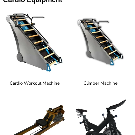
Cardio Workout Machine
Climber Machine