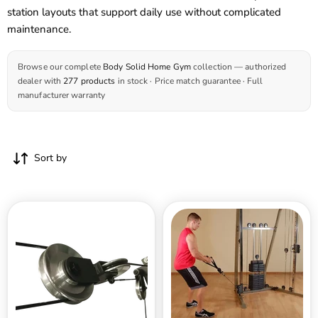
station layouts that support daily use without complicated
maintenance.
Browse our complete
Body Solid Home Gym
collection — authorized
dealer with
277 products
in stock · Price match guarantee · Full
manufacturer warranty
Sort by
Body
Body
Solid
Solid
Aluminum
Best
Pulley
Fitness
Upgrade
Functional
-
Trainer
GIOT