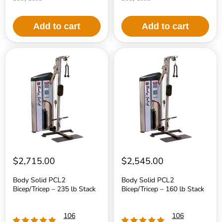
Add to cart
Add to cart
Body
Body
Solid
Solid
PCL2
PCL2
Bicep/Tricep
Bicep/Tricep
–
–
235
160
lb
lb
Stack
Stack
$2,715.00
$2,545.00
Body Solid PCL2
Body Solid PCL2
Bicep/Tricep – 235 lb Stack
Bicep/Tricep – 160 lb Stack
106
106