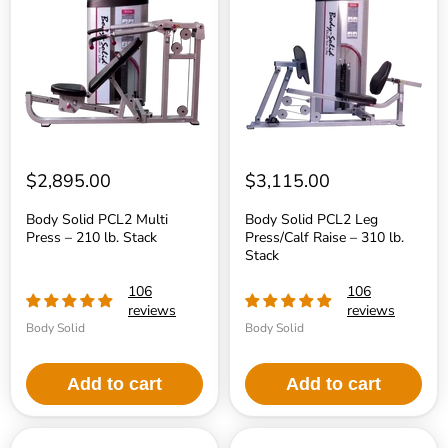
PCL2
PCL2
Multi
Leg
Press
Press/Calf
–
Raise
210
–
lb.
310
Stack
lb.
Stack
$2,895.00
$3,115.00
Body Solid PCL2 Multi
Body Solid PCL2 Leg
Press – 210 lb. Stack
Press/Calf Raise – 310 lb.
Stack
106
106
reviews
reviews
Body Solid
Body Solid
Add to cart
Add to cart
Body
Body