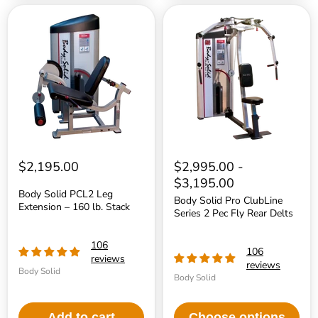
Body
Body
Solid
Solid
PCL2
Pro
Leg
ClubLine
Extension
Series
–
2
160
Pec
lb.
Fly
Stack
Rear
Delts
$2,195.00
$2,995.00
-
$3,195.00
Body Solid PCL2 Leg
Body Solid Pro ClubLine
Extension – 160 lb. Stack
Series 2 Pec Fly Rear Delts
106
106
reviews
reviews
Body Solid
Body Solid
Add to cart
Choose options