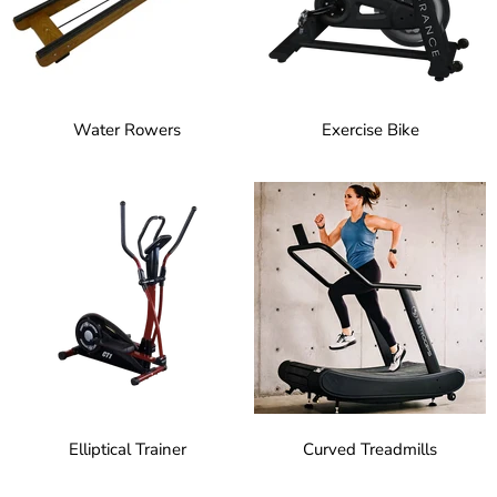
Water Rowers
Exercise Bike
Elliptical Trainer
Curved Treadmills