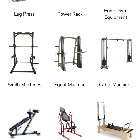
Home Gym
Leg Press
Power Rack
Equipment
Smith Machines
Squat Machine
Cable Machines