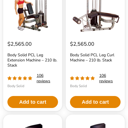
Extension
Curl
Machine
Machine
–
–
210
210
lb.
lb.
Stack
Stack
$2,565.00
$2,565.00
Body Solid PCL Leg
Body Solid PCL Leg Curl
Extension Machine – 210 lb.
Machine – 210 lb. Stack
Stack
106
106
reviews
reviews
Body Solid
Body Solid
Add to cart
Add to cart
Body
Body
Solid
Solid