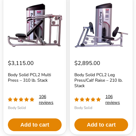
Solid
Solid
PCL2
PCL2
Multi
Leg
Press
Press/Calf
–
Raise
310
–
lb.
210
Stack
lb.
Stack
$3,115.00
$2,895.00
Body Solid PCL2 Multi
Body Solid PCL2 Leg
Press – 310 lb. Stack
Press/Calf Raise – 210 lb.
Stack
106
106
reviews
reviews
Body Solid
Body Solid
Add to cart
Add to cart