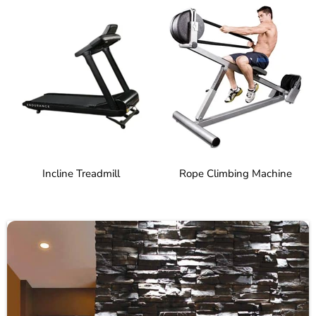
Incline Treadmill
Rope Climbing Machine