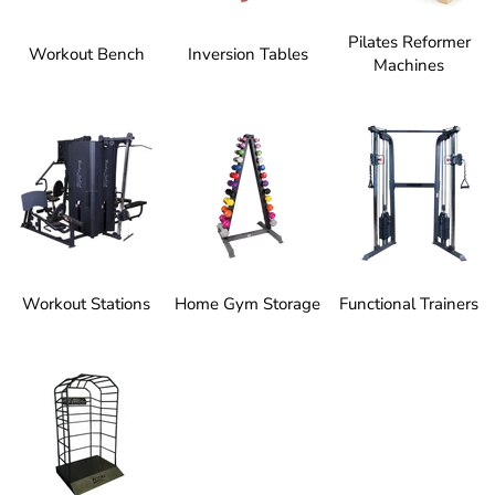
Pilates Reformer
Workout Bench
Inversion Tables
Machines
Workout Stations
Home Gym Storage
Functional Trainers