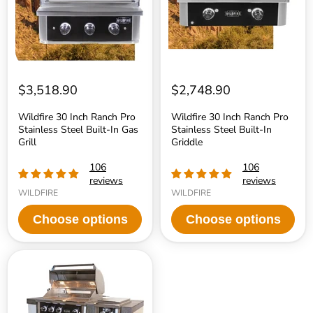
Steel
Steel
Built-
Built-
In
In
Gas
Griddle
Grill
$3,518.90
$2,748.90
Wildfire 30 Inch Ranch Pro
Wildfire 30 Inch Ranch Pro
Stainless Steel Built-In Gas
Stainless Steel Built-In
Grill
Griddle
106
106
reviews
reviews
WILDFIRE
WILDFIRE
Choose options
Choose options
Wildfire
Island
Display