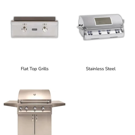
Flat Top Grills
Stainless Steel