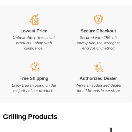
Lowest Price
Secure Checkout
Unbeatable prices on all
Secured with 256-bit
products—shop with
encryption, the strongest
confidence.
encryption method
Free Shipping
Authorized Dealer
Enjoy free shipping on the
We’re an authorized dealer
majority of our products
for all brands in our store
Grilling Products