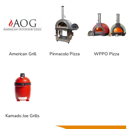
American Grill
Pinnacolo Pizza
WPPO Pizza
Kamado Joe Grills