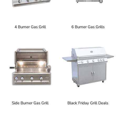
4 Burner Gas Grill
6 Burner Gas Grills
Side Burner Gas Grill
Black Friday Grill Deals