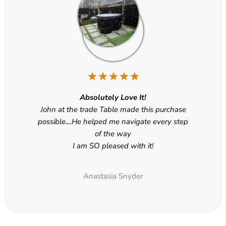
Absolutely Love It!
John at the trade Table made this purchase
possible....He helped me navigate every step
of the way
I am SO pleased with it!
Anastasia Snyder