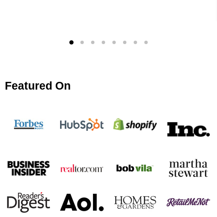
Featured On