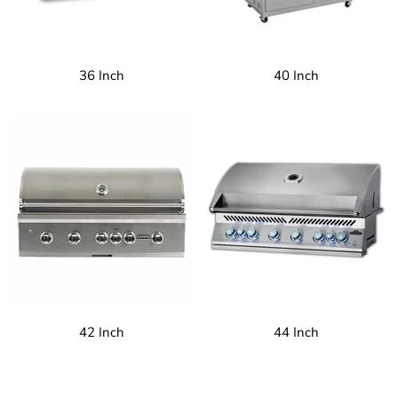
36 Inch
40 Inch
42 Inch
44 Inch