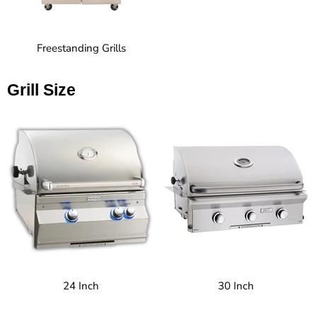
Freestanding Grills
Grill Size
24 Inch
30 Inch