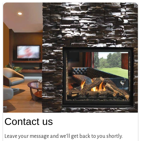
Contact us
Leave your message and we'll get back to you shortly.