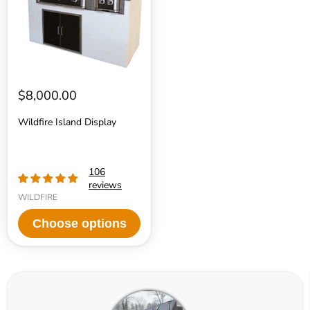
$8,000.00
Wildfire Island Display
106
reviews
WILDFIRE
Choose options