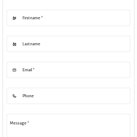
First name
*
Last name
Email
*
Phone
Message
*