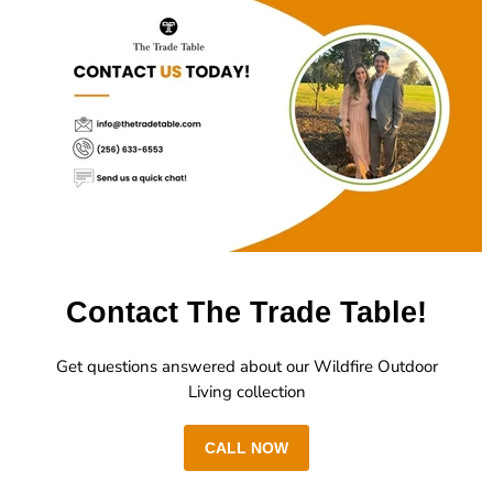
Contact The Trade Table!
Get questions answered about our Wildfire Outdoor
Living collection
CALL NOW