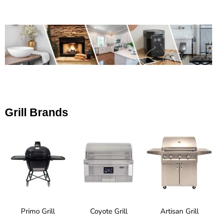
Grill Brands
Primo Grill
Coyote Grill
Artisan Grill