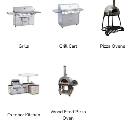
Grills
Grill Cart
Pizza Ovens
Wood Fired Pizza
Outdoor Kitchen
Oven