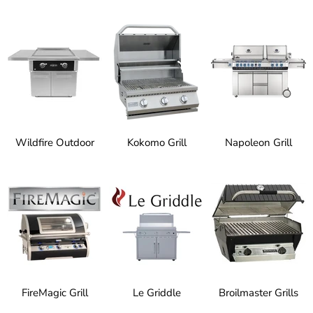
Wildfire Outdoor
Kokomo Grill
Napoleon Grill
FireMagic Grill
Le Griddle
Broilmaster Grills