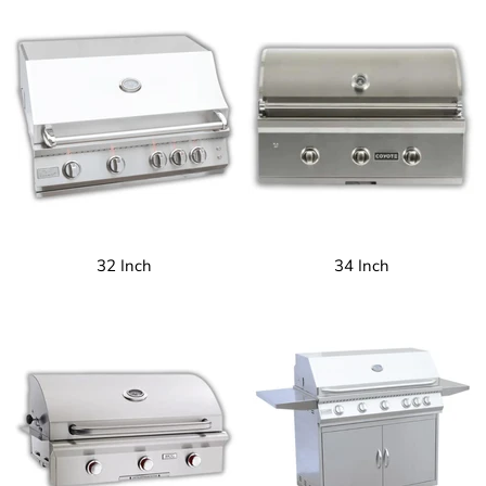
32 Inch
34 Inch