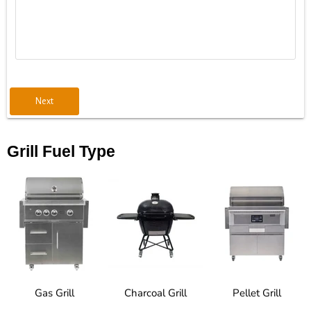
Next
Grill Fuel Type
Gas Grill
Charcoal Grill
Pellet Grill