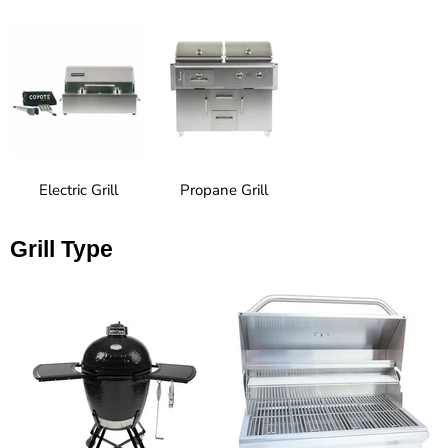
Electric Grill
Propane Grill
Grill Type