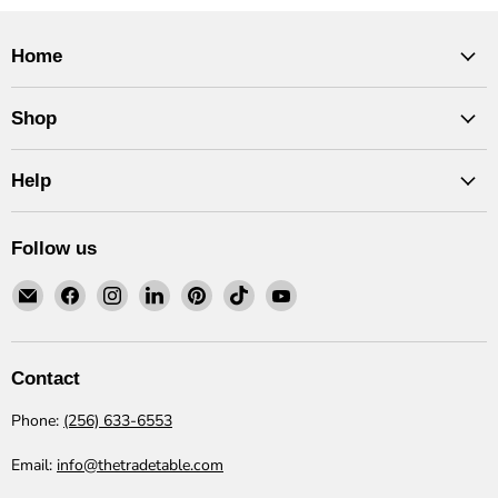
Home
Shop
Help
Follow us
Email
Find
Find
Find
Find
Find
Find
The
us
us
us
us
us
us
Trade
on
on
on
on
on
on
Table
Facebook
Instagram
LinkedIn
Pinterest
TikTok
YouTube
Contact
Phone:
(256) 633-6553
Email:
info@thetradetable.com