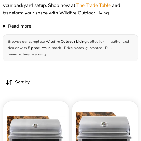
your backyard setup. Shop now at
The Trade Table
and
transform your space with Wildfire Outdoor Living.
Read more
Browse our complete
Wildfire Outdoor Living
collection — authorized
dealer with
5 products
in stock · Price match guarantee · Full
manufacturer warranty
Sort by
Wildfire
Wildfire
42
36
Inch
Inch
Ranch
Ranch
Pro
Pro
Stainless
Stainless
Steel
Steel