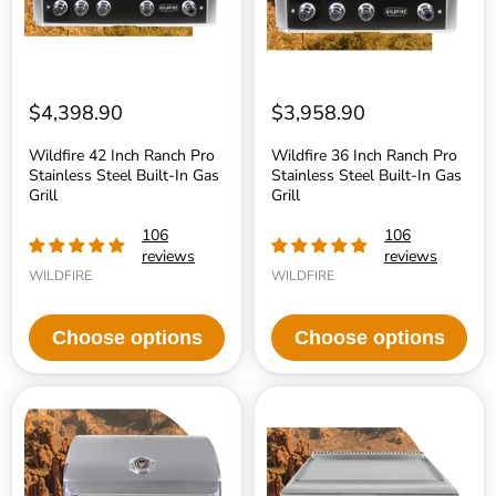
Built-
Built-
In
In
Gas
Gas
Grill
Grill
$4,398.90
$3,958.90
Wildfire 42 Inch Ranch Pro
Wildfire 36 Inch Ranch Pro
Stainless Steel Built-In Gas
Stainless Steel Built-In Gas
Grill
Grill
106
106
reviews
reviews
WILDFIRE
WILDFIRE
Choose options
Choose options
Wildfire
Wildfire
30
30
Inch
Inch
Ranch
Ranch
Pro
Pro
Stainless
Stainless