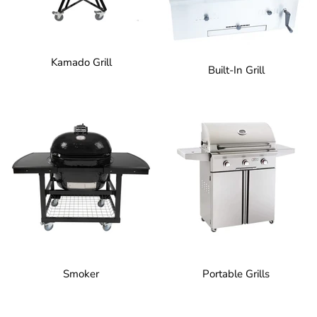
Kamado Grill
Built-In Grill
Smoker
Portable Grills