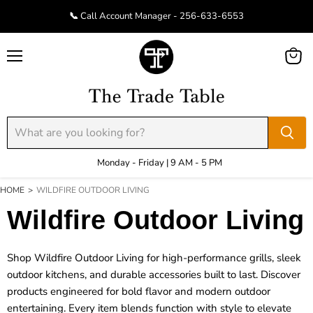
📞 Call Account Manager - 256-633-6553
Menu
View
cart
Monday - Friday | 9 AM - 5 PM
HOME
>
WILDFIRE OUTDOOR LIVING
Wildfire Outdoor Living
Shop Wildfire Outdoor Living for high-performance grills, sleek
outdoor kitchens, and durable accessories built to last. Discover
products engineered for bold flavor and modern outdoor
entertaining. Every item blends function with style to elevate