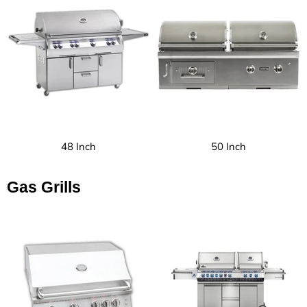
48 Inch
50 Inch
Gas Grills