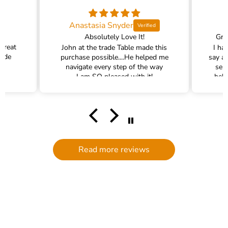
Anastasia Snyder
Absolutely Love It!
Gra
 great
John at the trade Table made this
I ha
rade
purchase possible....He helped me
say a
navigate every step of the way
ser
I am SO pleased with it!
help
hel
filte
comm
had a
filte
to d
serv
Read more reviews
g
defi
Trade 
this 