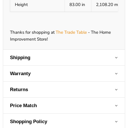
Height
83.00 in
2,108.20 mm
Thanks for shopping at
The Trade Table
- The Home
Improvement Store!
Shipping
Warranty
Returns
Price Match
Shopping Policy