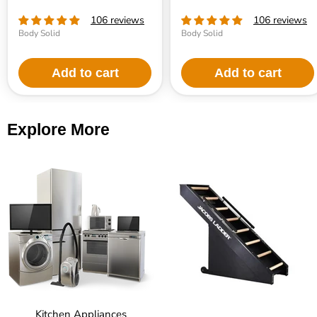
106 reviews
106 reviews
Body Solid
Body Solid
Add to cart
Add to cart
Explore More
Kitchen Appliances