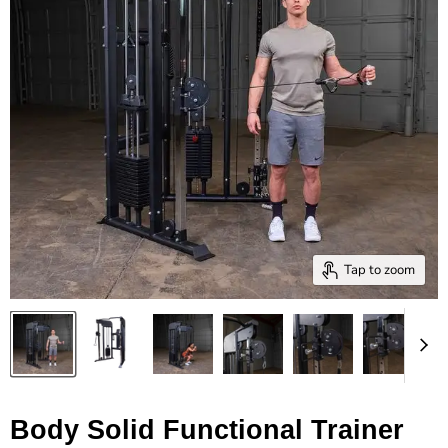
Tap to zoom
Body Solid Functional Trainer