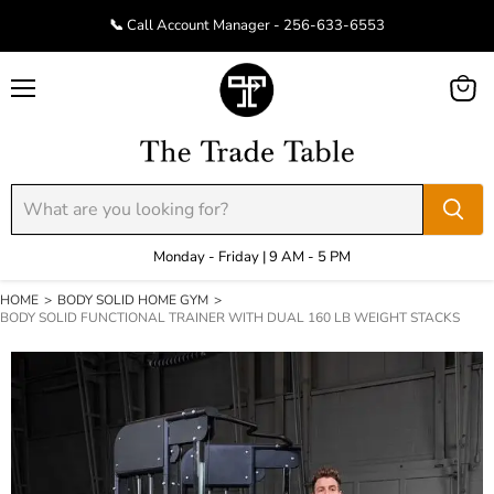
📞 Call Account Manager - 256-633-6553
Menu
View
cart
Monday - Friday | 9 AM - 5 PM
HOME
>
BODY SOLID HOME GYM
>
BODY SOLID FUNCTIONAL TRAINER WITH DUAL 160 LB WEIGHT STACKS