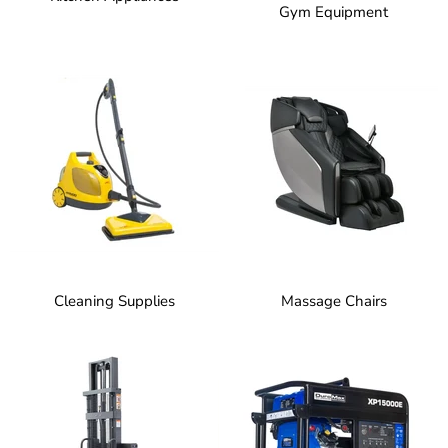
Gym Equipment
Cleaning Supplies
Massage Chairs