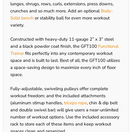
lunges, shrugs, rows, curls, extensions, press downs,
crunches and so much more. Add an optional
Body-
Solid bench
or stability ball for even more workout
variety.
Constructed with heavy-duty 11-gauge 2” x 3” steel
and a black powder coat finish, the GFT100
Functional
Trainer
fits perfectly into any contemporary workout
space and is built to last. Best of all, the GFT100 utilizes
a space-saving design to maximize every inch of floor
space.
Fully-adjustable, swiveling pulleys offer complete
workout freedom; and the included attachments
(aluminum stirrup handles,
triceps rope
, chin & dip belt
and double swivel bar) will give users a near-unlimited
number of workout options. Use the included accessory
rack to store each of these items and keep workout
spaces clean and organized.