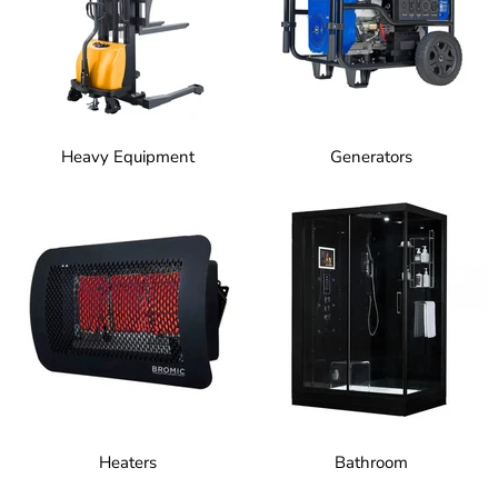
Heavy Equipment
Generators
Heaters
Bathroom