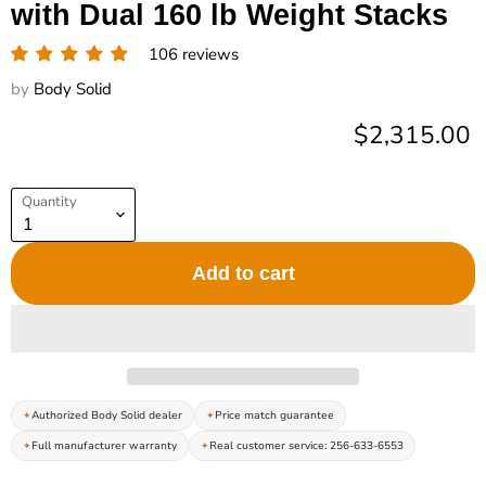
with Dual 160 lb Weight Stacks
106 reviews
by
Body Solid
Current pric
$2,315.00
Quantity
Add to cart
Authorized Body Solid dealer
Price match guarantee
Full manufacturer warranty
Real customer service: 256-633-6553