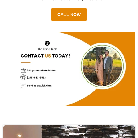
CALL NOW