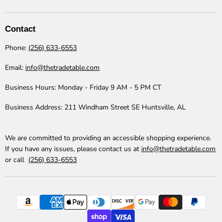
The
us
us
us
us
us
us
Trade
on
on
on
on
on
on
Table
Facebook
Instagram
LinkedIn
Pinterest
TikTok
YouTube
Contact
Phone:
(256) 633-6553
Email:
info@thetradetable.com
Business Hours:
Monday - Friday 9 AM - 5 PM CT
Business Address:
211 Windham Street SE Huntsville, AL
We are committed to providing an accessible shopping experience.
If you have any issues, please contact us at
info@thetradetable.com
or call
(256) 633-6553