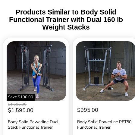
Products Similar to Body Solid
Functional Trainer with Dual 160 lb
Weight Stacks
Body
Body
Solid
Solid
Powerline
Powerline
Dual
PFT50
Stack
Functional
Functional
Trainer
Trainer
Save
$100.00
Original
$1,695.00
price
Current
$995.00
$1,595.00
price
Body Solid Powerline Dual
Body Solid Powerline PFT50
Stack Functional Trainer
Functional Trainer