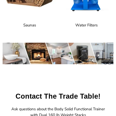
Saunas
Water Filters
Contact The Trade Table!
Ask questions about the Body Solid Functional Trainer
with Dual 160 lb Weight Stacks