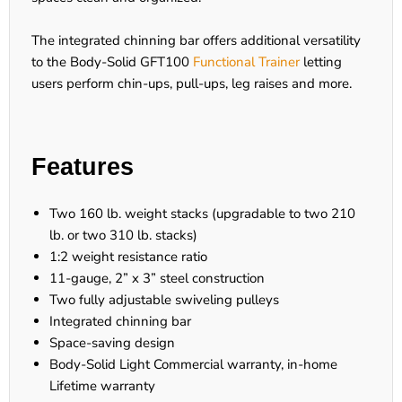
The integrated chinning bar offers additional versatility
to the Body-Solid GFT100
Functional Trainer
letting
users perform chin-ups, pull-ups, leg raises and more.
Features
Two 160 lb. weight stacks (upgradable to two 210
lb. or two 310 lb. stacks)
1:2 weight resistance ratio
11-gauge, 2” x 3” steel construction
Two fully adjustable swiveling pulleys
Integrated chinning bar
Space-saving design
Body-Solid Light Commercial warranty, in-home
Lifetime warranty