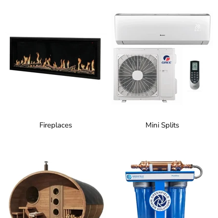
Fireplaces
Mini Splits