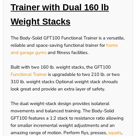
Trainer with Dual 160 lb
Weight Stacks
The Body-Solid GFT100 Functional Trainer is a versatile,
reliable and space-saving functional trainer for
home
and garage gyms
and fitness facilities.
Built with two 160 lb. weight stacks, the GFT100
Functional Trainer
is upgradable to two 210 lb. or two
310 lb. weight stacks Optional weight stack shrouds
look great and provide an extra layer of safety.
The dual weight-stack design provides isolateral
movements and balanced training. The Body-Solid
GFT100 features a 1:2 stack to resistance ratio allowing
for smaller incremental weight adjustments and an
amazing range of motion. Perform flys, presses,
squats
,