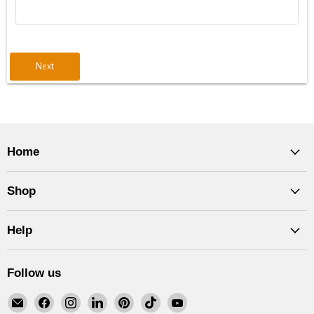
Next
Home
Shop
Help
Follow us
Email
Find
Find
Find
Find
Find
Find