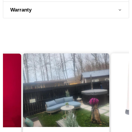
Warranty