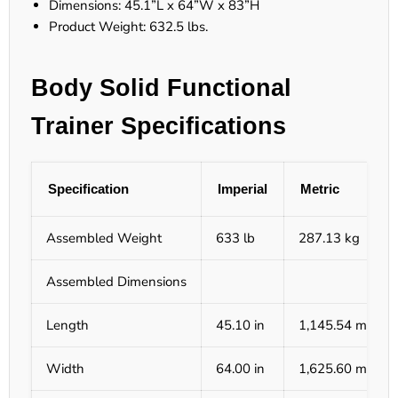
Dimensions: 45.1”L x 64”W x 83”H
Product Weight: 632.5 lbs.
Body Solid Functional
Trainer Specifications
Specification
Imperial
Metric
Assembled Weight
633 lb
287.13 kg
Assembled Dimensions
Length
45.10 in
1,145.54 mm
Width
64.00 in
1,625.60 mm