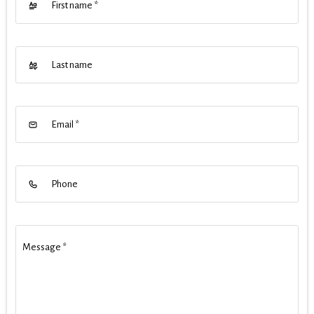
First name
*
Last name
Email
*
Phone
Message
*