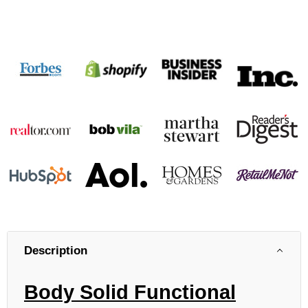
Description
Body Solid Functional