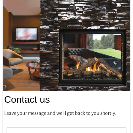
Contact us
Leave your message and we'll get back to you shortly.