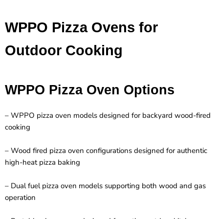
WPPO Pizza Ovens for
Outdoor Cooking
WPPO Pizza Oven Options
– WPPO pizza oven models designed for backyard wood-fired
cooking
– Wood fired pizza oven configurations designed for authentic
high-heat pizza baking
– Dual fuel pizza oven models supporting both wood and gas
operation