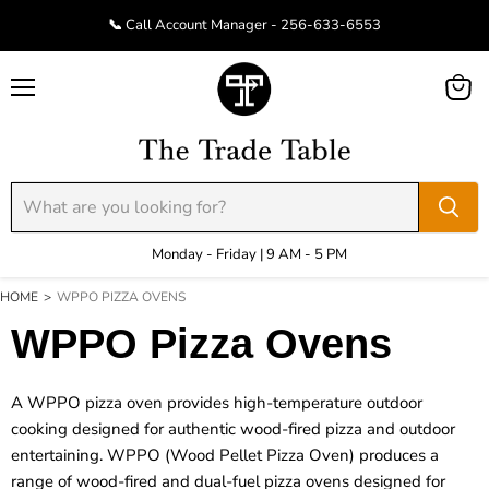
📞 Call Account Manager - 256-633-6553
Menu
View
cart
Monday - Friday | 9 AM - 5 PM
HOME
>
WPPO PIZZA OVENS
WPPO Pizza Ovens
A
WPPO pizza oven
provides high-temperature outdoor
cooking designed for authentic wood-fired pizza and outdoor
entertaining. WPPO (Wood Pellet Pizza Oven) produces a
range of wood-fired and dual-fuel pizza ovens designed for