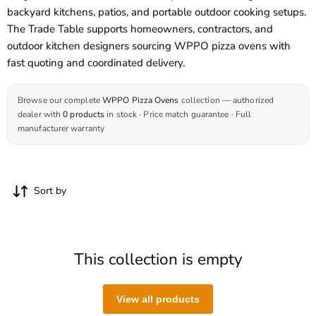
backyard kitchens, patios, and portable outdoor cooking setups.
The Trade Table supports homeowners, contractors, and
outdoor kitchen designers sourcing
WPPO pizza ovens
with
fast quoting and coordinated delivery.
Browse our complete
WPPO Pizza Ovens
collection — authorized
dealer with
0 products
in stock · Price match guarantee · Full
manufacturer warranty
Sort by
This collection is empty
View all products