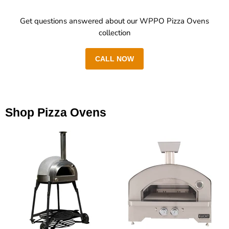
Get questions answered about our WPPO Pizza Ovens
collection
CALL NOW
Shop Pizza Ovens