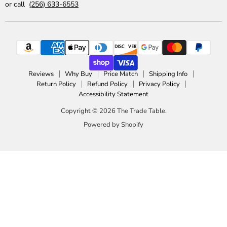
or call
(256) 633-6553
Reviews
Why Buy
Price Match
Shipping Info
Return Policy
Refund Policy
Privacy Policy
Accessibility Statement
Copyright © 2026 The Trade Table.
Powered by Shopify