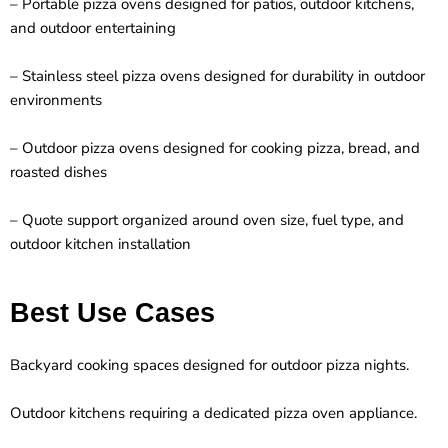
– Portable pizza ovens designed for patios, outdoor kitchens,
and outdoor entertaining
– Stainless steel pizza ovens designed for durability in outdoor
environments
– Outdoor pizza ovens designed for cooking pizza, bread, and
roasted dishes
– Quote support organized around oven size, fuel type, and
outdoor kitchen installation
Best Use Cases
Backyard cooking spaces designed for outdoor pizza nights.
Outdoor kitchens requiring a dedicated pizza oven appliance.