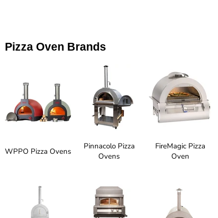
Pizza Oven Brands
Pinnacolo Pizza
FireMagic Pizza
WPPO Pizza Ovens
Ovens
Oven