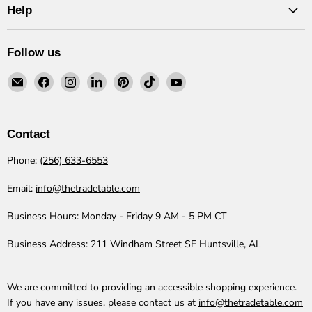
Help
Follow us
Email
Find
Find
Find
Find
Find
Find
The
us
us
us
us
us
us
Trade
on
on
on
on
on
on
Table
Facebook
Instagram
LinkedIn
Pinterest
TikTok
YouTube
Contact
Phone:
(256) 633-6553
Email:
info@thetradetable.com
Business Hours:
Monday - Friday 9 AM - 5 PM CT
Business Address:
211 Windham Street SE Huntsville, AL
We are committed to providing an accessible shopping experience.
If you have any issues, please contact us at
info@thetradetable.com