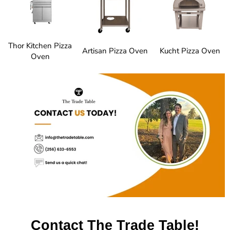
Thor Kitchen Pizza
Artisan Pizza Oven
Kucht Pizza Oven
Oven
Contact The Trade Table!