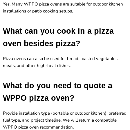
Yes. Many WPPO pizza ovens are suitable for outdoor kitchen
installations or patio cooking setups.
What can you cook in a pizza
oven besides pizza?
Pizza ovens can also be used for bread, roasted vegetables,
meats, and other high-heat dishes.
What do you need to quote a
WPPO pizza oven?
Provide installation type (portable or outdoor kitchen), preferred
fuel type, and project timeline. We will return a compatible
WPPO pizza oven recommendation
.