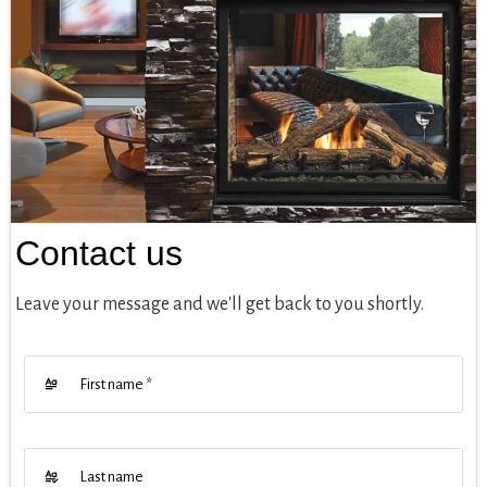
Contact us
Leave your message and we'll get back to you shortly.
First name
*
Last name