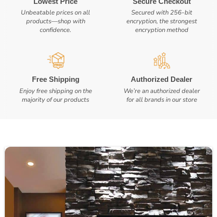
Lowest Price
Secure Checkout
Unbeatable prices on all
Secured with 256-bit
products—shop with
encryption, the strongest
confidence.
encryption method
Free Shipping
Authorized Dealer
Enjoy free shipping on the
We’re an authorized dealer
majority of our products
for all brands in our store