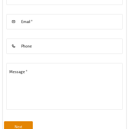
Email
*
Phone
Message
*
Next