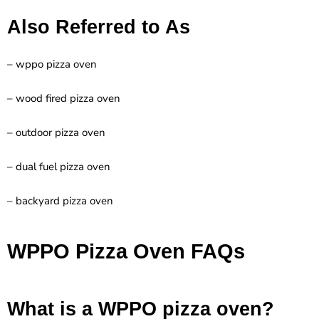
Also Referred to As
– wppo pizza oven
– wood fired pizza oven
– outdoor pizza oven
– dual fuel pizza oven
– backyard pizza oven
WPPO Pizza Oven FAQs
What is a WPPO pizza oven?