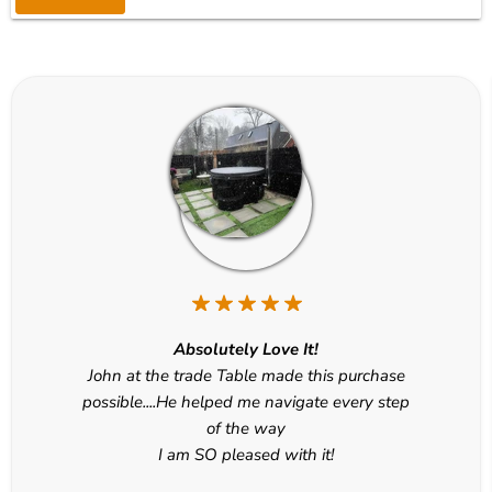
Absolutely Love It!
John at the trade Table made this purchase
possible....He helped me navigate every step
of the way
I am SO pleased with it!