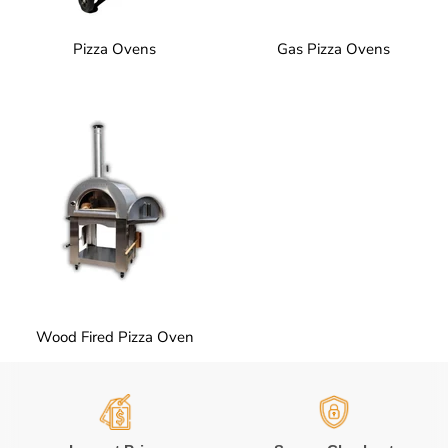
Pizza Ovens
Gas Pizza Ovens
Wood Fired Pizza Oven