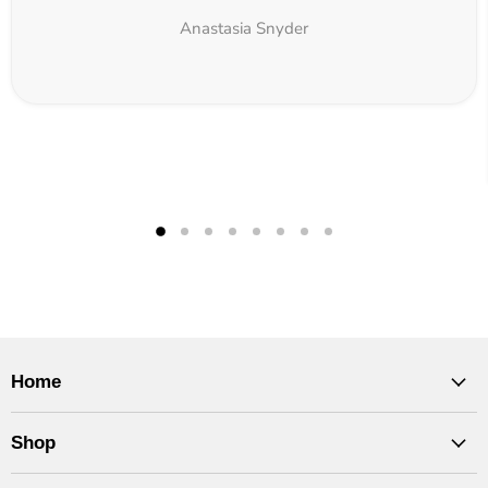
Anastasia Snyder
Home
Shop