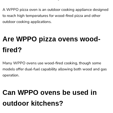
A WPPO pizza oven is an outdoor cooking appliance designed
to reach high temperatures for wood-fired pizza and other
outdoor cooking applications.
Are WPPO pizza ovens wood-
fired?
Many WPPO ovens use
wood-fired cooking
, though some
models offer dual-fuel capability allowing both wood and gas
operation.
Can WPPO ovens be used in
outdoor kitchens?