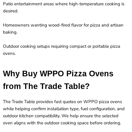
Patio entertainment areas where high-temperature cooking is
desired.
Homeowners wanting wood-fired flavor for pizza and artisan
baking.
Outdoor cooking setups requiring compact or portable pizza
ovens.
Why Buy WPPO Pizza Ovens
from The Trade Table?
The Trade Table provides fast quotes on
WPPO pizza ovens
while helping confirm installation type, fuel configuration, and
outdoor kitchen compatibility. We help ensure the selected
oven aligns with the outdoor cooking space before ordering.