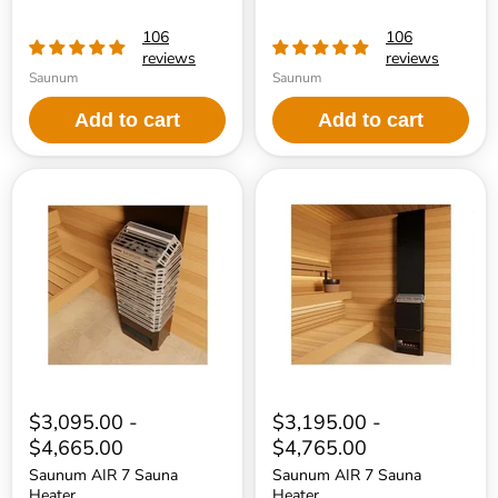
106
106
reviews
reviews
Saunum
Saunum
Add to cart
Add to cart
Saunum
Saunum
AIR
AIR
7
7
Sauna
Sauna
Heater
Heater
$3,095.00
-
$3,195.00
-
$4,665.00
$4,765.00
Saunum AIR 7 Sauna
Saunum AIR 7 Sauna
Heater
Heater