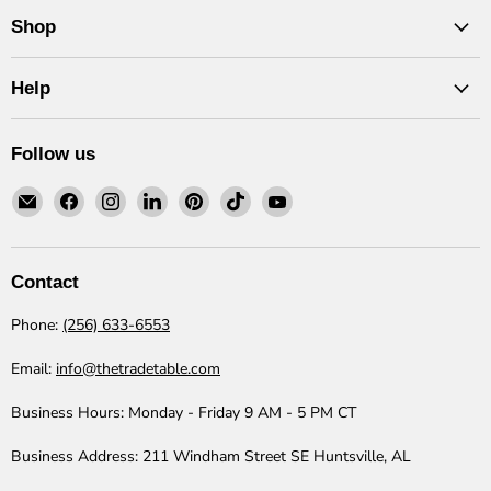
Shop
Help
Follow us
Email
Find
Find
Find
Find
Find
Find
The
us
us
us
us
us
us
Trade
on
on
on
on
on
on
Table
Facebook
Instagram
LinkedIn
Pinterest
TikTok
YouTube
Contact
Phone:
(256) 633-6553
Email:
info@thetradetable.com
Business Hours:
Monday - Friday 9 AM - 5 PM CT
Business Address:
211 Windham Street SE Huntsville, AL