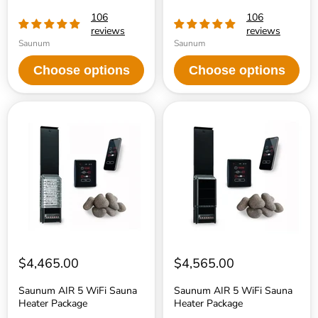
106
106
reviews
reviews
Saunum
Saunum
Choose options
Choose options
Saunum
Saunum
AIR
AIR
5
5
WiFi
WiFi
Sauna
Sauna
Heater
Heater
Package
Package
$4,465.00
$4,565.00
Saunum AIR 5 WiFi Sauna
Saunum AIR 5 WiFi Sauna
Heater Package
Heater Package