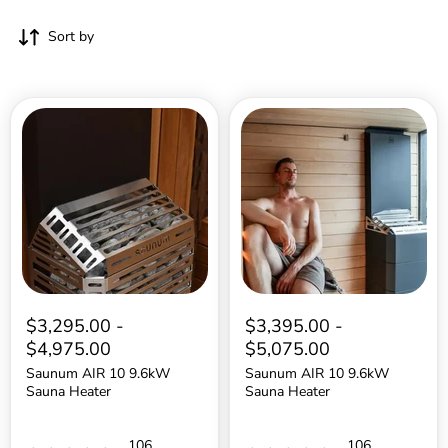
Sort by
Saunum
Saunum
AIR
AIR
10
10
9.6kW
9.6kW
Sauna
Sauna
Heater
Heater
$3,295.00
-
$3,395.00
-
$4,975.00
$5,075.00
Saunum AIR 10 9.6kW
Saunum AIR 10 9.6kW
Sauna Heater
Sauna Heater
106
106