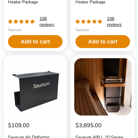
Heater Package
Heater Package
106
106
reviews
reviews
Saunum
Saunum
Add to cart
Add to cart
Saunum
Saunum
Air
AIR
Deflector
L
10
Sauna
Heater
$109.00
$3,895.00
Saunum Air Deflector
Saunum AIR L 10 Sauna