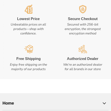
Lowest Price
Secure Checkout
Unbeatable prices on all
Secured with 256-bit
products—shop with
encryption, the strongest
confidence.
encryption method
Free Shipping
Authorized Dealer
Enjoy free shipping on the
We’re an authorized dealer
majority of our products
for all brands in our store
Home