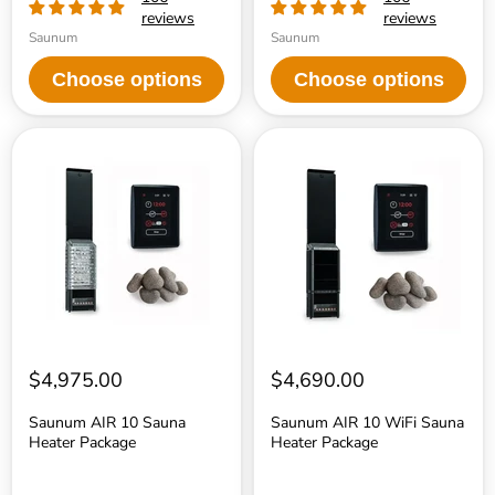
reviews
reviews
Saunum
Saunum
Choose options
Choose options
Saunum
Saunum
AIR
AIR
10
10
Sauna
WiFi
Heater
Sauna
Package
Heater
Package
$4,975.00
$4,690.00
Saunum AIR 10 Sauna
Saunum AIR 10 WiFi Sauna
Heater Package
Heater Package