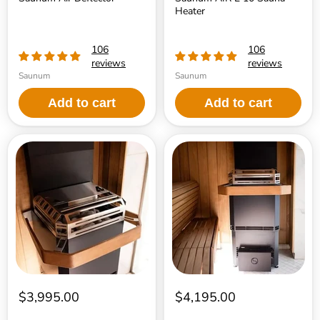
Heater
106
106
reviews
reviews
Saunum
Saunum
Add to cart
Add to cart
Saunum
Saunum
AIR
AIR
L
L
13
15
Sauna
Sauna
Heater
Heater
$3,995.00
$4,195.00