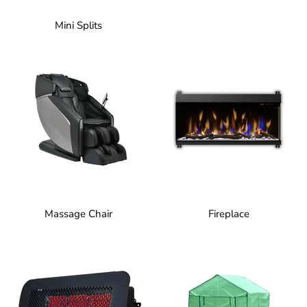
Mini Splits
Massage Chair
Fireplace