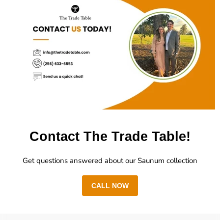
Contact The Trade Table!
Get questions answered about our Saunum collection
CALL NOW