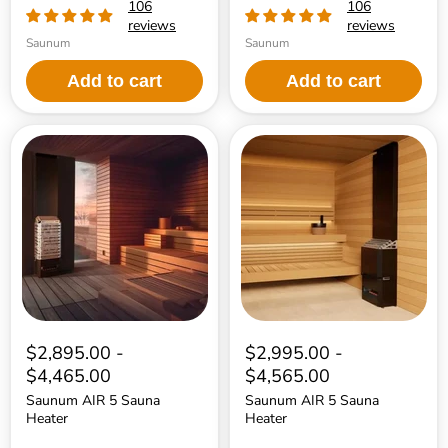
106
106
reviews
reviews
Saunum
Saunum
Add to cart
Add to cart
Saunum
Saunum
AIR
AIR
5
5
Sauna
Sauna
Heater
Heater
$2,895.00
-
$2,995.00
-
$4,465.00
$4,565.00
Saunum AIR 5 Sauna
Saunum AIR 5 Sauna
Heater
Heater