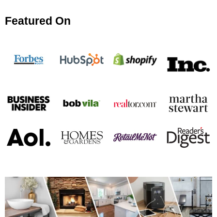
Featured On