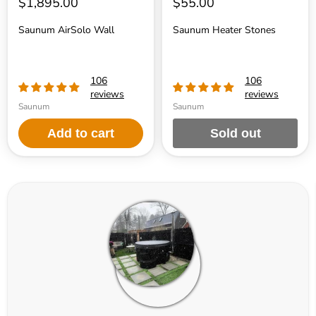
$1,895.00
$55.00
Saunum AirSolo Wall
Saunum Heater Stones
106
106
reviews
reviews
Saunum
Saunum
Add to cart
Sold out