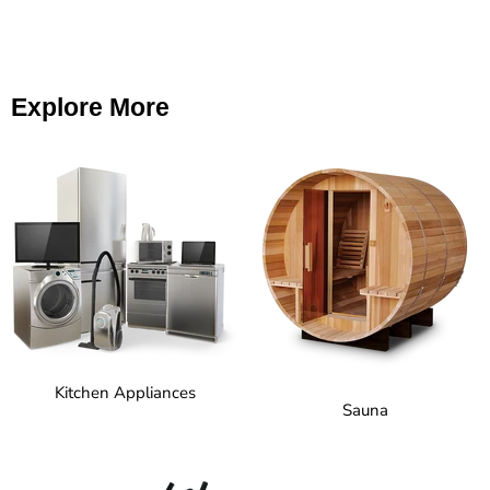
Explore More
Kitchen Appliances
Sauna