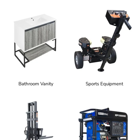
Bathroom Vanity
Sports Equipment