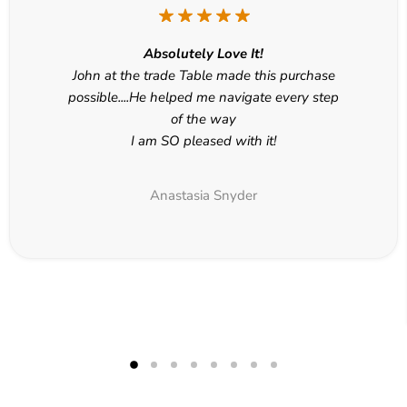
Absolutely Love It!
John at the trade Table made this purchase
possible....He helped me navigate every step
of the way
I am SO pleased with it!
Anastasia Snyder