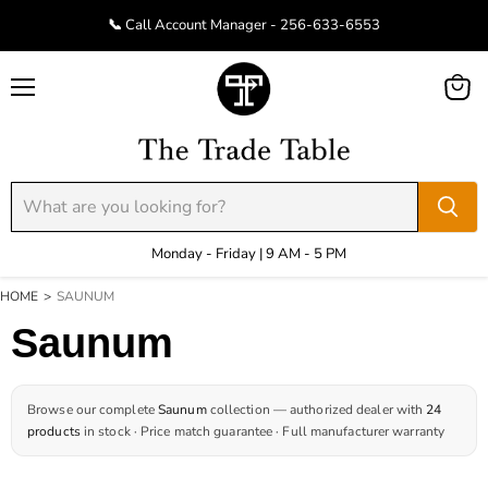
📞 Call Account Manager - 256-633-6553
Menu
View
cart
Monday - Friday | 9 AM - 5 PM
HOME
>
SAUNUM
Saunum
Browse our complete
Saunum
collection — authorized dealer with
24
products
in stock · Price match guarantee · Full manufacturer warranty