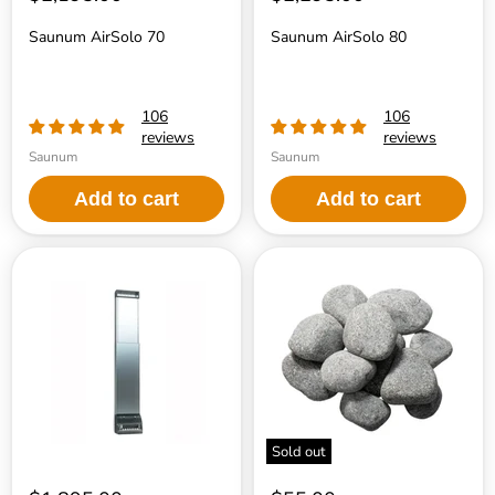
Saunum AirSolo 70
Saunum AirSolo 80
106
106
reviews
reviews
Saunum
Saunum
Add to cart
Add to cart
Saunum
Saunum
AirSolo
Heater
Wall
Stones
Sold out