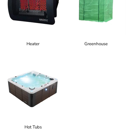
Heater
Greenhouse
Hot Tubs