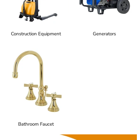
Construction Equipment
Generators
Bathroom Faucet