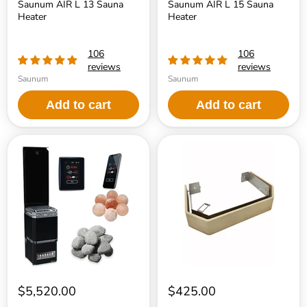
Saunum AIR L 13 Sauna
Saunum AIR L 15 Sauna
Heater
Heater
106
106
reviews
reviews
Saunum
Saunum
Add to cart
Add to cart
Saunum
Saunum
Air
Air
L
Safety
Series
Rail
10
Sauna
Heater
Package
$5,520.00
$425.00