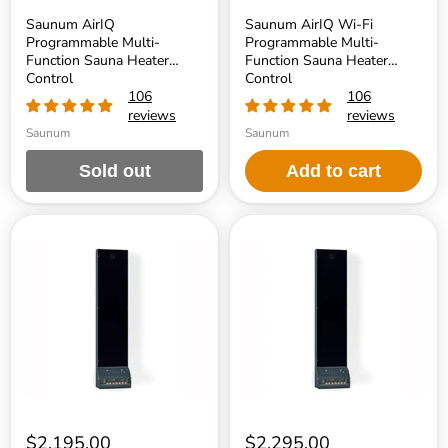
Saunum AirIQ
Saunum AirIQ Wi-Fi
Programmable Multi-
Programmable Multi-
Function Sauna Heater
Function Sauna Heater
Control
Control
106
106
reviews
reviews
Saunum
Saunum
Sold out
Add to cart
Saunum
Saunum
AirSolo
AirSolo
70
80
$2,195.00
$2,295.00