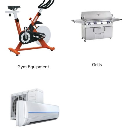
Grills
Gym Equipment