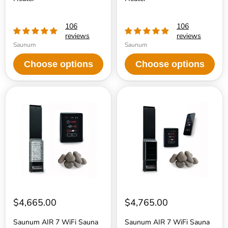
106
106
reviews
reviews
Saunum
Saunum
Choose options
Choose options
Saunum
Saunum
AIR
AIR
7
7
WiFi
WiFi
Sauna
Sauna
Heater
Heater
Package
Package
$4,665.00
$4,765.00
Saunum AIR 7 WiFi Sauna
Saunum AIR 7 WiFi Sauna