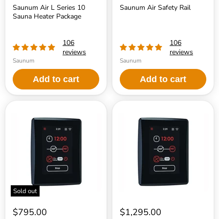
Saunum Air L Series 10
Saunum Air Safety Rail
Sauna Heater Package
106
106
reviews
reviews
Saunum
Saunum
Add to cart
Add to cart
Saunum
Saunum
AirIQ
AirIQ
Programmable
Wi-
Multi-
Fi
Function
Programmable
Sauna
Multi-
Heater
Function
Control
Sauna
Heater
Control
Sold out
$795.00
$1,295.00