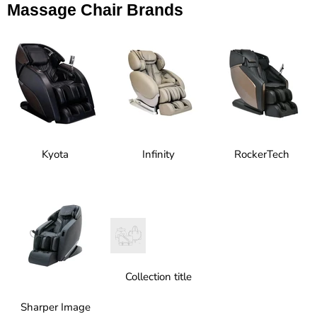
Massage Chair Brands
Kyota
Infinity
RockerTech
Collection title
Sharper Image