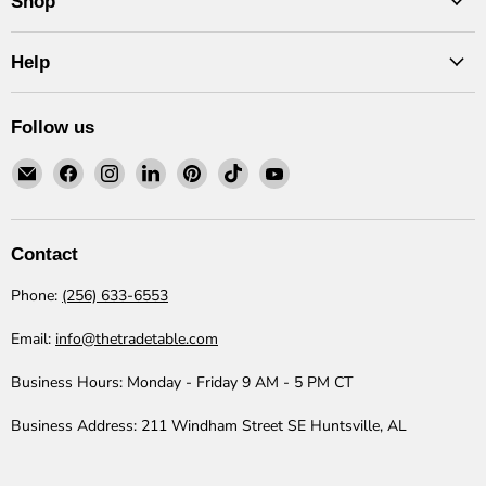
Shop
Help
Follow us
Email
Find
Find
Find
Find
Find
Find
The
us
us
us
us
us
us
Trade
on
on
on
on
on
on
Table
Facebook
Instagram
LinkedIn
Pinterest
TikTok
YouTube
Contact
Phone:
(256) 633-6553
Email:
info@thetradetable.com
Business Hours:
Monday - Friday 9 AM - 5 PM CT
Business Address:
211 Windham Street SE Huntsville, AL