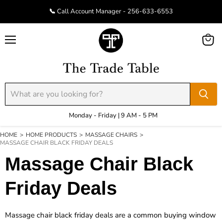
📞 Call Account Manager - 256-633-6553
Menu
View
cart
Monday - Friday | 9 AM - 5 PM
HOME
>
HOME PRODUCTS
>
MASSAGE CHAIRS
>
MASSAGE CHAIR BLACK FRIDAY DEALS
Massage Chair Black
Friday Deals
Massage chair black friday deals are a common buying window