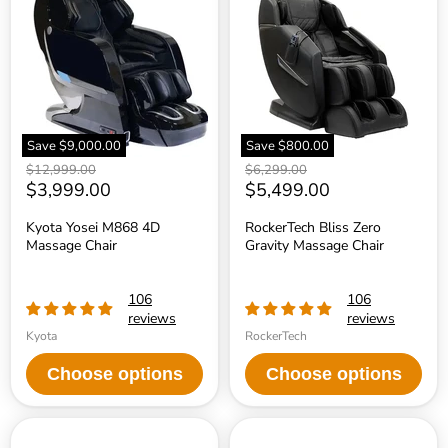
M868
Zero
4D
Gravity
Massage
Massage
Chair
Chair
Save
$9,000.00
Save
$800.00
Original
Original
$12,999.00
$6,299.00
price
Current
price
Current
$3,999.00
$5,499.00
price
price
Kyota Yosei M868 4D
RockerTech Bliss Zero
Massage Chair
Gravity Massage Chair
106
106
reviews
reviews
Kyota
RockerTech
Choose options
Choose options
RockerTech
Sharper