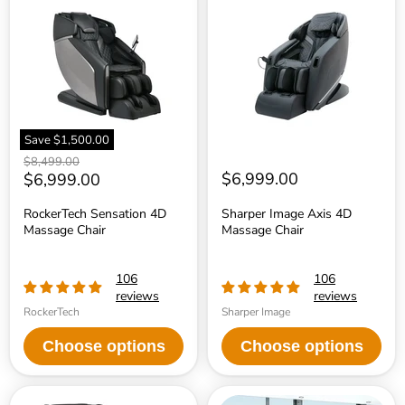
Sensation
Image
4D
Axis
Massage
4D
Chair
Massage
Chair
Save
$1,500.00
Original
$8,499.00
price
Current
$6,999.00
$6,999.00
price
RockerTech Sensation 4D
Sharper Image Axis 4D
Massage Chair
Massage Chair
106
106
reviews
reviews
RockerTech
Sharper Image
Choose options
Choose options
Sharper
Infinity