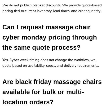
We do not publish blanket discounts. We provide quote-based
pricing tied to current inventory, lead times, and order quantity.
Can I request massage chair
cyber monday pricing through
the same quote process?
Yes. Cyber week timing does not change the workflow, we
quote based on availability, specs, and delivery requirements.
Are black friday massage chairs
available for bulk or multi-
location orders?