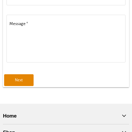
Message
*
Next
Home