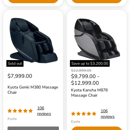
Kyota
Kyota
Genki
Kansha
M380
M878
Massage
Massage
Chair
Chair
Sold out
Save up to
$3,200.00
Original
$12,999.00
$7,999.00
price
$9,799.00
-
$12,999.00
Kyota Genki M380 Massage
Kyota Kansha M878
Chair
Massage Chair
106
106
reviews
reviews
Kyota
Kyota