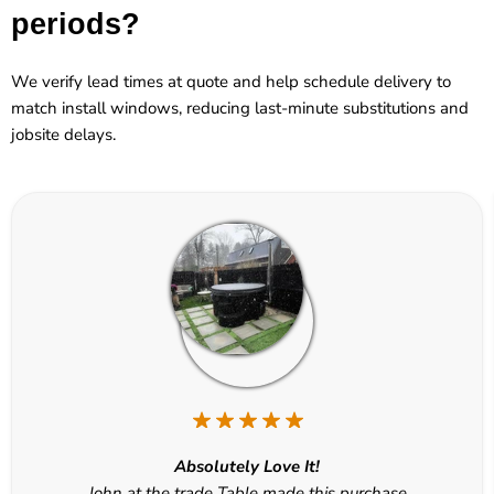
periods?
We verify lead times at quote and help schedule delivery to
match install windows, reducing last-minute substitutions and
jobsite delays.
Absolutely Love It!
John at the trade Table made this purchase