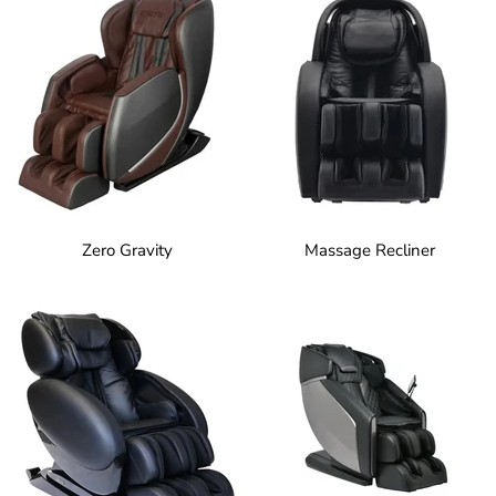
Zero Gravity
Massage Recliner