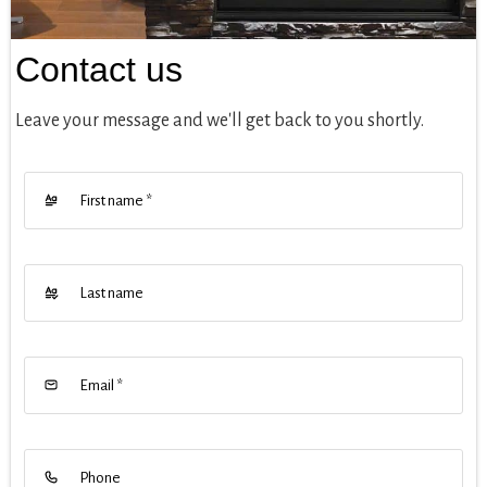
Contact us
Leave your message and we'll get back to you shortly.
First name
*
Last name
Email
*
Phone