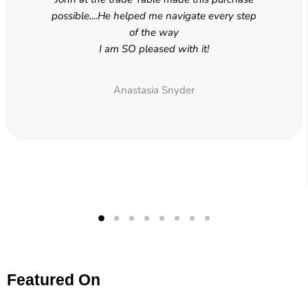
possible....He helped me navigate every step
of the way
I am SO pleased with it!
Anastasia Snyder
Featured On