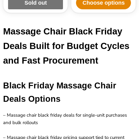
Sold out
Choose options
Massage Chair Black Friday
Deals Built for Budget Cycles
and Fast Procurement
Black Friday Massage Chair
Deals Options
– Massage chair black friday deals for single-unit purchases
and bulk rollouts
– Massage chair black friday pricing support tied to current