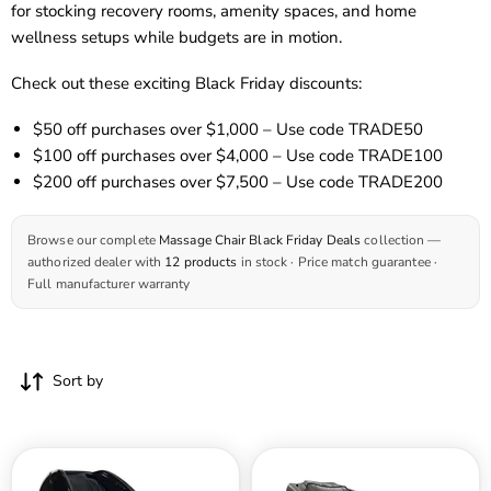
for stocking recovery rooms, amenity spaces, and home
wellness setups while budgets are in motion.
Check out these exciting Black Friday discounts:
$50 off
purchases over $1,000 – Use code
TRADE50
$100 off
purchases over $4,000 – Use code
TRADE1
00
$200 off
purchases over $7,500 – Use code
TRADE
200
Browse our complete
Massage Chair Black Friday Deals
collection —
authorized dealer with
12 products
in stock · Price match guarantee ·
Full manufacturer warranty
Sort by
Kyota
RockerTech
Yosei
Bliss