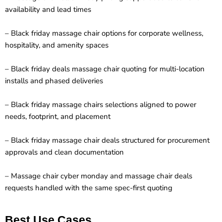
availability and lead times
– Black friday massage chair options for corporate wellness,
hospitality, and amenity spaces
– Black friday deals massage chair quoting for multi-location
installs and phased deliveries
– Black friday massage chairs selections aligned to power
needs, footprint, and placement
– Black friday massage chair deals structured for procurement
approvals and clean documentation
– Massage chair cyber monday and massage chair deals
requests handled with the same spec-first quoting
Best Use Cases