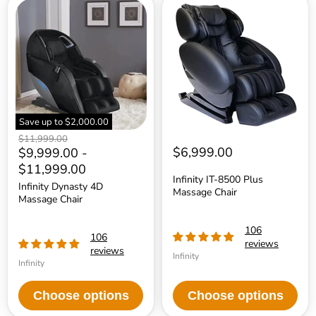
Infinity
Infinity
Dynasty
IT-
4D
8500
Massage
Plus
Chair
Massage
Chair
Save up to
$2,000.00
Original
$11,999.00
price
$6,999.00
$9,999.00
-
$11,999.00
Infinity IT-8500 Plus
Infinity Dynasty 4D
Massage Chair
Massage Chair
106
106
reviews
reviews
Infinity
Infinity
Choose options
Choose options