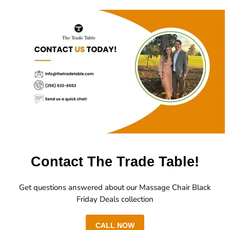
Contact The Trade Table!
Get questions answered about our Massage Chair Black
Friday Deals collection
CALL NOW