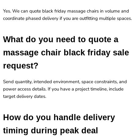
Yes. We can quote black friday massage chairs in volume and
coordinate phased delivery if you are outfitting multiple spaces.
What do you need to quote a
massage chair black friday sale
request?
Send quantity, intended environment, space constraints, and
power access details. If you have a project timeline, include
target delivery dates.
How do you handle delivery
timing during peak deal