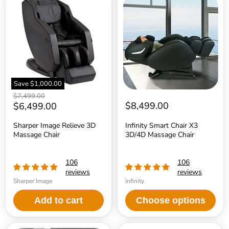
Image
Smart
Relieve
Chair
3D
X3
Massage
3D/4D
Chair
Massage
Chair
Save
$1,000.00
Original
$7,499.00
price
Current
$8,499.00
$6,499.00
price
Sharper Image Relieve 3D
Infinity Smart Chair X3
Massage Chair
3D/4D Massage Chair
106
106
reviews
reviews
Sharper Image
Infinity
Add to cart
Choose options