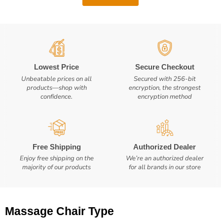
Lowest Price
Secure Checkout
Unbeatable prices on all
Secured with 256-bit
products—shop with
encryption, the strongest
confidence.
encryption method
Free Shipping
Authorized Dealer
Enjoy free shipping on the
We’re an authorized dealer
majority of our products
for all brands in our store
Massage Chair Type