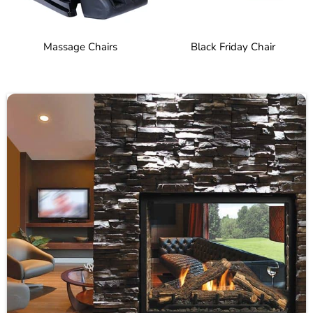
Massage Chairs
Black Friday Chair