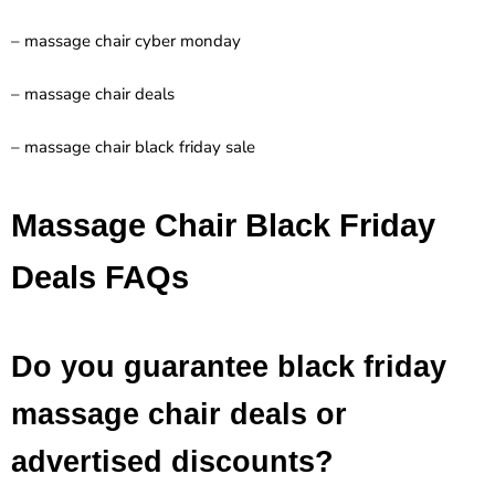
– massage chair cyber monday
– massage chair deals
– massage chair black friday sale
Massage Chair Black Friday
Deals FAQs
Do you guarantee black friday
massage chair deals or
advertised discounts?