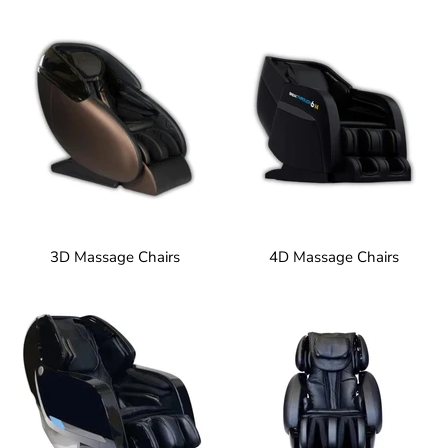
3D Massage Chairs
4D Massage Chairs