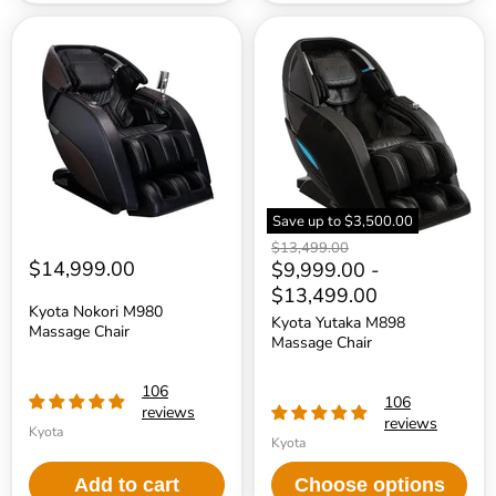
Kyota
Kyota
Nokori
Yutaka
M980
M898
Massage
Massage
Chair
Chair
Save up to
$3,500.00
Original
$13,499.00
$14,999.00
price
$9,999.00
-
$13,499.00
Kyota Nokori M980
Kyota Yutaka M898
Massage Chair
Massage Chair
106
106
reviews
reviews
Kyota
Kyota
Add to cart
Choose options