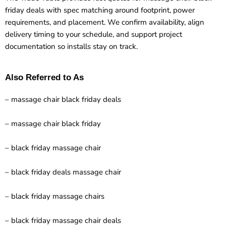
friday deals with spec matching around footprint, power
requirements, and placement. We confirm availability, align
delivery timing to your schedule, and support project
documentation so installs stay on track.
Also Referred to As
– massage chair black friday deals
– massage chair black friday
– black friday massage chair
– black friday deals massage chair
– black friday massage chairs
– black friday massage chair deals