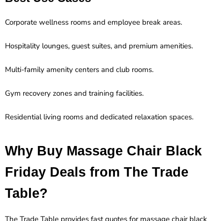
Corporate wellness rooms and employee break areas.
Hospitality lounges, guest suites, and premium amenities.
Multi-family amenity centers and club rooms.
Gym recovery zones and training facilities.
Residential living rooms and dedicated relaxation spaces.
Why Buy Massage Chair Black
Friday Deals from The Trade
Table?
The Trade Table provides fast quotes for massage chair black