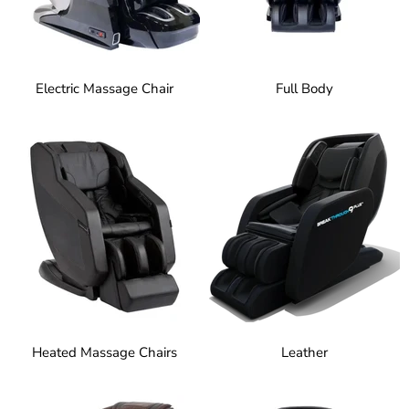
Electric Massage Chair
Full Body
Heated Massage Chairs
Leather