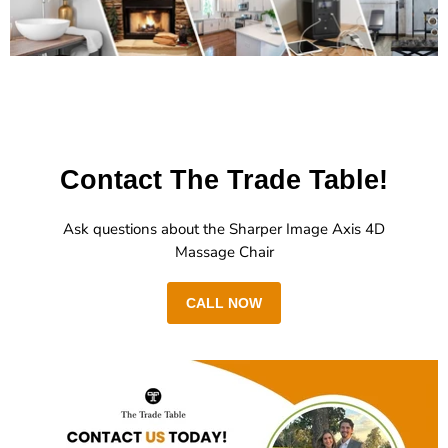
Contact The Trade Table!
Ask questions about the Sharper Image Axis 4D
Massage Chair
CALL NOW