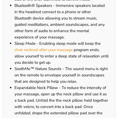
Bluetooth® Speakers - Immersive speakers located
in the headrest connect to a phone or other
Bluetooth device allowing you to stream music,
guided meditations, ambient soundscapes, and any
other form of audio to enhance the mental
experience of your massage.
Sleep Mode - Enabling sleep mode will keep the
chair reclined after your massage
program ends;
allow yourself to enter a deep state of relaxation until
you decide to get up.
SoothMe™ Nature Sounds - The sound menu is right
on the remote to envelope yourself in soundscapes
that are designed to help you relax.
Expandable Neck Pillow - To reduce the intensity of
your massage, open up the neck pillow and use it as
a back pad. Unfold the the neck pillow held together
with velcro, to convert into a back pad. Once
unfolded, drape the extended pillow pad over the