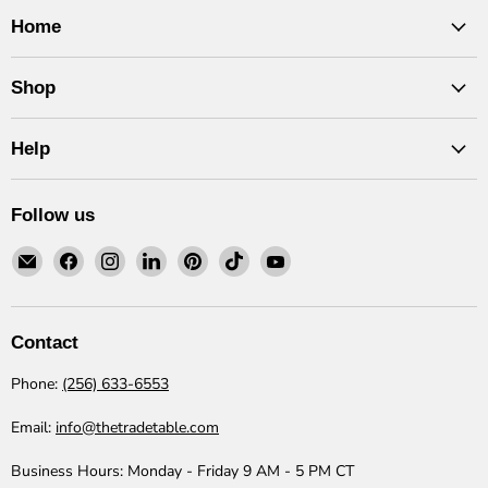
Home
Shop
Help
Follow us
Email
Find
Find
Find
Find
Find
Find
The
us
us
us
us
us
us
Trade
on
on
on
on
on
on
Table
Facebook
Instagram
LinkedIn
Pinterest
TikTok
YouTube
Contact
Phone:
(256) 633-6553
Email:
info@thetradetable.com
Business Hours:
Monday - Friday 9 AM - 5 PM CT