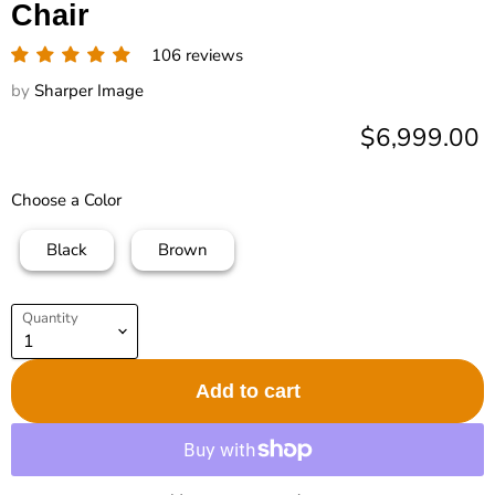
Chair
106 reviews
by
Sharper Image
Current pric
$6,999.00
Choose a Color
Black
Brown
Quantity
Add to cart