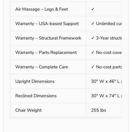
Air Massage – Legs & Feet
✓
Warranty – USA-based Support
✓ Unlimited custome
Warranty – Structural Framework
✓ 3-Year structural
Warranty – Parts Replacement
✓ No-cost covered pa
Warranty – Complete Care
✓ No-cost parts & la
Upright Dimensions
30" W x 46" L x 57"
Reclined Dimensions
30" W x 74" L x 40"
Chair Weight
255 lbs