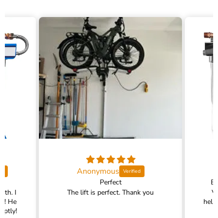
Anonymous
Perfect
Ex
ith. I
The lift is perfect. Thank you
V
im! He
help
mptly!