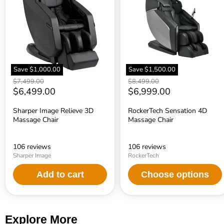
3D
Massage
Massage
Chair
Chair
Save
$1,000.00
Save
$1,500.00
Original
Original
$7,499.00
$8,499.00
price
Current
price
Current
$6,499.00
$6,999.00
price
price
Sharper Image Relieve 3D
RockerTech Sensation 4D
Massage Chair
Massage Chair
106 reviews
106 reviews
Sharper Image
RockerTech
Add to cart
Choose options
Explore More