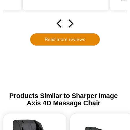
resea
my pa
s
fil
neede
Joh
dow
Read more reviews
an
parts
to 
Products Similar to Sharper Image
Axis 4D Massage Chair
Sharper
RockerTech
Image
Sensation
Relieve
4D