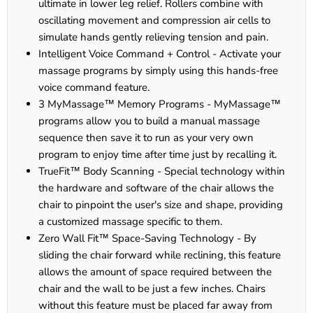
ultimate in lower leg relief. Rollers combine with
oscillating movement and compression air cells to
simulate hands gently relieving tension and pain.
Intelligent Voice Command + Control - Activate your
massage programs by simply using this hands-free
voice command feature.
3 MyMassage™ Memory Programs - MyMassage™
programs allow you to build a manual massage
sequence then save it to run as your very own
program to enjoy time after time just by recalling it.
TrueFit™ Body Scanning - Special technology within
the hardware and software of the chair allows the
chair to pinpoint the user's size and shape, providing
a customized massage specific to them.
Zero Wall Fit™ Space-Saving Technology - By
sliding the chair forward while reclining, this feature
allows the amount of space required between the
chair and the wall to be just a few inches. Chairs
without this feature must be placed far away from