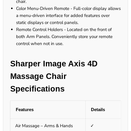
chair.
Color Menu-Driven Remote - Full-color display allows
a menu-driven interface for added features over
static displays or control panels.
Remote Control Holders - Located on the front of
both Arm Panels. Conveniently store your remote
control when not in use.
Sharper Image Axis 4D
Massage Chair
Specifications
Features
Details
Air Massage – Arms & Hands
✓