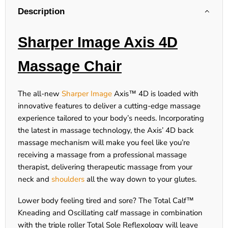
Description
Sharper Image Axis 4D
Massage Chair
The all-new
Sharper Image
Axis™ 4D is loaded with
innovative features to deliver a cutting-edge massage
experience tailored to your body’s needs. Incorporating
the latest in massage technology, the Axis’ 4D back
massage mechanism will make you feel like you’re
receiving a massage from a professional massage
therapist, delivering therapeutic massage from your
neck and
shoulders
all the way down to your glutes.
Lower body feeling tired and sore? The Total Calf™
Kneading and Oscillating calf massage in combination
with the triple roller Total Sole Reflexology will leave