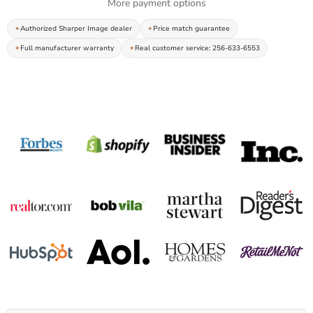
More payment options
Authorized Sharper Image dealer
Price match guarantee
Full manufacturer warranty
Real customer service: 256-633-6553