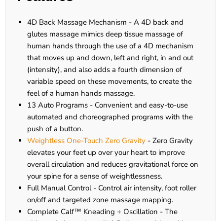
4D Back Massage Mechanism - A 4D back and
glutes massage mimics deep tissue massage of
human hands through the use of a 4D mechanism
that moves up and down, left and right, in and out
(intensity), and also adds a fourth dimension of
variable speed on these movements, to create the
feel of a human hands massage.
13 Auto Programs - Convenient and easy-to-use
automated and choreographed programs with the
push of a button.
Weightless One-Touch Zero Gravity
- Zero Gravity
elevates your feet up over your heart to improve
overall circulation and reduces gravitational force on
your spine for a sense of weightlessness.
Full Manual Control - Control air intensity, foot roller
on/off and targeted zone massage mapping.
Complete Calf™ Kneading + Oscillation - The