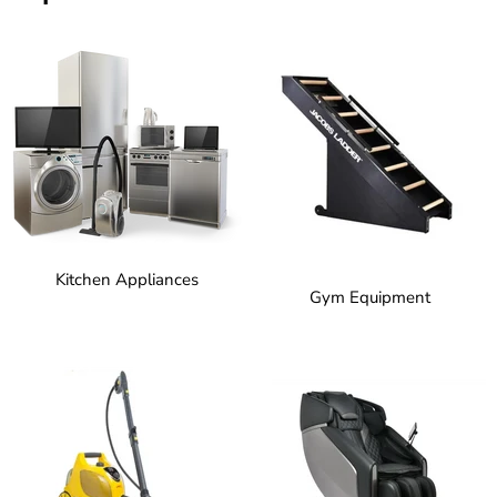
Kitchen Appliances
Gym Equipment