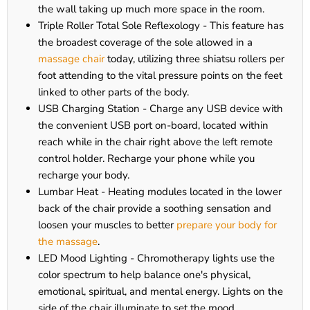
the wall taking up much more space in the room.
Triple Roller Total Sole Reflexology - This feature has
the broadest coverage of the sole allowed in a
massage chair
today, utilizing three shiatsu rollers per
foot attending to the vital pressure points on the feet
linked to other parts of the body.
USB Charging Station - Charge any USB device with
the convenient USB port on-board, located within
reach while in the chair right above the left remote
control holder. Recharge your phone while you
recharge your body.
Lumbar Heat - Heating modules located in the lower
back of the chair provide a soothing sensation and
loosen your muscles to better
prepare your body for
the massage
.
LED Mood Lighting - Chromotherapy lights use the
color spectrum to help balance one's physical,
emotional, spiritual, and mental energy. Lights on the
side of the chair illuminate to set the mood.