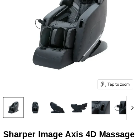
Tap to zoom
Sharper Image Axis 4D Massage