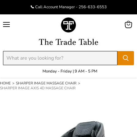
📞 Call Account Manager - 256-633-6553
Menu
View
cart
Monday - Friday | 9 AM - 5 PM
HOME
>
SHARPER IMAGE MASSAGE CHAIR
>
SHARPER IMAGE AXIS 4D MASSAGE CHAIR