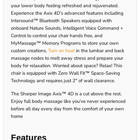
your lower body feeling refreshed and rejuvenated.
Experience the Axis 4D’s advanced features including
Intersound™ Bluetooth Speakers equipped with
onboard Nature Sounds, Intelligent Voice Command +
Control to control your chair hands free, and
MyMassage™ Memory Programs to store your own
custom creations.
Turn on heat
in the lumbar and back
massage nodes to melt away stress and prepare your
body for relaxation. Worried about space? Relax! This
chair is equipped with Zero Wall Fit™ Space-Saving
Technology and requires just 2" of wall clearance.
The Sharper Image Axis™ 4D is a cut above the rest.
Enjoy full body massage like you’ve never experienced
before all day every day from the comfort of your own
home
Features