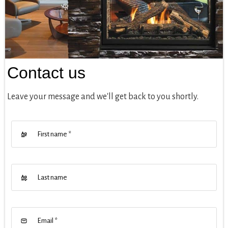
Contact us
Leave your message and we'll get back to you shortly.
First name
*
Last name
Email
*