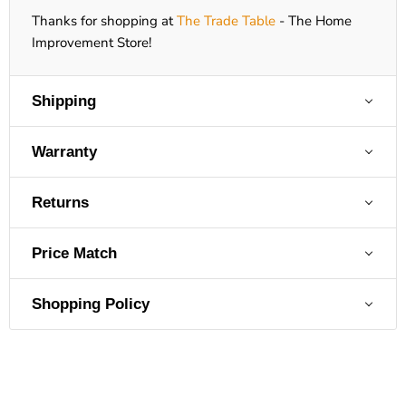
Thanks for shopping at
The Trade Table
- The Home
Improvement Store!
Shipping
Warranty
Returns
Price Match
Shopping Policy