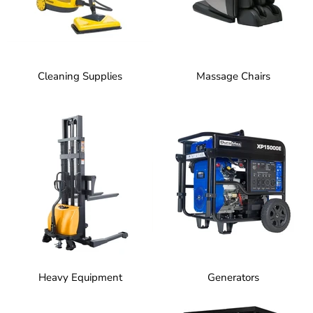
Cleaning Supplies
Massage Chairs
Heavy Equipment
Generators