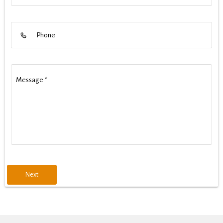
Phone
Message
*
Next