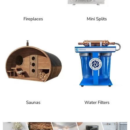
Fireplaces
Mini Splits
Saunas
Water Filters