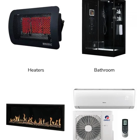
Heaters
Bathroom