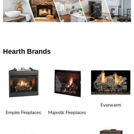
Hearth Brands
Everwarm
Empire Fireplaces
Majestic Fireplaces