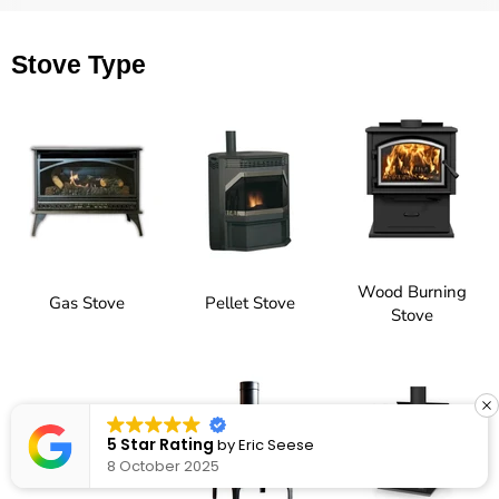
Stove Type
Wood Burning
Gas Stove
Pellet Stove
Stove
5 Star Rating
by
Eric Seese
8 October 2025