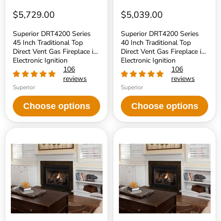
Electronic
Electronic
Ignition
Ignition
$5,729.00
$5,039.00
Superior DRT4200 Series
Superior DRT4200 Series
45 Inch Traditional Top
40 Inch Traditional Top
Direct Vent Gas Fireplace in
Direct Vent Gas Fireplace in
Electronic Ignition
Electronic Ignition
106
106
reviews
reviews
Superior
Superior
Choose options
Choose options
Superior
Superior
DRT4000
DRT4000
Series
Series
45
40
Inch
Inch
Traditional
Traditional
Direct
Direct
Top
Top
Vent
Vent
Gas
Gas
Fireplace
Fireplace