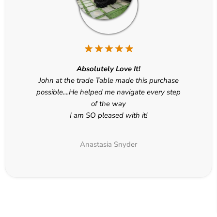
Absolutely Love It!
John at the trade Table made this purchase
possible....He helped me navigate every step
of the way
I am SO pleased with it!
Anastasia Snyder