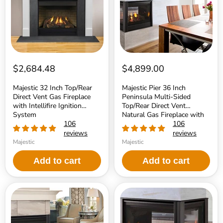
Vent
Multi-
Gas
Sided
Fireplace
Top/Rear
with
Direct
Intellifire
Vent
Ignition
Natural
System
Gas
Fireplace
with
$2,684.48
$4,899.00
IntelliFire
Touch
Majestic 32 Inch Top/Rear
Majestic Pier 36 Inch
Ignition
Direct Vent Gas Fireplace
Peninsula Multi-Sided
System
with Intellifire Ignition
Top/Rear Direct Vent
System
Natural Gas Fireplace with
106
IntelliFire Touch Ignition
106
System
reviews
reviews
Majestic
Majestic
Add to cart
Add to cart
Majestic
Majestic
Right/Left
See-
Corner
Through
36
36
Inch
Inch