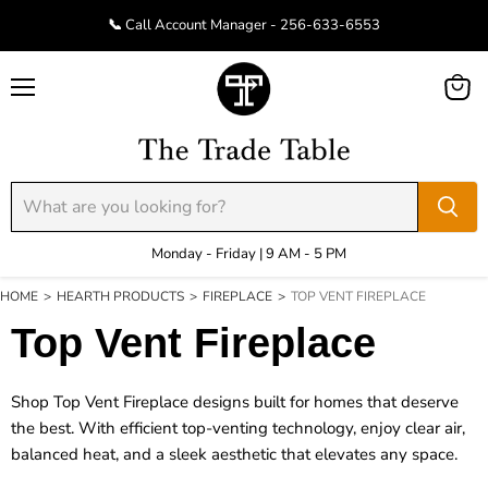
📞 Call Account Manager - 256-633-6553
Menu
View
cart
Monday - Friday | 9 AM - 5 PM
HOME
>
HEARTH PRODUCTS
>
FIREPLACE
>
TOP VENT FIREPLACE
Top Vent Fireplace
Shop Top Vent Fireplace designs built for homes that deserve
the best. With efficient top-venting technology, enjoy clear air,
balanced heat, and a sleek aesthetic that elevates any space.