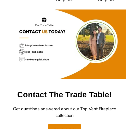
Contact The Trade Table!
Get questions answered about our Top Vent Fireplace
collection