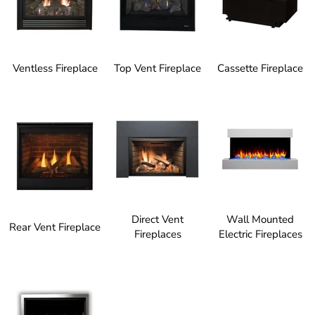
Ventless Fireplace
Top Vent Fireplace
Cassette Fireplace
Direct Vent
Wall Mounted
Rear Vent Fireplace
Fireplaces
Electric Fireplaces