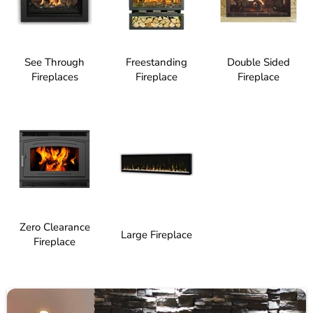
See Through
Freestanding
Double Sided
Fireplaces
Fireplace
Fireplace
Zero Clearance
Large Fireplace
Fireplace