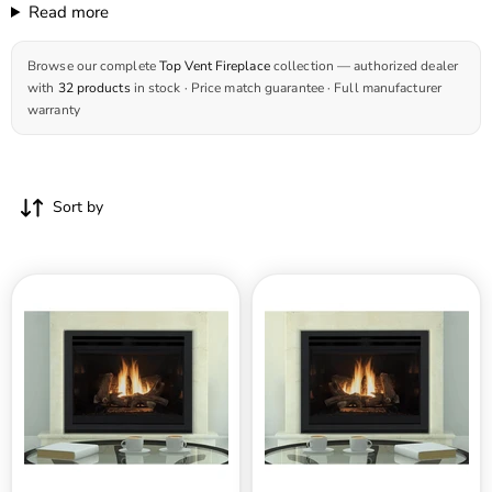
Read more
Browse our complete
Top Vent Fireplace
collection — authorized dealer
with
32 products
in stock · Price match guarantee · Full manufacturer
warranty
Sort by
Superior
Superior
DRT4200
DRT4200
Series
Series
45
40
Inch
Inch
Traditional
Traditional
Top
Top
Direct
Direct
Vent
Vent
Gas
Gas
Fireplace
Fireplace
in
in