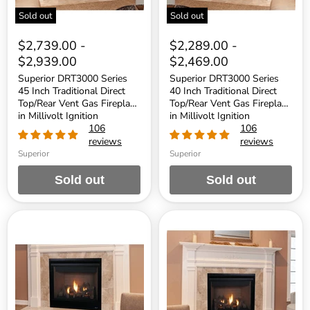
Fireplace
Fireplace
Sold out
Sold out
in
in
Millivolt
Millivolt
Ignition
Ignition
$2,739.00
-
$2,289.00
-
$2,939.00
$2,469.00
Superior DRT3000 Series
Superior DRT3000 Series
45 Inch Traditional Direct
40 Inch Traditional Direct
Top/Rear Vent Gas Fireplace
Top/Rear Vent Gas Fireplace
in Millivolt Ignition
in Millivolt Ignition
106
106
reviews
reviews
Superior
Superior
Sold out
Sold out
Superior
Superior
DRT3000
DRT3000
Series
Series
40
35
Inch
Inch
Traditional
Traditional
Direct
Direct
Top/Rear
Top/Rear