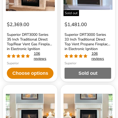
Vent
Vent
Gas
Propane
Fireplace
Fireplace
Sold out
in
in
Electronic
Electronic
Ignition
Ignition
$2,369.00
$1,481.00
Superior DRT3000 Series
Superior DRT3000 Series
35 Inch Traditional Direct
33 Inch Traditional Direct
Top/Rear Vent Gas Fireplace
Top Vent Propane Fireplace
in Electronic Ignition
in Electronic Ignition
106
106
reviews
reviews
Superior
Superior
Choose options
Sold out
Superior
Superior
DRT2000
DRT2000
Series
Series
35
35
Inch
Inch
Traditional
Traditional
Direct
Direct