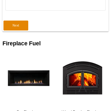
Next
Fireplace Fuel