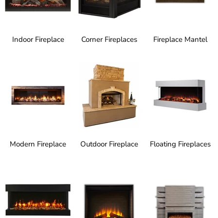
Indoor Fireplace
Corner Fireplaces
Fireplace Mantel
Modern Fireplace
Outdoor Fireplace
Floating Fireplaces