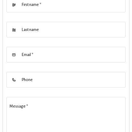
First name
*
Last name
Email
*
Phone
Message
*