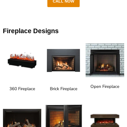
CALL NOW
Fireplace Designs
Open Fireplace
360 Fireplace
Brick Fireplace