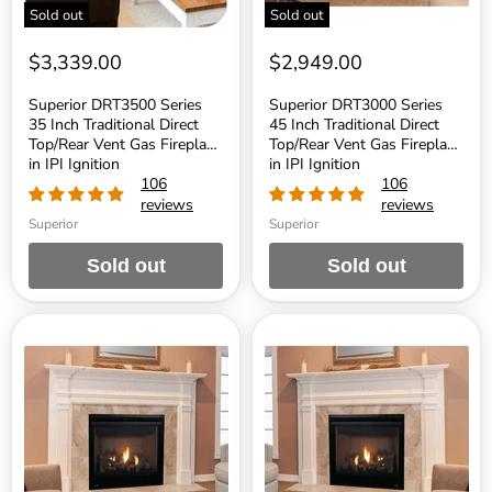
Fireplace
Fireplace
Sold out
Sold out
in
in
IPI
IPI
Ignition
Ignition
$3,339.00
$2,949.00
Superior DRT3500 Series
Superior DRT3000 Series
35 Inch Traditional Direct
45 Inch Traditional Direct
Top/Rear Vent Gas Fireplace
Top/Rear Vent Gas Fireplace
in IPI Ignition
in IPI Ignition
106
106
reviews
reviews
Superior
Superior
Sold out
Sold out
Superior
Superior
DRT3000
DRT3000
Series
Series
45
40
Inch
Inch
Traditional
Traditional
Direct
Direct
Top/Rear
Top/Rear
Vent
Vent
Gas
Gas