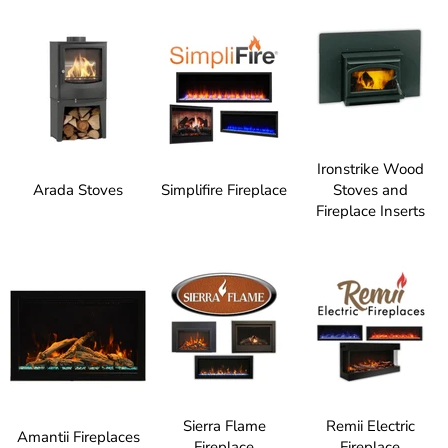
Ironstrike Wood
Arada Stoves
Simplifire Fireplace
Stoves and
Fireplace Inserts
Sierra Flame
Remii Electric
Amantii Fireplaces
Fireplace
Fireplace