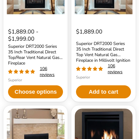
Top/Rear
Top
Vent
Vent
Natural
Natural
Gas
Gas
Fireplace
Fireplace
in
Millivolt
$1,889.00
-
$1,889.00
Ignition
$1,999.00
Superior DRT2000 Series
Superior DRT2000 Series
35 Inch Traditional Direct
35 Inch Traditional Direct
Top Vent Natural Gas
Top/Rear Vent Natural Gas
Fireplace in Millivolt Ignition
Fireplace
106
106
reviews
reviews
Superior
Superior
Choose options
Add to cart
Superior
Superior
DRT2000
DRC3000
Series
Series
33
Mid-
Inch
Size
Traditional
Contemporary