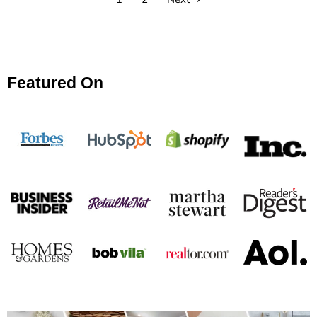
Featured On