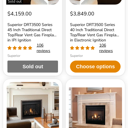
Sold out
in
in
IPI
Electronic
Ignition
Ignition
$4,159.00
$3,849.00
Superior DRT3500 Series
Superior DRT3500 Series
45 Inch Traditional Direct
40 Inch Traditional Direct
Top/Rear Vent Gas Fireplace
Top/Rear Vent Gas Fireplace
in IPI Ignition
in Electronic Ignition
106
106
reviews
reviews
Superior
Superior
Sold out
Choose options
Superior
Superior
DRT3500
DRT3000
Series
Series
35
45
Inch
Inch
Traditional
Traditional
Direct
Direct
Top/Rear
Top/Rear
Vent
Vent
Gas
Gas