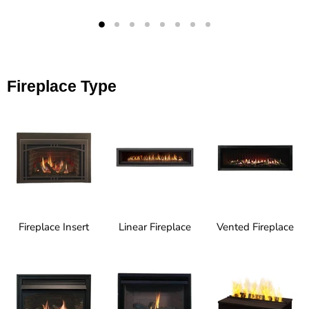
Fireplace Type
Fireplace Insert
Linear Fireplace
Vented Fireplace