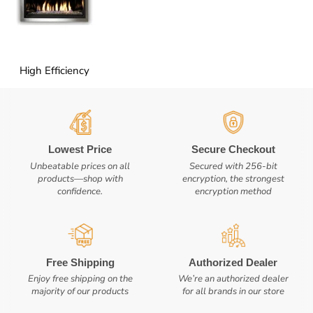
High Efficiency
Lowest Price
Secure Checkout
Unbeatable prices on all
Secured with 256-bit
products—shop with
encryption, the strongest
confidence.
encryption method
Free Shipping
Authorized Dealer
Enjoy free shipping on the
We’re an authorized dealer
majority of our products
for all brands in our store