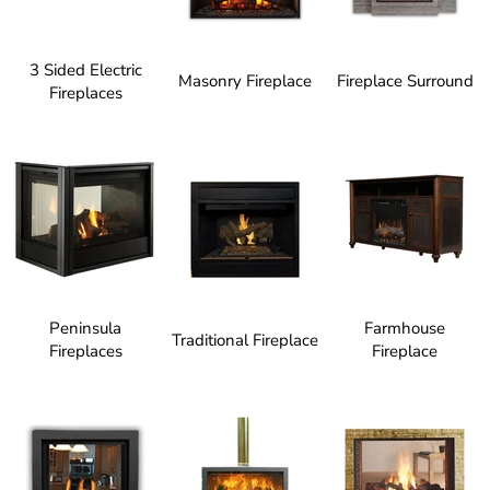
3 Sided Electric
Masonry Fireplace
Fireplace Surround
Fireplaces
Peninsula
Farmhouse
Traditional Fireplace
Fireplaces
Fireplace