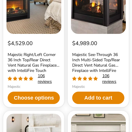
Top/Rear
Multi-
Direct
Sided
Vent
Top/Rear
Natural
Direct
Gas
Vent
Fireplace
Natural
with
Gas
IntelliFire
Fireplace
Touch
with
$4,529.00
$4,989.00
Ignition
IntelliFire
System
Touch
Majestic Right/Left Corner
Majestic See-Through 36
Ignition
36 Inch Top/Rear Direct
Inch Multi-Sided Top/Rear
System
Vent Natural Gas Fireplace
Direct Vent Natural Gas
with IntelliFire Touch
Fireplace with IntelliFire
Ignition System
106
Touch Ignition System
106
reviews
reviews
Majestic
Majestic
Choose options
Add to cart
Majestic
Majestic
Quartz
Quartz
Platinum
42
36
Inch