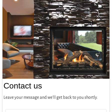
Contact us
Leave your message and we'll get back to you shortly.