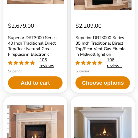
Natural
Vent
Gas
Gas
Fireplace
Fireplace
in
in
Electronic
Millivolt
Ignition
Ignition
$2,679.00
$2,209.00
Superior DRT3000 Series
Superior DRT3000 Series
40 Inch Traditional Direct
35 Inch Traditional Direct
Top/Rear Natural Gas
Top/Rear Vent Gas Fireplace
Fireplace in Electronic
in Millivolt Ignition
Ignition
106
106
reviews
reviews
Superior
Superior
Add to cart
Choose options
Superior
Superior
DRT3000
DRT3000
Series
Series
35
33
Inch
Inch
Traditional
Traditional
Direct
Direct
Top/Rear
Top