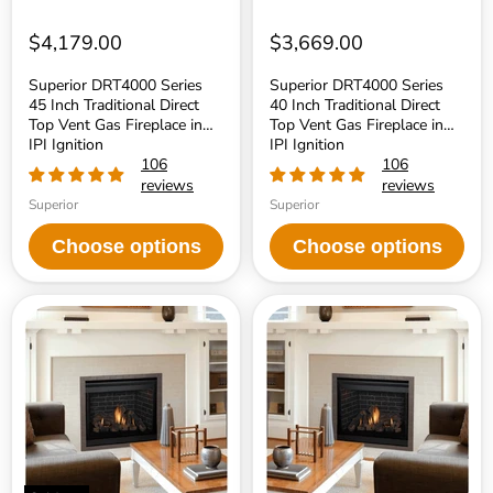
in
in
IPI
IPI
Ignition
Ignition
$4,179.00
$3,669.00
Superior DRT4000 Series
Superior DRT4000 Series
45 Inch Traditional Direct
40 Inch Traditional Direct
Top Vent Gas Fireplace in
Top Vent Gas Fireplace in
IPI Ignition
IPI Ignition
106
106
reviews
reviews
Superior
Superior
Choose options
Choose options
Superior
Superior
DRT3500
DRT3500
Series
Series
45
40
Inch
Inch
Traditional
Traditional
Direct
Direct
Top/Rear
Top/Rear
Vent
Vent
Gas
Gas
Fireplace
Fireplace