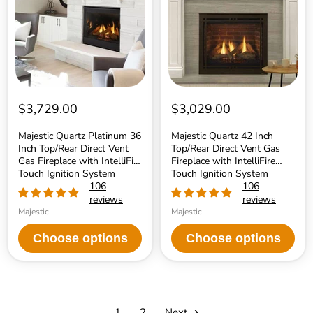
Inch
Top/Rear
Top/Rear
Direct
Direct
Vent
Vent
Gas
Gas
Fireplace
Fireplace
with
with
IntelliFire
IntelliFire
Touch
Touch
Ignition
Ignition
System
$3,729.00
$3,029.00
System
Majestic Quartz Platinum 36
Majestic Quartz 42 Inch
Inch Top/Rear Direct Vent
Top/Rear Direct Vent Gas
Gas Fireplace with IntelliFire
Fireplace with IntelliFire
Touch Ignition System
Touch Ignition System
106
106
reviews
reviews
Majestic
Majestic
Choose options
Choose options
1
2
Next