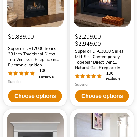
Direct
Top/Rear
Top
Direct
Vent
Vent
Gas
Natural
Fireplace
Gas
in
Fireplace
Electronic
in
Ignition
Electronic
$1,839.00
$2,209.00
-
Ignition
$2,949.00
Superior DRT2000 Series
Superior DRC3000 Series
33 Inch Traditional Direct
Mid-Size Contemporary
Top Vent Gas Fireplace in
Top/Rear Direct Vent
Electronic Ignition
Natural Gas Fireplace in
106
Electronic Ignition
106
reviews
reviews
Superior
Superior
Choose options
Choose options
Majestic
Majestic
32
Pier
Inch
36
Top/Rear
Inch
Direct
Peninsula