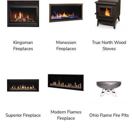
Kingsman
Monessen
True North Wood
Fireplaces
Fireplaces
Stoves
Modern Flames
Superior Fireplace
Ohio Flame Fire Pits
Fireplace