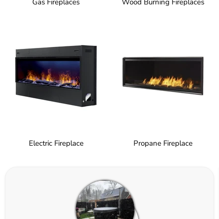
Gas Fireplaces
Wood Burning Fireplaces
Electric Fireplace
Propane Fireplace