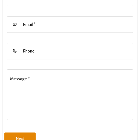
Email
*
Phone
Message
*
Next