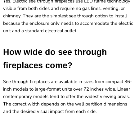
Yes. Electric see through fireplaces use LED flame technology
visible from both sides and require no gas lines, venting, or
chimney. They are the simplest see through option to install
because the enclosure only needs to accommodate the electric
unit and a standard electrical outlet.
How wide do see through
fireplaces come?
See through fireplaces are available in sizes from compact 36-
inch models to large-format units over 72 inches wide. Linear
contemporary models tend to offer the widest viewing areas.
The correct width depends on the wall partition dimensions
and the desired visual impact from each side.