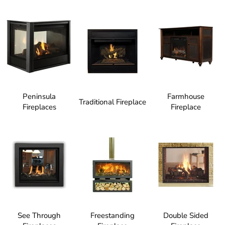
Peninsula
Farmhouse
Traditional Fireplace
Fireplaces
Fireplace
See Through
Freestanding
Double Sided