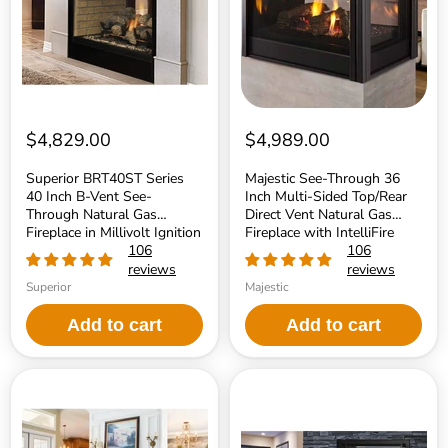
B-
Multi-
Vent
Sided
See-
Top/Rear
Through
Direct
Natural
Vent
Gas
Natural
Fireplace
Gas
in
Fireplace
Millivolt
with
$4,829.00
$4,989.00
Ignition
IntelliFire
Touch
Superior BRT40ST Series
Majestic See-Through 36
Ignition
40 Inch B-Vent See-
Inch Multi-Sided Top/Rear
System
Through Natural Gas
Direct Vent Natural Gas
Fireplace in Millivolt Ignition
Fireplace with IntelliFire
106
Touch Ignition System
106
reviews
reviews
Superior
Majestic
Add to cart
Add to cart
Majestic
Kingsman
Marquis
MCVST42
II
34
42
Inch