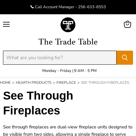
📞 Call Account Manager - 256-633-6553
Menu
View
cart
Monday - Friday | 9 AM - 5 PM
HOME
>
HEARTH PRODUCTS
>
FIREPLACE
>
SEE THROUGH FIREPLACES
See Through
Fireplaces
See through fireplaces are dual-view fireplace units designed to
be visible from two sides, allowing a single fireplace to serve