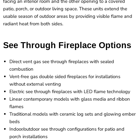
facing an interior room and the other opening to a covered
patio, porch, or outdoor living space. These units extend the
usable season of outdoor areas by providing visible flame and
radiant heat from both sides.
See Through Fireplace Options
Direct vent gas see through fireplaces with sealed
combustion
Vent-free gas double sided fireplaces for installations
without external venting
Electric see through fireplaces with LED flame technology
Linear contemporary models with glass media and ribbon
flames
Traditional models with ceramic log sets and glowing ember
beds
Indoor/outdoor see through configurations for patio and
porch installations