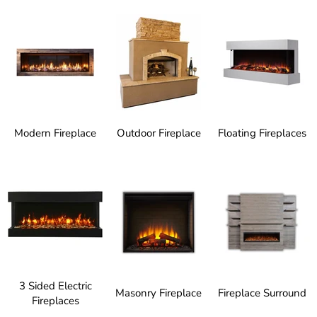
Modern Fireplace
Outdoor Fireplace
Floating Fireplaces
3 Sided Electric
Masonry Fireplace
Fireplace Surround
Fireplaces