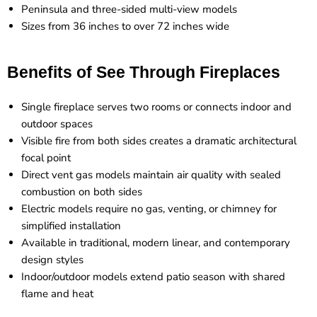
Peninsula and three-sided multi-view models
Sizes from 36 inches to over 72 inches wide
Benefits of See Through Fireplaces
Single fireplace serves two rooms or connects indoor and
outdoor spaces
Visible fire from both sides creates a dramatic architectural
focal point
Direct vent gas models maintain air quality with sealed
combustion on both sides
Electric models require no gas, venting, or chimney for
simplified installation
Available in traditional, modern linear, and contemporary
design styles
Indoor/outdoor models extend patio season with shared
flame and heat