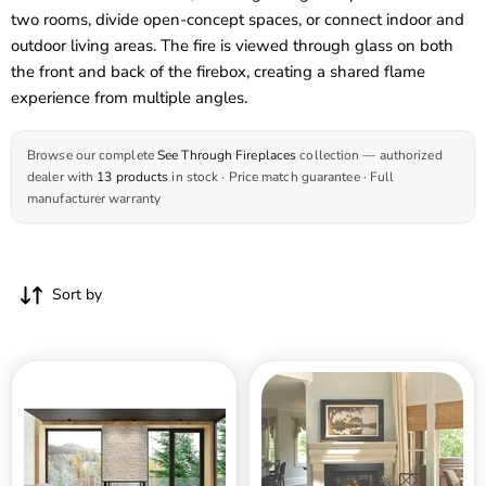
two rooms, divide open-concept spaces, or connect indoor and
outdoor living areas. The fire is viewed through glass on both
the front and back of the firebox, creating a shared flame
experience from multiple angles.
Browse our complete
See Through Fireplaces
collection — authorized
dealer with
13 products
in stock · Price match guarantee · Full
manufacturer warranty
Sort by
Sierra
Sierra
Flame
36
48
Inch
Inch
Palisade
Lyon
Deluxe
4
See-
Sided
Through