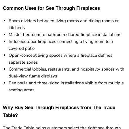
Common Uses for See Through Fireplaces
Room dividers between living rooms and dining rooms or
kitchens
Master bedroom to bathroom shared fireplace installations
Indoor/outdoor fireplaces connecting a living room to a
covered patio
Open-concept living spaces where a fireplace defines
separate zones
Commercial lobbies, restaurants, and hospitality spaces with
dual-view flame displays
Peninsula and three-sided installations visible from multiple
seating areas
Why Buy See Through Fireplaces from The Trade
Table?
The Trade Table helps customers select the right see through