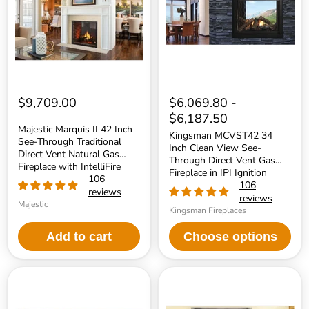
Inch
Clean
See-
View
Through
See-
Traditional
Through
Direct
Direct
Vent
Vent
Natural
Gas
Gas
Fireplace
Fireplace
in
with
IPI
$9,709.00
$6,069.80
-
IntelliFire
Ignition
$6,187.50
Touch
Majestic Marquis II 42 Inch
Ignition
Kingsman MCVST42 34
See-Through Traditional
System
Inch Clean View See-
Direct Vent Natural Gas
Through Direct Vent Gas
Fireplace with IntelliFire
Fireplace in IPI Ignition
Touch Ignition System
106
106
reviews
reviews
Majestic
Kingsman Fireplaces
Add to cart
Choose options
Kingsman
Monessen
MCVST42
48
34
Inch