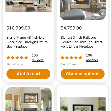
See-
Direct
Through
Vent
Natural
Linear
Gas
Fireplace
Fireplace
$10,999.00
$4,799.00
Sierra Flame 48 Inch Lyon 4
Sierra 36 Inch Palisade
Sided See-Through Natural
Deluxe See-Through Direct
Gas Fireplace
Vent Linear Fireplace
106
106
reviews
reviews
Sierra Flame
Sierra Flame
Add to cart
Choose options
Sierra
Sierra
36
Flame
Inch
48
Palisade
Inch
Standard
Emerson
See-
See-