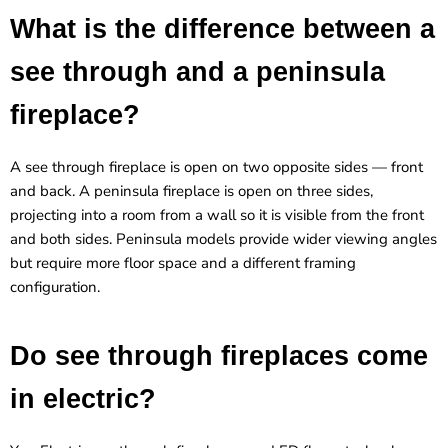
What is the difference between a
see through and a peninsula
fireplace?
A see through fireplace is open on two opposite sides — front
and back. A peninsula fireplace is open on three sides,
projecting into a room from a wall so it is visible from the front
and both sides. Peninsula models provide wider viewing angles
but require more floor space and a different framing
configuration.
Do see through fireplaces come
in electric?