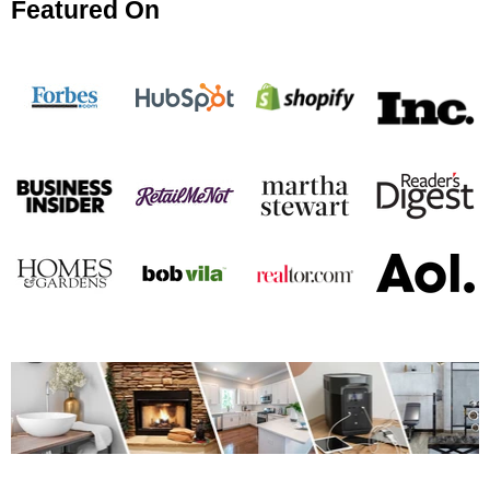
Featured On