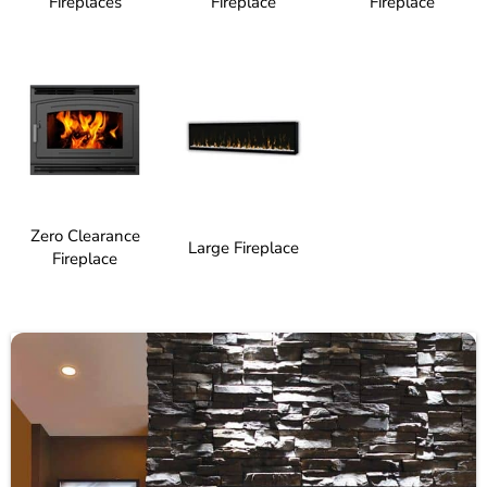
Fireplaces
Fireplace
Fireplace
Zero Clearance
Large Fireplace
Fireplace