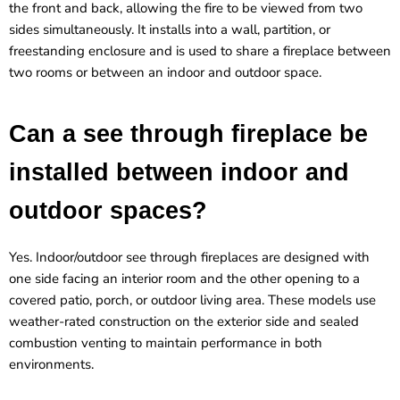
the front and back, allowing the fire to be viewed from two
sides simultaneously. It installs into a wall, partition, or
freestanding enclosure and is used to share a fireplace between
two rooms or between an indoor and outdoor space.
Can a see through fireplace be
installed between indoor and
outdoor spaces?
Yes. Indoor/outdoor see through fireplaces are designed with
one side facing an interior room and the other opening to a
covered patio, porch, or outdoor living area. These models use
weather-rated construction on the exterior side and sealed
combustion venting to maintain performance in both
environments.