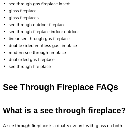
see through gas fireplace insert
glass fireplace
glass fireplaces
see through outdoor fireplace
see through fireplace indoor outdoor
linear see through gas fireplace
double sided ventless gas fireplace
modern see through fireplace
dual sided gas fireplace
see through fire place
See Through Fireplace FAQs
What is a see through fireplace?
A see through fireplace is a dual-view unit with glass on both