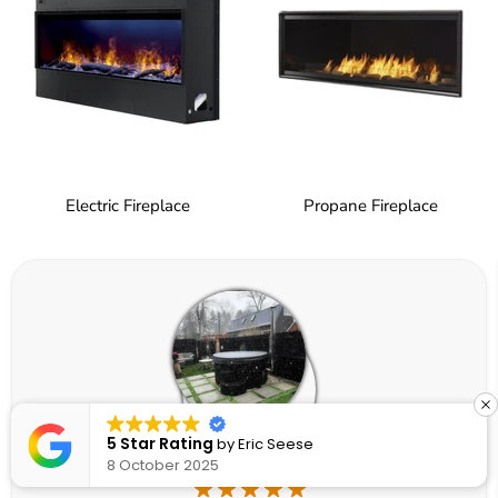
Electric Fireplace
Propane Fireplace
5 Star Rating
by
Eric Seese
8 October 2025