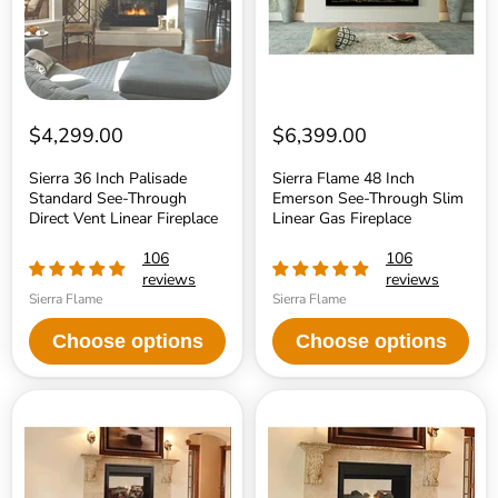
Through
Through
Direct
Slim
Vent
Linear
Linear
Gas
Fireplace
Fireplace
$4,299.00
$6,399.00
Sierra 36 Inch Palisade
Sierra Flame 48 Inch
Standard See-Through
Emerson See-Through Slim
Direct Vent Linear Fireplace
Linear Gas Fireplace
106
106
reviews
reviews
Sierra Flame
Sierra Flame
Choose options
Choose options
Superior
Superior
DRT4000
DRT35ST
Series
Series
40
35
Inch
Inch
See-
Traditional