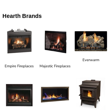
Hearth Brands
Everwarm
Empire Fireplaces
Majestic Fireplaces