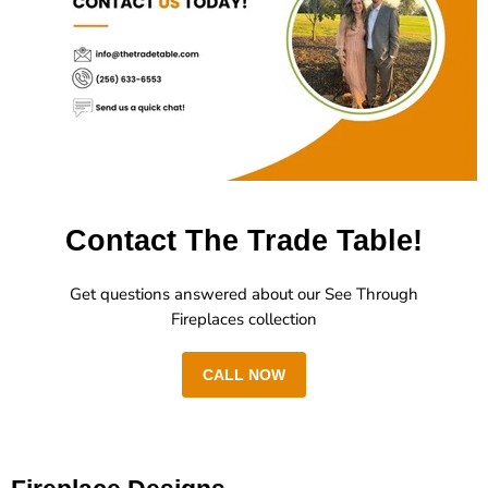
Contact The Trade Table!
Get questions answered about our See Through
Fireplaces collection
CALL NOW