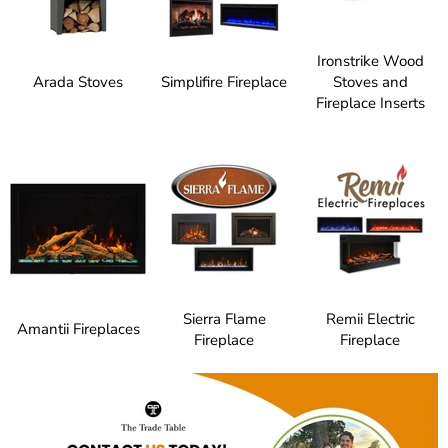
Ironstrike Wood
Arada Stoves
Simplifire Fireplace
Stoves and
Fireplace Inserts
Sierra Flame
Remii Electric
Amantii Fireplaces
Fireplace
Fireplace