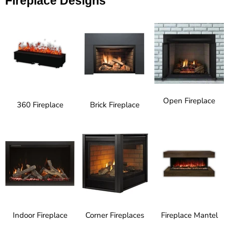
Fireplace Designs
Open Fireplace
360 Fireplace
Brick Fireplace
Indoor Fireplace
Corner Fireplaces
Fireplace Mantel