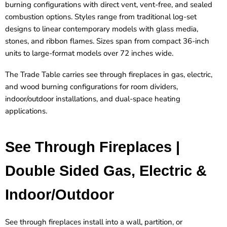
burning configurations with direct vent, vent-free, and sealed
combustion options. Styles range from traditional log-set
designs to linear contemporary models with glass media,
stones, and ribbon flames. Sizes span from compact 36-inch
units to large-format models over 72 inches wide.
The Trade Table carries see through fireplaces in gas, electric,
and wood burning configurations for room dividers,
indoor/outdoor installations, and dual-space heating
applications.
See Through Fireplaces |
Double Sided Gas, Electric &
Indoor/Outdoor
See through fireplaces install into a wall, partition, or