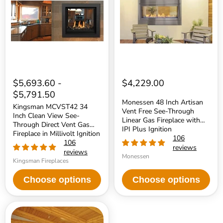
Inch
Artisan
Clean
Vent
View
Free
See-
See-
Through
Through
Direct
Linear
Vent
Gas
Gas
Fireplace
Fireplace
with
in
IPI
Millivolt
Plus
$5,693.60
-
$4,229.00
Ignition
Ignition
$5,791.50
Monessen 48 Inch Artisan
Kingsman MCVST42 34
Vent Free See-Through
Inch Clean View See-
Linear Gas Fireplace with
Through Direct Vent Gas
IPI Plus Ignition
Fireplace in Millivolt Ignition
106
106
reviews
reviews
Monessen
Kingsman Fireplaces
Choose options
Choose options
Majestic
42