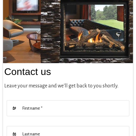
Contact us
Leave your message and we'll get back to you shortly.
First name
*
Last name