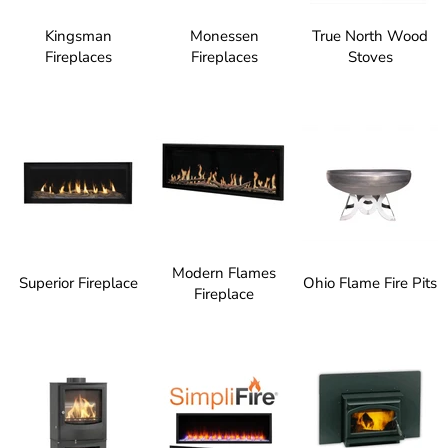
Kingsman
Monessen
True North Wood
Fireplaces
Fireplaces
Stoves
Modern Flames
Superior Fireplace
Ohio Flame Fire Pits
Fireplace