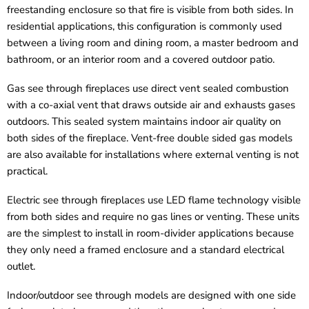
freestanding enclosure so that fire is visible from both sides. In
residential applications, this configuration is commonly used
between a living room and dining room, a master bedroom and
bathroom, or an interior room and a covered outdoor patio.
Gas see through fireplaces use direct vent sealed combustion
with a co-axial vent that draws outside air and exhausts gases
outdoors. This sealed system maintains indoor air quality on
both sides of the fireplace. Vent-free double sided gas models
are also available for installations where external venting is not
practical.
Electric see through fireplaces use LED flame technology visible
from both sides and require no gas lines or venting. These units
are the simplest to install in room-divider applications because
they only need a framed enclosure and a standard electrical
outlet.
Indoor/outdoor see through models are designed with one side