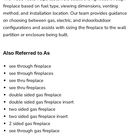
fireplace based on fuel type, viewing dimensions, venting
method, and installation location. Our team provides guidance
on choosing between gas, electric, and indoor/outdoor
configurations and assists with sizing the fireplace to the wall
partition or enclosure being built.
Also Referred to As
see through fireplace
see through fireplaces
see thru fireplace
see thru fireplaces
double sided gas fireplace
double sided gas fireplace insert
two sided gas fireplace
two sided gas fireplace insert
2 sided gas fireplace
see through gas fireplace