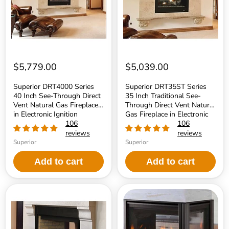
Through
See-
Direct
Through
Vent
Direct
Natural
Vent
Gas
Natural
Fireplace
Gas
in
Fireplace
Electronic
in
$5,779.00
$5,039.00
Ignition
Electronic
Ignition
Superior DRT4000 Series
Superior DRT35ST Series
40 Inch See-Through Direct
35 Inch Traditional See-
Vent Natural Gas Fireplace
Through Direct Vent Natural
in Electronic Ignition
Gas Fireplace in Electronic
106
Ignition
106
reviews
reviews
Superior
Superior
Add to cart
Add to cart
Superior
Majestic
BRT40ST
See-
Series
Through
40
36
Inch
Inch