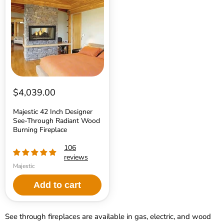
Inch
Designer
See-
Through
Radiant
Wood
Burning
Fireplace
$4,039.00
Majestic 42 Inch Designer
See-Through Radiant Wood
Burning Fireplace
106
reviews
Majestic
Add to cart
See through fireplaces are available in gas, electric, and wood