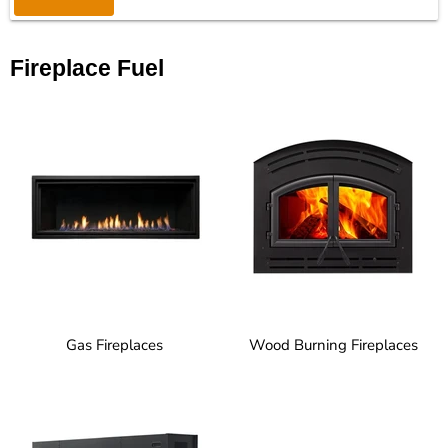
Fireplace Fuel
Gas Fireplaces
Wood Burning Fireplaces