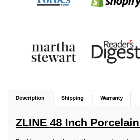
Description
Shipping
Warranty
ZLINE 48 Inch Porcelain