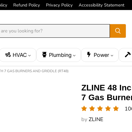
licy
Refund Policy
Privacy Policy
Accessibility Statement
HVAC
Plumbing
Power
TH 7 GAS BURNERS AND GRIDDLE (RT48)
ZLINE 48 Inc
7 Gas Burner
10
by
ZLINE