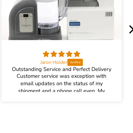
Jaron Holder
Outstanding Service and Perfect Delivery
Customer service was exception with
email updates on the status of my
shipment and a phone call even. My
product arrived in perfect order.