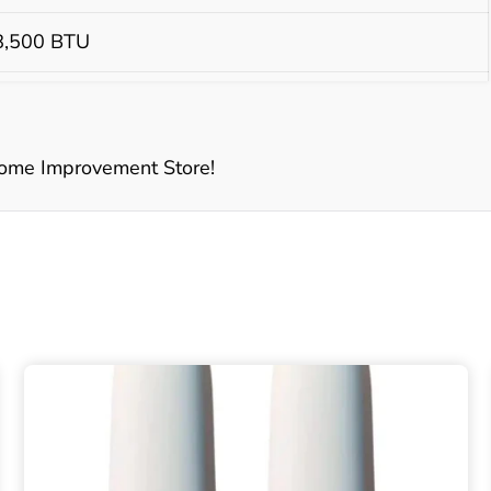
 8,500 BTU
BTU
ome Improvement Store!
 1 piece enamel top - Italian made burners