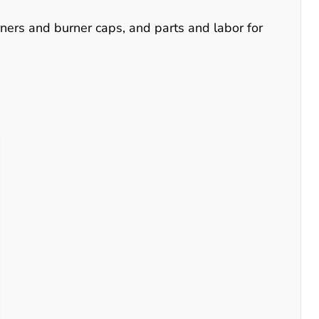
urners and burner caps, and parts and labor for