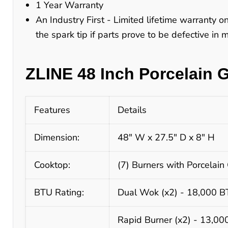
1 Year Warranty
An Industry First - Limited lifetime warranty o
the spark tip if parts prove to be defective in
ZLINE 48 Inch Porcelain 
Features
Details
Dimension:
48" W x 27.5" D x 8" H
Cooktop:
(7) Burners with Porcelain 
BTU Rating:
Dual Wok (x2) - 18,000 
Rapid Burner (x2) - 13,0