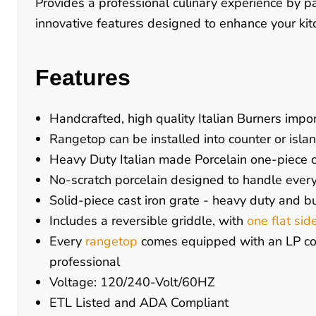
Provides a professional culinary experience by 
innovative features designed to enhance your kitc
Features
Handcrafted, high quality Italian Burners impor
Rangetop can be installed into counter or isla
Heavy Duty Italian made Porcelain one-piece co
No-scratch porcelain designed to handle ever
Solid-piece cast iron grate - heavy duty and bu
Includes a reversible griddle, with
one flat sid
Every
rangetop
comes equipped with an LP conv
professional
Voltage: 120/240-Volt/60HZ
ETL Listed and ADA Compliant