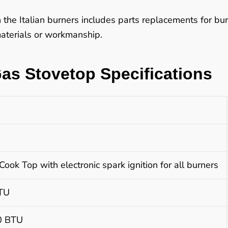
n the Italian burners includes parts replacements for b
 materials or workmanship.
Gas Stovetop Specifications
Cook Top with electronic spark ignition for all burners
BTU
00 BTU