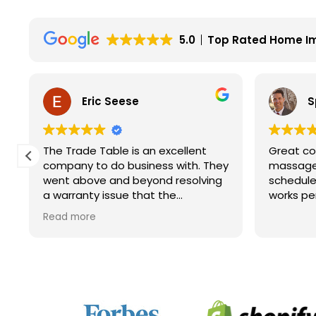
5.0
Top Rated Home I
Eric Seese
S
The Trade Table is an excellent
Great co
company to do business with. They
massage 
went above and beyond resolving
schedule
a warranty issue that the
works pe
manufacturer wouldn't fully take
Read more
care of. They did not have to do it
but they did. I will for sure look to
them for future purchases.