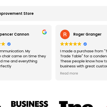
mprovement Store
pencer Cannon
Roger Granger
mmunication. My
I made a purchase from "
chair came on time they
Trade Table" for a condens
d me and everything
These people know how to
rfectly
business with great cust
service. John is the best. 
Read more
price and on time. Fantast
company.