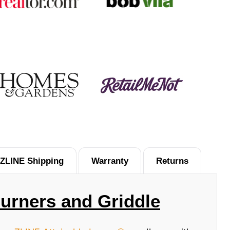
ZLINE Shipping
Warranty
Returns
Burners and Griddle