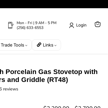
Mon - Fri | 9 AM - 5 PM
Login
(256) 633-6553
View
cart
Trade Tools
Links
h Porcelain Gas Stovetop with
s and Griddle (RT48)
6 reviews