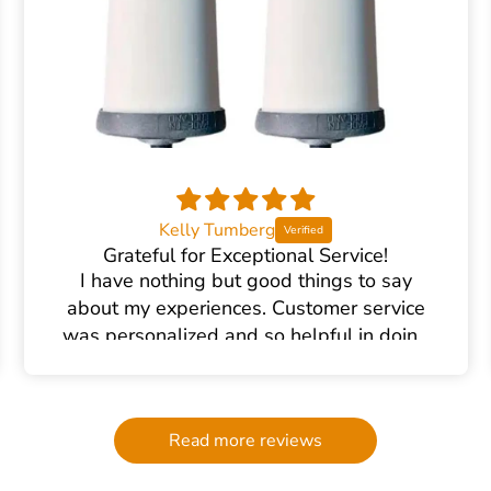
Kelly Tumberg
Grateful for Exceptional Service!
I have nothing but good things to say
about my experiences. Customer service
was personalized and so helpful in doing
the research and helping me find the right
water filter. There was plenty of excellent
communication and follow up. We had an
Read more reviews
accident at home causing the filter to
break (my own end- nothing to do with