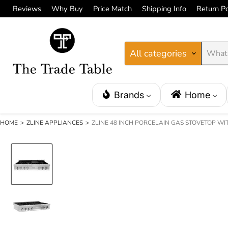
Reviews
Why Buy
Price Match
Shipping Info
Return Po
All categories
Brands
Home
HOME
>
ZLINE APPLIANCES
>
ZLINE 48 INCH PORCELAIN GAS STOVETOP WI