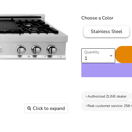
Choose a Color
Stainless Steel
Quantity
Authorized ZLINE dealer
Real customer service: 256
Click to expand