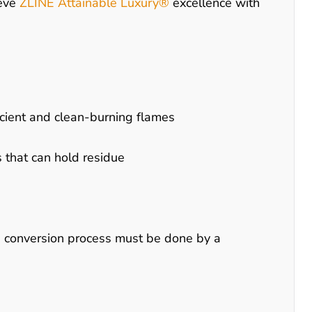
ieve
ZLINE Attainable Luxury®
excellence with
ficient and clean-burning flames
 that can hold residue
s conversion process must be done by a