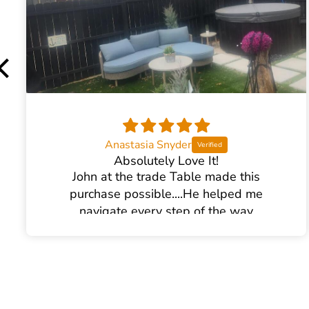
Product Weight:
109lbs
Fuel Type:
Gas Cooktop
Anastasia Snyder
Absolutely Love It!
John at the trade Table made this
purchase possible....He helped me
navigate every step of the way
I am SO pleased with it!