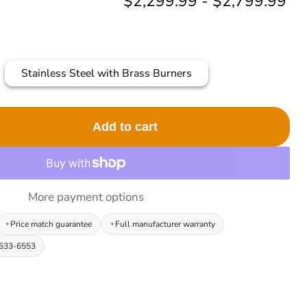
$2,299.99
-
$2,799.99
Stainless Steel with Brass Burners
Add to cart
More payment options
Price match guarantee
Full manufacturer warranty
-633-6553