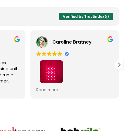
Verified by Trustindex
Caroline Bratney
The
ing unit.
 run a
omer
Right
I enjoyed great service and a great
Read more
ic
Hooga product from The Trade
Table!