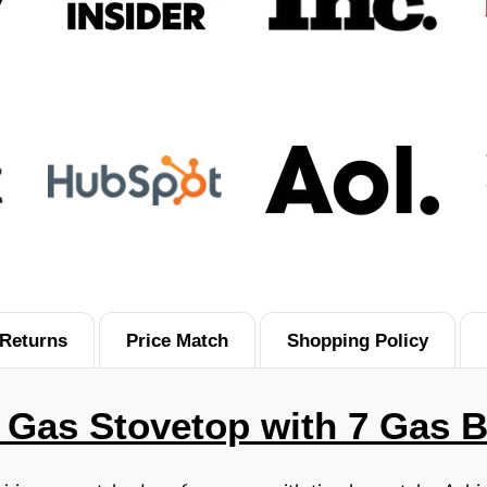
Returns
Price Match
Shopping Policy
 Gas Stovetop with 7 Gas 