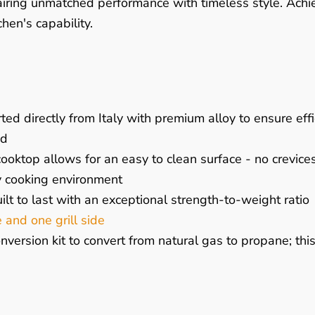
pairing unmatched performance with timeless style. Ach
hen's capability.
ted directly from Italy with premium alloy to ensure ef
nd
oktop allows for an easy to clean surface - no crevices
y cooking environment
ilt to last with an exceptional strength-to-weight ratio
e and one grill side
ersion kit to convert from natural gas to propane; thi