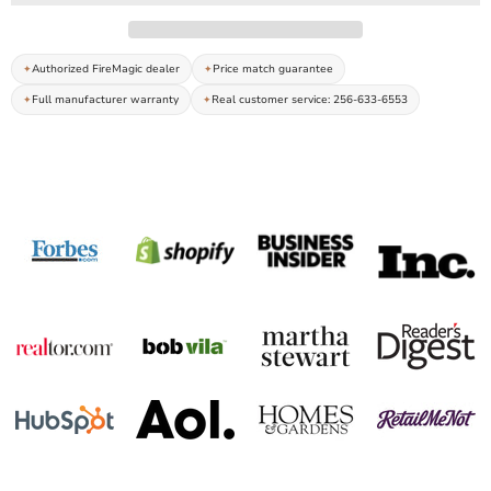
Authorized FireMagic dealer
Price match guarantee
Full manufacturer warranty
Real customer service: 256-633-6553