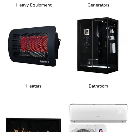
Heavy Equipment
Generators
Heaters
Bathroom