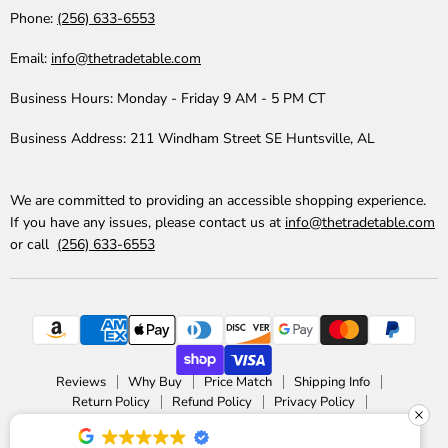
Phone:
(256) 633-6553
Email:
info@thetradetable.com
Business Hours:
Monday - Friday 9 AM - 5 PM CT
Business Address:
211 Windham Street SE Huntsville, AL
We are committed to providing an accessible shopping experience.
If you have any issues, please contact us at
info@thetradetable.com
or call
(256) 633-6553
Reviews
Why Buy
Price Match
Shipping Info
Return Policy
Refund Policy
Privacy Policy
Accessibility Statement