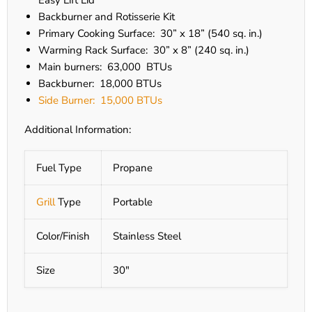
Easy Lift Lid
Backburner and Rotisserie Kit
Primary Cooking Surface: 30” x 18” (540 sq. in.)
Warming Rack Surface: 30” x 8” (240 sq. in.)
Main burners: 63,000 BTUs
Backburner: 18,000 BTUs
Side Burner: 15,000 BTUs
Additional Information:
Fuel Type
Propane
Grill
Type
Portable
Color/Finish
Stainless Steel
Size
30"