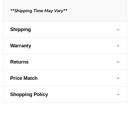
**Shipping Time May Vary**
Shipping
Warranty
Returns
Price Match
Shopping Policy