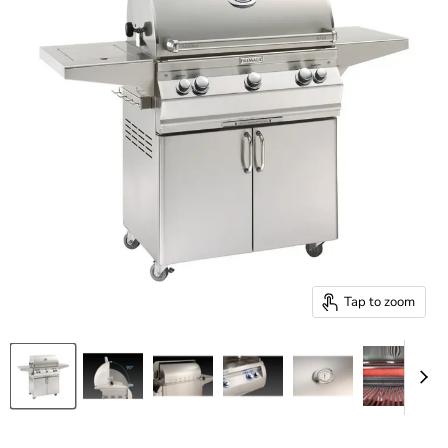
Tap to zoom