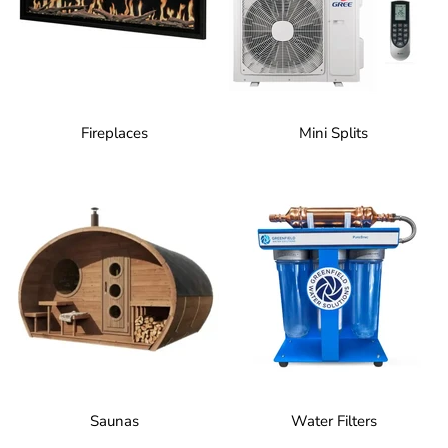
Fireplaces
Mini Splits
Saunas
Water Filters