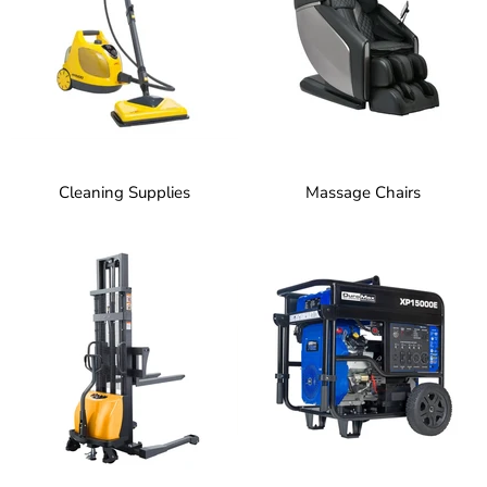
Cleaning Supplies
Massage Chairs