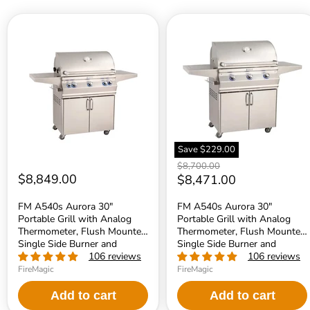
FM
FM
A540s
A540s
Aurora
Aurora
30"
30"
Portable
Portable
Grill
Grill
with
with
Analog
Analog
Thermometer,
Thermometer,
Flush
Flush
Mounted
Mounted
Single
Single
Save
$229.00
Side
Side
Original
$8,700.00
Burner
Burner
$8,849.00
price
Current
$8,471.00
and
and
Rotisserie
Infrared
price
Backburner,
Burner,
FM A540s Aurora 30"
FM A540s Aurora 30"
NG
LP
Portable Grill with Analog
Portable Grill with Analog
-
-
Thermometer, Flush Mounted
Thermometer, Flush Mounted
A540S8EAN62
A540S7LAP62
Single Side Burner and
Single Side Burner and
Rotisserie Backburner, NG -
Infrared Burner, LP -
106 reviews
106 reviews
A540S8EAN62
A540S7LAP62
FireMagic
FireMagic
Add to cart
Add to cart