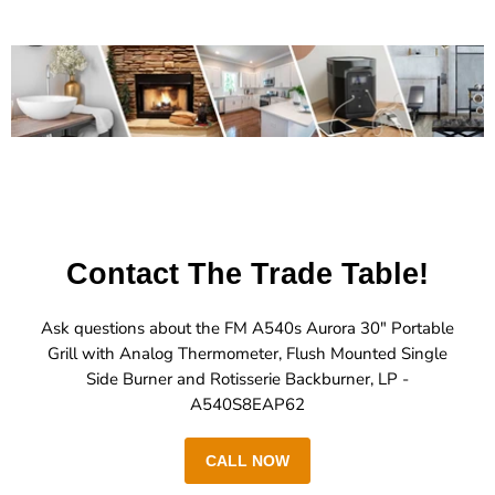
Contact The Trade Table!
Ask questions about the FM A540s Aurora 30" Portable
Grill with Analog Thermometer, Flush Mounted Single
Side Burner and Rotisserie Backburner, LP -
A540S8EAP62
CALL NOW