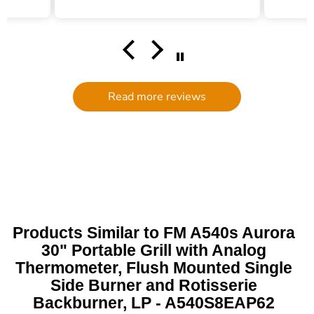
hel
filte
comm
had a
filte
to d
serv
Read more reviews
g
defi
Trade 
this 
Products Similar to FM A540s Aurora
30" Portable Grill with Analog
Thermometer, Flush Mounted Single
Side Burner and Rotisserie
Backburner, LP - A540S8EAP62