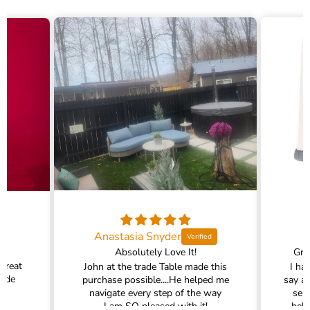
Anastasia Snyder
Absolutely Love It!
Gra
 great
John at the trade Table made this
I ha
rade
purchase possible....He helped me
say a
navigate every step of the way
ser
I am SO pleased with it!
help