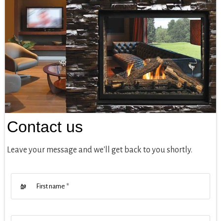
Contact us
Leave your message and we'll get back to you shortly.
First name
*