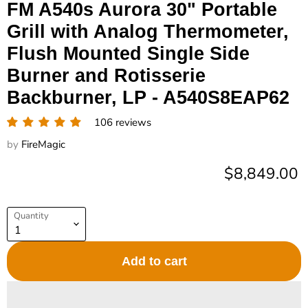
FM A540s Aurora 30" Portable
Grill with Analog Thermometer,
Flush Mounted Single Side
Burner and Rotisserie
Backburner, LP - A540S8EAP62
106 reviews
by
FireMagic
Current pric
$8,849.00
Quantity
Add to cart