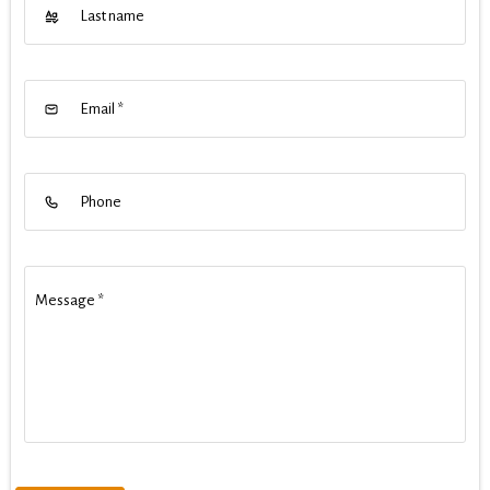
Last name
Email
*
Phone
Message
*