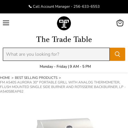
📞 Call Account Manager - 256-633-6553
Menu
View
cart
Monday - Friday | 9 AM - 5 PM
HOME
>
BEST SELLING PRODUCTS
>
FM A540S AURORA 30" PORTABLE GRILL WITH ANALOG THERMOMETER,
FLUSH MOUNTED SINGLE SIDE BURNER AND ROTISSERIE BACKBURNER, LP -
A540S8EAP62