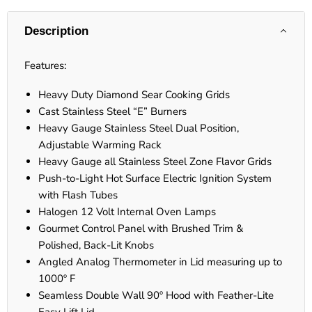
Description
Features:
Heavy Duty Diamond Sear Cooking Grids
Cast Stainless Steel “E” Burners
Heavy Gauge Stainless Steel Dual Position,
Adjustable Warming Rack
Heavy Gauge all Stainless Steel Zone Flavor Grids
Push-to-Light Hot Surface Electric Ignition System
with Flash Tubes
Halogen 12 Volt Internal Oven Lamps
Gourmet Control Panel with Brushed Trim &
Polished, Back-Lit Knobs
Angled Analog Thermometer in Lid measuring up to
1000º F
Seamless Double Wall 90º Hood with Feather-Lite