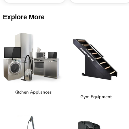
Explore More
Kitchen Appliances
Gym Equipment