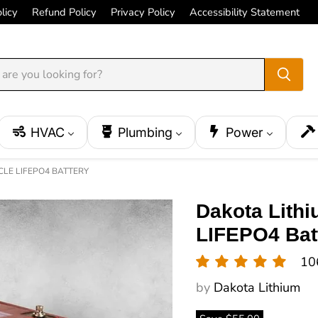
licy
Refund Policy
Privacy Policy
Accessibility Statement
HVAC
Plumbing
Power
CLE LIFEPO4 BATTERY
Dakota Lith
LIFEPO4 Bat
10
by
Dakota Lithium