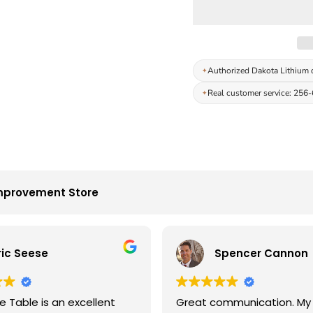
Authorized Dakota Lithium 
Real customer service: 256
mprovement Store
ric Seese
Spencer Cannon
 Table is an excellent
Great communication. My