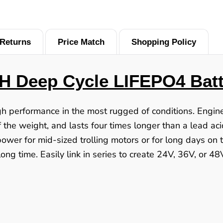
Returns
Price Match
Shopping Policy
H Deep Cycle LIFEPO4 Batt
igh performance in the most rugged of conditions. Engi
 the weight, and lasts four times longer than a lead aci
power for mid-sized trolling motors or for long days on
ong time. Easily link in series to create 24V, 36V, or 