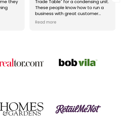
ime they
Trade Table" for a condensing unit.
hing
These people know how to run a
business with great customer
service. John is the best. Right
Read more
price and on time. Fantastic
company.