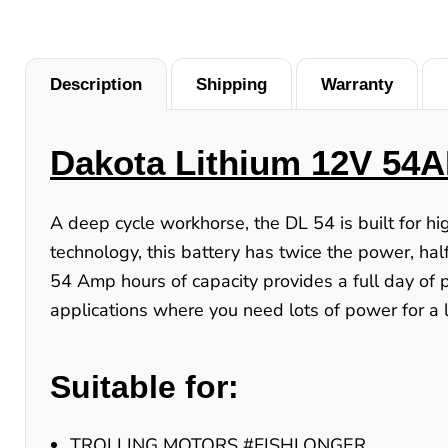
Description
Shipping
Warranty
Dakota Lithium 12V 54A
A deep cycle workhorse, the DL 54 is built for h
technology, this battery has twice the power, half
54 Amp hours of capacity provides a full day of 
applications where you need lots of power for a l
Suitable for:
TROLLING MOTORS #FISHLONGER