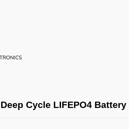
CTRONICS
Deep Cycle LIFEPO4 Battery 