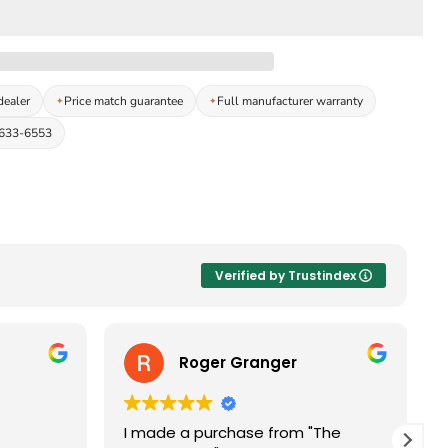
dealer
Price match guarantee
Full manufacturer warranty
-633-6553
Verified by Trustindex
Roger Granger
I made a purchase from "The