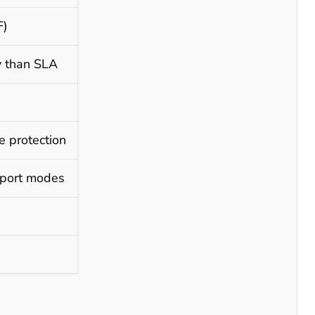
F)
y than SLA
e protection
nsport modes