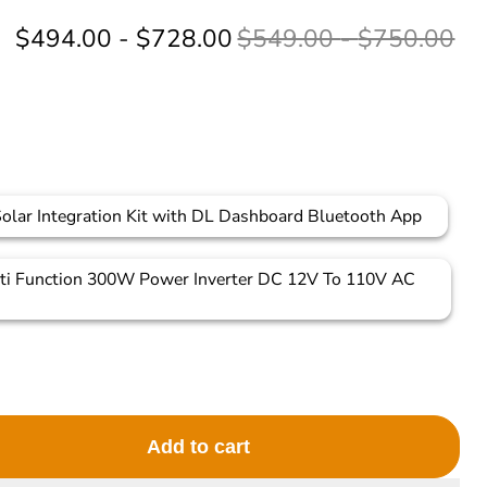
Original price
Original pri
$494.00
-
$728.00
$549.00
-
$750.00
Solar Integration Kit with DL Dashboard Bluetooth App
ti Function 300W Power Inverter DC 12V To 110V AC
Add to cart