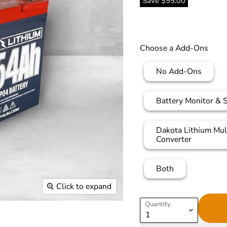
Save
$55.00
Choose a Add-Ons
No Add-Ons
Battery Monitor & 
Dakota Lithium Mul
Converter
Both
Click to expand
Quantity