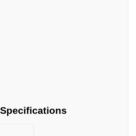
Specifications