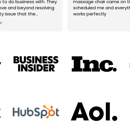
to do business with. They
massage chair came on t
ve and beyond resolving
scheduled me and everyt
ty issue that the
works perfectly
urer wouldn't fully take
e
They did not have to do it
id. I will for sure look to
 future purchases.