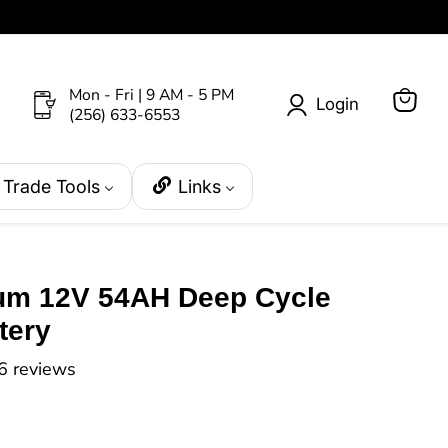
Mon - Fri | 9 AM - 5 PM
Login
(256) 633-6553
View
cart
Trade Tools
Links
ium 12V 54AH Deep Cycle
tery
6 reviews