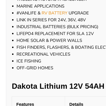
MARINE APPLICATIONS
#VANLIFE &
RV BATTERY
UPGRADE
LINK IN SERIES FOR 24V, 36V, 48V
INDUSTRIAL BATTERIES (BULK PRICING)
LIFEPO4 REPLACEMENT FOR SLA 12V
HOME SOLAR & POWER WALLS
FISH FINDERS, FLASHERS, & BOATING ELE
RECREATIONAL VEHICLES
ICE FISHING
OFF-GRID HOMES
Dakota Lithium 12V 54AH 
Features
Details