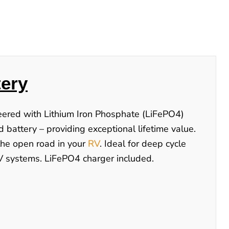
ery
neered with Lithium Iron Phosphate (LiFePO4)
d battery – providing exceptional lifetime value.
 the open road in your
RV
. Ideal for deep cycle
48V systems. LiFePO4 charger included.