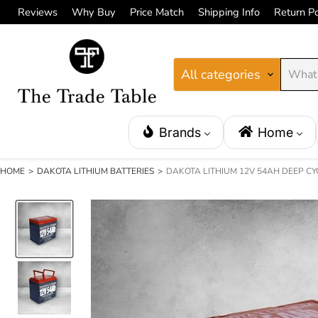
Reviews
Why Buy
Price Match
Shipping Info
Return Po
All categories
Brands
Home
HOME
>
DAKOTA LITHIUM BATTERIES
>
DAKOTA LITHIUM 12V 54AH DEEP CY