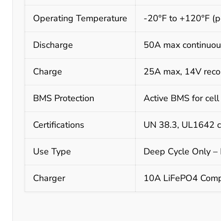
Operating Temperature
-20°F to +120°F (p
Discharge
50A max continuou
Charge
25A max, 14V reco
BMS Protection
Active BMS for cell
Certifications
UN 38.3, UL1642 ce
Use Type
Deep Cycle Only – N
Charger
10A LiFePO4 Compa