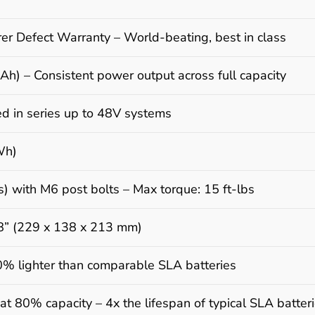
er Defect Warranty – World-beating, best in class
h) – Consistent power output across full capacity
d in series up to 48V systems
Wh)
) with M6 post bolts – Max torque: 15 ft-lbs
38” (229 x 138 x 213 mm)
60% lighter than comparable SLA batteries
at 80% capacity – 4x the lifespan of typical SLA batter