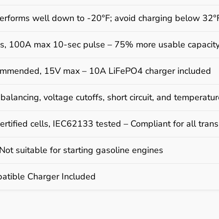
erforms well down to -20°F; avoid charging below 32°
s, 100A max 10-sec pulse – 75% more usable capacit
mmended, 15V max – 10A LiFePO4 charger included
 balancing, voltage cutoffs, short circuit, and temperatur
rtified cells, IEC62133 tested – Compliant for all tra
ot suitable for starting gasoline engines
tible Charger Included