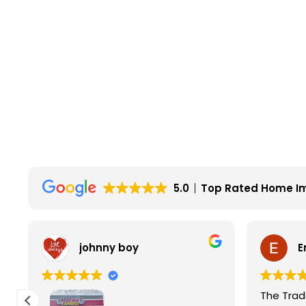
5.0
Top Rated Home I
johnny boy
E
The Trade