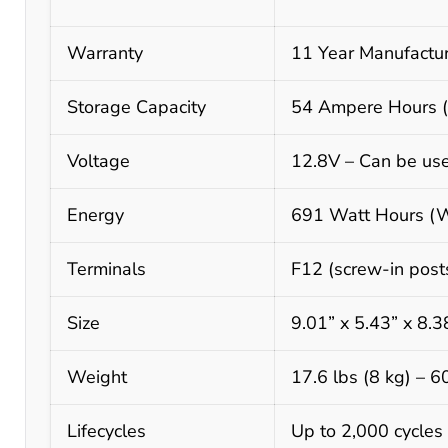
Warranty
11 Year Manufactur
Storage Capacity
54 Ampere Hours (A
Voltage
12.8V – Can be use
Energy
691 Watt Hours (
Terminals
F12 (screw-in posts
Size
9.01” x 5.43” x 8.
Weight
17.6 lbs (8 kg) – 
Lifecycles
Up to 2,000 cycles 