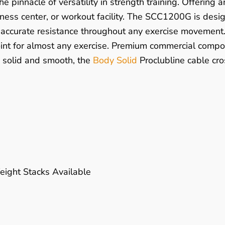
the pinnacle of versatility in strength training. Offering
tness center, or workout facility. The SCC1200G is desig
accurate resistance throughout any exercise movement. 
point for almost any exercise. Premium commercial compo
, solid and smooth, the
Body Solid
Proclubline cable cro
ight Stacks Available