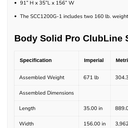
91” H x 35”L x 156” W
The SCC1200G-1 includes two 160 lb. weight 
Body Solid Pro ClubLine 
Specification
Imperial
Metr
Assembled Weight
671 lb
304.
Assembled Dimensions
Length
35.00 in
889.
Width
156.00 in
3,96