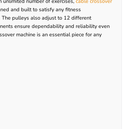
 an unlimited number of exercises,
cable crossover
ned and built to satisfy any fitness
The pulleys also adjust to 12 different
nents ensure dependability and reliability even
ssover machine is an essential piece for any