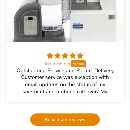
Jaron Holder
Outstanding Service and Perfect Delivery
Customer service was exception with
email updates on the status of my
shipment and a phone call even. My
product arrived in perfect order.
Read more reviews