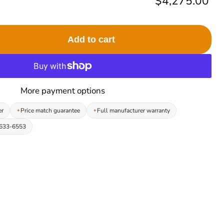
Current price
$4,275.00
Add to cart
More payment options
er
Price match guarantee
Full manufacturer warranty
-633-6553