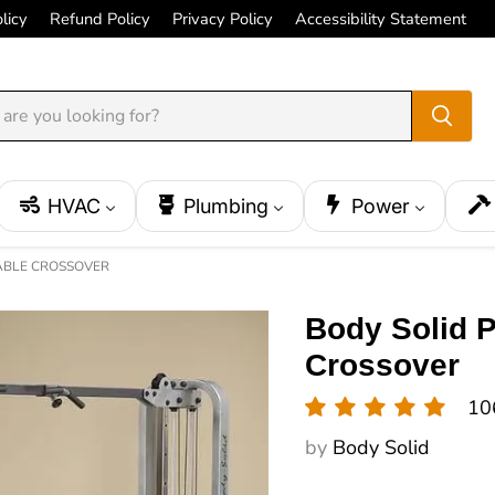
licy
Refund Policy
Privacy Policy
Accessibility Statement
HVAC
Plumbing
Power
CABLE CROSSOVER
Body Solid 
Crossover
10
by
Body Solid