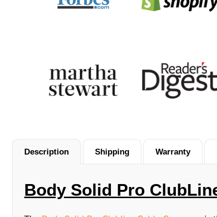
Description
Shipping
Warranty
Body Solid Pro ClubLin