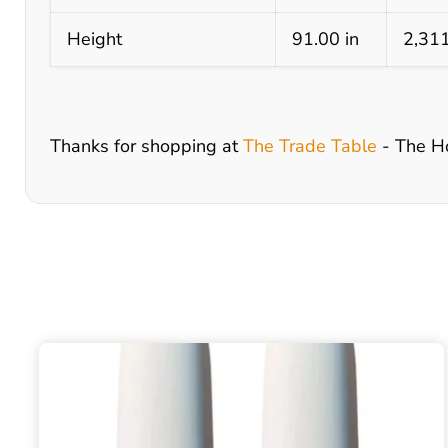
Height
91.00 in
2,31
Thanks for shopping at
The Trade Table
- The H