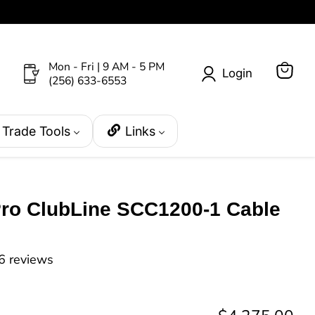
Mon - Fri | 9 AM - 5 PM
Login
(256) 633-6553
View
cart
Trade Tools
Links
Pro ClubLine SCC1200-1 Cable
6 reviews