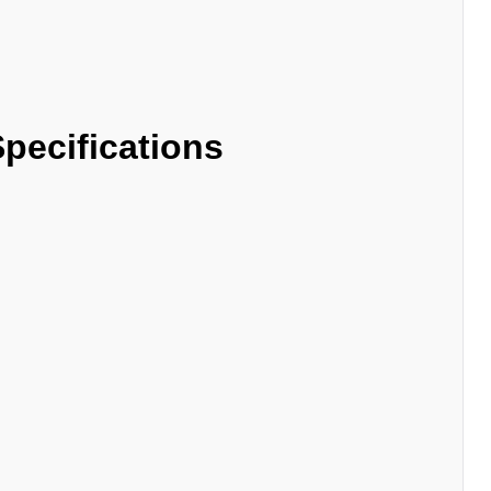
pecifications