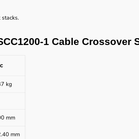
stacks.
SCC1200-1 Cable Crossover S
ic
37 kg
00 mm
2.40 mm