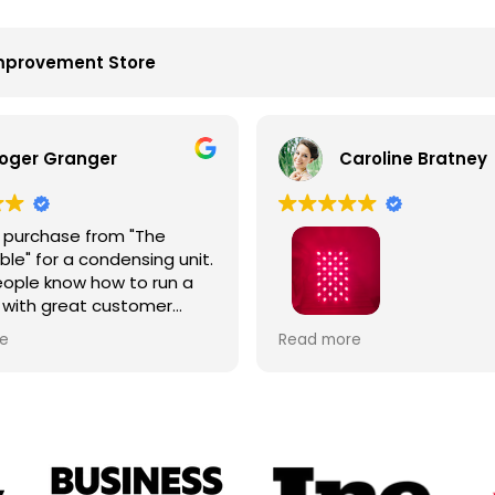
mprovement Store
oger Granger
Caroline Bratney
 purchase from "The
le" for a condensing unit.
ople know how to run a
 with great customer
John is the best. Right
I enjoyed great service an
e
Read more
 on time. Fantastic
Hooga product from The 
.
Table!