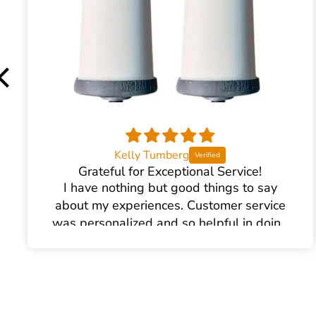
Kelly Tumberg
Grateful for Exceptional Service!
I have nothing but good things to say
about my experiences. Customer service
was personalized and so helpful in doing
the research and helping me find the right
water filter. There was plenty of excellent
communication and follow up. We had an
accident at home causing the filter to
break (my own end- nothing to do with