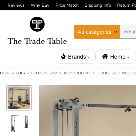
Reviews
Why Buy
Price Match
Shipping Info
Return Po
All categories
Brands
Home
HOME
>
BODY SOLID HOME GYM
>
BODY SOLID PRO CLUBLINE SCC1200-1 