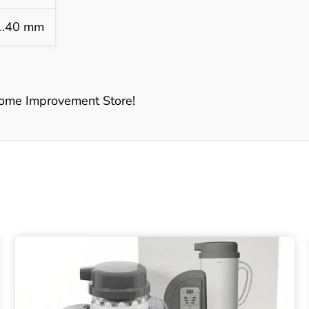
1.40 mm
ome Improvement Store!