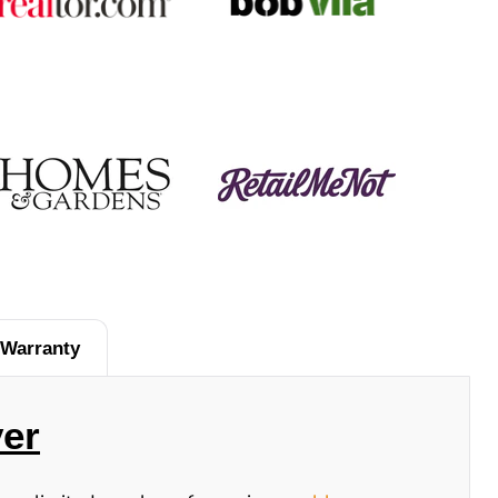
Warranty
er