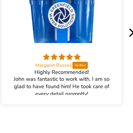
Margaret Russell
Highly Recommended!
John was fantastic to work with. I am so
glad to have found him! He took care of
every detail promptly!