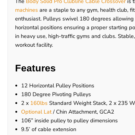
The
Body Solid Pro Clubline Cable Crossover
is 
machines
are a staple to any gym, health club, fi
enthusiast. Pulleys swivel 180 degrees allowing 
horizontal positions ensuring a proper starting 
in heavy use, high-traffic gyms and clubs. Stable
workout facility.
Features
12 Horizontal Pulley Positions
180 Degree Pivoting Pulleys
2 x
160lbs
Standard Weight Stack, 2 x 235 We
Optional Lat
/ Chin Attachment, GCA2
106” inside pulley to pulley dimensions
9.5’ of cable extension