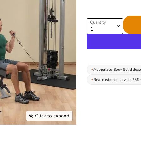
Quantity
Authorized Body Solid deal
Real customer service: 256
Click to expand