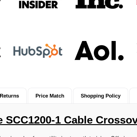
Returns
Price Match
Shopping Policy
e SCC1200-1 Cable Crossov