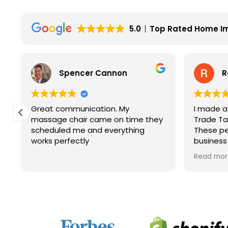
5.0
Top Rated Home I
Spencer Cannon
R
Great communication. My
I made a
y
massage chair came on time they
Trade Tab
scheduled me and everything
These pe
works perfectly
business
service. 
Read mor
price and
company