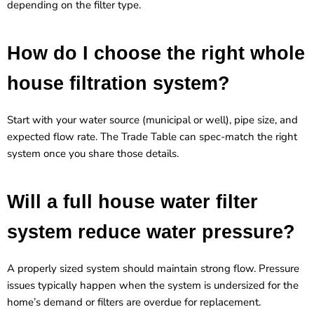
depending on the filter type.
How do I choose the right whole
house filtration system?
Start with your water source (municipal or well), pipe size, and
expected flow rate. The Trade Table can spec-match the right
system once you share those details.
Will a full house water filter
system reduce water pressure?
A properly sized system should maintain strong flow. Pressure
issues typically happen when the system is undersized for the
home’s demand or filters are overdue for replacement.