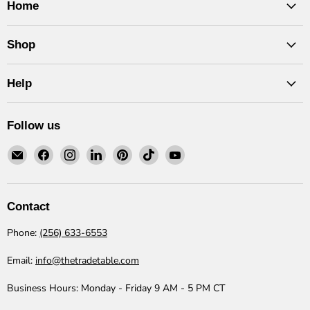
Home
Shop
Help
Follow us
Email
Find
Find
Find
Find
Find
Find
The
us
us
us
us
us
us
Trade
on
on
on
on
on
on
Table
Facebook
Instagram
LinkedIn
Pinterest
TikTok
YouTube
Contact
Phone:
(256) 633-6553
Email:
info@thetradetable.com
Business Hours:
Monday - Friday 9 AM - 5 PM CT