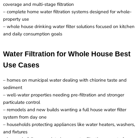
coverage and multi-stage filtration
– complete home water filtration systems designed for whole-
property use
– whole house drinking water filter solutions focused on kitchen
and daily consumption goals
Water Filtration for Whole House Best
Use Cases
– homes on municipal water dealing with chlorine taste and
sediment
– well-water properties needing pre-filtration and stronger
particulate control
– remodels and new builds wanting a full house water filter
system from day one
– households protecting appliances like water heaters, washers,
and fixtures