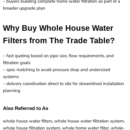
– buyers building complete home water filtration as part of a
broader upgrade plan
Why Buy Whole House Water
Filters from The Trade Table?
– fast quoting based on pipe size, flow requirements, and
filtration goals
– spec matching to avoid pressure drop and undersized
systems
– delivery coordination direct to site for streamlined installation
planning
Also Referred to As
whole house water filters, whole house water filtration system,
whole house filtration system, whole home water filter, whole-