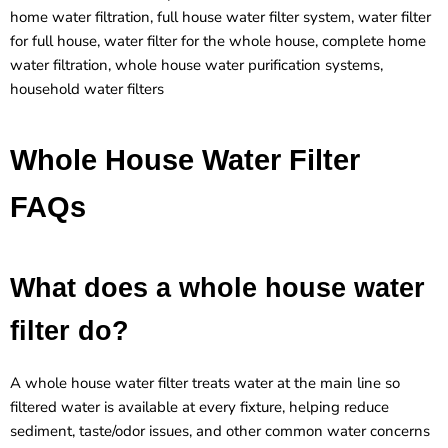
home water filtration, full house water filter system, water filter
for full house, water filter for the whole house, complete home
water filtration, whole house water purification systems,
household water filters
Whole House Water Filter
FAQs
What does a whole house water
filter do?
A whole house water filter treats water at the main line so
filtered water is available at every fixture, helping reduce
sediment, taste/odor issues, and other common water concerns