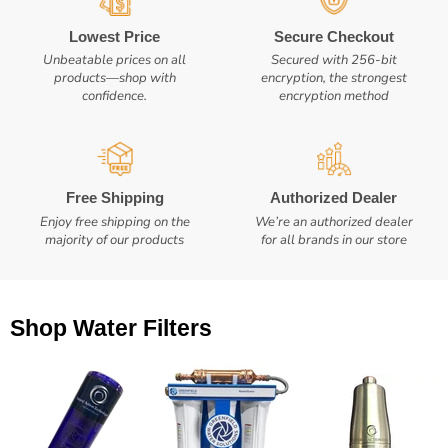
Lowest Price
Secure Checkout
Unbeatable prices on all
Secured with 256-bit
products—shop with
encryption, the strongest
confidence.
encryption method
Free Shipping
Authorized Dealer
Enjoy free shipping on the
We’re an authorized dealer
majority of our products
for all brands in our store
Shop Water Filters