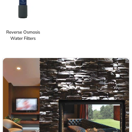
Reverse Osmosis
Water Filters