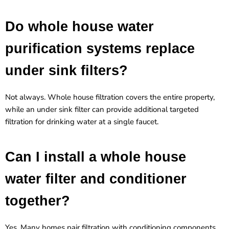
Do whole house water
purification systems replace
under sink filters?
Not always. Whole house filtration covers the entire property,
while an under sink filter can provide additional targeted
filtration for drinking water at a single faucet.
Can I install a whole house
water filter and conditioner
together?
Yes. Many homes pair filtration with conditioning components