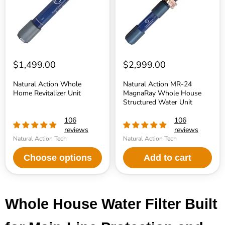
House
Structured
Water
Unit
$1,499.00
$2,999.00
Natural Action Whole
Natural Action MR-24
Home Revitalizer Unit
MagnaRay Whole House
Structured Water Unit
106
106
reviews
reviews
Natural Action Tech
Natural Action Tech
Choose options
Add to cart
Whole House Water Filter Built