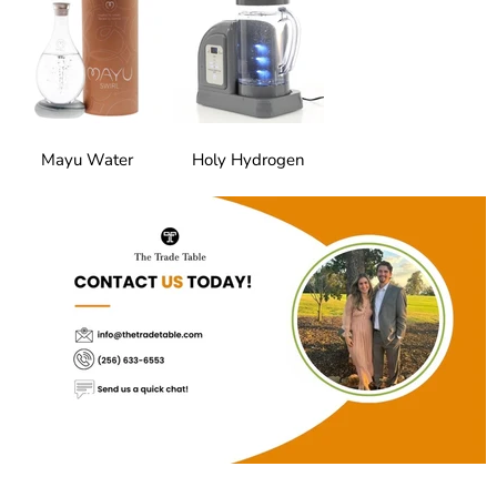
Mayu Water
Holy Hydrogen