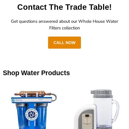
Contact The Trade Table!
Get questions answered about our Whole House Water
Filters collection
CALL NOW
Shop Water Products