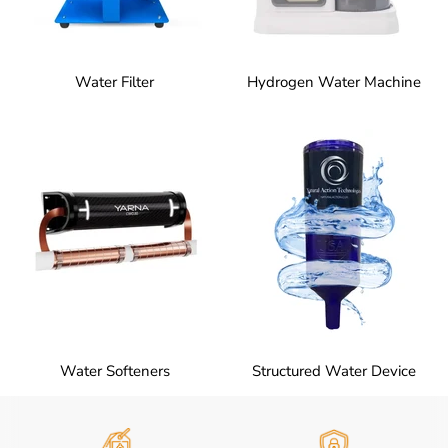
Water Filter
Hydrogen Water Machine
Water Softeners
Structured Water Device