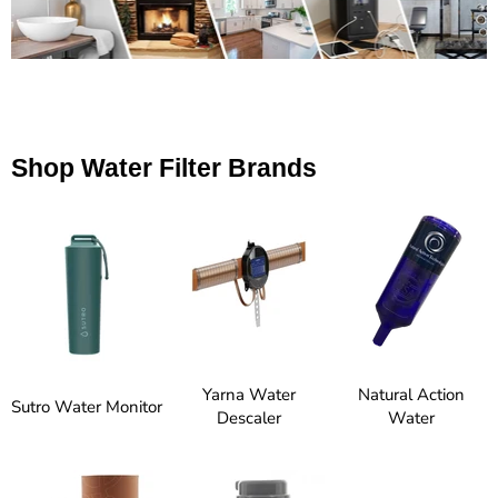
Shop Water Filter Brands
Yarna Water
Natural Action
Sutro Water Monitor
Descaler
Water