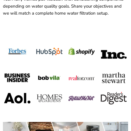
depending on water quality goals. Share your objectives and
we will match a complete home water filtration setup.