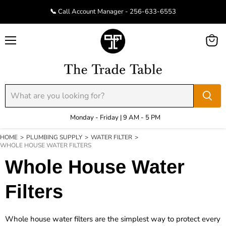
📞 Call Account Manager - 256-633-6553
Menu
View
cart
Monday - Friday | 9 AM - 5 PM
HOME
>
PLUMBING SUPPLY
>
WATER FILTER
>
WHOLE HOUSE WATER FILTERS
Whole House Water
Filters
Whole house water filters are the simplest way to protect every