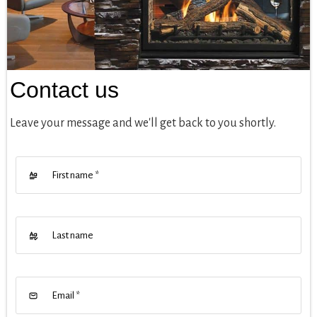
Contact us
Leave your message and we'll get back to you shortly.
First name
*
Last name
Email
*