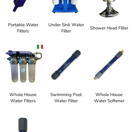
Portable Water
Under Sink Water
Shower Head Filter
Filters
Filter
Whole House
Swimming Pool
Whole House
Water Filters
Water Filter
Water Softener