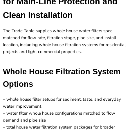
for Main-Line Protection and
Clean Installation
The Trade Table supplies whole house water filters spec-
matched for flow rate, filtration stage, pipe size, and install
location, including whole house filtration systems for residential
projects and light commercial properties.
Whole House Filtration System
Options
– whole house filter setups for sediment, taste, and everyday
water improvement
– water filter whole house configurations matched to flow
demand and pipe size
– total house water filtration system packages for broader