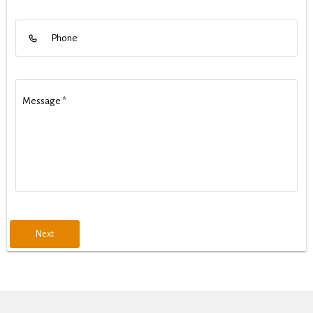
Phone
Message
*
Next