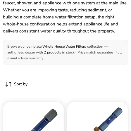
faucet, shower, and appliance with one system at the main line.
Whether you are improving taste, reducing sediment, or
building a complete home water filtration setup, the right
whole-house configuration helps extend appliance life and
delivers consistent water quality throughout the property.
Browse our complete
Whole House Water Filters
collection —
authorized dealer with
2 products
in stock · Price match guarantee · Full
manufacturer warranty
Sort by
Natural
Natural
Action
Action
Whole
MR-
Home
24
Revitalizer
MagnaRay
Unit
Whole