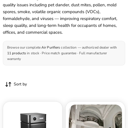
quality issues including pet dander, dust mites, pollen, mold
spores, smoke, volatile organic compounds (VOCs),
formaldehyde, and viruses — improving respiratory comfort,
sleep quality, and long-term health for occupants of homes,
offices, and commercial spaces.
Browse our complete
Air Purifiers
collection — authorized dealer with
11 products
in stock · Price match guarantee · Full manufacturer
warranty
Sort by
Austin
Austin
Air
Air
The
HealthMate
Bedroom
Plus
Machine