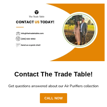
Contact The Trade Table!
Get questions answered about our Air Purifiers collection
CALL NOW