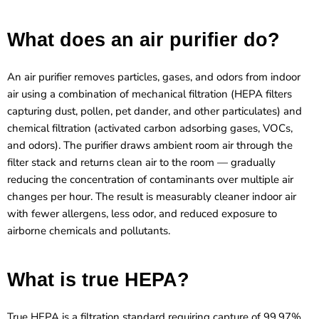
What does an air purifier do?
An air purifier removes particles, gases, and odors from indoor
air using a combination of mechanical filtration (HEPA filters
capturing dust, pollen, pet dander, and other particulates) and
chemical filtration (activated carbon adsorbing gases, VOCs,
and odors). The purifier draws ambient room air through the
filter stack and returns clean air to the room — gradually
reducing the concentration of contaminants over multiple air
changes per hour. The result is measurably cleaner indoor air
with fewer allergens, less odor, and reduced exposure to
airborne chemicals and pollutants.
What is true HEPA?
True HEPA is a filtration standard requiring capture of 99.97%