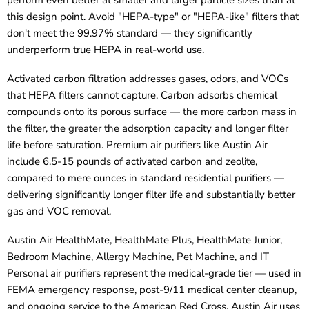
this design point. Avoid "HEPA-type" or "HEPA-like" filters that
don't meet the 99.97% standard — they significantly
underperform true HEPA in real-world use.
Activated carbon filtration addresses gases, odors, and VOCs
that HEPA filters cannot capture. Carbon adsorbs chemical
compounds onto its porous surface — the more carbon mass in
the filter, the greater the adsorption capacity and longer filter
life before saturation. Premium air purifiers like Austin Air
include 6.5-15 pounds of activated carbon and zeolite,
compared to mere ounces in standard residential purifiers —
delivering significantly longer filter life and substantially better
gas and VOC removal.
Austin Air HealthMate, HealthMate Plus, HealthMate Junior,
Bedroom Machine, Allergy Machine, Pet Machine, and IT
Personal air purifiers represent the medical-grade tier — used in
FEMA emergency response, post-9/11 medical center cleanup,
and ongoing service to the American Red Cross. Austin Air uses