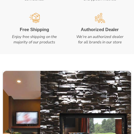
Free Shipping
Authorized Dealer
Enjoy free shipping on the
We’re an authorized dealer
majority of our products
for all brands in our store