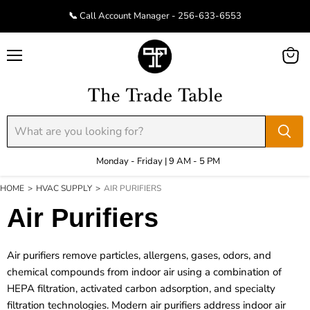
📞 Call Account Manager - 256-633-6553
Menu
View
cart
Monday - Friday | 9 AM - 5 PM
HOME
>
HVAC SUPPLY
>
AIR PURIFIERS
Air Purifiers
Air purifiers remove particles, allergens, gases, odors, and
chemical compounds from indoor air using a combination of
HEPA filtration, activated carbon adsorption, and specialty
filtration technologies. Modern air purifiers address indoor air