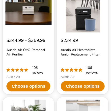
Air
Replacement
Purifier
Filter
$344.99
-
$359.99
$234.99
Austin Air ÒitÓ Personal
Austin Air HealthMate
Air Purifier
Junior Replacement Filter
106
106
reviews
reviews
Austin Air
Austin Air
Choose options
Choose options
Austin
Austin
Air
Air
HealthMate
HealthMate