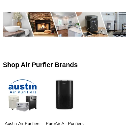
Shop Air Purfier Brands
Austin Air Purifiers
PuroAir Air Purifiers