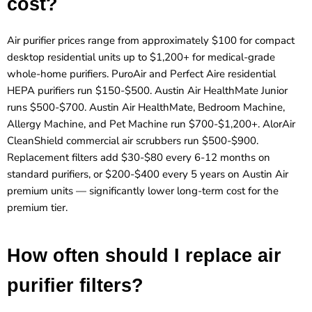
cost?
Air purifier prices range from approximately $100 for compact
desktop residential units up to $1,200+ for medical-grade
whole-home purifiers. PuroAir and Perfect Aire residential
HEPA purifiers run $150-$500. Austin Air HealthMate Junior
runs $500-$700. Austin Air HealthMate, Bedroom Machine,
Allergy Machine, and Pet Machine run $700-$1,200+. AlorAir
CleanShield commercial air scrubbers run $500-$900.
Replacement filters add $30-$80 every 6-12 months on
standard purifiers, or $200-$400 every 5 years on Austin Air
premium units — significantly lower long-term cost for the
premium tier.
How often should I replace air
purifier filters?