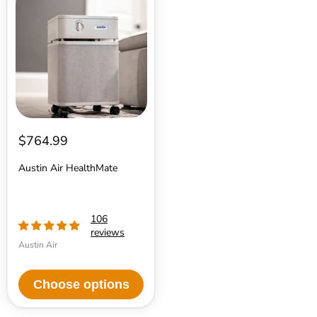
Air
HealthMate
$764.99
Austin Air HealthMate
106
reviews
Austin Air
Choose options