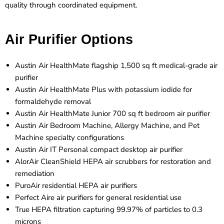
quality through coordinated equipment.
Air Purifier Options
Austin Air HealthMate flagship 1,500 sq ft medical-grade air
purifier
Austin Air HealthMate Plus with potassium iodide for
formaldehyde removal
Austin Air HealthMate Junior 700 sq ft bedroom air purifier
Austin Air Bedroom Machine, Allergy Machine, and Pet
Machine specialty configurations
Austin Air IT Personal compact desktop air purifier
AlorAir CleanShield HEPA air scrubbers for restoration and
remediation
PuroAir residential HEPA air purifiers
Perfect Aire air purifiers for general residential use
True HEPA filtration capturing 99.97% of particles to 0.3
microns