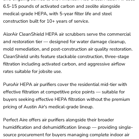
6.5-15 pounds of activated carbon and zeolite alongside
medical-grade HEPA, with 5-year filter life and steel
construction built for 10+ years of service.
AlorAir CleanShield HEPA air scrubbers serve the commercial
and restoration tier — designed for water damage cleanup,
mold remediation, and post-construction air quality restoration.
CleanShield units feature stackable construction, three-stage
filtration including activated carbon, and aggressive airflow
rates suitable for jobsite use.
PuroAir HEPA air purifiers cover the residential mid-tier with
effective filtration at competitive price points — suitable for
buyers seeking effective HEPA filtration without the premium
pricing of Austin Air's medical-grade lineup.
Perfect Aire offers air purifiers alongside their broader
humidification and dehumidification lineup — providing single-
source procurement for buyers managing complete indoor air