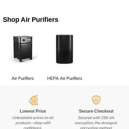
Shop Air Purifiers
Air Purifiers
HEPA Air Purifiers
Lowest Price
Secure Checkout
Unbeatable prices on all
Secured with 256-bit
products—shop with
encryption, the strongest
confidence.
encryption method