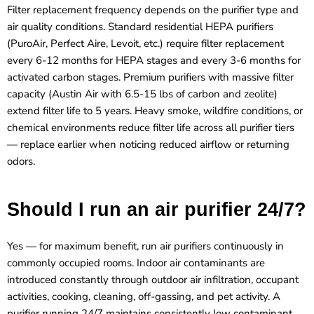
Filter replacement frequency depends on the purifier type and
air quality conditions. Standard residential HEPA purifiers
(PuroAir, Perfect Aire, Levoit, etc.) require filter replacement
every 6-12 months for HEPA stages and every 3-6 months for
activated carbon stages. Premium purifiers with massive filter
capacity (Austin Air with 6.5-15 lbs of carbon and zeolite)
extend filter life to 5 years. Heavy smoke, wildfire conditions, or
chemical environments reduce filter life across all purifier tiers
— replace earlier when noticing reduced airflow or returning
odors.
Should I run an air purifier 24/7?
Yes — for maximum benefit, run air purifiers continuously in
commonly occupied rooms. Indoor air contaminants are
introduced constantly through outdoor air infiltration, occupant
activities, cooking, cleaning, off-gassing, and pet activity. A
purifier running 24/7 maintains consistently low contaminant