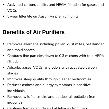
Activated carbon, zeolite, and HEGA filtration for gases and
VOCs
5-year filter life on Austin Air premium units
Benefits of Air Purifiers
Removes allergens including pollen, dust mites, pet dander,
and mold spores
Captures fine particles down to 0.3 microns with true HEPA
filtration
Adsorbs gases, VOCs, and odors with activated carbon
stages
Improves sleep quality through cleaner bedroom air
Reduces asthma and allergy symptoms in sensitive
individuals
Removes wildfire smoke and outdoor air pollution from
indoor air
Captures formaldehyde and aldehydes from new