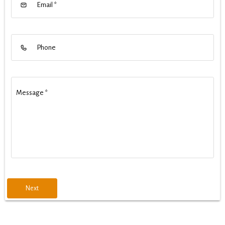
Email
*
Phone
Message
*
Next