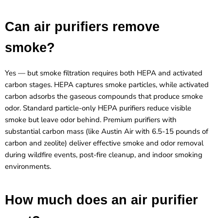
Can air purifiers remove
smoke?
Yes — but smoke filtration requires both HEPA and activated
carbon stages. HEPA captures smoke particles, while activated
carbon adsorbs the gaseous compounds that produce smoke
odor. Standard particle-only HEPA purifiers reduce visible
smoke but leave odor behind. Premium purifiers with
substantial carbon mass (like Austin Air with 6.5-15 pounds of
carbon and zeolite) deliver effective smoke and odor removal
during wildfire events, post-fire cleanup, and indoor smoking
environments.
How much does an air purifier