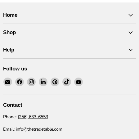
Home
Shop
Help
Follow us
Email
Find
Find
Find
Find
Find
Find
The
us
us
us
us
us
us
Trade
on
on
on
on
on
on
Table
Facebook
Instagram
LinkedIn
Pinterest
TikTok
YouTube
Contact
Phone:
(256) 633-6553
Email:
info@thetradetable.com