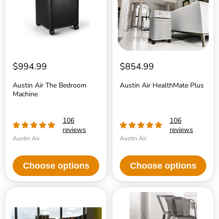
$994.99
$854.99
Austin Air The Bedroom
Austin Air HealthMate Plus
Machine
106
106
reviews
reviews
Austin Air
Austin Air
Choose options
Choose options
Austin
Austin
Air
Air
ÒitÓ
HealthMate
Personal
Junior