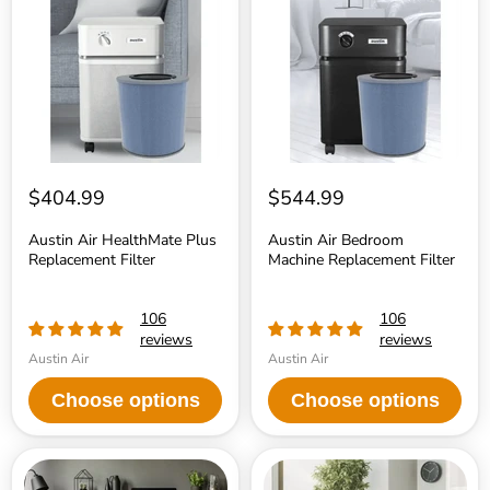
HealthMate
Bedroom
Plus
Machine
Replacement
Replacement
Filter
Filter
$404.99
$544.99
Austin Air HealthMate Plus
Austin Air Bedroom
Replacement Filter
Machine Replacement Filter
106
106
reviews
reviews
Austin Air
Austin Air
Choose options
Choose options
Austin
Austin
Air
Air