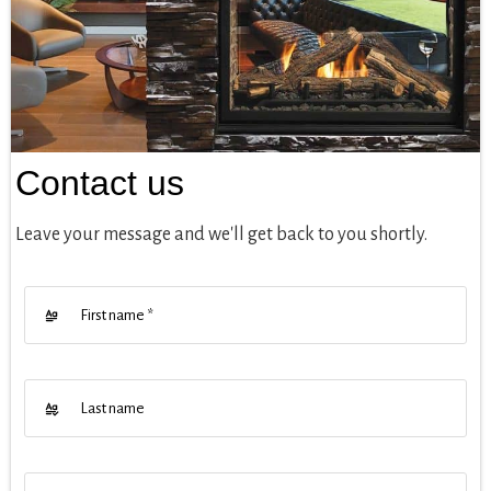
Contact us
Leave your message and we'll get back to you shortly.
First name
*
Last name