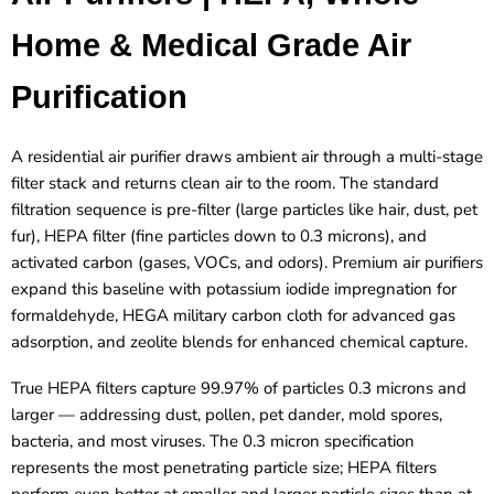
Home & Medical Grade Air
Purification
A residential air purifier draws ambient air through a multi-stage
filter stack and returns clean air to the room. The standard
filtration sequence is pre-filter (large particles like hair, dust, pet
fur), HEPA filter (fine particles down to 0.3 microns), and
activated carbon (gases, VOCs, and odors). Premium air purifiers
expand this baseline with potassium iodide impregnation for
formaldehyde, HEGA military carbon cloth for advanced gas
adsorption, and zeolite blends for enhanced chemical capture.
True HEPA filters capture 99.97% of particles 0.3 microns and
larger — addressing dust, pollen, pet dander, mold spores,
bacteria, and most viruses. The 0.3 micron specification
represents the most penetrating particle size; HEPA filters
perform even better at smaller and larger particle sizes than at