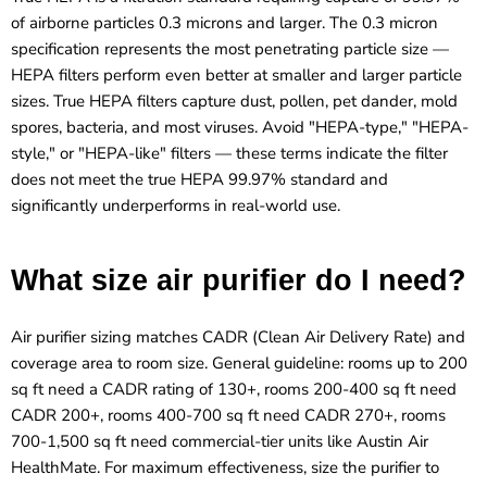
of airborne particles 0.3 microns and larger. The 0.3 micron
specification represents the most penetrating particle size —
HEPA filters perform even better at smaller and larger particle
sizes. True HEPA filters capture dust, pollen, pet dander, mold
spores, bacteria, and most viruses. Avoid "HEPA-type," "HEPA-
style," or "HEPA-like" filters — these terms indicate the filter
does not meet the true HEPA 99.97% standard and
significantly underperforms in real-world use.
What size air purifier do I need?
Air purifier sizing matches CADR (Clean Air Delivery Rate) and
coverage area to room size. General guideline: rooms up to 200
sq ft need a CADR rating of 130+, rooms 200-400 sq ft need
CADR 200+, rooms 400-700 sq ft need CADR 270+, rooms
700-1,500 sq ft need commercial-tier units like Austin Air
HealthMate. For maximum effectiveness, size the purifier to