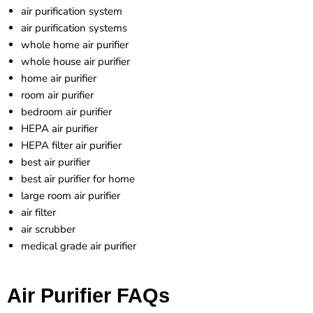
air purification system
air purification systems
whole home air purifier
whole house air purifier
home air purifier
room air purifier
bedroom air purifier
HEPA air purifier
HEPA filter air purifier
best air purifier
best air purifier for home
large room air purifier
air filter
air scrubber
medical grade air purifier
Air Purifier FAQs