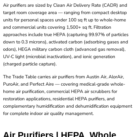
Air purifiers are sized by Clean Air Delivery Rate (CADR) and
target room coverage area — ranging from compact desktop
units for personal spaces under 100 sq ft up to whole-home
and commercial units covering 1,500+ sq ft. Filtration
approaches include true HEPA (capturing 99.97% of particles
down to 0.3 microns), activated carbon (adsorbing gases and
odors), HEGA military carbon cloth (advanced gas removal),
UV-C light (microbial inactivation), and ionic generation
(charged particle capture).
The Trade Table carries air purifiers from Austin Air, AlorAir,
PuroAir, and Perfect Aire — covering medical-grade whole-
home air purification, commercial HEPA air scrubbers for
restoration applications, residential HEPA purifiers, and
complementary humidification and dehumidification equipment
for complete indoor air quality management.
Air Purifiers | HEPA, Whole