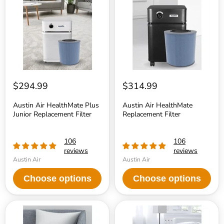
Plus
Replacement
Junior
Filter
Replacement
Filter
$294.99
$314.99
Austin Air HealthMate Plus
Austin Air HealthMate
Junior Replacement Filter
Replacement Filter
106
106
reviews
reviews
Austin Air
Austin Air
Choose options
Choose options
Austin
Austin
Air
Air