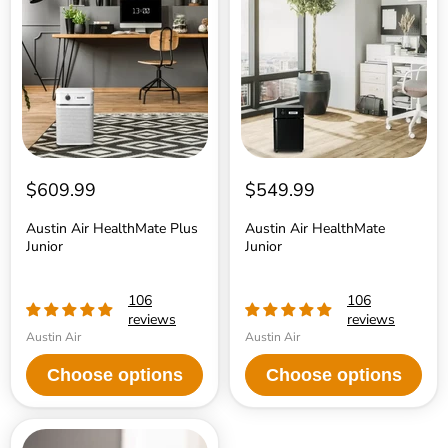
HealthMate
HealthMate
Plus
Junior
Junior
$609.99
$549.99
Austin Air HealthMate Plus
Austin Air HealthMate
Junior
Junior
106
106
reviews
reviews
Austin Air
Austin Air
Choose options
Choose options
Austin