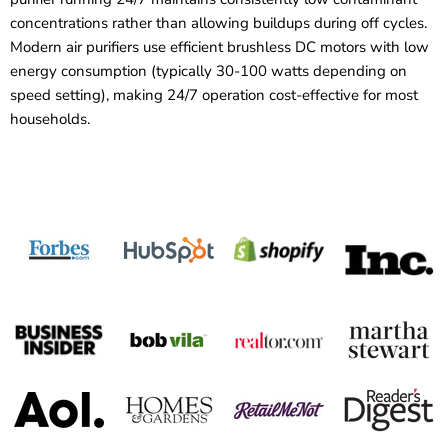
concentrations rather than allowing buildups during off cycles.
Modern air purifiers use efficient brushless DC motors with low
energy consumption (typically 30-100 watts depending on
speed setting), making 24/7 operation cost-effective for most
households.