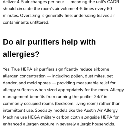
deliver 4-5 air changes per hour — meaning the unit's CADR
should circulate the room's air volume 4-5 times every 60
minutes. Oversizing is generally fine; undersizing leaves air
contaminants unfiltered.
Do air purifiers help with
allergies?
Yes. True HEPA air purifiers significantly reduce airborne
allergen concentration — including pollen, dust mites, pet
dander, and mold spores — providing measurable relief for
allergy sufferers when sized appropriately for the room. Allergy
management benefits from running the purifier 24/7 in
commonly occupied rooms (bedroom, living room) rather than
intermittent use. Specialty models like the Austin Air Allergy
Machine use HEGA military carbon cloth alongside HEPA for
enhanced allergen capture in severely allergic households.