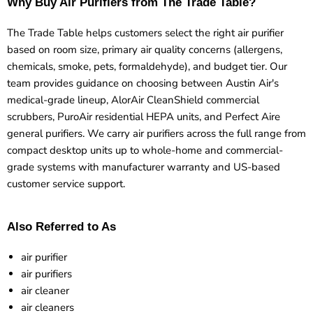
Why Buy Air Purifiers from The Trade Table?
The Trade Table helps customers select the right air purifier
based on room size, primary air quality concerns (allergens,
chemicals, smoke, pets, formaldehyde), and budget tier. Our
team provides guidance on choosing between Austin Air's
medical-grade lineup, AlorAir CleanShield commercial
scrubbers, PuroAir residential HEPA units, and Perfect Aire
general purifiers. We carry air purifiers across the full range from
compact desktop units up to whole-home and commercial-
grade systems with manufacturer warranty and US-based
customer service support.
Also Referred to As
air purifier
air purifiers
air cleaner
air cleaners