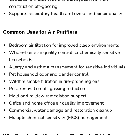
construction off-gassing
Supports respiratory health and overall indoor air quality
Common Uses for Air Purifiers
Bedroom air filtration for improved sleep environments
Whole-home air quality control for chemically sensitive
households
Allergy and asthma management for sensitive individuals
Pet household odor and dander control
Wildfire smoke filtration in fire-prone regions
Post-renovation off-gassing reduction
Mold and mildew remediation support
Office and home office air quality improvement
Commercial water damage and restoration cleanup
Multiple chemical sensitivity (MCS) management