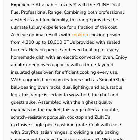
Experience Attainable Luxury® with the ZLINE Dual
Fuel Professional Range. Combining both professional
aesthetics and functionality, this range provides the
ultimate luxury experience for a fraction of the cost.
Achieve optimal results with
cooktop
cooking power
from 4,200 up to 18,000 BTUs provided with sealed
burners. Rely on precise and even heating for every
homemade dish with an electric convection oven. Enjoy
an ultra-deep oven capacity with a three-layered
insulated glass oven for efficient cooking every use.
With upgraded premium features such as SmoothSlide
ball-bearing oven racks, dual lighting, and adjustable
legs, this range is certain to wow both the chef and
guests alike. Assembled with the highest quality
materials on the market, this range offers a durable,
scratch-resistant porcelain cooktop and ZLINE’s
exclusive single piece cast iron grate. Cook with ease
with StayPut Italian hinges, providing a safe baking
environment to enjoy for years to come. ZLINE stands