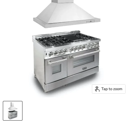
Tap to zoom