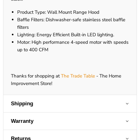
Product Type: Wall Mount Range Hood
Baffle Filters: Dishwasher-safe stainless steel baffle
filters
Lighting: Energy Efficient Built-in LED lighting.
Motor: High performance 4-speed motor with speeds
up to 400 CFM
Thanks for shopping at
The Trade Table
- The Home
Improvement Store!
Shipping
Warranty
Returns