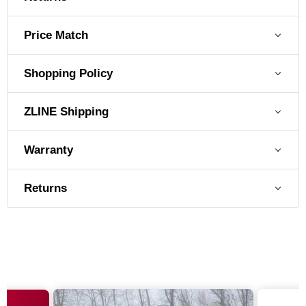
Price Match
Shopping Policy
ZLINE Shipping
Warranty
Returns