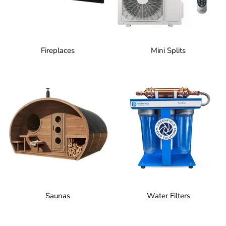
Fireplaces
Mini Splits
Saunas
Water Filters