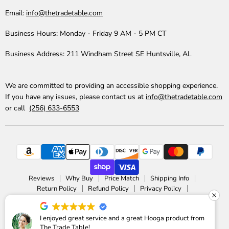
Email:
info@thetradetable.com
Business Hours:
Monday - Friday 9 AM - 5 PM CT
Business Address:
211 Windham Street SE Huntsville, AL
We are committed to providing an accessible shopping experience.
If you have any issues, please contact us at
info@thetradetable.com
or call
(256) 633-6553
Reviews
Why Buy
Price Match
Shipping Info
Return Policy
Refund Policy
Privacy Policy
Accessibility Statement
Copyright © 2026 The Trade Table.
I enjoyed great service and a great Hooga product from
The Trade Table!