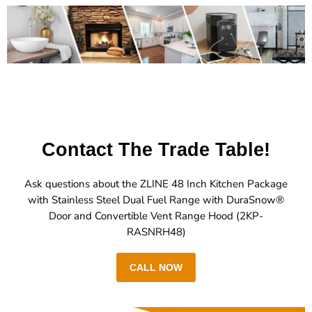
Contact The Trade Table!
Ask questions about the ZLINE 48 Inch Kitchen Package
with Stainless Steel Dual Fuel Range with DuraSnow®
Door and Convertible Vent Range Hood (2KP-
RASNRH48)
CALL NOW