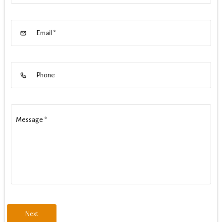
Email
*
Phone
Message
*
Next