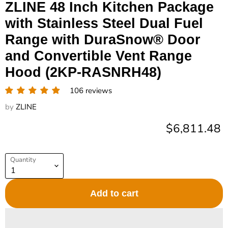
ZLINE 48 Inch Kitchen Package
with Stainless Steel Dual Fuel
Range with DuraSnow® Door
and Convertible Vent Range
Hood (2KP-RASNRH48)
106 reviews
by
ZLINE
Current pric
$6,811.48
Quantity
Add to cart