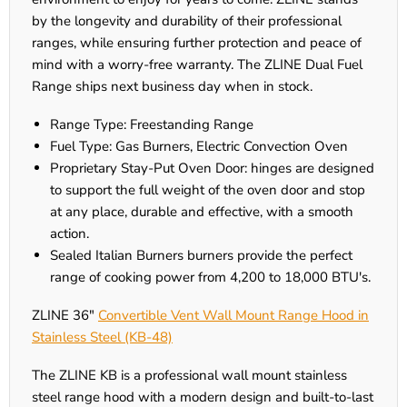
by the longevity and durability of their professional
ranges, while ensuring further protection and peace of
mind with a worry-free warranty. The ZLINE Dual Fuel
Range ships next business day when in stock.
Range Type: Freestanding Range
Fuel Type: Gas Burners, Electric Convection Oven
Proprietary Stay-Put Oven Door: hinges are designed
to support the full weight of the oven door and stop
at any place, durable and effective, with a smooth
action.
Sealed Italian Burners burners provide the perfect
range of cooking power from 4,200 to 18,000 BTU's.
ZLINE 36"
Convertible Vent Wall Mount Range Hood in
Stainless Steel (KB-48)
The ZLINE KB is a professional wall mount stainless
steel range hood with a modern design and built-to-last