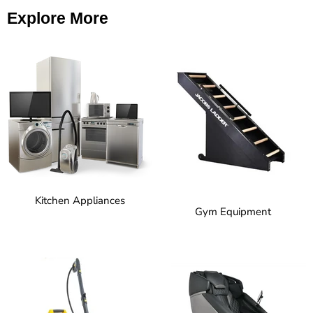
Explore More
Kitchen Appliances
Gym Equipment