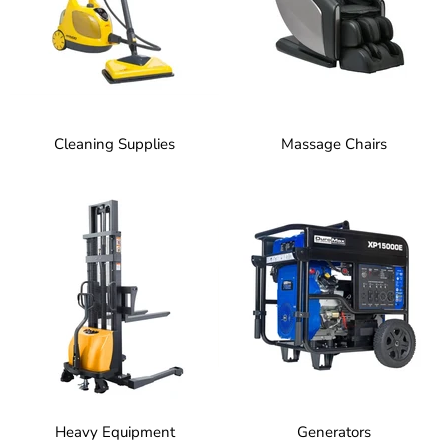
Cleaning Supplies
Massage Chairs
Heavy Equipment
Generators