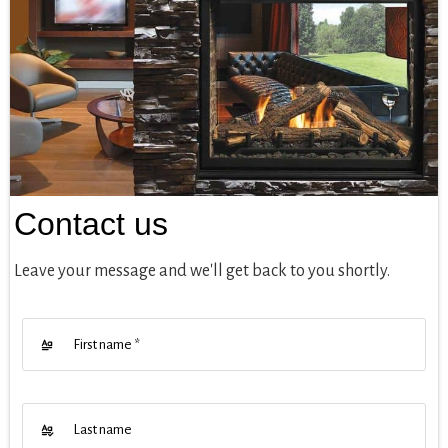
Contact us
Leave your message and we'll get back to you shortly.
First name
*
Last name