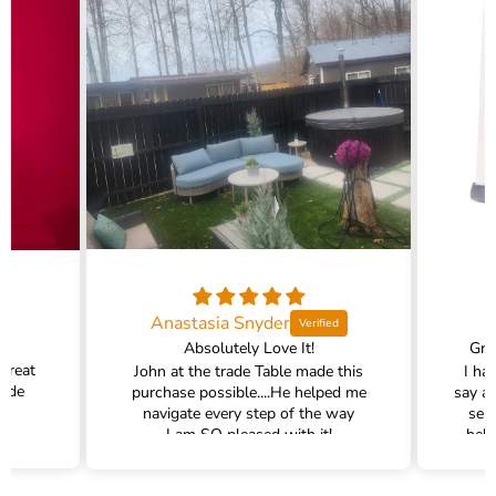
Anastasia Snyder
Absolutely Love It!
Gra
 great
John at the trade Table made this
I ha
rade
purchase possible....He helped me
say a
navigate every step of the way
ser
I am SO pleased with it!
help
hel
filte