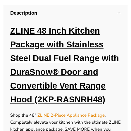
Description
ZLINE 48 Inch Kitchen
Package with Stainless
Steel Dual Fuel Range with
DuraSnow® Door and
Convertible Vent Range
Hood (2KP-RASNRH48)
Shop the 48"
ZLINE 2-Piece Appliance Package
.
Completely elevate your kitchen with the ultimate ZLINE
kitchen appliance package.
SAVE MORE
when you