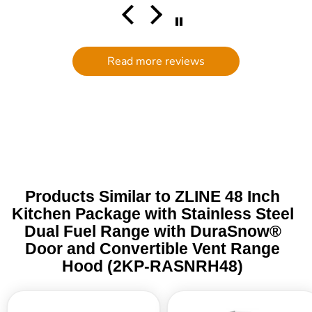
comm
had a
filte
to d
serv
Read more reviews
g
defi
Trade 
this 
Products Similar to ZLINE 48 Inch
Kitchen Package with Stainless Steel
Dual Fuel Range with DuraSnow®
Door and Convertible Vent Range
Hood (2KP-RASNRH48)
ZLINE
ZLINE