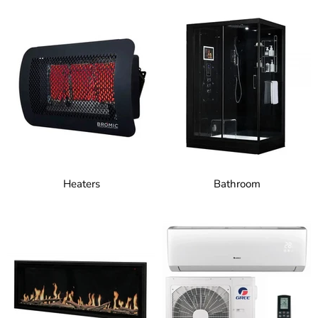
Heaters
Bathroom