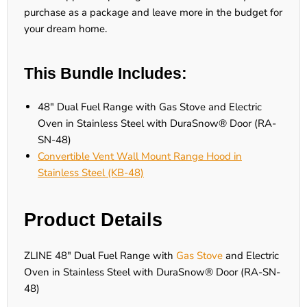
purchase as a package and leave more in the budget for
your dream home.
This Bundle Includes:
48" Dual Fuel Range with Gas Stove and Electric
Oven in Stainless Steel with DuraSnow® Door (RA-
SN-48)
Convertible Vent Wall Mount Range Hood in
Stainless Steel (KB-48)
Product Details
ZLINE 48" Dual Fuel Range with
Gas Stove
and Electric
Oven in Stainless Steel with DuraSnow® Door (RA-SN-
48)