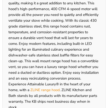
quality, making it a great addition to any kitchen. This
hood's high-performance, 400 CFM 4-speed motor will
provide all the power you need to quietly and efficiently
ventilate your stove while cooking. With its classic 430
grade stainless steel, this range hood contains rust,
temperature, and corrosion-resistant properties to
ensure a durable vent hood that will last for years to
come. Enjoy modern features, including built-in LED
lighting for an illuminated culinary experience and
dishwasher-safe stainless steel baffle filters for easy
clean-up. This wall mount range hood has a convertible
vent, so you can have a luxury range hood whether you
need a ducted or ductless option. Enjoy easy installation
and an easy recirculating conversion process.
Experience Attainable Luxury® in the heart of your
home, with a
ZLINE range hood
. ZLINE Kitchen and
Bath stands by all products with its manufacturer parts
warranty. The KB ships next business day when in
stock.