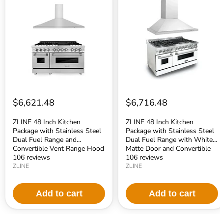
48
48
Inch
Inch
Kitchen
Kitchen
Package
Package
with
with
Stainless
Stainless
Steel
Steel
Dual
Dual
Fuel
Fuel
Range
Range
and
with
Convertible
White
Vent
Matte
$6,621.48
$6,716.48
Range
Door
Hood
and
(2KP-
Convertible
ZLINE 48 Inch Kitchen
ZLINE 48 Inch Kitchen
RARH48)
Vent
Package with Stainless Steel
Package with Stainless Steel
Range
Dual Fuel Range and
Dual Fuel Range with White
Hood
Convertible Vent Range Hood
Matte Door and Convertible
(2KP-
(2KP-RARH48)
106 reviews
Vent Range Hood (2KP-
106 reviews
RAWMRH48)
RAWMRH48)
ZLINE
ZLINE
Add to cart
Add to cart