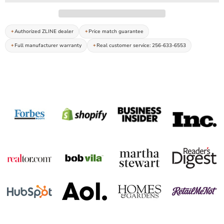
Authorized ZLINE dealer
Price match guarantee
Full manufacturer warranty
Real customer service: 256-633-6553