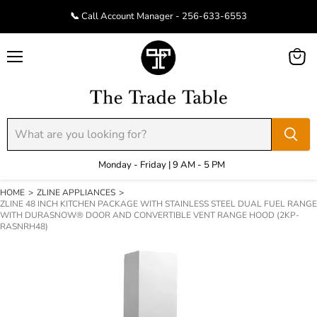
📞 Call Account Manager - 256-633-6553
Menu
View
cart
Monday - Friday | 9 AM - 5 PM
HOME
>
ZLINE APPLIANCES
>
ZLINE 48 INCH KITCHEN PACKAGE WITH STAINLESS STEEL DUAL FUEL RANGE
WITH DURASNOW® DOOR AND CONVERTIBLE VENT RANGE HOOD (2KP-
RASNRH48)