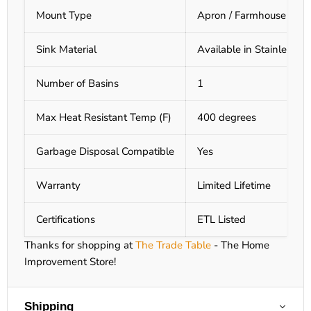
Mount Type
Apron / Farmhouse Mou
Sink Material
Available in Stainless S
Number of Basins
1
Max Heat Resistant Temp (F)
400 degrees
Garbage Disposal Compatible
Yes
Warranty
Limited Lifetime
Certifications
ETL Listed
Thanks for shopping at
The Trade Table
- The Home
Improvement Store!
Shipping