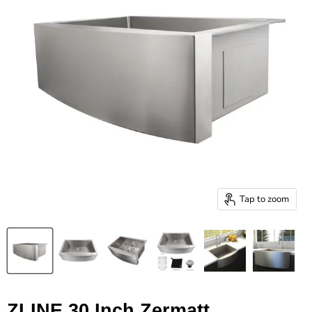
Tap to zoom
ZLINE 30 Inch Zermatt