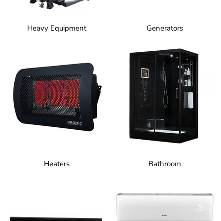
Heavy Equipment
Generators
Heaters
Bathroom