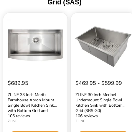
Grid (SAS)
ZLINE
ZLINE
33
30
Inch
Inch
Moritz
Meribel
Farmhouse
Undermount
Apron
Single
Mount
Bowl
Single
Kitchen
Bowl
Sink
Kitchen
with
Sink
Bottom
with
Grid
Bottom
(SRS-
Grid
30)
$689.95
$469.95
-
$599.99
and
Accessories
(SLSAP-
ZLINE 33 Inch Moritz
ZLINE 30 Inch Meribel
33)
Farmhouse Apron Mount
Undermount Single Bowl
Single Bowl Kitchen Sink
Kitchen Sink with Bottom
with Bottom Grid and
Grid (SRS-30)
Accessories (SLSAP-33)
106 reviews
106 reviews
ZLINE
ZLINE