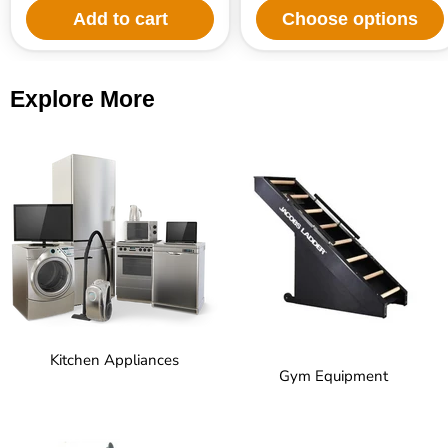
Add to cart
Choose options
Explore More
Kitchen Appliances
Gym Equipment