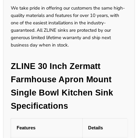
We take pride in offering our customers the same high-
quality materials and features for over 10 years, with
one of the easiest installations in the industry-
guaranteed. All ZLINE sinks are protected by our
generous limited lifetime warranty and ship next
business day when in stock.
ZLINE 30 Inch Zermatt
Farmhouse Apron Mount
Single Bowl Kitchen Sink
Specifications
Features
Details