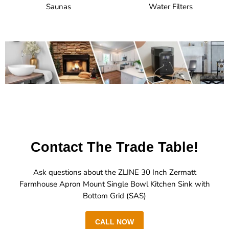
Saunas
Water Filters
Contact The Trade Table!
Ask questions about the ZLINE 30 Inch Zermatt
Farmhouse Apron Mount Single Bowl Kitchen Sink with
Bottom Grid (SAS)
CALL NOW