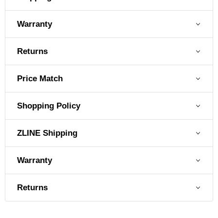
Warranty
Returns
Price Match
Shopping Policy
ZLINE Shipping
Warranty
Returns