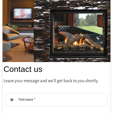
Contact us
Leave your message and we'll get back to you shortly.
First name
*