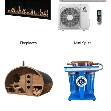
Fireplaces
Mini Splits