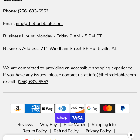
Phone:
(256) 633-6553
Email:
info@thetradetable.com
Business Hours:
Monday - Friday 9 AM - 5 PM CT
Business Address:
211 Windham Street SE Huntsville, AL
We are committed to providing an accessible shopping experience.
If you have any issues, please contact us at
info@thetradetable.com
or call
(256) 633-6553
Reviews
Why Buy
Price Match
Shipping Info
Return Policy
Refund Policy
Privacy Policy
Accessibility Statement