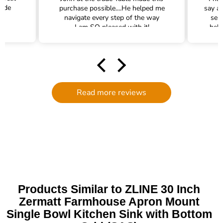
rade
purchase possible....He helped me
say a
navigate every step of the way
ser
I am SO pleased with it!
help
hel
filte
comm
had a
filte
to d
Read more reviews
serv
g
defi
Trade 
this 
Products Similar to ZLINE 30 Inch
Zermatt Farmhouse Apron Mount
Single Bowl Kitchen Sink with Bottom