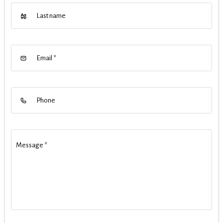
Last name
Email
*
Phone
Message
*