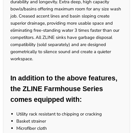
durability and longevity. Extra deep, high capacity
bowls/basins offering maximum room for any size wash
job. Creased accent lines and basin sloping create
superior drainage, providing more usable space and
eliminating free-standing water 3 times faster than our
competitors. All ZLINE sinks have garbage disposal
compatibility (sold separately) and are designed
geometrically to silence sound and create a quieter
workspace.
In addition to the above features,
the ZLINE Farmhouse Series
comes equipped with:
Utility rack resistant to chipping or cracking
Basket strainer
Microfiber cloth