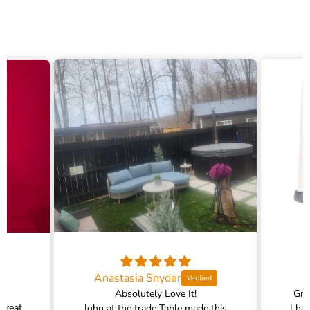
Anastasia Snyder
Absolutely Love It!
Gra
 great
John at the trade Table made this
I ha