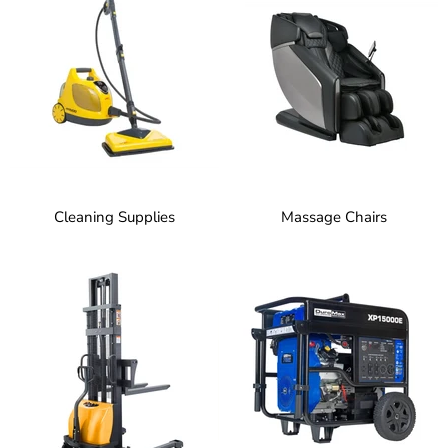
Cleaning Supplies
Massage Chairs