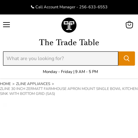
📞 Call Account Manager - 256-633-6553
Menu
View
cart
Monday - Friday | 9 AM - 5 PM
HOME
>
ZLINE APPLIANCES
>
ZLINE 30 INCH ZERMATT FARMHOUSE APRON MOUNT SINGLE BOWL KITCHEN
SINK WITH BOTTOM GRID (SAS)