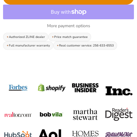
More payment options
Authorized ZLINE dealer
Price match guarantee
Full manufacturer warranty
Real customer service: 256-633-6553