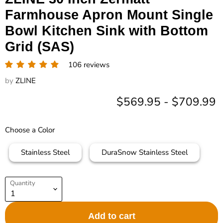
Farmhouse Apron Mount Single
Bowl Kitchen Sink with Bottom
Grid (SAS)
106 reviews
by
ZLINE
$569.95
-
$709.99
Choose a Color
Stainless Steel
DuraSnow Stainless Steel
Quantity
Add to cart