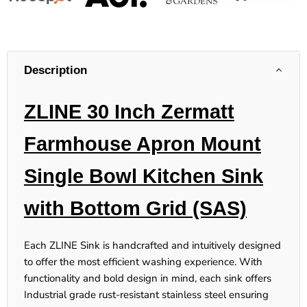
Description
ZLINE 30 Inch Zermatt
Farmhouse Apron Mount
Single Bowl Kitchen Sink
with Bottom Grid (SAS)
Each ZLINE Sink is handcrafted and intuitively designed
to offer the most efficient washing experience. With
functionality and bold design in mind, each sink offers
Industrial grade rust-resistant stainless steel ensuring