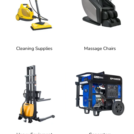
Cleaning Supplies
Massage Chairs