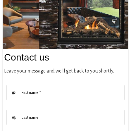
Contact us
Leave your message and we'll get back to you shortly.
First name
*
Last name