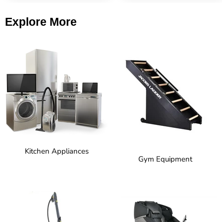
Explore More
Kitchen Appliances
Gym Equipment