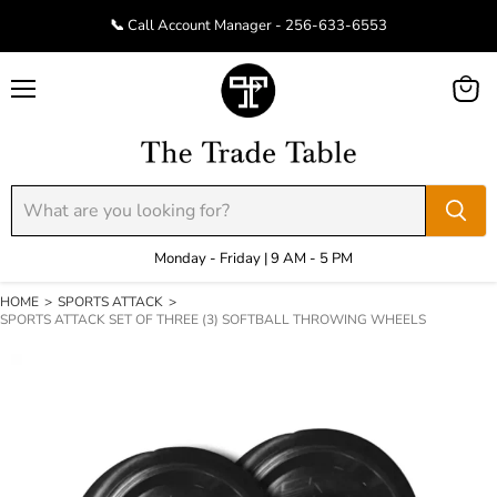
📞 Call Account Manager - 256-633-6553
Menu
View
cart
Monday - Friday | 9 AM - 5 PM
HOME
>
SPORTS ATTACK
>
SPORTS ATTACK SET OF THREE (3) SOFTBALL THROWING WHEELS