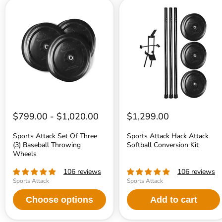
Sports
Sports
Attack
Attack
Set
Hack
Of
Attack
Three
Softball
(3)
Conversion
Baseball
Kit
Throwing
Wheels
$799.00
-
$1,020.00
$1,299.00
Sports Attack Set Of Three
Sports Attack Hack Attack
(3) Baseball Throwing
Softball Conversion Kit
Wheels
106 reviews
106 reviews
Sports Attack
Sports Attack
Choose options
Add to cart