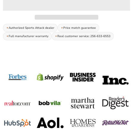
Authorized Sports Attack dealer
Price match guarantee
Full manufacturer warranty
Real customer service: 256-633-6553