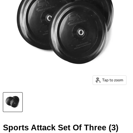
Tap to zoom
Sports Attack Set Of Three (3)