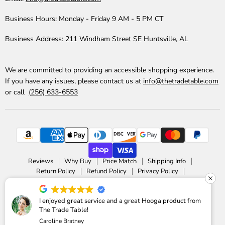
Business Hours:
Monday - Friday 9 AM - 5 PM CT
Business Address:
211 Windham Street SE Huntsville, AL
We are committed to providing an accessible shopping experience.
If you have any issues, please contact us at
info@thetradetable.com
or call
(256) 633-6553
Reviews
Why Buy
Price Match
Shipping Info
Return Policy
Refund Policy
Privacy Policy
Accessibility Statement
Copyright © 2026 The Trade Table.
I enjoyed great service and a great Hooga product from
The Trade Table!
Powered by Shopify
Caroline Bratney