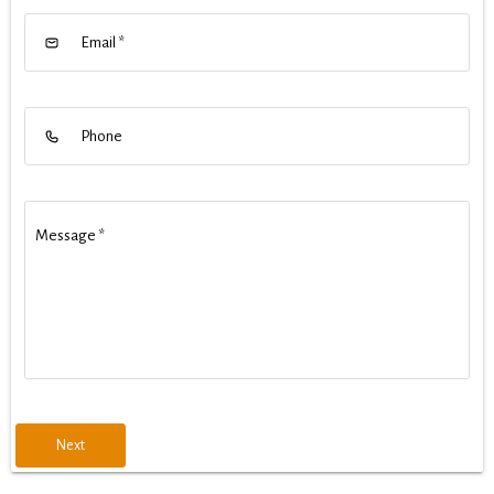
Email
*
Phone
Message
*
Next