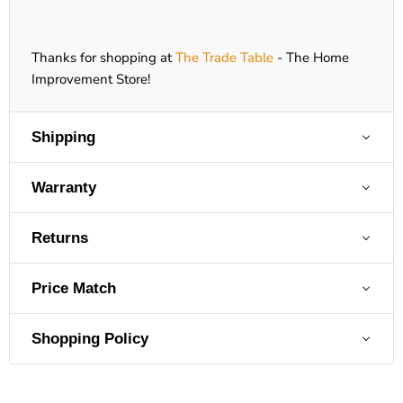
Thanks for shopping at
The Trade Table
- The Home
Improvement Store!
Shipping
Warranty
Returns
Price Match
Shopping Policy