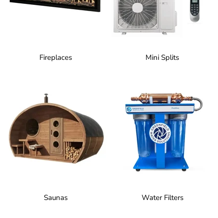
Fireplaces
Mini Splits
Saunas
Water Filters