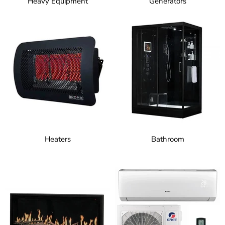
Heavy Equipment
Generators
Heaters
Bathroom