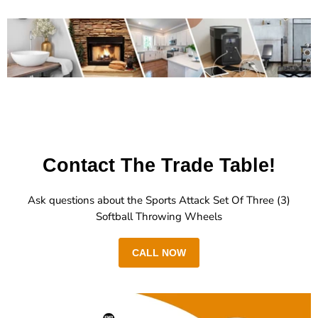
Contact The Trade Table!
Ask questions about the Sports Attack Set Of Three (3)
Softball Throwing Wheels
CALL NOW