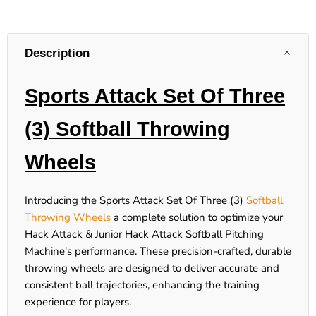
Description
Sports Attack Set Of Three
(3) Softball Throwing
Wheels
Introducing the Sports Attack Set Of Three (3)
Softball
Throwing Wheels
a complete solution to optimize your
Hack Attack & Junior Hack Attack Softball Pitching
Machine's performance. These precision-crafted, durable
throwing wheels are designed to deliver accurate and
consistent ball trajectories, enhancing the training
experience for players.