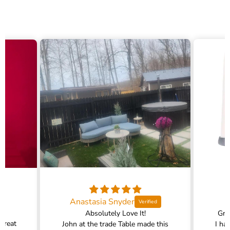
Anastasia Snyder
Absolutely Love It!
Gra
 great
John at the trade Table made this
I ha