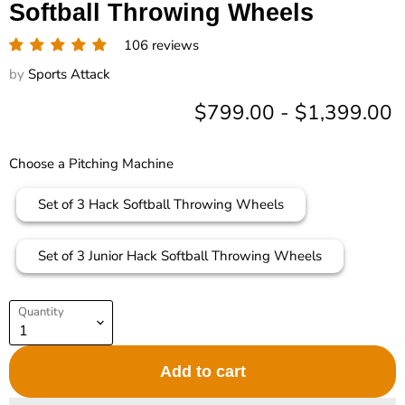
Softball Throwing Wheels
106 reviews
by
Sports Attack
$799.00
-
$1,399.00
Choose a Pitching Machine
Set of 3 Hack Softball Throwing Wheels
Set of 3 Junior Hack Softball Throwing Wheels
Quantity
Add to cart