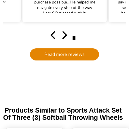
rade
purchase possible....He helped me
say a
navigate every step of the way
ser
I am SO pleased with it!
help
hel
filte
comm
had a
filte
to d
serv
Read more reviews
g
defi
Trade 
this 
Products Similar to Sports Attack Set
Of Three (3) Softball Throwing Wheels