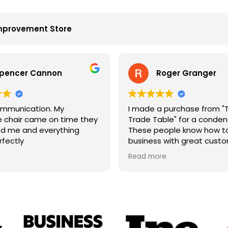
mprovement Store
pencer Cannon
Roger Granger
mmunication. My
I made a purchase from "
chair came on time they
Trade Table" for a condens
d me and everything
These people know how to
rfectly
business with great cust
service. John is the best. 
Read more
price and on time. Fantast
company.