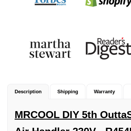
Description
Shipping
Warranty
MRCOOL
DIY 5th
Outta