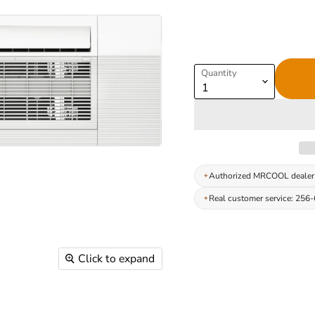
Quantity
Authorized MRCOOL dealer
Real customer service: 256
Click to expand