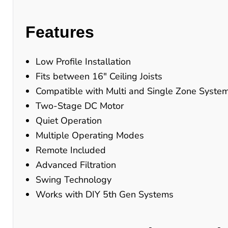
Features
Low Profile Installation
Fits between 16" Ceiling Joists
Compatible with Multi and Single Zone Syste
Two-Stage DC Motor
Quiet Operation
Multiple Operating Modes
Remote Included
Advanced Filtration
Swing Technology
Works with DIY 5th Gen Systems