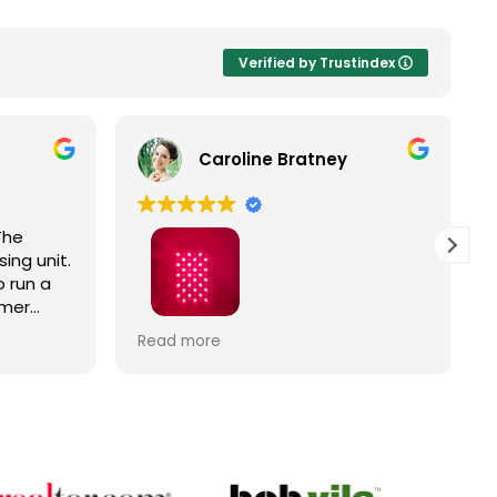
Verified by Trustindex
Caroline Bratney
The
ing unit.
 run a
omer
Right
I enjoyed great service and a great
Read more
ic
Hooga product from The Trade
Table!