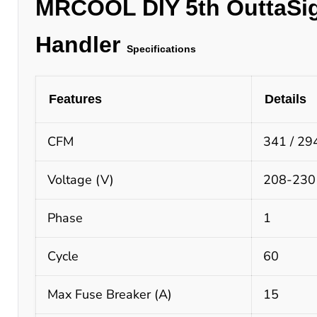
MRCOOL
DIY 5th OuttaSi
Handler
Specifications
Features
Details
CFM
341 / 294
Voltage (V)
208-230
Phase
1
Cycle
60
Max Fuse Breaker (A)
15