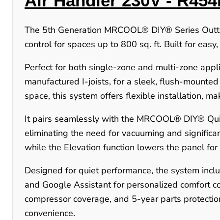
Air Handler 230V -
R454
The 5th Generation MRCOOL® DIY® Series OuttaS
control for spaces up to 800 sq. ft. Built for easy
Perfect for both single-zone and multi-zone applic
manufactured I-joists, for a sleek, flush-mounte
space, this system offers flexible installation, ma
It pairs seamlessly with the MRCOOL® DIY® Quic
eliminating the need for vacuuming and significant
while the Elevation function lowers the panel for
Designed for quiet performance, the system incl
and Google Assistant for personalized comfort co
compressor coverage, and 5-year parts protect
convenience.