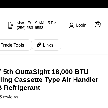
Mon - Fri | 9 AM - 5 PM
Login
(256) 633-6553
View
cart
Trade Tools
Links
5th OuttaSight 18,000 BTU
ing Cassette Type Air Handler
 Refrigerant
6 reviews