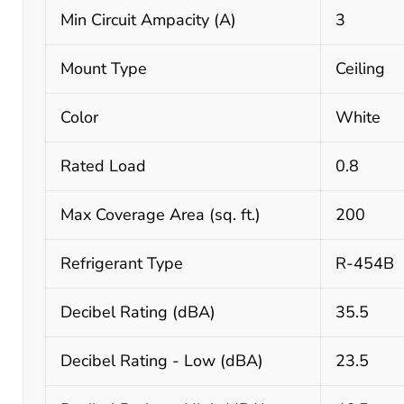
Min Circuit Ampacity (A)
3
Mount Type
Ceiling
Color
White
Rated Load
0.8
Max Coverage Area (sq. ft.)
200
Refrigerant Type
R-454B
Decibel Rating (dBA)
35.5
Decibel Rating - Low (dBA)
23.5