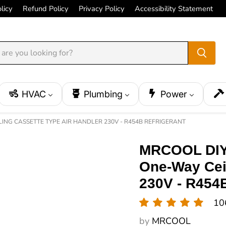
licy
Refund Policy
Privacy Policy
Accessibility Statement
HVAC
Plumbing
Power
LING CASSETTE TYPE AIR HANDLER 230V - R454B REFRIGERANT
MRCOOL DIY 
One-Way Ceil
230V - R454B
10
by
MRCOOL