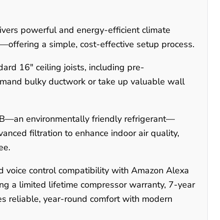
rs powerful and energy-efficient climate
ols—offering a simple, cost-effective setup process.
ard 16" ceiling joists, including pre-
 demand bulky ductwork or take up valuable wall
B—an environmentally friendly refrigerant—
anced filtration to enhance indoor air quality,
ee.
 voice control compatibility with Amazon Alexa
g a limited lifetime compressor warranty, 7-year
 reliable, year-round comfort with modern