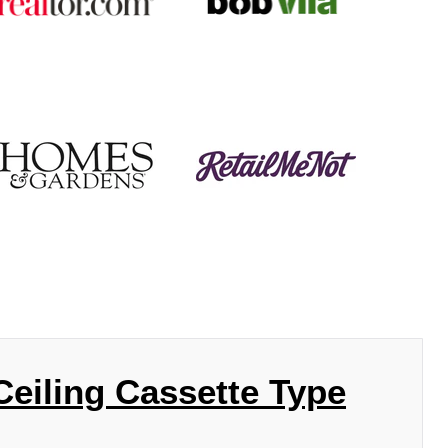
eiling Cassette Type