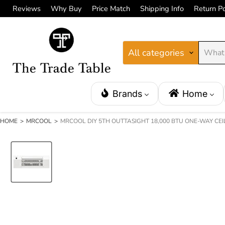
Reviews
Why Buy
Price Match
Shipping Info
Return Po
All categories
Brands
Home
HOME
>
MRCOOL
>
MRCOOL DIY 5TH OUTTASIGHT 18,000 BTU ONE-WAY CEI