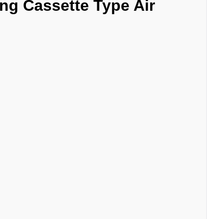
ng Cassette
Type Air