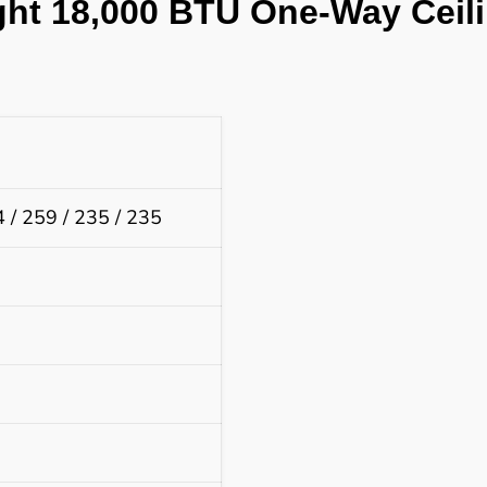
ght 18,000 BTU
One-Way Ceili
 / 259 / 235 / 235