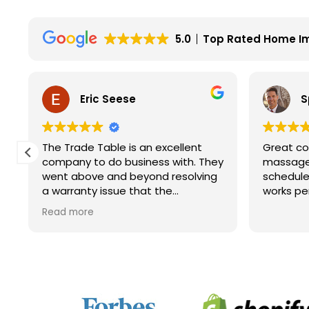
5.0
Top Rated Home I
Eric Seese
S
The Trade Table is an excellent
Great co
company to do business with. They
massage 
went above and beyond resolving
schedule
a warranty issue that the
works pe
manufacturer wouldn't fully take
Read more
care of. They did not have to do it
but they did. I will for sure look to
them for future purchases.