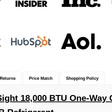
Returns
Price Match
Shopping Policy
Sight 18,000 BTU
One-Way C