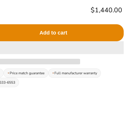
Current price
$1,440.00
Add to cart
Price match guarantee
Full manufacturer warranty
-633-6553