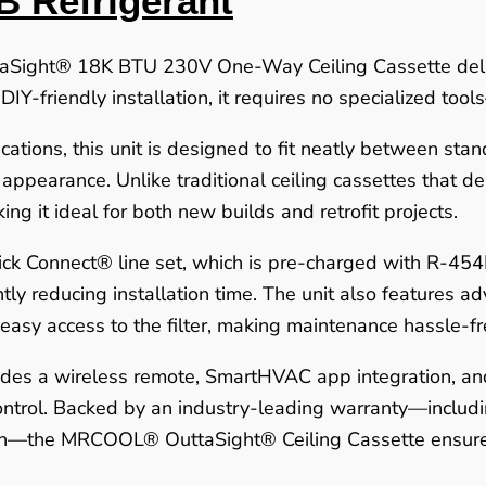
B Refrigerant
ight® 18K BTU 230V One-Way Ceiling Cassette delive
, DIY-friendly installation, it requires no specialized to
ations, this unit is designed to fit neatly between stand
d appearance. Unlike traditional ceiling cassettes that
king it ideal for both new builds and retrofit projects.
k Connect® line set, which is pre-charged with R-454
ly reducing installation time. The unit also features adv
 easy access to the filter, making maintenance hassle-fr
udes a wireless remote, SmartHVAC app integration, and
ntrol. Backed by an industry-leading warranty—includin
ion—the MRCOOL® OuttaSight® Ceiling Cassette ensures