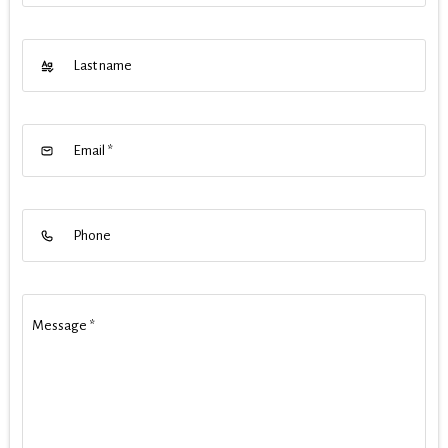
Last name
Email
*
Phone
Message
*