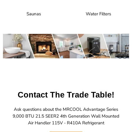
Saunas
Water Filters
Contact The Trade Table!
Ask questions about the MRCOOL Advantage Series
9,000 BTU 21.5 SEER2 4th Generation Wall Mounted
Air Handler 115V - R410A Refrigerant