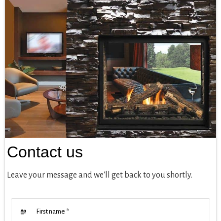
Contact us
Leave your message and we'll get back to you shortly.
First name
*