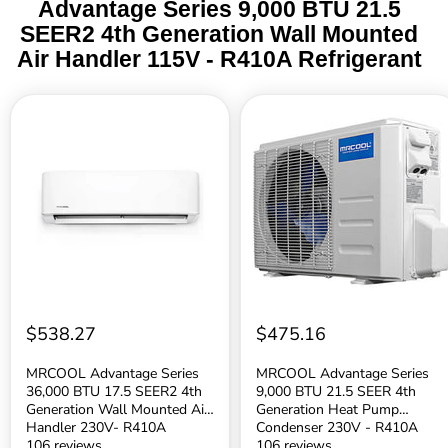
Advantage Series 9,000 BTU 21.5
SEER2 4th Generation Wall Mounted
Air Handler 115V - R410A Refrigerant
MRCOOL
MRCOOL
Advantage
Advantage
Series
Series
36,000
9,000
BTU
BTU
17.5
21.5
SEER2
SEER
4th
4th
Generation
Generation
Wall
Heat
Mounted
Pump
Air
Condenser
Handler
230V
230V-
-
$538.27
$475.16
R410A
R410A
Refrigerant
Refrigerant
MRCOOL Advantage Series
MRCOOL Advantage Series
36,000 BTU 17.5 SEER2 4th
9,000 BTU 21.5 SEER 4th
Generation Wall Mounted Air
Generation Heat Pump
Handler 230V- R410A
Condenser 230V - R410A
Refrigerant
106 reviews
Refrigerant
106 reviews