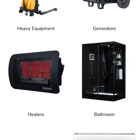
Heavy Equipment
Generators
Heaters
Bathroom