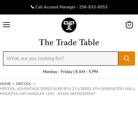
📞 Call Account Manager - 256-633-6553
Menu
View
cart
Monday - Friday | 9 AM - 5 PM
HOME
>
MRCOOL
>
MRCOOL ADVANTAGE SERIES 9,000 BTU 21.5 SEER2 4TH GENERATION WALL
MOUNTED AIR HANDLER 115V - R410A REFRIGERANT