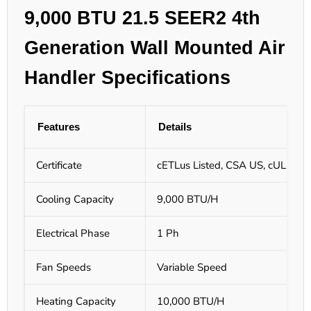
9,000 BTU 21.5 SEER2 4th
Generation Wall Mounted Air
Handler Specifications
Features
Details
Certificate
cETLus Listed, CSA US, cUL/UL L
Cooling Capacity
9,000 BTU/H
Electrical Phase
1 Ph
Fan Speeds
Variable Speed
Heating Capacity
10,000 BTU/H