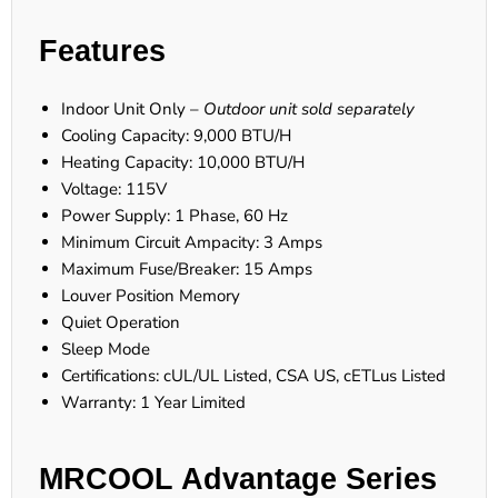
Features
Indoor Unit Only –
Outdoor unit sold separately
Cooling Capacity: 9,000 BTU/H
Heating Capacity: 10,000 BTU/H
Voltage: 115V
Power Supply: 1 Phase, 60 Hz
Minimum Circuit Ampacity: 3 Amps
Maximum Fuse/Breaker: 15 Amps
Louver Position Memory
Quiet Operation
Sleep Mode
Certifications: cUL/UL Listed, CSA US, cETLus Listed
Warranty: 1 Year Limited
MRCOOL Advantage Series