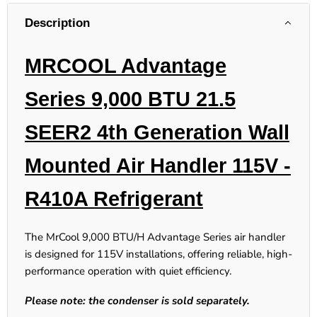
Description
MRCOOL Advantage
Series 9,000 BTU 21.5
SEER2
4th Generation
Wall
Mounted Air Handler 115V -
R410A Refrigerant
The MrCool 9,000 BTU/H Advantage Series air handler
is designed for 115V installations, offering reliable, high-
performance operation with quiet efficiency.
Please note: the condenser is sold separately.