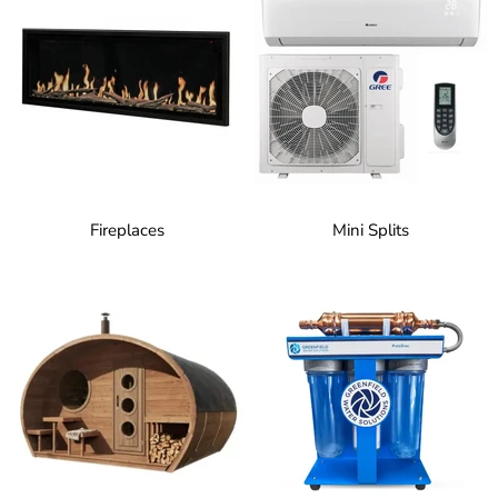
Fireplaces
Mini Splits