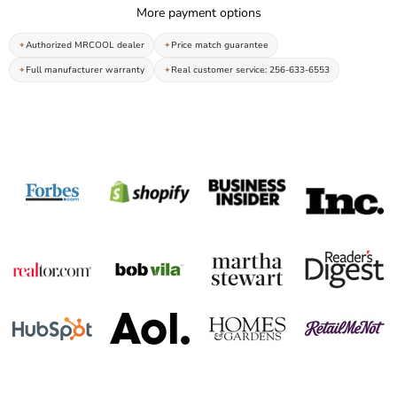
More payment options
Authorized MRCOOL dealer
Price match guarantee
Full manufacturer warranty
Real customer service: 256-633-6553