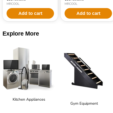
MRCOOL
MRCOOL
Add to cart
Add to cart
Explore More
Kitchen Appliances
Gym Equipment