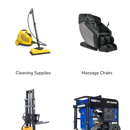
Cleaning Supplies
Massage Chairs