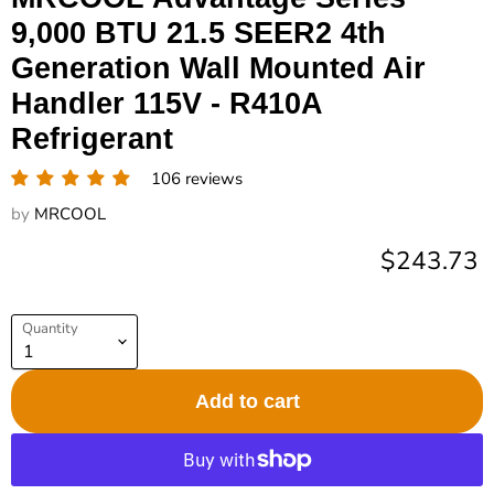
9,000 BTU 21.5 SEER2 4th
Generation Wall Mounted Air
Handler 115V - R410A
Refrigerant
106 reviews
by
MRCOOL
Current pr
$243.73
Quantity
Add to cart