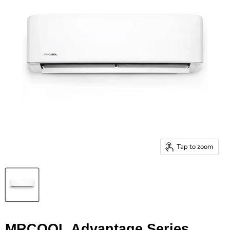
Tap to zoom
MRCOOL Advantage Series