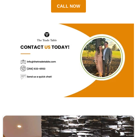
CALL NOW