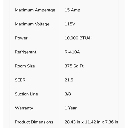
Maximum Amperage
15 Amp
Maximum Voltage
115V
Power
10,000 BTU/H
Refrigerant
R-410A
Room Size
375 Sq Ft
SEER
21.5
Suction Line
3/8
Warranty
1 Year
Product Dimensions
28.43 in x 11.42 in x 7.36 in