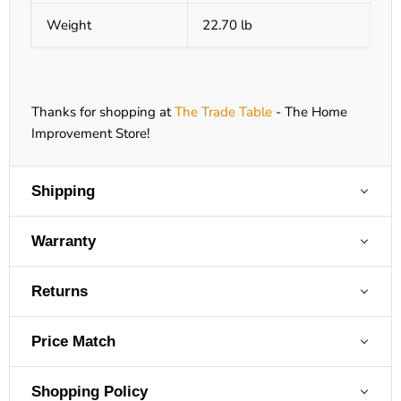
Weight
22.70 lb
Thanks for shopping at
The Trade Table
- The Home
Improvement Store!
Shipping
Warranty
Returns
Price Match
Shopping Policy