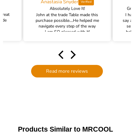
Anastasia Snyder
Absolutely Love It!
Gra
 great
John at the trade Table made this
I ha
rade
purchase possible....He helped me
say a
navigate every step of the way
ser
I am SO pleased with it!
help
hel
filte
comm
had a
filte
to d
Read more reviews
serv
g
defi
Trade 
this 
Products Similar to MRCOOL