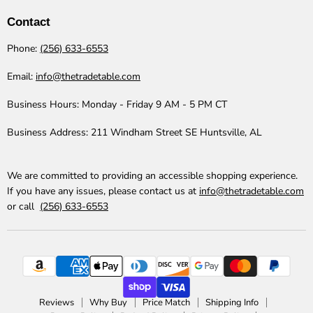
Table
Facebook
Instagram
LinkedIn
Pinterest
TikTok
YouTube
Contact
Phone:
(256) 633-6553
Email:
info@thetradetable.com
Business Hours:
Monday - Friday 9 AM - 5 PM CT
Business Address:
211 Windham Street SE Huntsville, AL
We are committed to providing an accessible shopping experience.
If you have any issues, please contact us at
info@thetradetable.com
or call
(256) 633-6553
Reviews
Why Buy
Price Match
Shipping Info