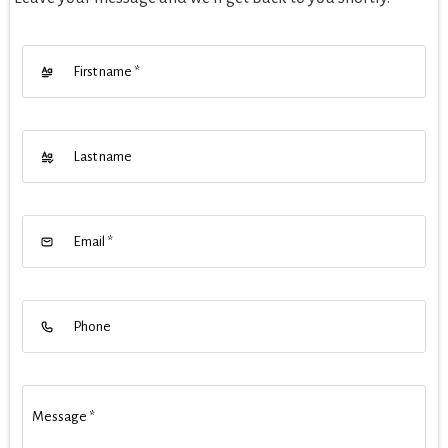
First name
*
Last name
Email
*
Phone
Message
*