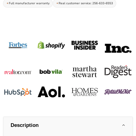
Full manufacturer warranty
Real customer service: 256-633-6553
Description