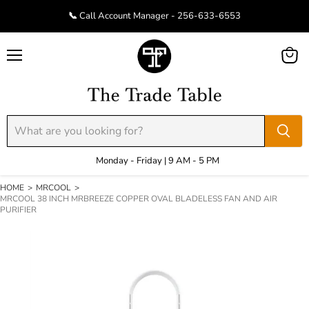
📞 Call Account Manager - 256-633-6553
Menu
View
cart
Monday - Friday | 9 AM - 5 PM
HOME
>
MRCOOL
>
MRCOOL 38 INCH MRBREEZE COPPER OVAL BLADELESS FAN AND AIR
PURIFIER