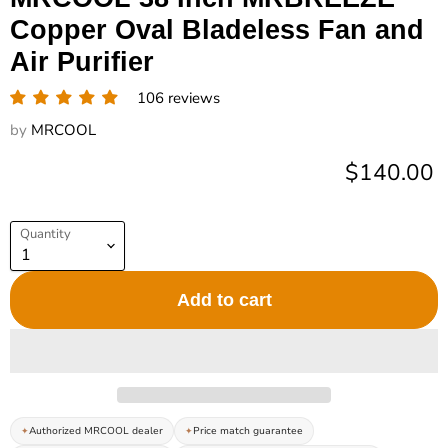
Copper Oval Bladeless Fan and
Air Purifier
106 reviews
by
MRCOOL
Current pr
$140.00
Quantity
Add to cart
Authorized MRCOOL dealer
Price match guarantee