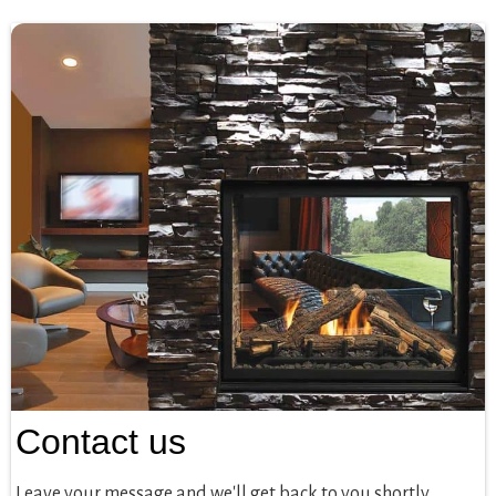
Contact us
Leave your message and we'll get back to you shortly.