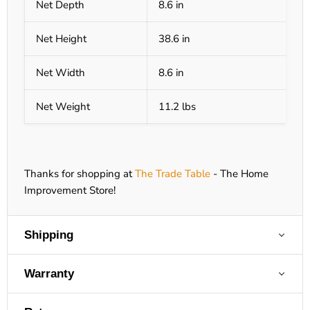
Net Depth
8.6 in
Net Height
38.6 in
Net Width
8.6 in
Net Weight
11.2 lbs
Thanks for shopping at
The Trade Table
- The Home
Improvement Store!
Shipping
Warranty