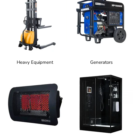
Heavy Equipment
Generators