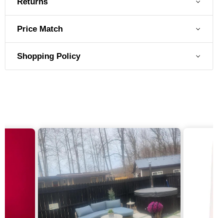
Returns
Price Match
Shopping Policy