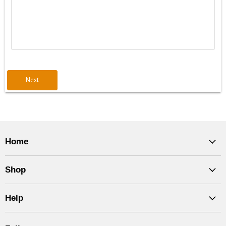
Next
Home
Shop
Help