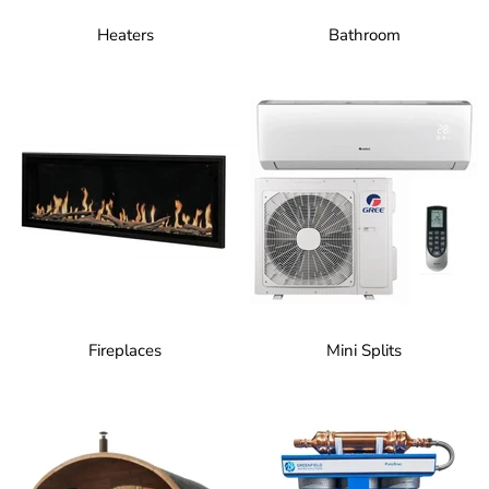
Heaters
Bathroom
Fireplaces
Mini Splits