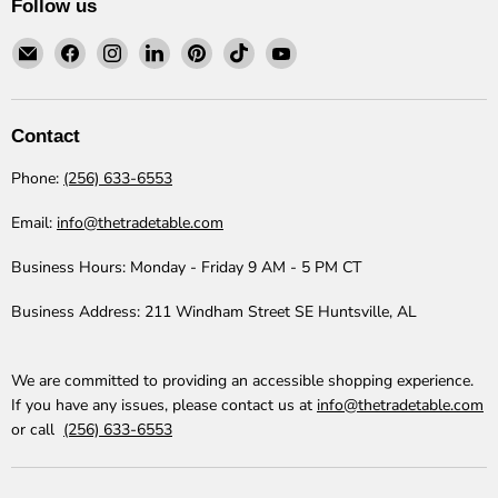
Follow us
Email
Find
Find
Find
Find
Find
Find
The
us
us
us
us
us
us
Trade
on
on
on
on
on
on
Table
Facebook
Instagram
LinkedIn
Pinterest
TikTok
YouTube
Contact
Phone:
(256) 633-6553
Email:
info@thetradetable.com
Business Hours:
Monday - Friday 9 AM - 5 PM CT
Business Address:
211 Windham Street SE Huntsville, AL
We are committed to providing an accessible shopping experience.
If you have any issues, please contact us at
info@thetradetable.com
or call
(256) 633-6553