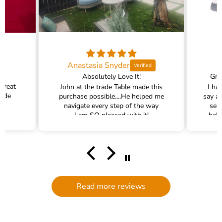
Anastasia Snyder
Absolutely Love It!
Gra
 great
John at the trade Table made this
I ha
rade
purchase possible....He helped me
say a
navigate every step of the way
ser
I am SO pleased with it!
help
hel
filte
comm
had a
filte
to d
serv
Read more reviews
g
defi
Trade 
this 