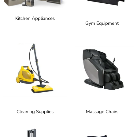
Kitchen Appliances
Gym Equipment
Cleaning Supplies
Massage Chairs