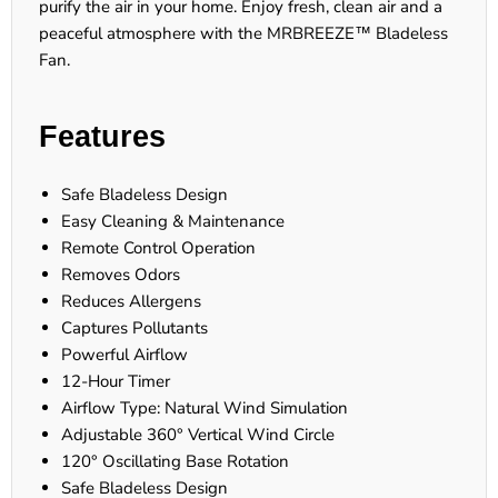
purify the air in your home. Enjoy fresh, clean air and a
peaceful atmosphere with the MRBREEZE™ Bladeless
Fan.
Features
Safe Bladeless Design
Easy Cleaning & Maintenance
Remote Control Operation
Removes Odors
Reduces Allergens
Captures Pollutants
Powerful Airflow
12-Hour Timer
Airflow Type: Natural Wind Simulation
Adjustable 360° Vertical Wind Circle
120° Oscillating Base Rotation
Safe Bladeless Design