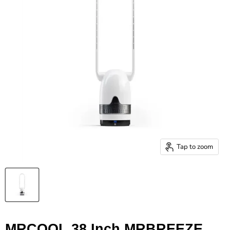
Tap to zoom
MRCOOL 38 Inch MRBREEZE