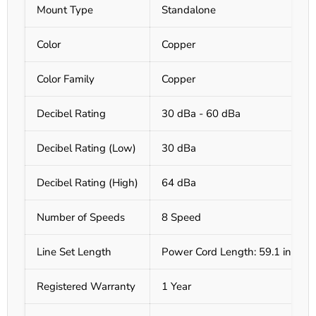
Mount Type
Standalone
Color
Copper
Color Family
Copper
Decibel Rating
30 dBa - 60 dBa
Decibel Rating (Low)
30 dBa
Decibel Rating (High)
64 dBa
Number of Speeds
8 Speed
Line Set Length
Power Cord Length: 59.1 in
Registered Warranty
1 Year