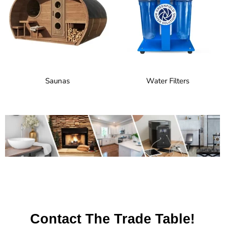
Saunas
Water Filters
Contact The Trade Table!