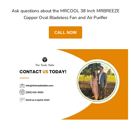
Ask questions about the MRCOOL 38 Inch MRBREEZE
Copper Oval Bladeless Fan and Air Purifier
CALL NOW