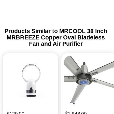
Products Similar to MRCOOL 38 Inch
MRBREEZE Copper Oval Bladeless
Fan and Air Purifier
MRCOOL
MRCOOL
36
16
Inch
ft.
MRBREEZE
5
Circle
Blades
Copper
Commercial
Bladeless
Gray
Fan
Fan
and
–
Air
240V
Purifier
60Hz
Single
Phase
$129.00
$2,948.00