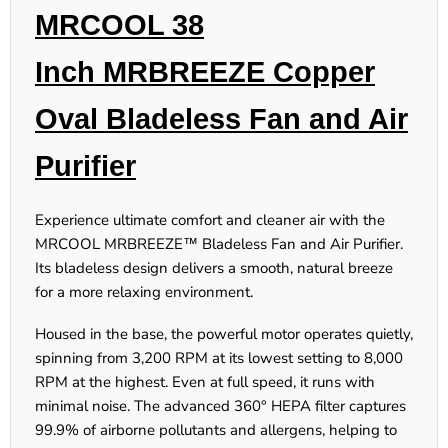
MRCOOL 38
Inch MRBREEZE Copper
Oval Bladeless Fan and Air
Purifier
Experience ultimate comfort and cleaner air with the
MRCOOL MRBREEZE™ Bladeless Fan and Air Purifier.
Its bladeless design delivers a smooth, natural breeze
for a more relaxing environment.
Housed in the base, the powerful motor operates quietly,
spinning from 3,200 RPM at its lowest setting to 8,000
RPM at the highest. Even at full speed, it runs with
minimal noise. The advanced 360° HEPA filter captures
99.9% of airborne pollutants and allergens, helping to