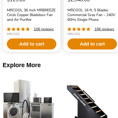
MRCOOL 36 Inch MRBREEZE
MRCOOL 16 ft. 5 Blades
Circle Copper Bladeless Fan
Commercial Gray Fan – 240V
and Air Purifier
60Hz Single Phase
106 reviews
106 reviews
MRCOOL
MRCOOL
Add to cart
Add to cart
Explore More