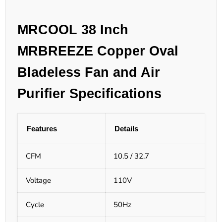
MRCOOL 38 Inch
MRBREEZE Copper Oval
Bladeless Fan and Air
Purifier Specifications
Features
Details
CFM
10.5 / 32.7
Voltage
110V
Cycle
50Hz