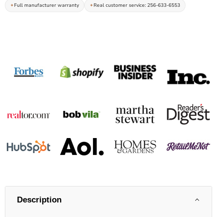
Full manufacturer warranty
Real customer service: 256-633-6553
Description