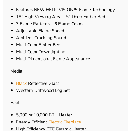
Features NEW HELIOVISION™ Flame Technology
18” High Viewing Area – 5” Deep Ember Bed
3 Flame Patterns – 6 Flame Colors
Adjustable Flame Speed
Ambient Crackling Sound
Multi-Color Ember Bed
Multi-Color Downlighting
Multi-Dimensional Flame Appearance
Media
Black
Reflective Glass
Western Driftwood Log Set
Heat
5,000 or 10,000 BTU Heater
Energy Efficient
Electric Fireplace
High Efficiency PTC Ceramic Heater