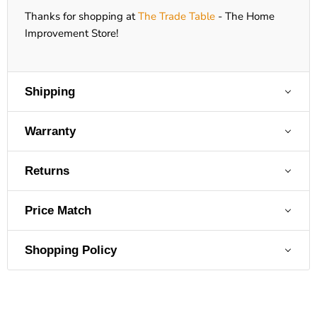
Thanks for shopping at
The Trade Table
- The Home
Improvement Store!
Shipping
Warranty
Returns
Price Match
Shopping Policy