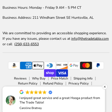
Business Hours:
Monday - Friday 9 AM - 5 PM CT
Business Address:
211 Windham Street SE Huntsville, AL
We are committed to providing an accessible shopping experience.
If you have any issues, please contact us at
info@thetradetable.com
or call
(256) 633-6553
Reviews
Why Buy
Price Match
Shipping Info
Return Policy
Refund Policy
Privacy Policy
Accessibility Statement
Copyright © 2026 The Trade Table.
I enjoyed great service and a great Hooga product from
The Trade Table!
Powered by Shopify
Caroline Bratney