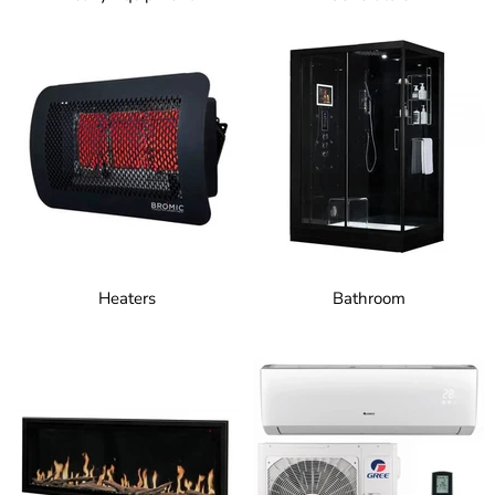
Heaters
Bathroom