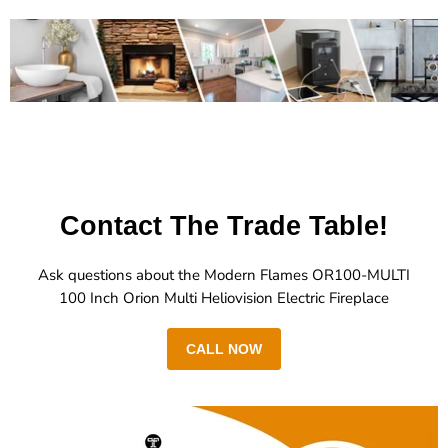
Contact The Trade Table!
Ask questions about the Modern Flames OR100-MULTI
100 Inch Orion Multi Heliovision Electric Fireplace
CALL NOW