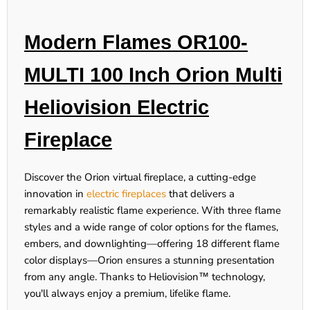
Modern Flames OR100-
MULTI 100 Inch Orion Multi
Heliovision Electric
Fireplace
Discover the Orion virtual fireplace, a cutting-edge
innovation in
electric fireplaces
that delivers a
remarkably realistic flame experience. With three flame
styles and a wide range of color options for the flames,
embers, and downlighting—offering 18 different flame
color displays—Orion ensures a stunning presentation
from any angle. Thanks to Heliovision™ technology,
you'll always enjoy a premium, lifelike flame.