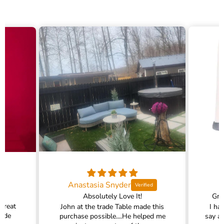
Anastasia Snyder
Absolutely Love It!
Gra
 great
John at the trade Table made this
I ha
rade
purchase possible....He helped me
say a