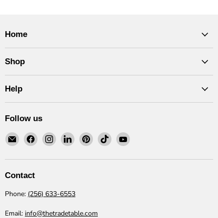
Home
Shop
Help
Follow us
Email
Find
Find
Find
Find
Find
Find
The
us
us
us
us
us
us
Trade
on
on
on
on
on
on
Table
Facebook
Instagram
LinkedIn
Pinterest
TikTok
YouTube
Contact
Phone:
(256) 633-6553
Email:
info@thetradetable.com