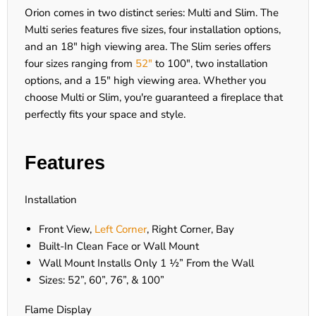
Orion comes in two distinct series: Multi and Slim. The
Multi series features five sizes, four installation options,
and an 18" high viewing area. The Slim series offers
four sizes ranging from
52"
to 100", two installation
options, and a 15" high viewing area. Whether you
choose Multi or Slim, you're guaranteed a fireplace that
perfectly fits your space and style.
Features
Installation
Front View,
Left Corner
, Right Corner, Bay
Built-In Clean Face or Wall Mount
Wall Mount Installs Only 1 ½” From the Wall
Sizes: 52”, 60”, 76”, & 100”
Flame Display