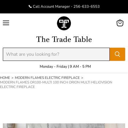
📞 Call Account Manager - 256-633-6553
Menu
View
cart
Monday - Friday | 9 AM - 5 PM
HOME
>
MODERN FLAMES ELECTRIC FIREPLACE
>
MODERN FLAMES OR100-MULTI 100 INCH ORION MULTI HELIOVISION
ELECTRIC FIREPLACE