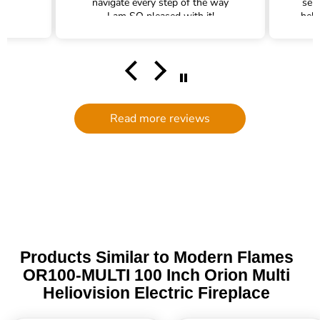
navigate every step of the way
ser
I am SO pleased with it!
help
hel
filte
comm
had a
filte
to d
serv
Read more reviews
g
defi
Trade 
this 
Products Similar to Modern Flames
OR100-MULTI 100 Inch Orion Multi
Heliovision Electric Fireplace