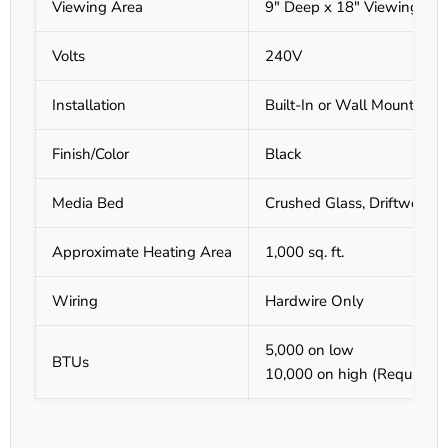
Viewing Area
9" Deep x 18" Viewing
Volts
240V
Installation
Built-In or Wall Mount
Finish/Color
Black
Media Bed
Crushed Glass, Driftwood 
Approximate Heating Area
1,000 sq. ft.
Wiring
Hardwire Only
5,000 on low
BTUs
10,000 on high (Requires h