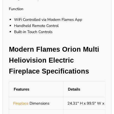
Function
WiFi Controlled via Modern Flames App
Handheld Remote Control
Built-in Touch Controls
Modern Flames Orion Multi
Heliovision Electric
Fireplace Specifications
Features
Details
Fireplace
Dimensions
24.31" H x 99.5" W x 9.56