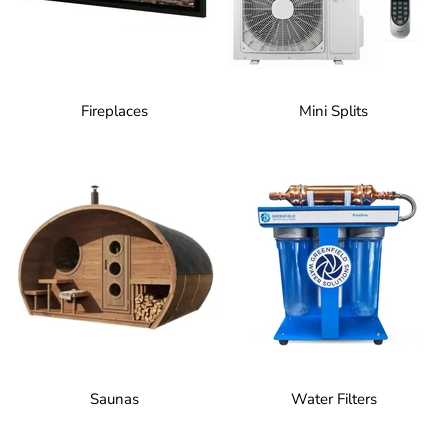
Fireplaces
Mini Splits
Saunas
Water Filters