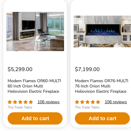
Modern
Modern
Flames
Flames
OR60-
OR76-
MULTI
MULTI
60
76
Inch
Inch
Orion
Orion
Multi
Multi
Heliovision
Heliovision
Electric
Electric
Fireplace
Fireplace
$5,299.00
$7,199.00
Modern Flames OR60-MULTI
Modern Flames OR76-MULTI
60 Inch Orion Multi
76 Inch Orion Multi
Heliovision Electric Fireplace
Heliovision Electric Fireplace
106 reviews
106 reviews
The Trade Table
The Trade Table
Add to cart
Add to cart