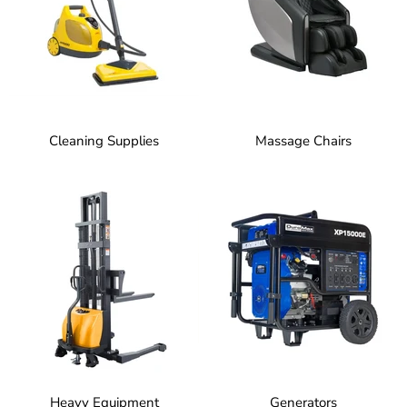
Cleaning Supplies
Massage Chairs
Heavy Equipment
Generators