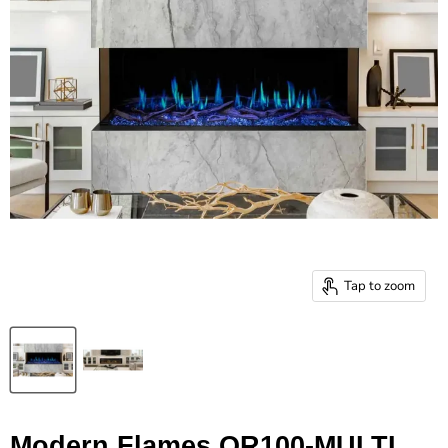
Tap to zoom
Modern Flames OR100-MULTI