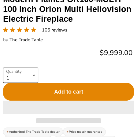
100 Inch Orion Multi Heliovision
Electric Fireplace
106 reviews
by
The Trade Table
Current pric
$9,999.00
Quantity
Add to cart
Authorized The Trade Table dealer
Price match guarantee