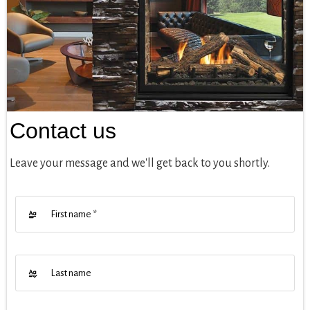
Contact us
Leave your message and we'll get back to you shortly.
First name
*
Last name