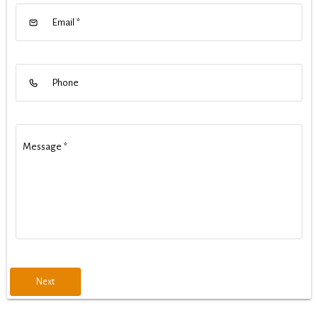
Email
*
Phone
Message
*
Next