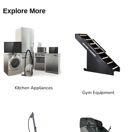
Explore More
Kitchen Appliances
Gym Equipment