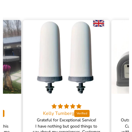
Kelly Tumberg
Grateful for Exceptional Service!
 this
I have nothing but good things to
Cus
ed me
say about my experiences. Customer
with 