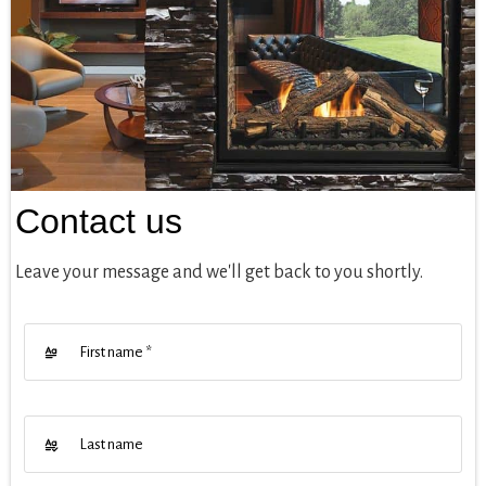
Contact us
Leave your message and we'll get back to you shortly.
First name
*
Last name