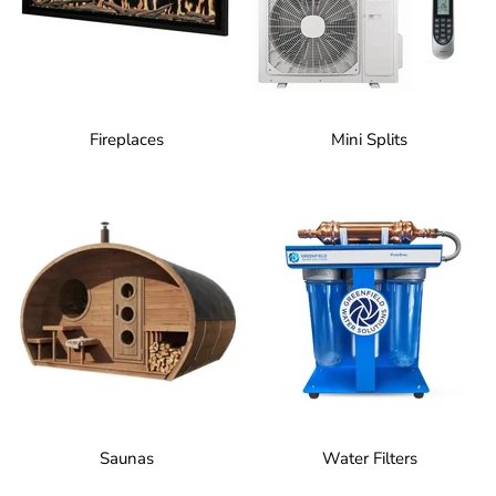
Fireplaces
Mini Splits
Saunas
Water Filters