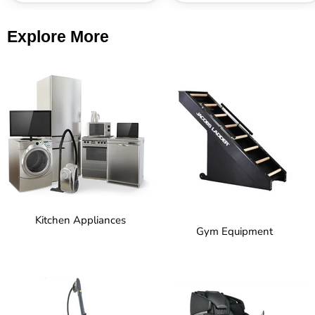
Explore More
Kitchen Appliances
Gym Equipment