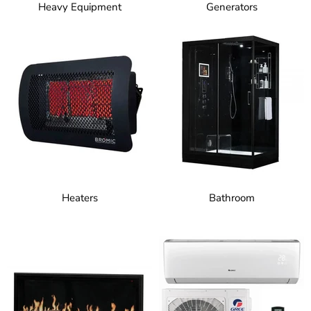
Heavy Equipment
Generators
Heaters
Bathroom