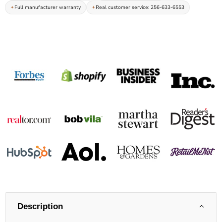
Full manufacturer warranty
Real customer service: 256-633-6553
Description