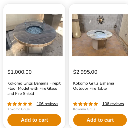
Kokomo
Kokomo
Grills
Grills
Bahama
Bahama
Firepit
Outdoor
Floor
Fire
Model
Table
with
Fire
Glass
and
Fire
Shield
$1,000.00
$2,995.00
Kokomo Grills Bahama Firepit
Kokomo Grills Bahama
Floor Model with Fire Glass
Outdoor Fire Table
and Fire Shield
106 reviews
106 reviews
Kokomo Grills
Kokomo Grills
Add to cart
Add to cart