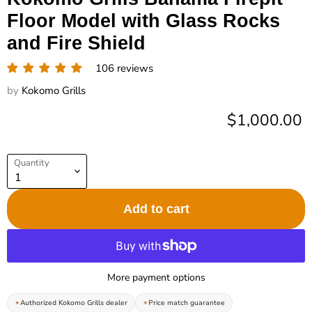
Floor Model with Glass Rocks
and Fire Shield
106 reviews
by
Kokomo Grills
Current pric
$1,000.00
Quantity
Add to cart
More payment options
Authorized Kokomo Grills dealer
Price match guarantee