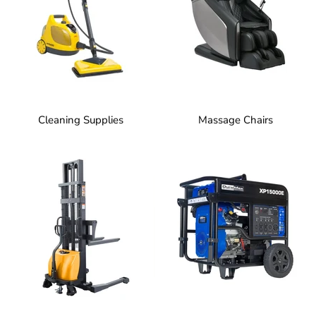
Cleaning Supplies
Massage Chairs