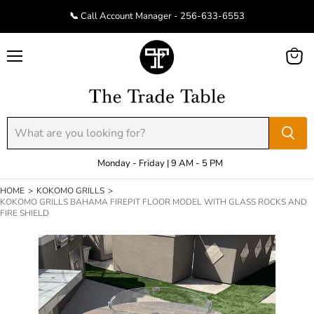
📞 Call Account Manager - 256-633-6553
Menu
View
cart
Monday - Friday | 9 AM - 5 PM
HOME
>
KOKOMO GRILLS
>
KOKOMO GRILLS BAHAMA FIREPIT FLOOR MODEL WITH GLASS ROCKS AND
FIRE SHIELD