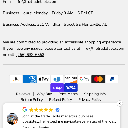
Email:
info@thetradetable.com
Business Hours:
Monday - Friday 9 AM - 5 PM CT
Business Address:
211 Windham Street SE Huntsville, AL
We are committed to providing an accessible shopping experience.
If you have any issues, please contact us at
info@thetradetable.com
or call
(256) 633-6553
Reviews
Why Buy
Price Match
Shipping Info
Return Policy
Refund Policy
Privacy Policy
Accessibility Statement
Copyright © 2026 The Trade Table.
John at the trade Table made this purchase
possible....He helped me navigate every step of the way
Powered by Shopify
Anastasia Snyder