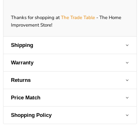
Thanks for shopping at
The Trade Table
- The Home
Improvement Store!
Shipping
Warranty
Returns
Price Match
Shopping Policy