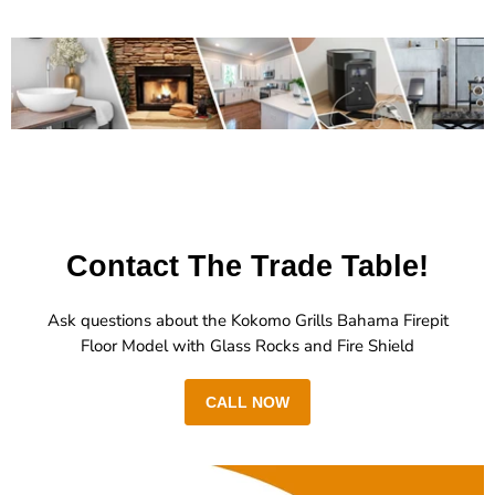
Contact The Trade Table!
Ask questions about the Kokomo Grills Bahama Firepit
Floor Model with Glass Rocks and Fire Shield
CALL NOW