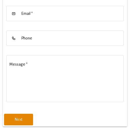
Email
*
Phone
Message
*
Next