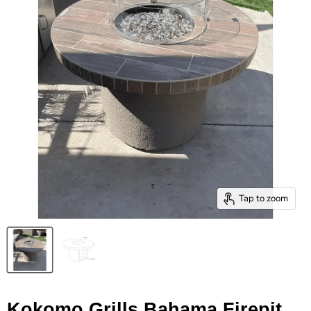
Tap to zoom
Kokomo Grills Bahama Firepit