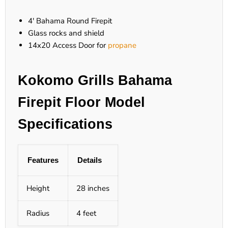
4' Bahama Round Firepit
Glass rocks and shield
14x20 Access Door for
propane
Kokomo Grills Bahama
Firepit Floor Model
Specifications
Features
Details
Height
28 inches
Radius
4 feet