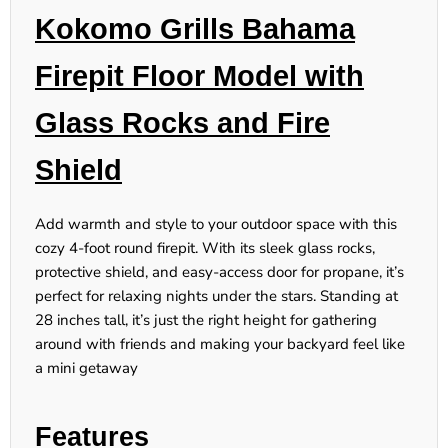
Kokomo Grills Bahama
Firepit Floor Model with
Glass Rocks and Fire
Shield
Add warmth and style to your outdoor space with this
cozy 4-foot round firepit. With its sleek glass rocks,
protective shield, and easy-access door for propane, it’s
perfect for relaxing nights under the stars. Standing at
28 inches tall, it’s just the right height for gathering
around with friends and making your backyard feel like
a mini getaway
Features