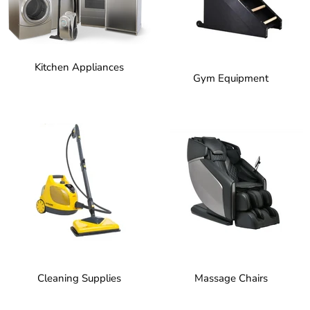
Kitchen Appliances
Gym Equipment
Cleaning Supplies
Massage Chairs