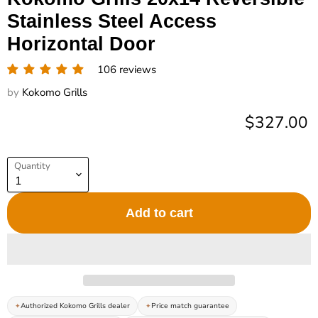
Stainless Steel Access
Horizontal Door
106 reviews
by
Kokomo Grills
Current pr
$327.00
Quantity
Add to cart
Authorized Kokomo Grills dealer
Price match guarantee