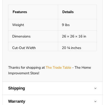
Features
Details
Weight
9 lbs
Dimensions
26 × 26 × 16 in
Cut-Out Width
20 ¼ inches
Cut-Out Height
14 ¼ inches
Thanks for shopping at
The Trade Table
- The Home
Class
Commercial Grade
Improvement Store!
Collection
KoKoMo Grills
Shipping
Configuration
Appliances
Warranty