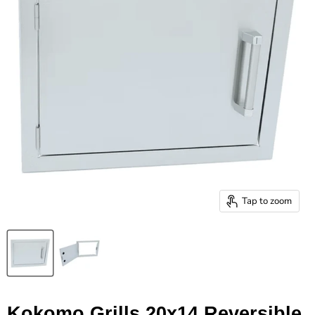
Tap to zoom
Kokomo Grills 20x14 Reversible