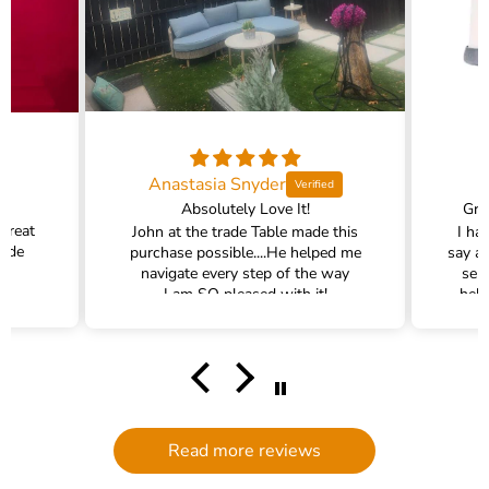
Anastasia Snyder
Absolutely Love It!
Gra
 great
John at the trade Table made this
I ha
rade
purchase possible....He helped me
say a
navigate every step of the way
ser
I am SO pleased with it!
help
hel
filte
comm
had a
filte
to d
serv
Read more reviews
g
defi