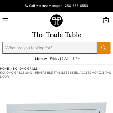
📞 Call Account Manager - 256-633-6553
Menu
View
cart
Monday - Friday | 9 AM - 5 PM
HOME
>
KOKOMO GRILLS
>
KOKOMO GRILLS 20X14 REVERSIBLE STAINLESS STEEL ACCESS HORIZONTAL
DOOR