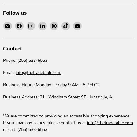
Follow us
Email
Find
Find
Find
Find
Find
Find
The
us
us
us
us
us
us
Trade
on
on
on
on
on
on
Table
Facebook
Instagram
LinkedIn
Pinterest
TikTok
YouTube
Contact
Phone:
(256) 633-6553
Email:
info@thetradetable.com
Business Hours:
Monday - Friday 9 AM - 5 PM CT
Business Address:
211 Windham Street SE Huntsville, AL
We are committed to providing an accessible shopping experience.
If you have any issues, please contact us at
info@thetradetable.com
or call
(256) 633-6553