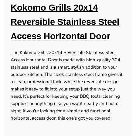
Kokomo Grills 20x14
Reversible Stainless Steel
Access Horizontal Door
The Kokomo Grills 20x14 Reversible Stainless Steel
Access Horizontal Door is made with high-quality 304
stainless steel and is a smart, stylish addition to your
outdoor kitchen. The sleek stainless steel frame gives it
a clean, professional look, while the reversible design
makes it easy to fit into your setup just the way you
need. It’s perfect for keeping your BBQ tools, cleaning
supplies, or anything else you want nearby and out of
sight. If you're looking for a simple and functional
horizontal access door, this one's got you covered.