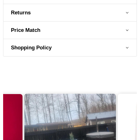
Exterior Material
Stainless Steel
Returns
Exterior Stainless Grade
304 Stainless Steel
Price Match
Shopping Policy