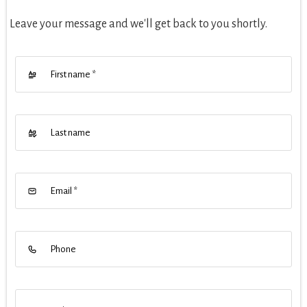
Leave your message and we'll get back to you shortly.
First name
*
Last name
Email
*
Phone