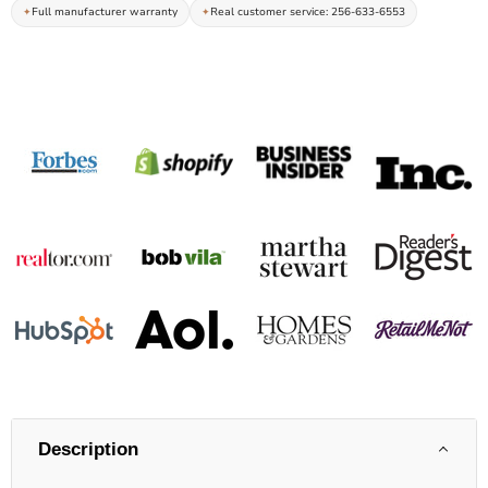
Full manufacturer warranty
Real customer service: 256-633-6553
Description