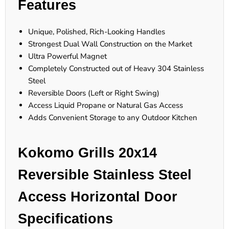
Features
Unique, Polished, Rich-Looking Handles
Strongest Dual Wall Construction on the Market
Ultra Powerful Magnet
Completely Constructed out of Heavy 304 Stainless
Steel
Reversible Doors (Left or Right Swing)
Access Liquid Propane or Natural Gas Access
Adds Convenient Storage to any Outdoor Kitchen
Kokomo Grills 20x14
Reversible Stainless Steel
Access Horizontal Door
Specifications