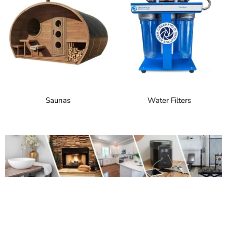
Saunas
Water Filters