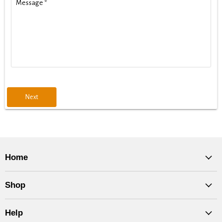
Message
*
Next
Home
Shop
Help