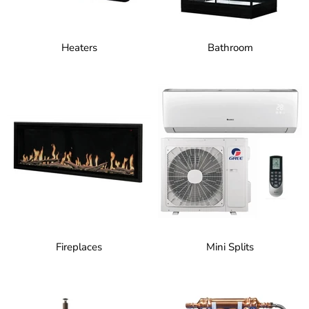
Heaters
Bathroom
Fireplaces
Mini Splits