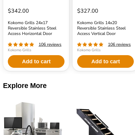
$342.00
$327.00
Kokomo Grills 24x17
Kokomo Grills 14x20
Reversible Stainless Steel
Reversible Stainless Steel
Access Horizontal Door
Access Vertical Door
106 reviews
106 reviews
Kokomo Grills
Kokomo Grills
Add to cart
Add to cart
Explore More