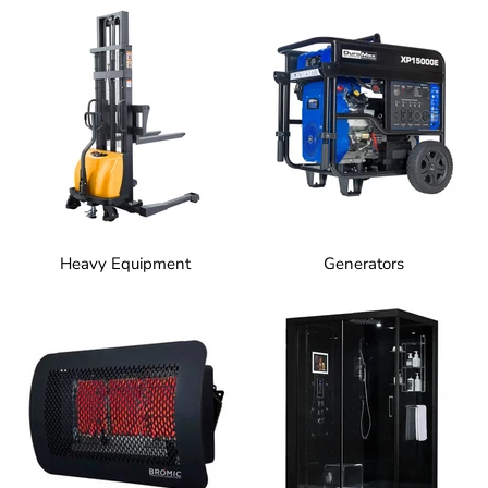
Heavy Equipment
Generators