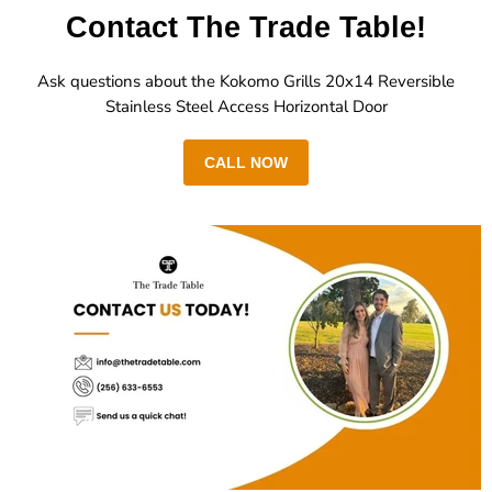
Contact The Trade Table!
Ask questions about the Kokomo Grills 20x14 Reversible
Stainless Steel Access Horizontal Door
CALL NOW