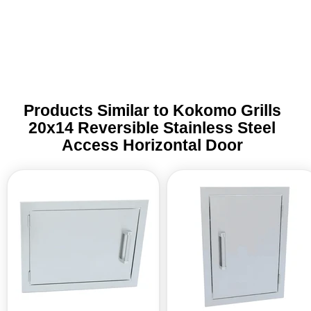
Trade 
this 
Products Similar to Kokomo Grills
20x14 Reversible Stainless Steel
Access Horizontal Door
Kokomo
Kokomo
Grills
Grills
24x17
14x20
Reversible
Reversible
Stainless
Stainless
Steel
Steel
Access
Access
Horizontal
Vertical
Door
Door