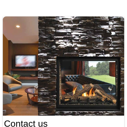
Contact us