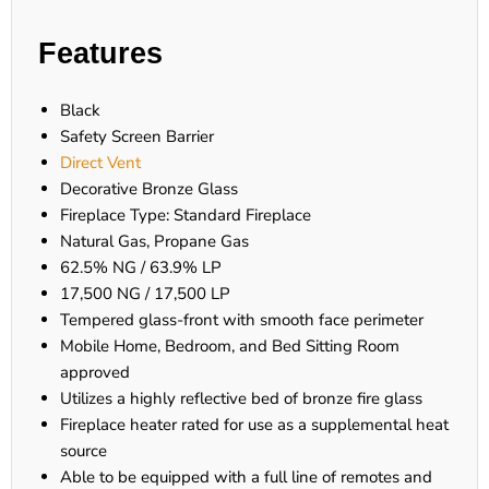
Features
Black
Safety Screen Barrier
Direct Vent
Decorative Bronze Glass
Fireplace Type: Standard Fireplace
Natural Gas, Propane Gas
62.5% NG / 63.9% LP
17,500 NG / 17,500 LP
Tempered glass-front with smooth face perimeter
Mobile Home, Bedroom, and Bed Sitting Room
approved
Utilizes a highly reflective bed of bronze fire glass
Fireplace heater rated for use as a supplemental heat
source
Able to be equipped with a full line of remotes and