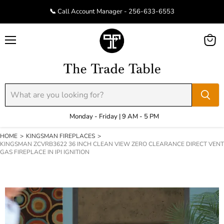
📞 Call Account Manager - 256-633-6553
Menu
View
cart
Monday - Friday | 9 AM - 5 PM
HOME
>
KINGSMAN FIREPLACES
>
KINGSMAN ZCVRB3622 36 INCH CLEAN VIEW ZERO CLEARANCE DIRECT VENT
GAS FIREPLACE IN IPI IGNITION