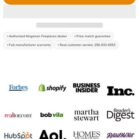
Authorized Kingsman Fireplaces dealer
Price match guarantee
Full manufacturer warranty
Real customer service: 256-633-6553