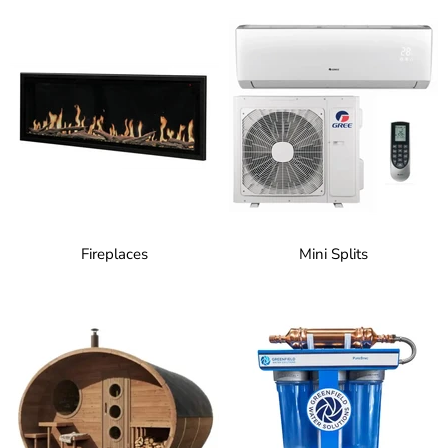
Fireplaces
Mini Splits