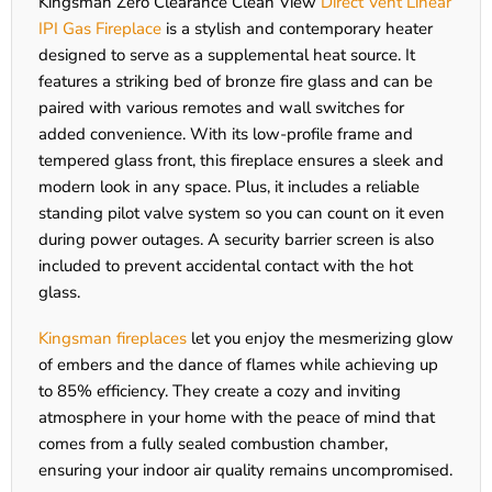
Kingsman Zero Clearance Clean View
Direct Vent Linear
IPI Gas Fireplace
is a stylish and contemporary heater
designed to serve as a supplemental heat source. It
features a striking bed of bronze fire glass and can be
paired with various remotes and wall switches for
added convenience. With its low-profile frame and
tempered glass front, this fireplace ensures a sleek and
modern look in any space. Plus, it includes a reliable
standing pilot valve system so you can count on it even
during power outages. A security barrier screen is also
included to prevent accidental contact with the hot
glass.
Kingsman fireplaces
let you enjoy the mesmerizing glow
of embers and the dance of flames while achieving up
to 85% efficiency. They create a cozy and inviting
atmosphere in your home with the peace of mind that
comes from a fully sealed combustion chamber,
ensuring your indoor air quality remains uncompromised.