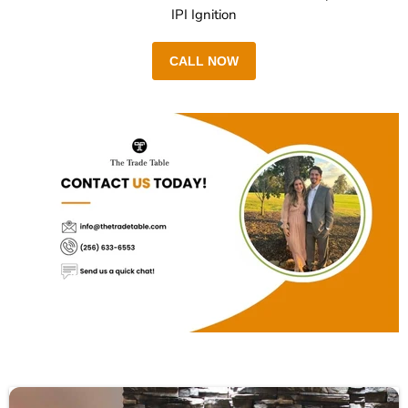
IPI Ignition
CALL NOW