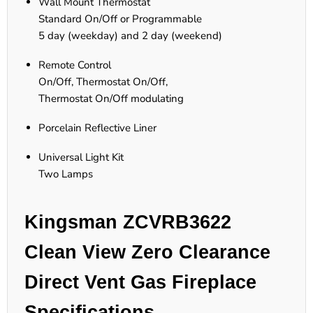
Wall Mount Thermostat
Standard On/Off or Programmable
5 day (weekday) and 2 day (weekend)
Remote Control
On/Off, Thermostat On/Off,
Thermostat On/Off modulating
Porcelain Reflective Liner
Universal Light Kit
Two Lamps
Kingsman ZCVRB3622
Clean View Zero Clearance
Direct Vent Gas Fireplace
Specifications