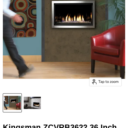
Tap to zoom
Kingsman ZCVRB3622 36 Inch