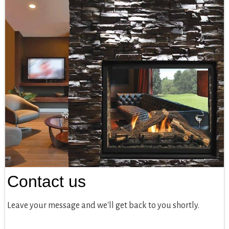
Contact us
Leave your message and we'll get back to you shortly.