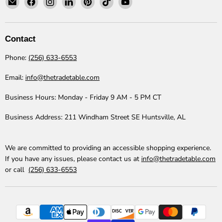
The
us
us
us
us
us
us
Trade
on
on
on
on
on
on
Table
Facebook
Instagram
LinkedIn
Pinterest
TikTok
YouTube
Contact
Phone:
(256) 633-6553
Email:
info@thetradetable.com
Business Hours:
Monday - Friday 9 AM - 5 PM CT
Business Address:
211 Windham Street SE Huntsville, AL
We are committed to providing an accessible shopping experience.
If you have any issues, please contact us at
info@thetradetable.com
or call
(256) 633-6553