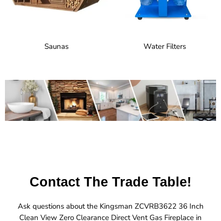
Saunas
Water Filters
Contact The Trade Table!
Ask questions about the Kingsman ZCVRB3622 36 Inch
Clean View Zero Clearance Direct Vent Gas Fireplace in