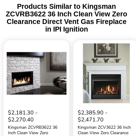
Products Similar to Kingsman
ZCVRB3622 36 Inch Clean View Zero
Clearance Direct Vent Gas Fireplace
in IPI Ignition
Kingsman
Kingsman
ZCVRB3622
ZCV3622
36
36
Inch
Inch
Clean
Clean
View
View
Zero
Zero
Clearance
Clearance
Direct
Direct
Vent
Vent
Gas
Gas
Fireplace
Fireplace
in
in
Millivolt
IPI
$2,181.30
-
$2,385.90
-
Ignition
Ignition
$2,270.40
$2,471.70
Kingsman ZCVRB3622 36
Kingsman ZCV3622 36 Inch
Inch Clean View Zero
Clean View Zero Clearance