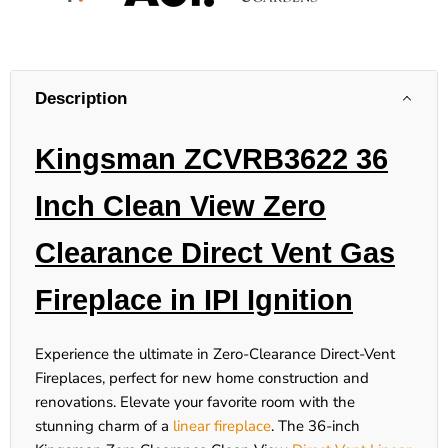
Description
Kingsman ZCVRB3622 36
Inch Clean View Zero
Clearance Direct Vent Gas
Fireplace in IPI Ignition
Experience the ultimate in Zero-Clearance Direct-Vent
Fireplaces, perfect for new home construction and
renovations. Elevate your favorite room with the
stunning charm of a
linear fireplace
. The 36-inch