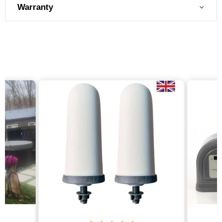
Warranty