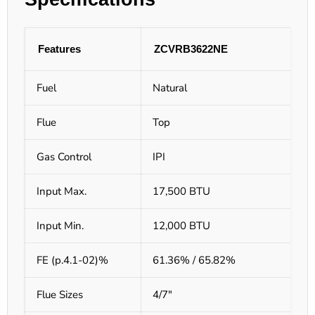
Features
ZCVRB3622NE
Fuel
Natural
Flue
Top
Gas Control
IPI
Input Max.
17,500 BTU
Input Min.
12,000 BTU
FE (p.4.1-02)%
61.36% / 65.82%
Flue Sizes
4/7"