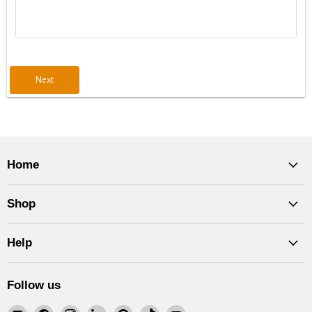
Next
Home
Shop
Help
Follow us
Email
Find
Find
Find
Find
Find
Find