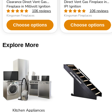
Clearance Direct Vent Gas
Direct Vent Gas Fireplace in
Fireplace in Millivolt Ignition
IPI Ignition
106 reviews
106 reviews
Kingsman Fireplaces
Kingsman Fireplaces
Choose options
Choose options
Explore More
Kitchen Appliances