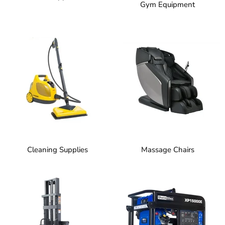
Gym Equipment
Cleaning Supplies
Massage Chairs