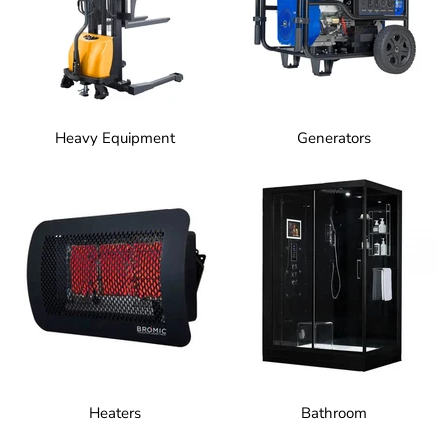
Heavy Equipment
Generators
Heaters
Bathroom