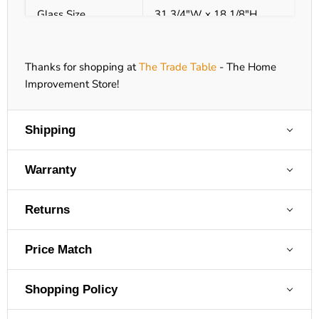
Glass Size
31 3/4"W x 18 1/8"H
Glass Type
Tempered
Thanks for shopping at
The Trade Table
- The Home
Size (WxHxD)
36"W x 37 1/8"H x 17 7/16"D
Improvement Store!
Viewing Area
29 3/4"W x 16 1/8"H
Shipping
Venting
4/7" Flex or 4 x 6 5/8 Hard Pipe* 
Warranty
Electronic Ignition
Yes
Returns
Certification
Heater
Price Match
Bedroom Approved
Yes
Shopping Policy