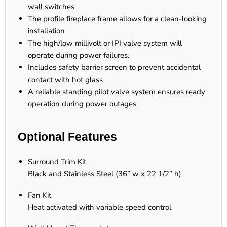
wall switches
The profile fireplace frame allows for a clean-looking
installation
The high/low millivolt or IPI valve system will
operate during power failures.
Includes safety barrier screen to prevent accidental
contact with hot glass
A reliable standing pilot valve system ensures ready
operation during power outages
Optional Features
Surround Trim Kit
Black and Stainless Steel (36” w x 22 1/2” h)
Fan Kit
Heat activated with variable speed control