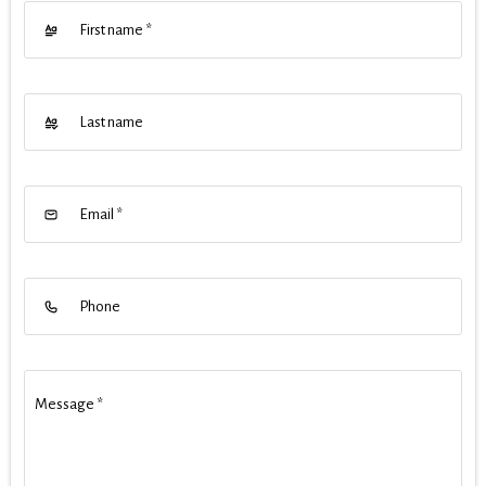
First name
*
Last name
Email
*
Phone
Message
*