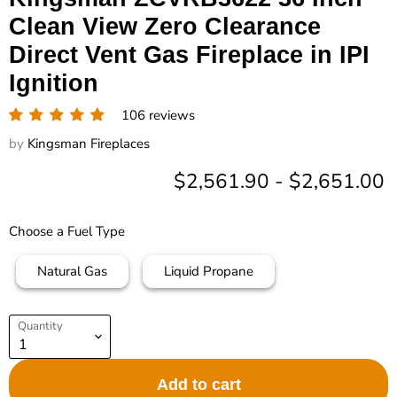
Clean View Zero Clearance
Direct Vent Gas Fireplace in IPI
Ignition
106 reviews
by
Kingsman Fireplaces
$2,561.90
-
$2,651.00
Choose a Fuel Type
Natural Gas
Liquid Propane
Quantity
Add to cart