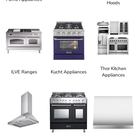
Hoods
Thor Kitchen
ILVE Ranges
Kucht Appliances
Appliances