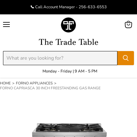
📞 Call Account Manager - 256-633-6553
Menu
View
cart
Monday - Friday | 9 AM - 5 PM
HOME
>
FORNO APPLIANCES
>
FORNO CAPRIASCA 30 INCH FREESTANDING GAS RANGE