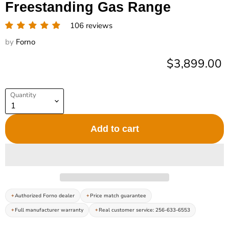
Freestanding Gas Range
106 reviews
by
Forno
Current pric
$3,899.00
Quantity
Add to cart
Authorized Forno dealer
Price match guarantee
Full manufacturer warranty
Real customer service: 256-633-6553