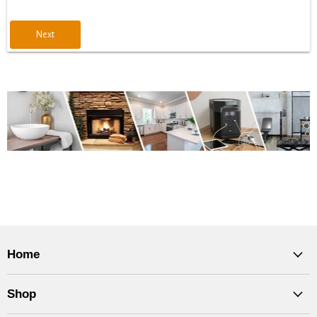
Next
Home
Shop