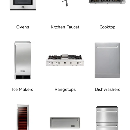
Ovens
Kitchen Faucet
Cooktop
Ice Makers
Rangetops
Dishwashers