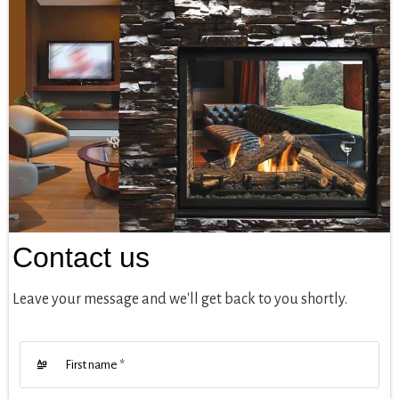
Contact us
Leave your message and we'll get back to you shortly.
First name
*