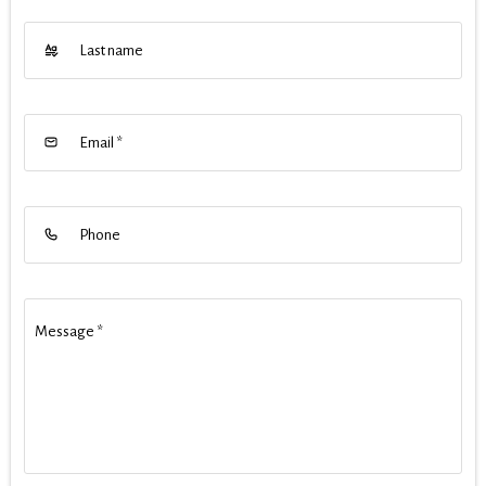
Last name
Email
*
Phone
Message
*