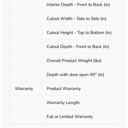
Interior Depth - Front to Back (in)
Cutout Width - Side to Side (in)
Cutout Height - Top to Bottom (in)
Cutout Depth - Front to Back (in)
Overall Product Weight (lbs)
Depth with door open 90° (in)
Warranty
Product Warranty
Warranty Length
Full or Limited Warranty