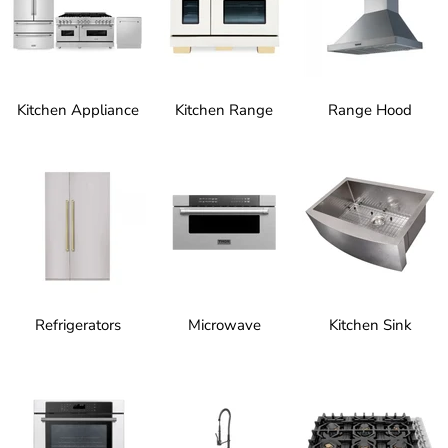
Kitchen Appliance
Kitchen Range
Range Hood
Refrigerators
Microwave
Kitchen Sink