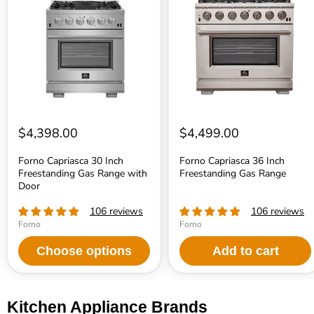
30
36
Inch
Inch
Freestanding
Freestanding
Gas
Gas
Range
Range
with
Door
$4,398.00
$4,499.00
Forno Capriasca 30 Inch
Forno Capriasca 36 Inch
Freestanding Gas Range with
Freestanding Gas Range
Door
106 reviews
106 reviews
Forno
Forno
Choose options
Add to cart
Kitchen Appliance Brands