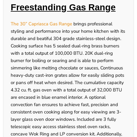
Freestanding Gas Range
The 30” Capriasca Gas Range
brings professional
styling and performance into your home kitchen with its
durable and beatiful 304 grade stainless-steel design.
Cooking surface has 5 sealed dual-ring brass burners
with a total output of 100,000 BTU. 20K dual-ring
burner for boiling or searing and is able to perform
simmering like melting chocolate or sauces, Continuous
heavy-duty cast-iron grates allow for easily sliding pots
or pans off heat when desired. The cumulative capacity
4.32 cu. ft. gas oven with a total output of 32,000 BTU
are encased in blue enamel interior. A optional
convection fan ensures to achieve fast, precision and
consistent oven cooking along for easy viewing are 3-
layer glass oven door windows. Included are 3 fully
telescopic easy access stainless steel oven racks,
concave Wok Ring and LP conversion kit. Additionally,