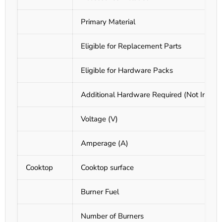
Primary Material
Eligible for Replacement Parts
Eligible for Hardware Packs
Additional Hardware Required (Not Includ
Voltage (V)
Amperage (A)
Cooktop
Cooktop surface
Burner Fuel
Number of Burners