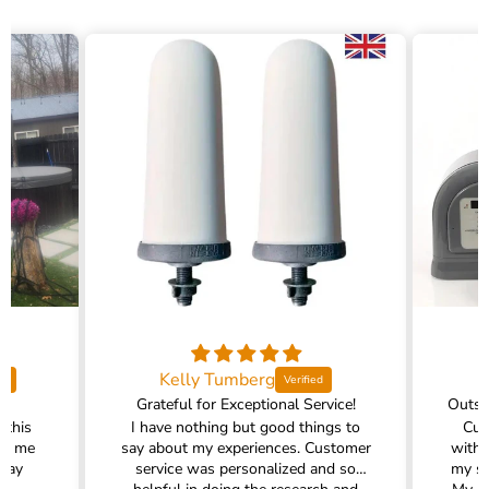
Kelly Tumberg
Grateful for Exceptional Service!
 this
I have nothing but good things to
Cus
ed me
say about my experiences. Customer
with 
 way
service was personalized and so
my sh