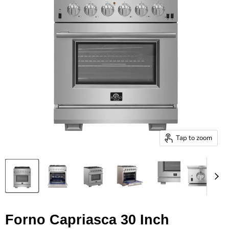
Tap to zoom
Forno Capriasca 30 Inch