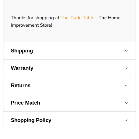
Thanks for shopping at
The Trade Table
- The Home
Improvement Store!
Shipping
Warranty
Returns
Price Match
Shopping Policy