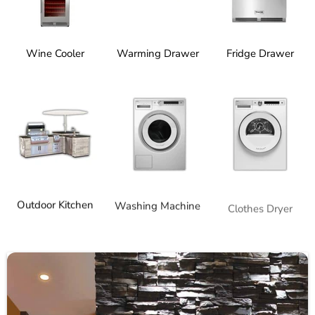
Wine Cooler
Warming Drawer
Fridge Drawer
Outdoor Kitchen
Washing Machine
Clothes Dryer