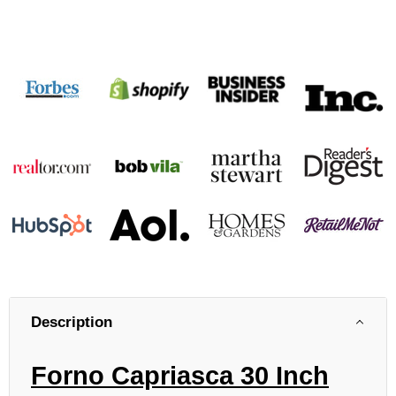
Description
Forno Capriasca 30 Inch