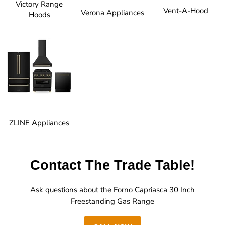
Victory Range
Vent-A-Hood
Verona Appliances
Hoods
ZLINE Appliances
Contact The Trade Table!
Ask questions about the Forno Capriasca 30 Inch
Freestanding Gas Range