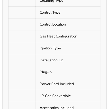
Cleaning Type
Control Type
Control Location
Gas Heat Configuration
Ignition Type
Installation Kit
Plug-In
Power Cord Included
LP Gas Convertible
Accessories Included