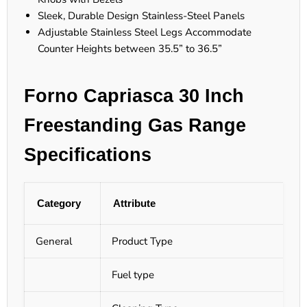
Sleek, Durable Design Stainless-Steel Panels
Adjustable Stainless Steel Legs Accommodate
Counter Heights between 35.5” to 36.5”
Forno Capriasca 30 Inch
Freestanding Gas Range
Specifications
Category
Attribute
General
Product Type
Fuel type