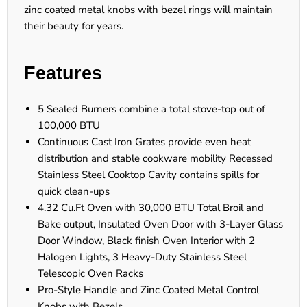
zinc coated metal knobs with bezel rings will maintain
their beauty for years.
Features
5 Sealed Burners combine a total stove-top out of
100,000 BTU
Continuous Cast Iron Grates provide even heat
distribution and stable cookware mobility Recessed
Stainless Steel Cooktop Cavity contains spills for
quick clean-ups
4.32 Cu.Ft Oven with 30,000 BTU Total Broil and
Bake output, Insulated Oven Door with 3-Layer Glass
Door Window, Black finish Oven Interior with 2
Halogen Lights, 3 Heavy-Duty Stainless Steel
Telescopic Oven Racks
Pro-Style Handle and Zinc Coated Metal Control
Knobs with Bezels