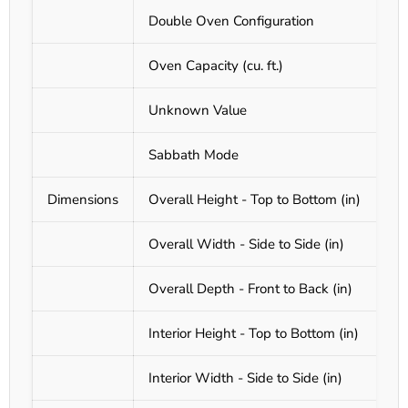
Double Oven Configuration
Oven Capacity (cu. ft.)
Unknown Value
Sabbath Mode
Dimensions
Overall Height - Top to Bottom (in)
Overall Width - Side to Side (in)
Overall Depth - Front to Back (in)
Interior Height - Top to Bottom (in)
Interior Width - Side to Side (in)