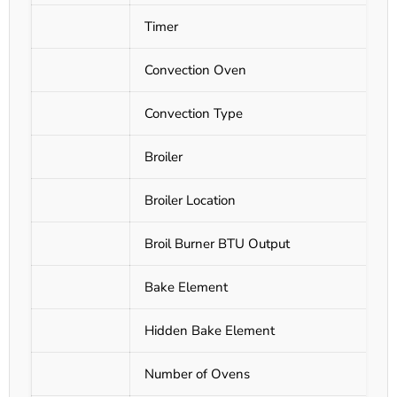
Timer
Convection Oven
Convection Type
Broiler
Broiler Location
Broil Burner BTU Output
Bake Element
Hidden Bake Element
Number of Ovens