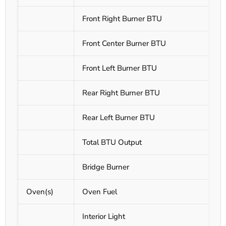
Front Right Burner BTU
Front Center Burner BTU
Front Left Burner BTU
Rear Right Burner BTU
Rear Left Burner BTU
Total BTU Output
Bridge Burner
Oven(s)
Oven Fuel
Interior Light