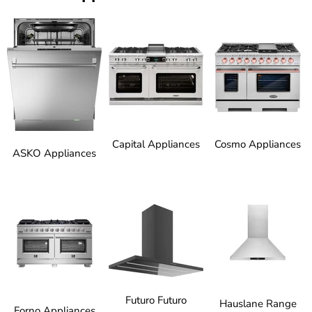
Capital Appliances
Cosmo Appliances
ASKO Appliances
Futuro Futuro
Hauslane Range
Forno Appliances