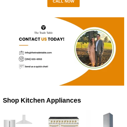
CALL NOW
Shop Kitchen Appliances