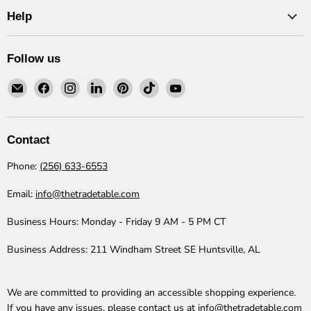
Help
Follow us
Email
Find
Find
Find
Find
Find
Find
The
us
us
us
us
us
us
Trade
on
on
on
on
on
on
Table
Facebook
Instagram
LinkedIn
Pinterest
TikTok
YouTube
Contact
Phone:
(256) 633-6553
Email:
info@thetradetable.com
Business Hours:
Monday - Friday 9 AM - 5 PM CT
Business Address:
211 Windham Street SE Huntsville, AL
We are committed to providing an accessible shopping experience.
If you have any issues, please contact us at
info@thetradetable.com