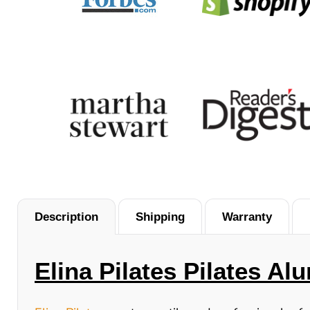
Description
Shipping
Warranty
Elina Pilates Pilates A