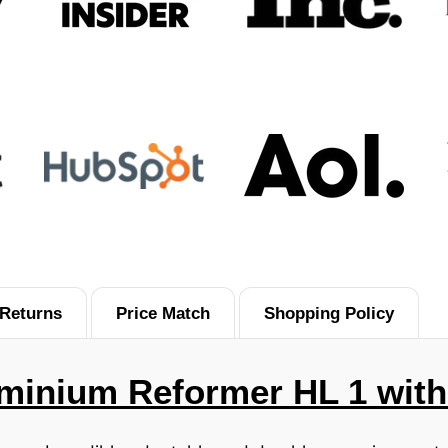
Returns
Price Match
Shopping Policy
luminium Reformer HL 1 wit