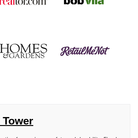
h Tower