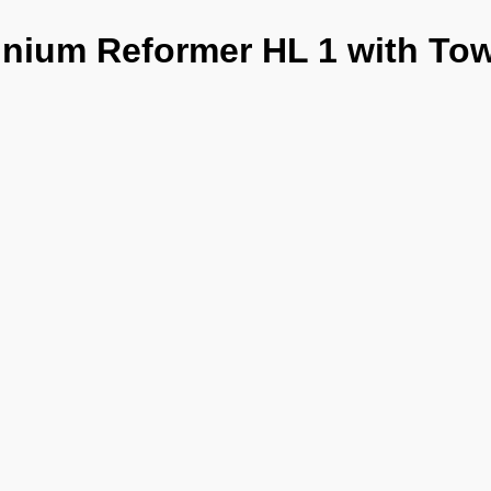
minium Reformer HL 1 with Tow