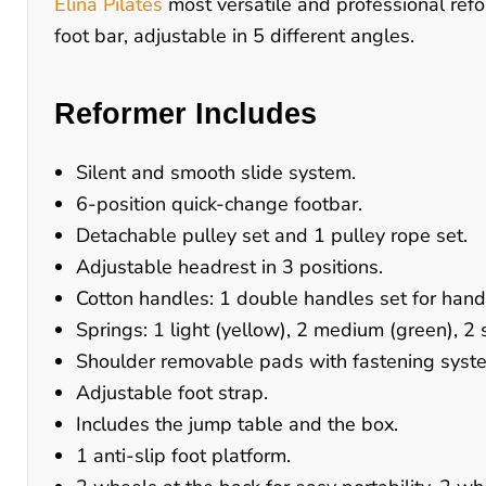
Elina Pilates
most versatile and professional refo
foot bar, adjustable in 5 different angles.
Reformer Includes
Silent and smooth slide system.
6-position quick-change footbar.
Detachable pulley set and 1 pulley rope set.
Adjustable headrest in 3 positions.
Cotton handles: 1 double handles set for han
Springs: 1 light (yellow), 2 medium (green), 2 
Shoulder removable pads with fastening syst
Adjustable foot strap.
Includes the jump table and the box.
1 anti-slip foot platform.