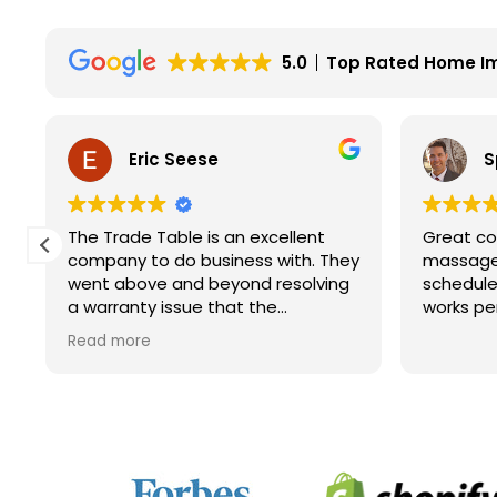
5.0
Top Rated Home I
Eric Seese
S
The Trade Table is an excellent
Great co
company to do business with. They
massage 
went above and beyond resolving
schedule
a warranty issue that the
works pe
manufacturer wouldn't fully take
Read more
care of. They did not have to do it
but they did. I will for sure look to
them for future purchases.