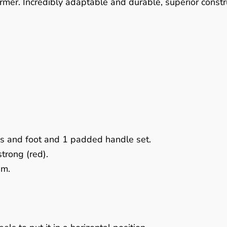
rmer. Incredibly adaptable and durable, superior constr
ds and foot and 1 padded handle set.
strong (red).
em.