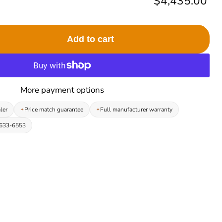
Current price
$4,435.00
Add to cart
More payment options
ler
Price match guarantee
Full manufacturer warranty
-633-6553