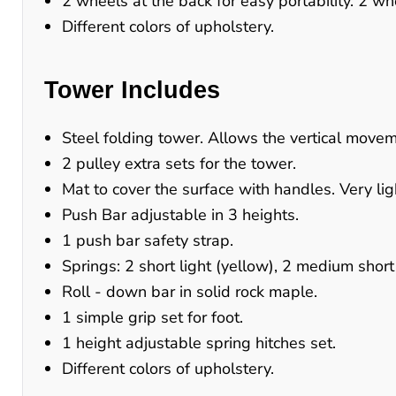
2 wheels at the back for easy portability. 2 whee
Different colors of upholstery.
Tower Includes
Steel folding tower. Allows the vertical movem
2 pulley extra sets for the tower.
Mat to cover the surface with handles. Very lig
Push Bar adjustable in 3 heights.
1 push bar safety strap.
Springs: 2 short light (yellow), 2 medium short
Roll - down bar in solid rock maple.
1 simple grip set for foot.
1 height adjustable spring hitches set.
Different colors of upholstery.