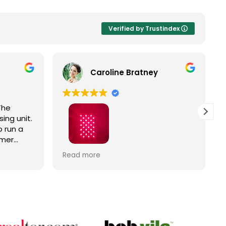
Verified by Trustindex
Caroline Bratney
The
ing unit.
 run a
omer
Right
I enjoyed great service and a great
Read more
ic
Hooga product from The Trade
Table!