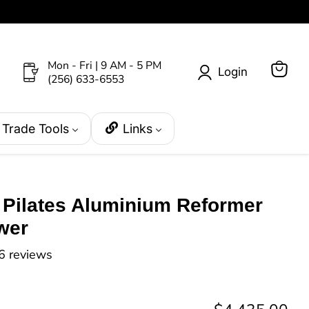
Mon - Fri | 9 AM - 5 PM
Login
(256) 633-6553
View
cart
Trade Tools
Links
s Pilates Aluminium Reformer
wer
6 reviews