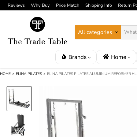
Reviews
Why Buy
Price Match
Shipping Info
Return Po
All categories
Brands
Home
HOME
>
ELINA PILATES
>
ELINA PILATES PILATES ALUMINIUM REFORMER H