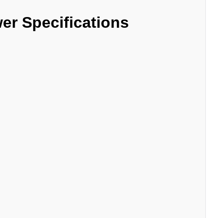
er Specifications