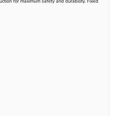
uction for maximum safety and durability. Fixed