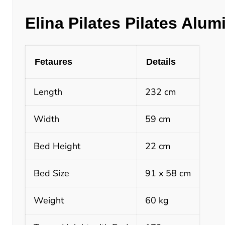
Elina Pilates Pilates Alu
Fetaures
Details
Length
232 cm
Width
59 cm
Bed Height
22 cm
Bed Size
91 x 58 cm
Weight
60 kg