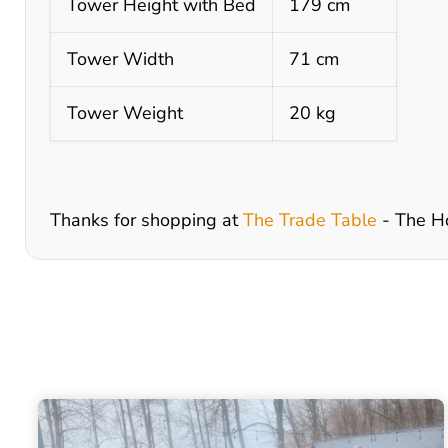
Tower Height with Bed
179 cm
Tower Width
71 cm
Tower Weight
20 kg
Thanks for shopping at
The Trade Table
- The H