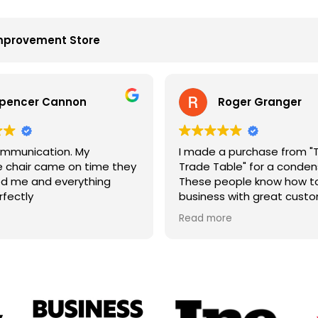
mprovement Store
pencer Cannon
Roger Granger
mmunication. My
I made a purchase from "
chair came on time they
Trade Table" for a condens
d me and everything
These people know how to
rfectly
business with great cust
service. John is the best. 
Read more
price and on time. Fantast
company.