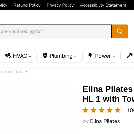
licy
Refund Policy
Privacy Policy
Accessibility Statement
HVAC
Plumbing
Power
L 1 WITH TOWER
Elina Pilate
HL 1 with To
10
by
Elina Pilates