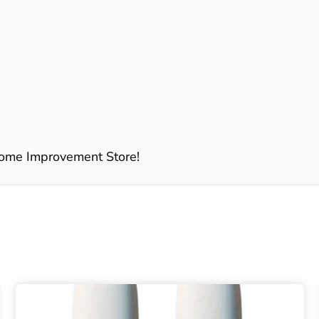
ome Improvement Store!