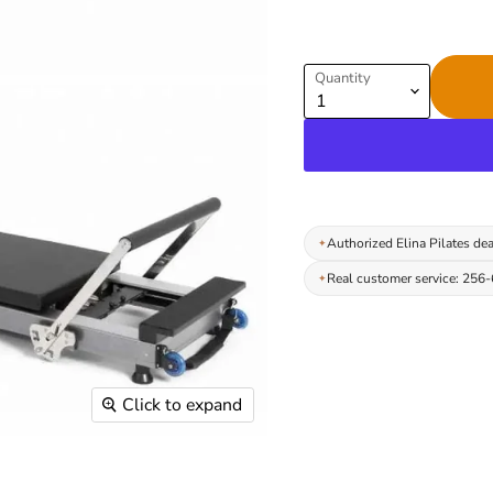
Quantity
Authorized Elina Pilates dea
Real customer service: 256
Click to expand