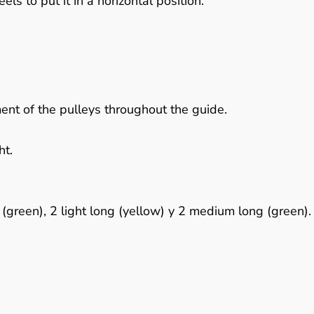
ls to put it in a horizontal position.
ent of the pulleys throughout the guide.
ht.
 (green), 2 light long (yellow) y 2 medium long (green).