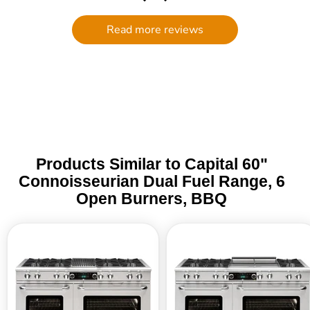
filter to break (my own end- nothing
to do with quality) and customer
Read more reviews
service went above and beyond to
get me a replacement. I will
definitely be ordering through the
Trade Table again! It is rare to find in
this day and age such personalized
assistance. I am grateful!
Products Similar to Capital 60"
Connoisseurian Dual Fuel Range, 6
Open Burners, BBQ
Capital
Capital
60"
60"
Connoisseurian
Connoisseurian
Dual
Dual
Fuel
Fuel
Range,
Range,
8
6