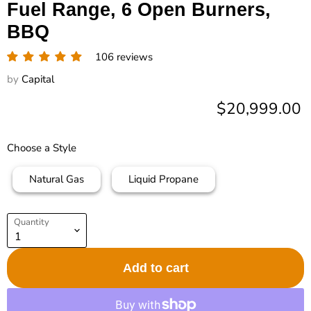
Fuel Range, 6 Open Burners,
BBQ
106 reviews
by
Capital
Current price
$20,999.00
Choose a Style
Natural Gas
Liquid Propane
Quantity
Add to cart