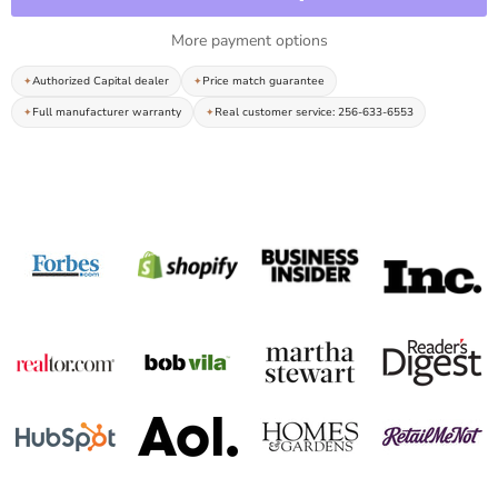
More payment options
Authorized Capital dealer
Price match guarantee
Full manufacturer warranty
Real customer service: 256-633-6553