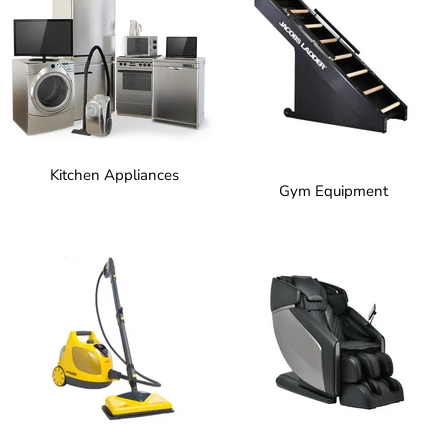
Kitchen Appliances
Gym Equipment