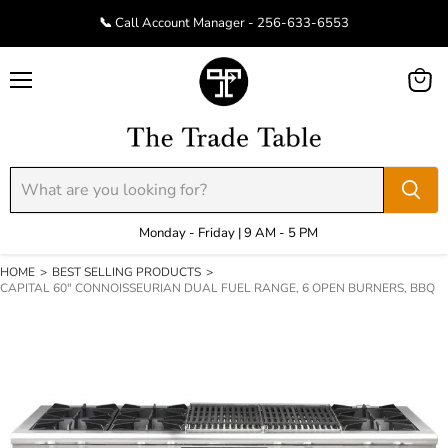
📞 Call Account Manager - 256-633-6553
Menu
View
cart
Monday - Friday | 9 AM - 5 PM
HOME
>
BEST SELLING PRODUCTS
>
CAPITAL 60" CONNOISSEURIAN DUAL FUEL RANGE, 6 OPEN BURNERS, BBQ