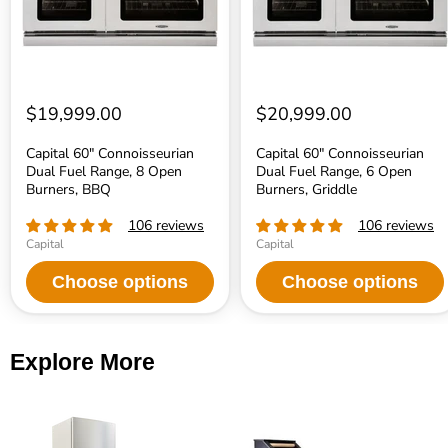
Open
Open
Burners,
Burners,
BBQ
Griddle
$19,999.00
$20,999.00
Capital 60" Connoisseurian
Capital 60" Connoisseurian
Dual Fuel Range, 8 Open
Dual Fuel Range, 6 Open
Burners, BBQ
Burners, Griddle
106 reviews
106 reviews
Capital
Capital
Choose options
Choose options
Explore More