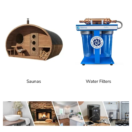
Saunas
Water Filters