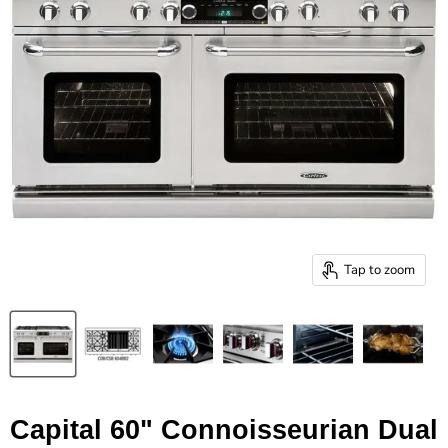
Tap to zoom
Capital 60" Connoisseurian Dual