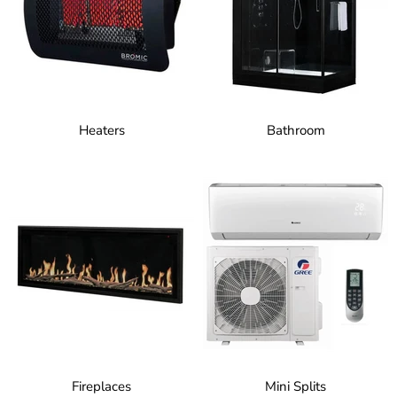
Heaters
Bathroom
Fireplaces
Mini Splits