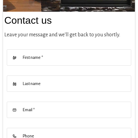
Contact us
Leave your message and we'll get back to you shortly.
First name
*
Last name
Email
*
Phone