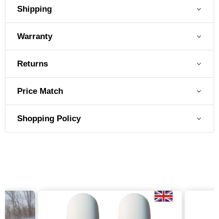
Shipping
Warranty
Returns
Price Match
Shopping Policy