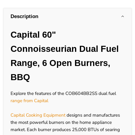
Description
Capital 60"
Connoisseurian Dual Fuel
Range, 6 Open Burners,
BBQ
Explore the features of the COB604BB2SS dual fuel
range from Capital
Capital Cooking Equipment
designs and manufactures
the most powerful burners on the home appliance
market. Each burner produces 25,000 BTUs of searing