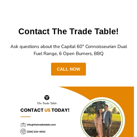
Contact The Trade Table!
Ask questions about the Capital 60" Connoisseurian Dual
Fuel Range, 6 Open Burners, BBQ
CALL NOW