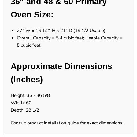
36" and 48 & 60 Primary
Oven Size:
27" W x 16 1/2" H x 21" D (19 1/2 Usable)
Overall Capacity = 5.4 cubic feet; Usable Capacity =
5 cubic feet
Approximate Dimensions
(Inches)
Height: 36 - 36 5/8
Width: 60
Depth: 28 1/2
Consult product installation guide for exact dimensions.