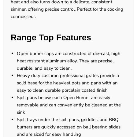
heat and also turns down to a delicate, consistent
simmer, offering precise control. Perfect for the cooking
connoisseur.
Range Top Features
Open burner caps are constructed of die-cast, high
heat resistant aluminum alloy. They are precise,
durable, and easy to clean.
Heavy duty cast iron professional grates provide a
solid base for the heaviest pots and pans with an
easy to clean durable porcelain coated finish
Spill pans below each Open Burner are easily
removable and can conveniently be cleaned at the
sink
Spill trays under the spill pans, griddles, and BBQ
burners are quickly accessed on ball bearing slides
and are sized for easy handling