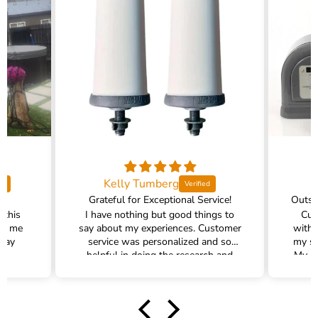
Kelly Tumberg
Grateful for Exceptional Service!
 this
I have nothing but good things to
Cus
ed me
say about my experiences. Customer
with 
 way
service was personalized and so
my sh
!
helpful in doing the research and
My pr
helping me find the right water
filter. There was plenty of excellent
communication and follow up. We
had an accident at home causing the