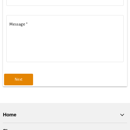
Message
*
Next
Home