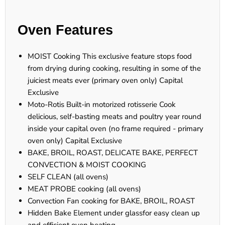
Oven Features
MOIST Cooking This exclusive feature stops food
from drying during cooking, resulting in some of the
juiciest meats ever (primary oven only) Capital
Exclusive
Moto-Rotis Built-in motorized rotisserie Cook
delicious, self-basting meats and poultry year round
inside your capital oven (no frame required - primary
oven only) Capital Exclusive
BAKE, BROIL, ROAST, DELICATE BAKE, PERFECT
CONVECTION & MOIST COOKING
SELF CLEAN (all ovens)
MEAT PROBE cooking (all ovens)
Convection Fan cooking for BAKE, BROIL, ROAST
Hidden Bake Element under glassfor easy clean up