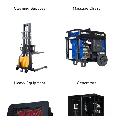
Cleaning Supplies
Massage Chairs
Heavy Equipment
Generators