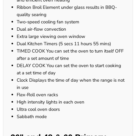
and efficient oven heating
Ribbon Broil Element under glass results in BBQ-
quality searing
Two-speed cooling fan system
Dual air-flow convection
Extra large viewing oven window
Dual Kitchen Timers (5 secs 11 hours 55 mins)
TIMED COOK You can set the oven to turn itself OFF
after a set amount of time
DELAY COOK You can set the oven to start cooking
at a set time of day
Clock Displays the time of day when the range is not
in use
Flex-Roll oven racks
High intensity lights in each oven
Ultra cool oven doors
Sabbath mode