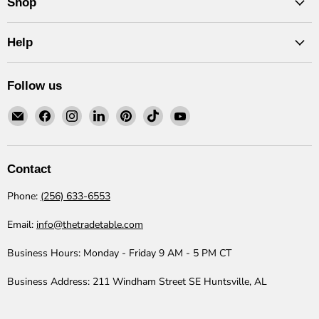
Shop
Help
Follow us
Email
Find
Find
Find
Find
Find
Find
The
us
us
us
us
us
us
Trade
on
on
on
on
on
on
Table
Facebook
Instagram
LinkedIn
Pinterest
TikTok
YouTube
Contact
Phone:
(256) 633-6553
Email:
info@thetradetable.com
Business Hours:
Monday - Friday 9 AM - 5 PM CT
Business Address:
211 Windham Street SE Huntsville, AL