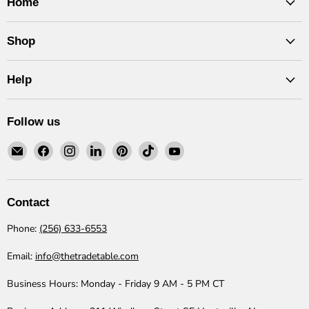
Home
Shop
Help
Follow us
Email
Find
Find
Find
Find
Find
Find
The
us
us
us
us
us
us
Trade
on
on
on
on
on
on
Table
Facebook
Instagram
LinkedIn
Pinterest
TikTok
YouTube
Contact
Phone:
(256) 633-6553
Email:
info@thetradetable.com
Business Hours:
Monday - Friday 9 AM - 5 PM CT