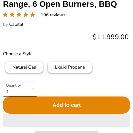
Range, 6 Open Burners, BBQ
106 reviews
by
Capital
Current price
$11,999.00
Choose a Style
Natural Gas
Liquid Propane
Quantity
Add to cart