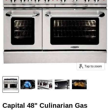
Tap to zoom
Capital 48" Culinarian Gas