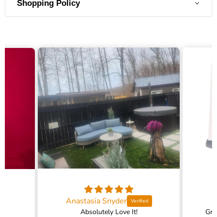
Shopping Policy
Anastasia Snyder
Absolutely Love It!
Gra