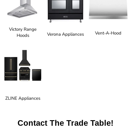
Victory Range
Vent-A-Hood
Verona Appliances
Hoods
ZLINE Appliances
Contact The Trade Table!