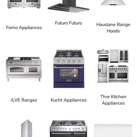
Futuro Futuro
Hauslane Range
Forno Appliances
Hoods
Thor Kitchen
ILVE Ranges
Kucht Appliances
Appliances