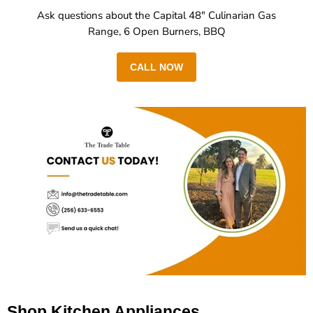
Ask questions about the Capital 48" Culinarian Gas
Range, 6 Open Burners, BBQ
CALL NOW
Shop Kitchen Appliances