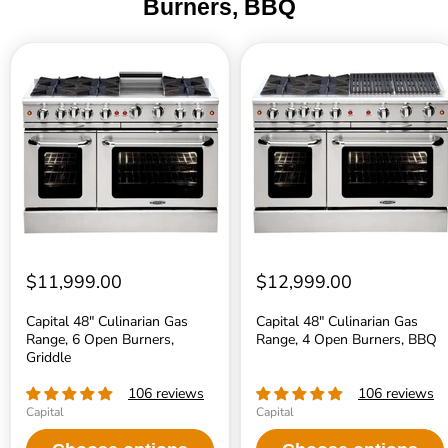
Burners, BBQ
Capital
Capital
48"
48"
Culinarian
Culinarian
Gas
Gas
Range,
Range,
6
4
Open
Open
Burners,
Burners,
Griddle
BBQ
$11,999.00
$12,999.00
Capital 48" Culinarian Gas
Capital 48" Culinarian Gas
Range, 6 Open Burners,
Range, 4 Open Burners, BBQ
Griddle
106 reviews
106 reviews
Capital
Capital