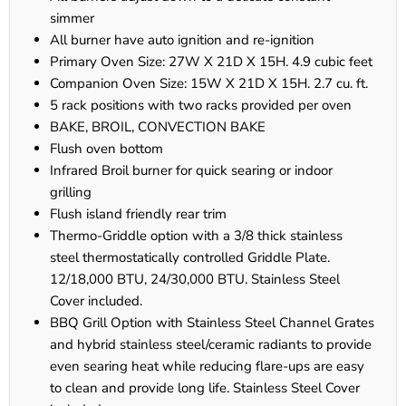
simmer
All burner have auto ignition and re-ignition
Primary Oven Size: 27W X 21D X 15H. 4.9 cubic feet
Companion Oven Size: 15W X 21D X 15H. 2.7 cu. ft.
5 rack positions with two racks provided per oven
BAKE, BROIL, CONVECTION BAKE
Flush oven bottom
Infrared Broil burner for quick searing or indoor
grilling
Flush island friendly rear trim
Thermo-Griddle option with a 3/8 thick stainless
steel thermostatically controlled Griddle Plate.
12/18,000 BTU, 24/30,000 BTU. Stainless Steel
Cover included.
BBQ Grill Option with Stainless Steel Channel Grates
and hybrid stainless steel/ceramic radiants to provide
even searing heat while reducing flare-ups are easy
to clean and provide long life. Stainless Steel Cover