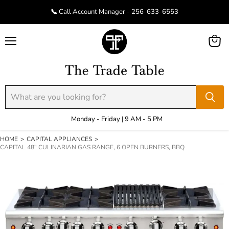
📞 Call Account Manager - 256-633-6553
Menu
View
cart
Monday - Friday | 9 AM - 5 PM
HOME
>
CAPITAL APPLIANCES
>
CAPITAL 48" CULINARIAN GAS RANGE, 6 OPEN BURNERS, BBQ