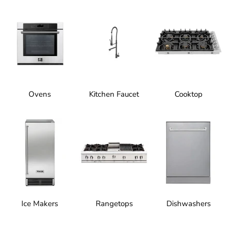
Ovens
Kitchen Faucet
Cooktop
Ice Makers
Rangetops
Dishwashers