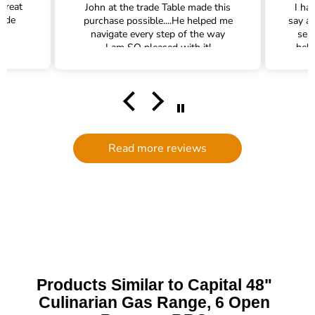
 great
John at the trade Table made this
I ha
rade
purchase possible....He helped me
say a
navigate every step of the way
ser
I am SO pleased with it!
help
hel
filte
comm
had a
filte
to d
serv
Read more reviews
g
defi
Trade 
this 
Products Similar to Capital 48"
Culinarian Gas Range, 6 Open