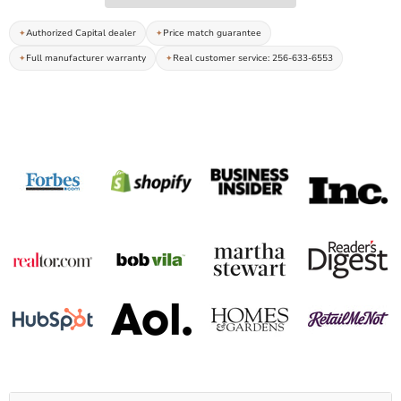
Authorized Capital dealer
Price match guarantee
Full manufacturer warranty
Real customer service: 256-633-6553