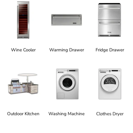
Wine Cooler
Warming Drawer
Fridge Drawer
Outdoor Kitchen
Washing Machine
Clothes Dryer