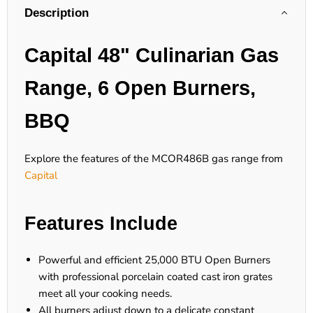
Description
Capital 48" Culinarian Gas
Range, 6 Open Burners,
BBQ
Explore the features of the MCOR486B gas range from
Capital
Features Include
Powerful and efficient 25,000 BTU Open Burners
with professional porcelain coated cast iron grates
meet all your cooking needs.
All burners adjust down to a delicate constant