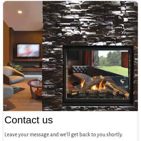
Contact us
Leave your message and we'll get back to you shortly.