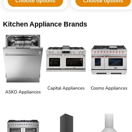
Choose options
Choose options
Kitchen Appliance Brands
Capital Appliances
Cosmo Appliances
ASKO Appliances