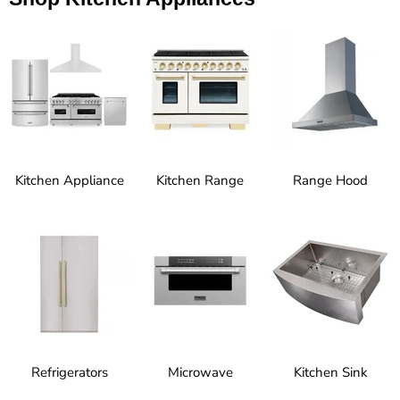
Kitchen Appliance
Kitchen Range
Range Hood
Refrigerators
Microwave
Kitchen Sink