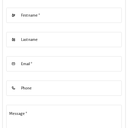
First name
*
Last name
Email
*
Phone
Message
*