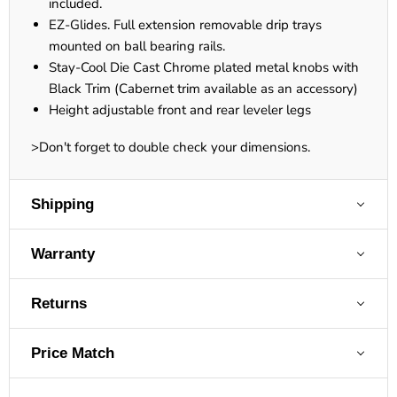
included.
EZ-Glides. Full extension removable drip trays
mounted on ball bearing rails.
Stay-Cool Die Cast Chrome plated metal knobs with
Black Trim (Cabernet trim available as an accessory)
Height adjustable front and rear leveler legs
>Don't forget to double check your dimensions.
Shipping
Warranty
Returns
Price Match