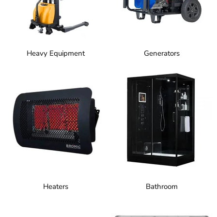
Heavy Equipment
Generators
Heaters
Bathroom