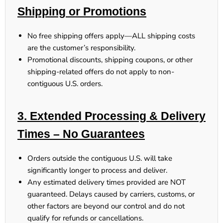
Shipping or Promotions
No free shipping offers apply
—ALL shipping costs
are the customer’s responsibility.
Promotional discounts, shipping coupons, or other
shipping-related offers
do not apply
to non-
contiguous U.S. orders.
3. Extended Processing & Delivery
Times – No Guarantees
Orders outside the contiguous U.S.
will take
significantly longer
to process and deliver.
Any estimated delivery times provided
are NOT
guaranteed
. Delays caused by carriers, customs, or
other factors
are beyond our control
and
do not
qualify for refunds or cancellations
.