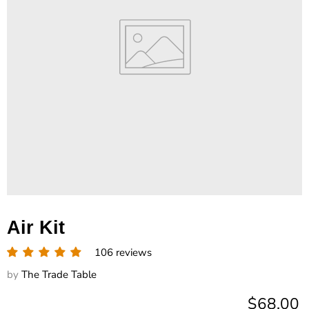
Air Kit
106 reviews
by
The Trade Table
Current 
$68.00