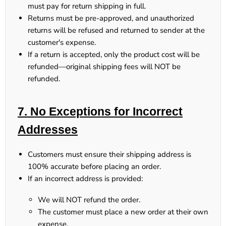
must pay for return shipping in full.
Returns
must be pre-approved
, and
unauthorized
returns will be refused and returned to sender at the
customer's expense.
If a return is accepted,
only the product cost will be
refunded
—original shipping fees will NOT be
refunded.
7. No Exceptions for Incorrect
Addresses
Customers
must ensure their shipping address is
100% accurate
before placing an order.
If an incorrect address is provided:
We will NOT refund the order.
The customer
must place a new order at their own
expense.