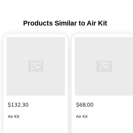
Products Similar to Air Kit
Air
Air
Kit
Kit
$132.30
$68.00
Air Kit
Air Kit