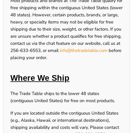
Most products and brands at
The Trade Table
qualify for
free shipping within the contiguous United States (lower
48 states). However, certain products, brands, or large,
heavy, or specialty items may not be eligible for free
shipping due to their size, weight, or other factors. If you
are unsure whether a product qualifies for free shipping,
contact us via the chat feature on our website, call us at
256-633-6553
, or email
info@thetradetable.com
before
placing your order.
Where We Ship
The Trade Table ships to the lower 48 states
(contiguous United States) for free on most products.
If you are located outside the contiguous United States
(e.g., Alaska, Hawaii, or international destinations),
shipping availability and costs will vary. Please contact