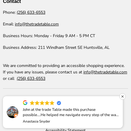
Contact
Phone:
(256) 633-6553
Email:
info@thetradetable.com
Business Hours:
Monday - Friday 9 AM - 5 PM CT
Business Address:
211 Windham Street SE Huntsville, AL
We are committed to providing an accessible shopping experience.
If you have any issues, please contact us at
info@thetradetable.com
or call
(256) 633-6553
John at the trade Table made this purchase
possible....He helped me navigate every step of the way
Reviews
Why Buy
Price Match
Shipping Info
Anastasia Snyder
Return Policy
Refund Policy
Privacy Policy
I am SO pleased with it!
Accessibility Statement