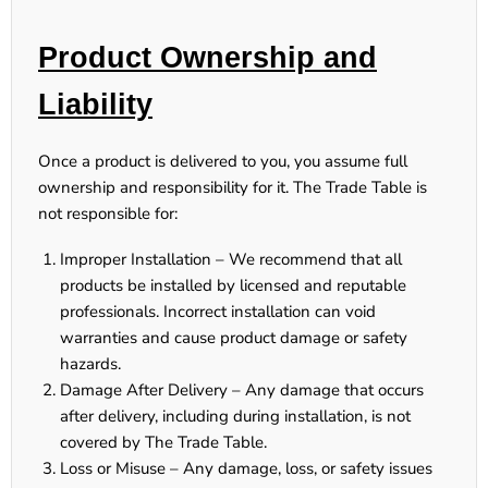
Product Ownership and
Liability
Once a product is delivered to you, you assume full
ownership and responsibility for it. The Trade Table is
not responsible for:
Improper Installation
– We recommend that all
products be installed by licensed and reputable
professionals. Incorrect installation can void
warranties and cause product damage or safety
hazards.
Damage After Delivery
– Any damage that occurs
after delivery, including during installation, is not
covered by The Trade Table.
Loss or Misuse
– Any damage, loss, or safety issues