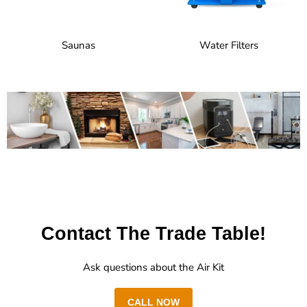
Saunas
Water Filters
Contact The Trade Table!
Ask questions about the Air Kit
CALL NOW