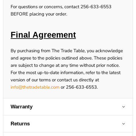
For questions or concerns, contact 256-633-6553
BEFORE placing your order.
Final Agreement
By purchasing from The Trade Table, you acknowledge
and agree to the policies outlined above. These policies
are subject to change at any time without prior notice.
For the most up-to-date information, refer to the latest
version of our terms or contact us directly at
info@thetradetable.com
or
256-633-6553
.
Warranty
Returns