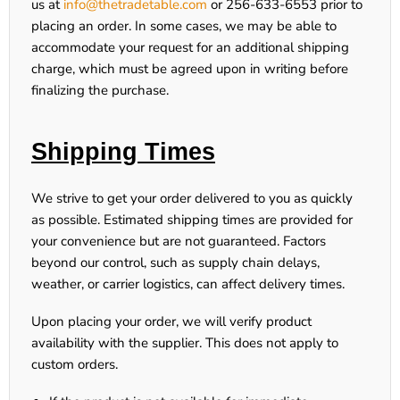
us at
info@thetradetable.com
or
256-633-6553
prior to
placing an order. In some cases, we may be able to
accommodate your request for an additional shipping
charge, which must be agreed upon in writing before
finalizing the purchase.
Shipping Times
We strive to get your order delivered to you as quickly
as possible.
Estimated shipping times are provided for
your convenience but are not guaranteed
. Factors
beyond our control, such as supply chain delays,
weather, or carrier logistics, can affect delivery times.
Upon placing your order, we will verify product
availability with the supplier. This does not apply to
custom orders.