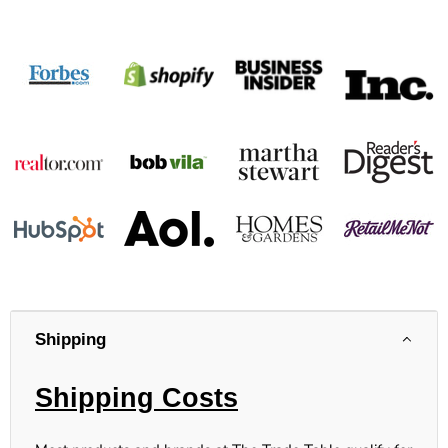
Shipping
Shipping Costs