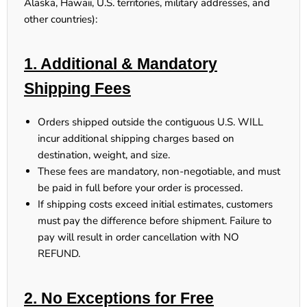
Alaska, Hawaii, U.S. territories, military addresses, and
other countries):
1. Additional & Mandatory
Shipping Fees
Orders shipped outside the contiguous U.S.
WILL
incur additional shipping charges
based on
destination, weight, and size.
These fees
are mandatory, non-negotiable, and must
be paid in full
before your order is processed.
If shipping costs exceed initial estimates, customers
must pay the difference
before shipment.
Failure to
pay will result in order cancellation with NO
REFUND.
2. No Exceptions for Free