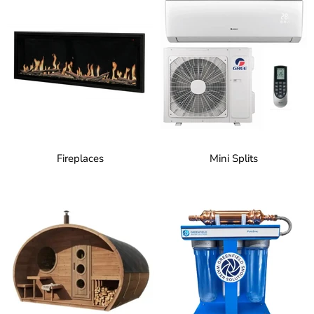
Fireplaces
Mini Splits