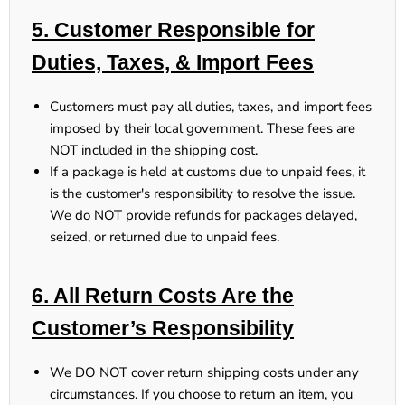
5. Customer Responsible for
Duties, Taxes, & Import Fees
Customers
must pay all duties, taxes, and import fees
imposed by their local government. These fees
are
NOT included
in the shipping cost.
If a package is held at customs due to unpaid fees, it
is the customer's responsibility to resolve the issue.
We do NOT provide refunds for packages delayed,
seized, or returned due to unpaid fees.
6. All Return Costs Are the
Customer’s Responsibility
We DO NOT cover return shipping costs under any
circumstances.
If you choose to return an item, you