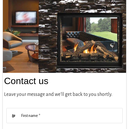
Contact us
Leave your message and we'll get back to you shortly.
First name
*