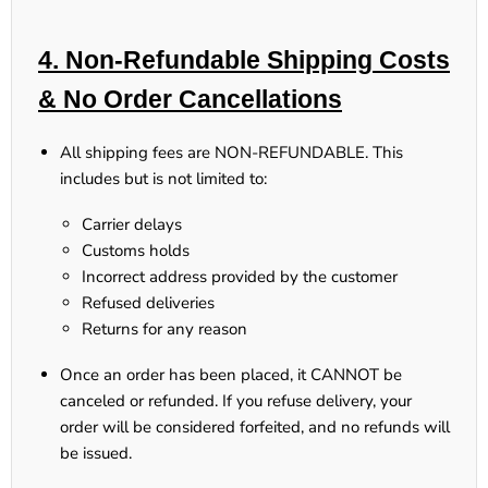
4. Non-Refundable Shipping Costs
& No Order Cancellations
All shipping fees are NON-REFUNDABLE.
This
includes but is not limited to:
Carrier delays
Customs holds
Incorrect address provided by the customer
Refused deliveries
Returns for any reason
Once an order has been placed, it CANNOT be
canceled or refunded.
If you refuse delivery, your
order will be considered forfeited, and no refunds will
be issued.