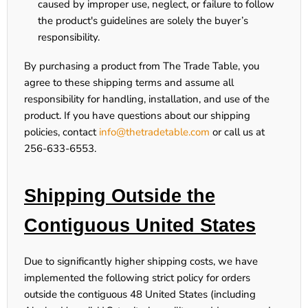
caused by improper use, neglect, or failure to follow
the product's guidelines are solely the buyer’s
responsibility.
By purchasing a product from The Trade Table, you
agree to these shipping terms and assume all
responsibility for handling, installation, and use of the
product. If you have questions about our shipping
policies, contact
info@thetradetable.com
or call us at
256-633-6553
.
Shipping Outside the
Contiguous United States
Due to significantly higher shipping costs, we have
implemented the following
strict
policy for orders
outside the contiguous 48 United States (including