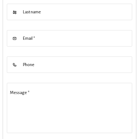
Last name
Email
*
Phone
Message
*