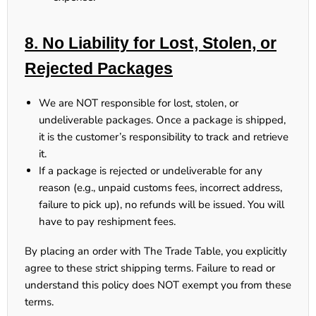
8. No Liability for Lost, Stolen, or
Rejected Packages
We are NOT responsible
for lost, stolen, or
undeliverable packages. Once a package is shipped,
it is
the customer’s responsibility
to track and retrieve
it.
If a package is rejected or undeliverable for any
reason (e.g., unpaid customs fees, incorrect address,
failure to pick up),
no refunds will be issued. You will
have to pay reshipment fees.
By placing an order with The Trade Table, you
explicitly
agree
to these strict shipping terms.
Failure to read or
understand this policy does NOT exempt you from these
terms.