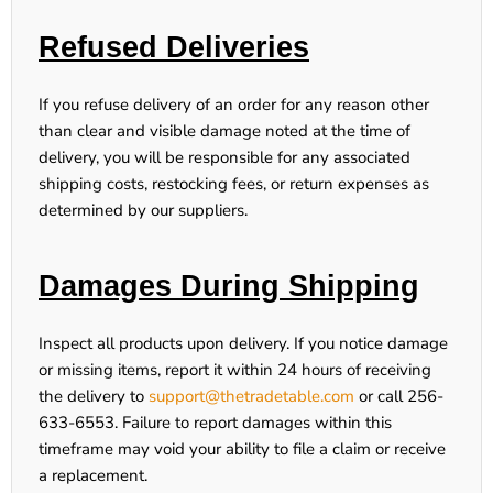
Refused Deliveries
If you refuse delivery of an order for any reason other
than clear and visible damage noted at the time of
delivery, you will be responsible for any associated
shipping costs, restocking fees, or return expenses as
determined by our suppliers.
Damages During Shipping
Inspect all products upon delivery. If you notice damage
or missing items,
report it within 24 hours
of receiving
the delivery to
support@thetradetable.com
or call
256-
633-6553
. Failure to report damages within this
timeframe may void your ability to file a claim or receive
a replacement.