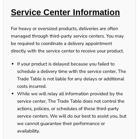
Service Center Information
For heavy or oversized products, deliveries are often
managed through third-party service centers. You may
be required to coordinate a delivery appointment
directly with the service center to receive your product.
If your product is delayed because you failed to
schedule a delivery time with the service center, The
Trade Table is not liable for any delays or additional
costs incurred.
While we will relay all information provided by the
service center,
The Trade Table does not control the
actions, policies, or schedules of these third-party
service centers
. We will do our best to assist you, but
we cannot guarantee their performance or
availability.