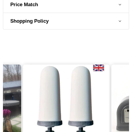
Price Match
Shopping Policy