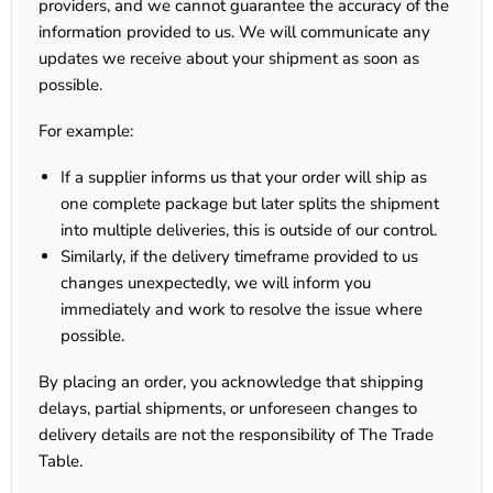
providers, and we cannot guarantee the accuracy of the
information provided to us. We will communicate any
updates we receive about your shipment as soon as
possible.
For example:
If a supplier informs us that your order will ship as
one complete package but later splits the shipment
into multiple deliveries, this is outside of our control.
Similarly, if the delivery timeframe provided to us
changes unexpectedly, we will inform you
immediately and work to resolve the issue where
possible.
By placing an order, you acknowledge that shipping
delays, partial shipments, or unforeseen changes to
delivery details are not the responsibility of The Trade
Table.