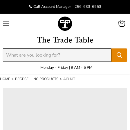
📞 Call Account Manager - 256-633-6553
Menu
View
cart
Monday - Friday | 9 AM - 5 PM
HOME
>
BEST SELLING PRODUCTS
>
AIR KIT