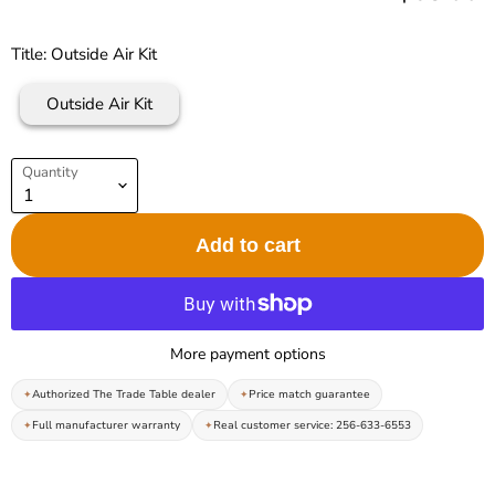
Title:
Outside Air Kit
Outside Air Kit
Quantity
Add to cart
More payment options
Authorized The Trade Table dealer
Price match guarantee
Full manufacturer warranty
Real customer service: 256-633-6553