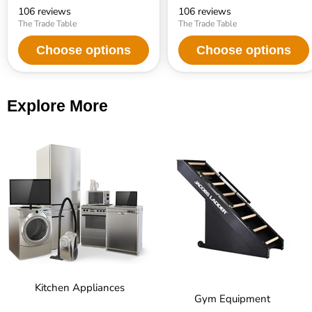
106 reviews
106 reviews
The Trade Table
The Trade Table
Choose options
Choose options
Explore More
Kitchen Appliances
Gym Equipment