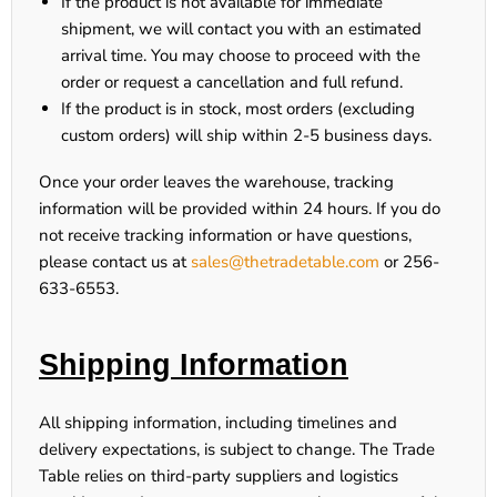
If the product is
not available for immediate
shipment
, we will contact you with an estimated
arrival time. You may choose to proceed with the
order or request a cancellation and full refund.
If the product is
in stock
, most orders (excluding
custom orders) will ship within
2-5 business days
.
Once your order leaves the warehouse, tracking
information will be provided within
24 hours
. If you do
not receive tracking information or have questions,
please contact us at
sales@thetradetable.com
or
256-
633-6553
.
Shipping Information
All shipping information, including timelines and
delivery expectations, is subject to change. The Trade
Table relies on third-party suppliers and logistics