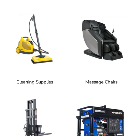
Cleaning Supplies
Massage Chairs