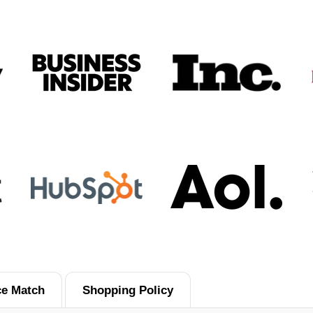
ce Match
Shopping Policy