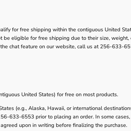
alify for free shipping within the contiguous United Sta
 be eligible for free shipping due to their size, weight,
 the chat feature on our website, call us at
256-633-65
ntiguous United States) for free on most products.
ates (e.g., Alaska, Hawaii, or international destinations
256-633-6553
prior to placing an order. In some case
agreed upon in writing before finalizing the purchase.