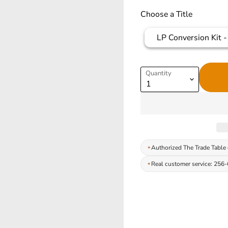
Choose a Title
LP Conversion Kit - 
Quantity
Authorized The Trade Table 
Real customer service: 256