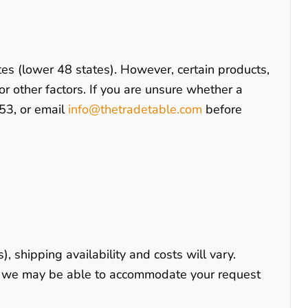
tes (lower 48 states). However, certain products,
 or other factors. If you are unsure whether a
53
, or email
info@thetradetable.com
before
), shipping availability and costs will vary.
s, we may be able to accommodate your request