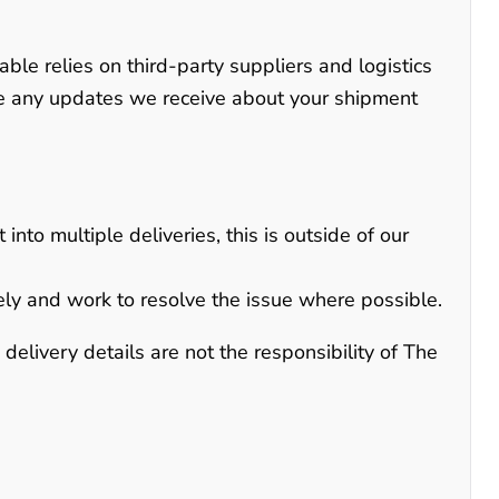
able relies on third-party suppliers and logistics
te any updates we receive about your shipment
into multiple deliveries, this is outside of our
ely and work to resolve the issue where possible.
elivery details are not the responsibility of The