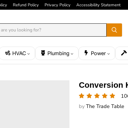
licy
Refund Policy
Privacy Policy
Accessibility Statement
HVAC
Plumbing
Power
Conversion K
10
by
The Trade Table