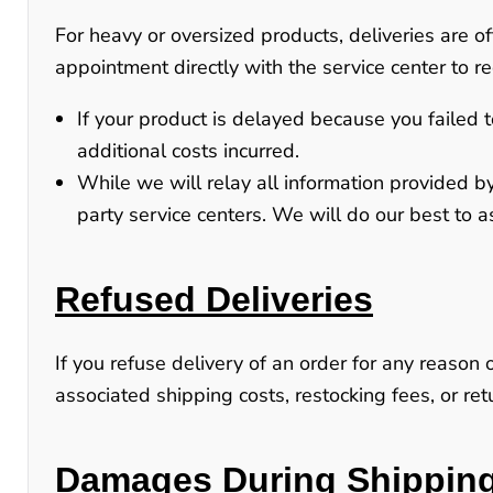
For heavy or oversized products, deliveries are 
appointment directly with the service center to re
If your product is delayed because you failed t
additional costs incurred.
While we will relay all information provided by
party service centers
. We will do our best to a
Refused Deliveries
If you refuse delivery of an order for any reason 
associated shipping costs, restocking fees, or r
Damages During Shippin