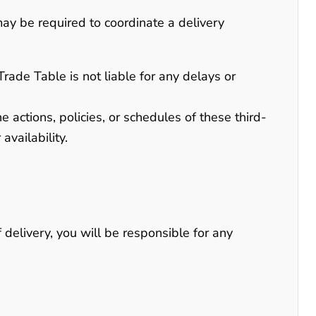
may be required to coordinate a delivery
Trade Table is not liable for any delays or
 actions, policies, or schedules of these third-
availability.
 delivery, you will be responsible for any