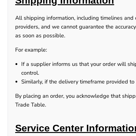
Shipping Information
All shipping information, including timelines and 
providers, and we cannot guarantee the accuracy
as soon as possible.
For example:
If a supplier informs us that your order will sh
control.
Similarly, if the delivery timeframe provided 
By placing an order, you acknowledge that shippin
Trade Table.
Service Center Informatio