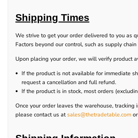
Shipping Times
We strive to get your order delivered to you as q
Factors beyond our control, such as supply chain d
Upon placing your order, we will verify product av
If the product is
not available for immediate s
request a cancellation and full refund.
If the product is
in stock
, most orders (excludi
Once your order leaves the warehouse, tracking i
please contact us at
sales@thetradetable.com
o