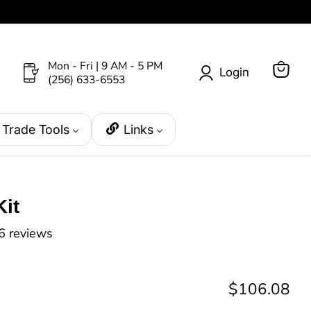
Mon - Fri | 9 AM - 5 PM
Login
(256) 633-6553
View
cart
Trade Tools
Links
it
6 reviews
Current pri
$106.08