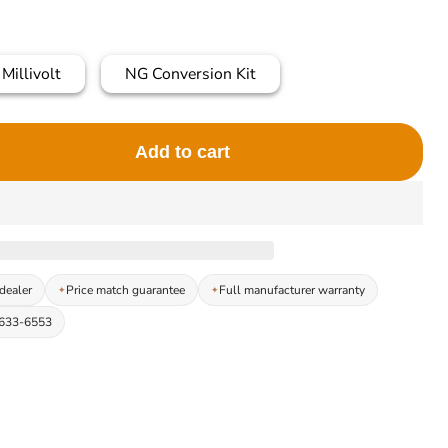
Millivolt
NG Conversion Kit
Add to cart
dealer
Price match guarantee
Full manufacturer warranty
-633-6553