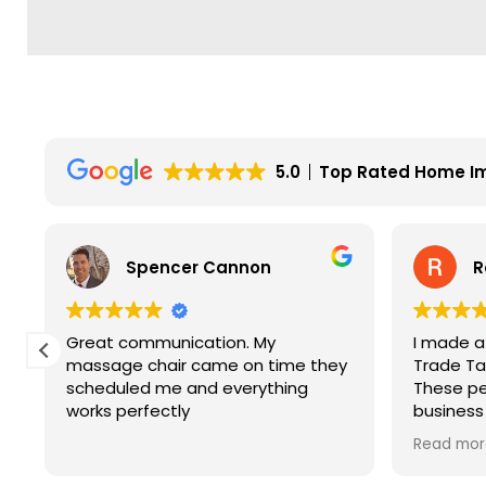
5.0
Top Rated Home I
Spencer Cannon
R
Great communication. My
I made a
y
massage chair came on time they
Trade Tab
scheduled me and everything
These pe
works perfectly
business
service. 
Read mor
price and
company