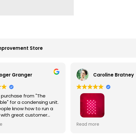
mprovement Store
oger Granger
Caroline Bratney
 purchase from "The
le" for a condensing unit.
ople know how to run a
 with great customer
John is the best. Right
I enjoyed great service an
e
Read more
 on time. Fantastic
Hooga product from The 
.
Table!