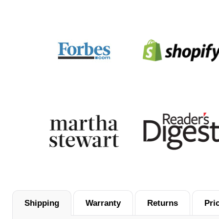
Shipping
Warranty
Returns
Pri