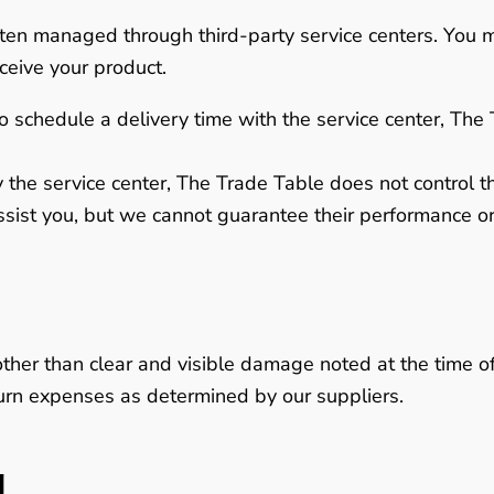
often managed through third-party service centers. You 
ceive your product.
o schedule a delivery time with the service center, The 
 the service center,
The Trade Table does not control the
ssist you, but we cannot guarantee their performance or 
other than clear and visible damage noted at the time of
eturn expenses as determined by our suppliers.
g