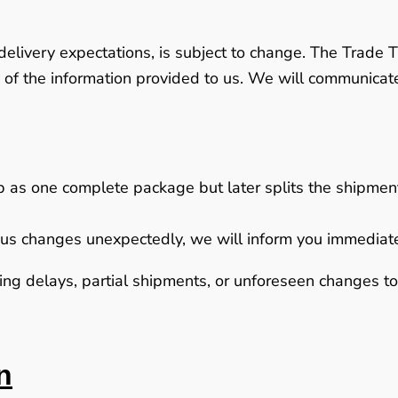
delivery expectations, is subject to change. The Trade T
 of the information provided to us. We will communica
ip as one complete package but later splits the shipment 
to us changes unexpectedly, we will inform you immediat
g delays, partial shipments, or unforeseen changes to d
n