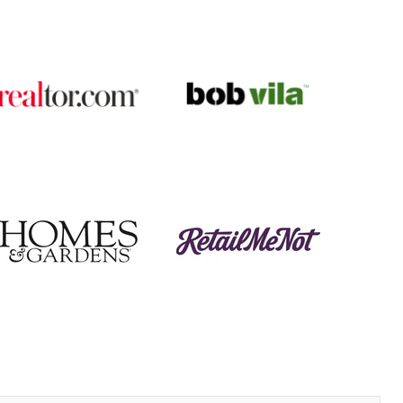
I am SO pleased with it!