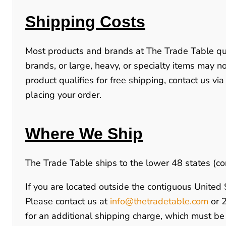
Shipping Costs
Most products and brands at
The Trade Table
qu
brands, or large, heavy, or specialty items may not
product qualifies for free shipping, contact us via
placing your order.
Where We Ship
The Trade Table ships to the lower 48 states (co
If you are located outside the contiguous United St
Please contact us at
info@thetradetable.com
or
for an additional shipping charge, which must be 