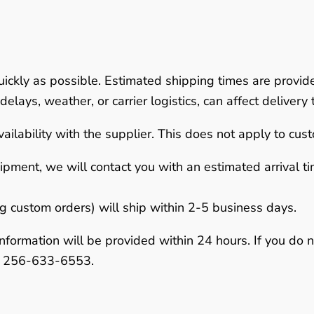
uickly as possible.
Estimated shipping times are provid
elays, weather, or carrier logistics, can affect delivery 
ailability with the supplier. This does not apply to cus
hipment
, we will contact you with an estimated arrival 
ng custom orders) will ship within
2-5 business days
.
nformation will be provided within
24 hours
. If you do 
r
256-633-6553
.