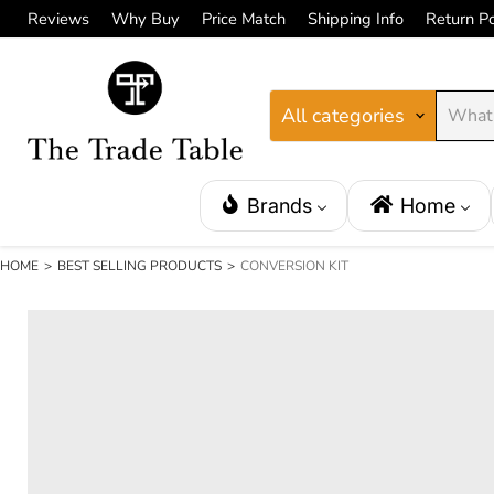
Reviews
Why Buy
Price Match
Shipping Info
Return Po
All categories
Brands
Home
HOME
>
BEST SELLING PRODUCTS
>
CONVERSION KIT