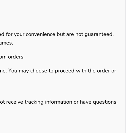
ed for your convenience but are not guaranteed
.
times.
tom orders.
time. You may choose to proceed with the order or
not receive tracking information or have questions,