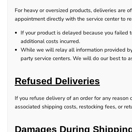
For heavy or oversized products, deliveries are 
appointment directly with the service center to re
If your product is delayed because you failed t
additional costs incurred.
While we will relay all information provided by
party service centers
. We will do our best to a
Refused Deliveries
If you refuse delivery of an order for any reason 
associated shipping costs, restocking fees, or r
Damages During Shippin