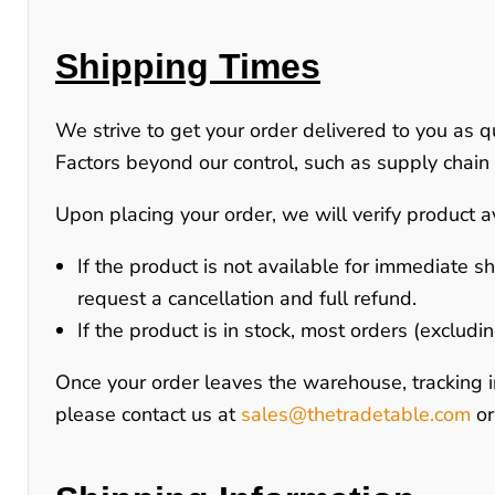
Shipping Times
We strive to get your order delivered to you as q
Factors beyond our control, such as supply chain d
Upon placing your order, we will verify product av
If the product is
not available for immediate s
request a cancellation and full refund.
If the product is
in stock
, most orders (excludi
Once your order leaves the warehouse, tracking i
please contact us at
sales@thetradetable.com
o