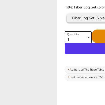
Title:
Fiber Log Set (5 pi
Fiber Log Set (5 pie
Quantity
Authorized The Trade Table 
Real customer service: 256