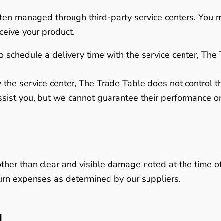
often managed through third-party service centers. You 
ceive your product.
o schedule a delivery time with the service center, The 
 the service center,
The Trade Table does not control the
ssist you, but we cannot guarantee their performance or 
other than clear and visible damage noted at the time of
eturn expenses as determined by our suppliers.
g