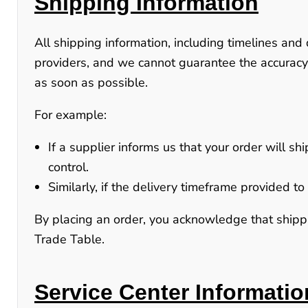
Shipping Information
All shipping information, including timelines and 
providers, and we cannot guarantee the accuracy
as soon as possible.
For example:
If a supplier informs us that your order will sh
control.
Similarly, if the delivery timeframe provided 
By placing an order, you acknowledge that shippin
Trade Table.
Service Center Informatio