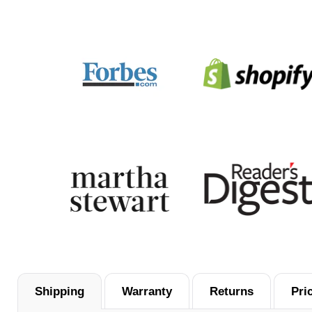
them for future purchases.
Shipping
Warranty
Returns
Pri