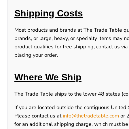
Shipping Costs
Most products and brands at
The Trade Table
qu
brands, or large, heavy, or specialty items may not
product qualifies for free shipping, contact us via
placing your order.
Where We Ship
The Trade Table ships to the lower 48 states (co
If you are located outside the contiguous United St
Please contact us at
info@thetradetable.com
or
for an additional shipping charge, which must be 