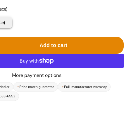
ece)
ce)
Add to cart
More payment options
dealer
Price match guarantee
Full manufacturer warranty
-633-6553