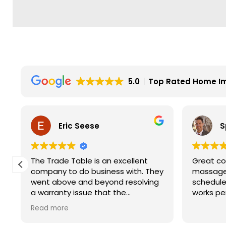
5.0
Top Rated Home I
Eric Seese
S
The Trade Table is an excellent
Great co
company to do business with. They
massage 
went above and beyond resolving
schedule
a warranty issue that the
works pe
manufacturer wouldn't fully take
Read more
care of. They did not have to do it
but they did. I will for sure look to