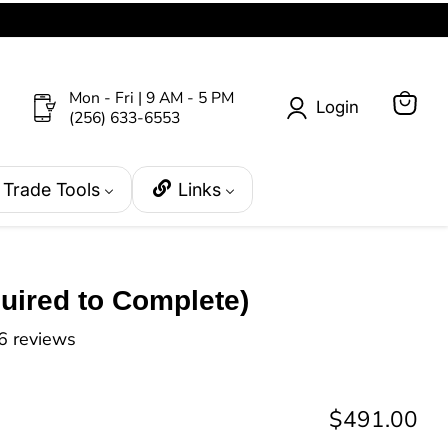
Mon - Fri | 9 AM - 5 PM
Login
(256) 633-6553
View
cart
Trade Tools
Links
uired to Complete)
6 reviews
Current pri
$491.00