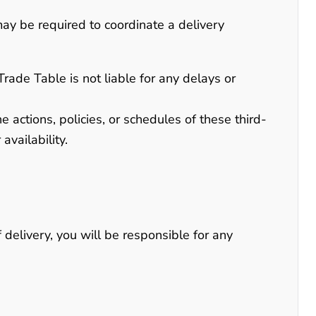
may be required to coordinate a delivery
Trade Table is not liable for any delays or
 actions, policies, or schedules of these third-
availability.
 delivery, you will be responsible for any