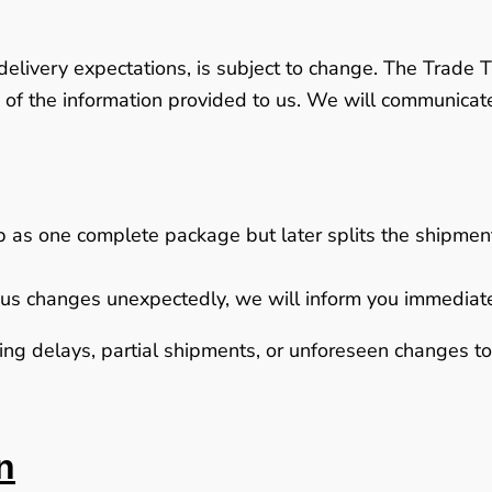
delivery expectations, is subject to change. The Trade T
 of the information provided to us. We will communica
ip as one complete package but later splits the shipment 
to us changes unexpectedly, we will inform you immediat
g delays, partial shipments, or unforeseen changes to d
n