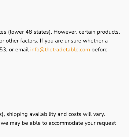
tes (lower 48 states). However, certain products,
 or other factors. If you are unsure whether a
53
, or email
info@thetradetable.com
before
), shipping availability and costs will vary.
s, we may be able to accommodate your request