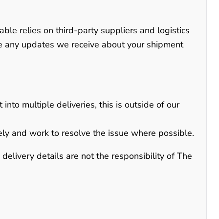
able relies on third-party suppliers and logistics
te any updates we receive about your shipment
into multiple deliveries, this is outside of our
ely and work to resolve the issue where possible.
elivery details are not the responsibility of The