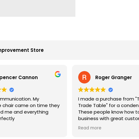
mprovement Store
pencer Cannon
Roger Granger
mmunication. My
I made a purchase from "
chair came on time they
Trade Table" for a condens
d me and everything
These people know how to
rfectly
business with great cust
service. John is the best. 
Read more
price and on time. Fantast
company.