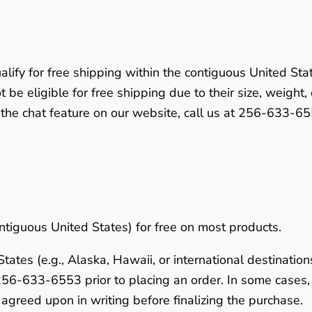
alify for free shipping within the contiguous United Sta
 be eligible for free shipping due to their size, weight,
 the chat feature on our website, call us at
256-633-65
ntiguous United States) for free on most products.
ates (e.g., Alaska, Hawaii, or international destinations
256-633-6553
prior to placing an order. In some case
agreed upon in writing before finalizing the purchase.