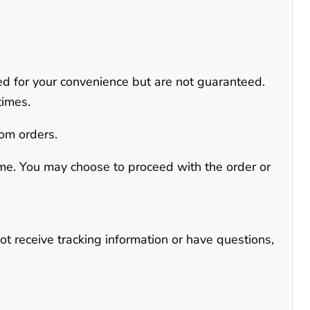
ed for your convenience but are not guaranteed
.
times.
tom orders.
time. You may choose to proceed with the order or
not receive tracking information or have questions,