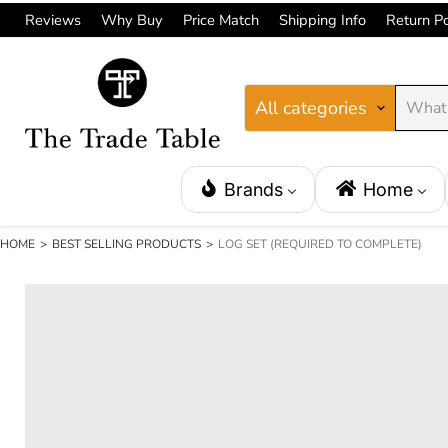
Reviews
Why Buy
Price Match
Shipping Info
Return Po
All categories
Brands
Home
HOME
>
BEST SELLING PRODUCTS
>
LOG SET (REQUIRED TO COMPLETE)