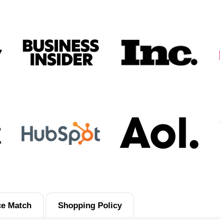
ce Match
Shopping Policy