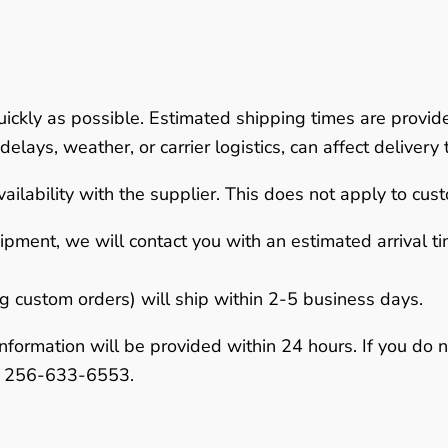
uickly as possible.
Estimated shipping times are provid
elays, weather, or carrier logistics, can affect delivery 
ailability with the supplier. This does not apply to cus
hipment
, we will contact you with an estimated arrival 
ng custom orders) will ship within
2-5 business days
.
nformation will be provided within
24 hours
. If you do 
r
256-633-6553
.