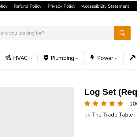
licy
Refund Policy
Privacy Policy
Accessibility Statement
HVAC
Plumbing
Power
Log Set (Req
10
by
The Trade Table