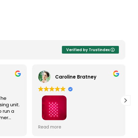
Verified by Trustindex
Caroline Bratney
The
ing unit.
 run a
omer
Right
I enjoyed great service and a great
Read more
ic
Hooga product from The Trade
Table!