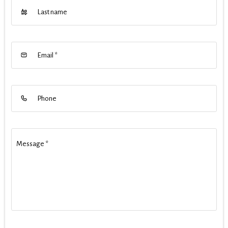
Last name
Email
*
Phone
Message
*