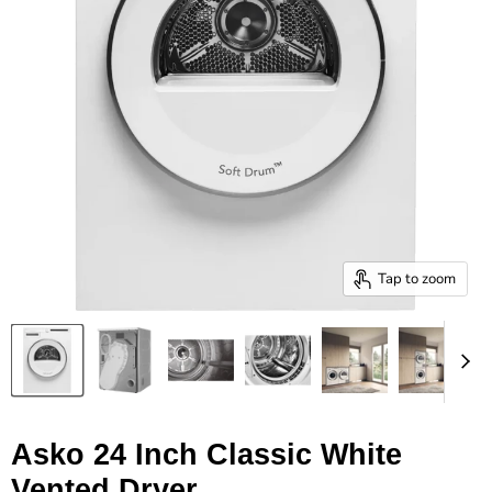
Tap to zoom
Asko 24 Inch Classic White
Vented Dryer