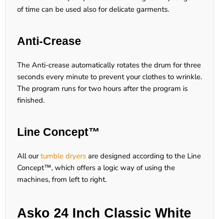
of time can be used also for delicate garments.
Anti-Crease
The Anti-crease automatically rotates the drum for three
seconds every minute to prevent your clothes to wrinkle.
The program runs for two hours after the program is
finished.
Line Concept™
All our
tumble dryers
are designed according to the Line
Concept™, which offers a logic way of using the
machines, from left to right.
Asko 24 Inch Classic White