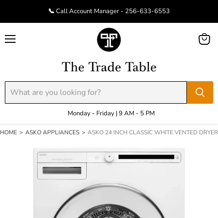
📞 Call Account Manager - 256-633-6553
Menu
View
cart
Monday - Friday | 9 AM - 5 PM
HOME
>
ASKO APPLIANCES
>
ASKO 24 INCH CLASSIC WHITE VENTED DRYER