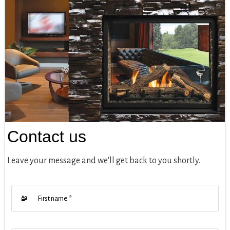
Contact us
Leave your message and we'll get back to you shortly.
First name
*