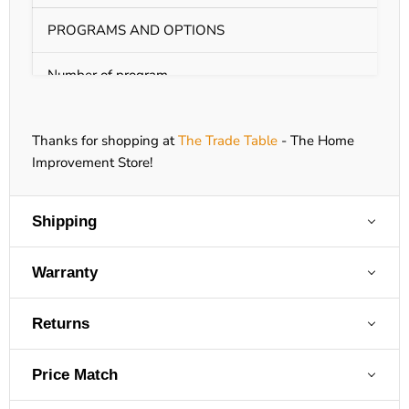
PROGRAMS AND OPTIONS
Number of program
9
T
Thanks for shopping at
The Trade Table
- The Home
A
Improvement Store!
B
A
Drying programs
A
Shipping
A
A
A
Warranty
Q
Returns
A
L
Price Match
S
Settings
D