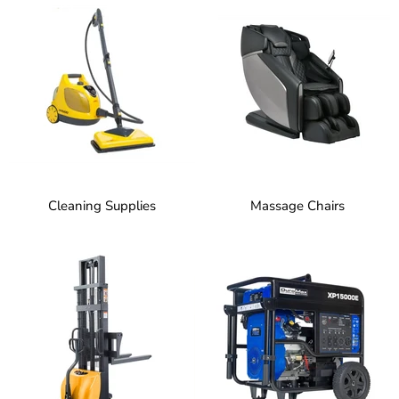
Cleaning Supplies
Massage Chairs