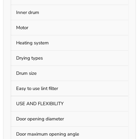
Inner drum
S
Motor
A
Heating system
E
Drying types
S
Drum size
3
Easy to use lint filter
Y
USE AND FLEXIBILITY
Door opening diameter
1
Door maximum opening angle
1