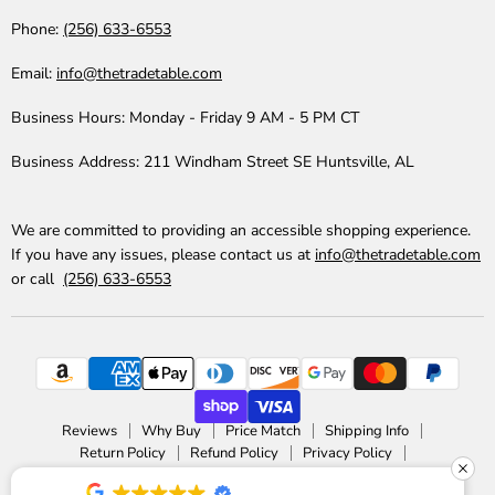
Phone:
(256) 633-6553
Email:
info@thetradetable.com
Business Hours:
Monday - Friday 9 AM - 5 PM CT
Business Address:
211 Windham Street SE Huntsville, AL
We are committed to providing an accessible shopping experience.
If you have any issues, please contact us at
info@thetradetable.com
or call
(256) 633-6553
Reviews
Why Buy
Price Match
Shipping Info
Return Policy
Refund Policy
Privacy Policy
Accessibility Statement