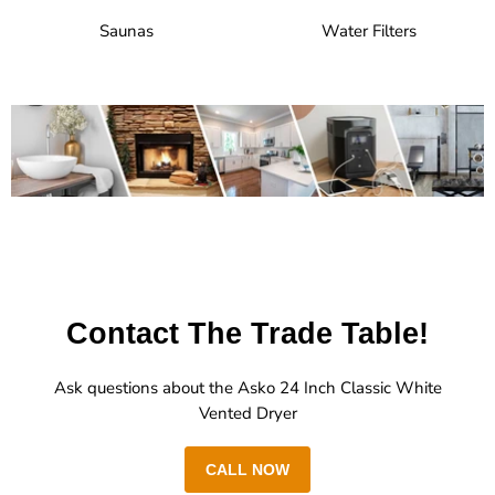
Saunas
Water Filters
Contact The Trade Table!
Ask questions about the Asko 24 Inch Classic White
Vented Dryer
CALL NOW