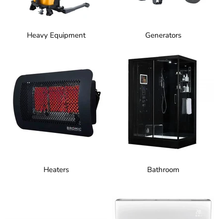
Heavy Equipment
Generators
Heaters
Bathroom