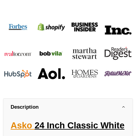
Description
Asko
24 Inch Classic White