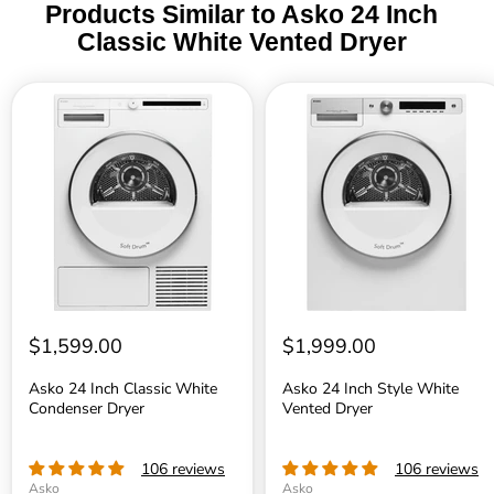
Products Similar to Asko 24 Inch
Fuse
3
Classic White Vented Dryer
Frequency
6
Asko
Asko
24
24
Inch
Inch
Net weight
9
Classic
Style
White
White
Condenser
Vented
ISO 14001 certified manufacturing
Y
Dryer
Dryer
DIMENSIONS
Width
2
$1,599.00
$1,999.00
Height
3
Asko 24 Inch Classic White
Asko 24 Inch Style White
Condenser Dryer
Vented Dryer
Depth
2
Depth with door open
4
106 reviews
106 reviews
Asko
Asko