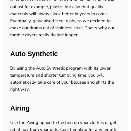
outlast for example, plastic, but also that quality
materials will always look better in years to come.
Eventually, galvanised steel rusts, so we decided to
make our drums out of stainless steel. That s why our
tumble dryers really do last longer.
Auto Synthetic
By using the Auto Synthetic program with its lower
temperature and shorter tumbling time, you will
automatically take care of your blouses and shirts the
right way.
Airing
Use the Airing option to freshen up your clothes or get
rid of hair from your pets. Cool tumbling for any length