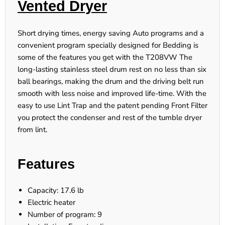
Vented Dryer
Short drying times, energy saving Auto programs and a
convenient program specially designed for Bedding is
some of the features you get with the T208VW The
long-lasting stainless steel drum rest on no less than six
ball bearings, making the drum and the driving belt run
smooth with less noise and improved life-time. With the
easy to use Lint Trap and the patent pending Front Filter
you protect the condenser and rest of the tumble dryer
from lint.
Features
Capacity: 17.6 lb
Electric heater
Number of program: 9