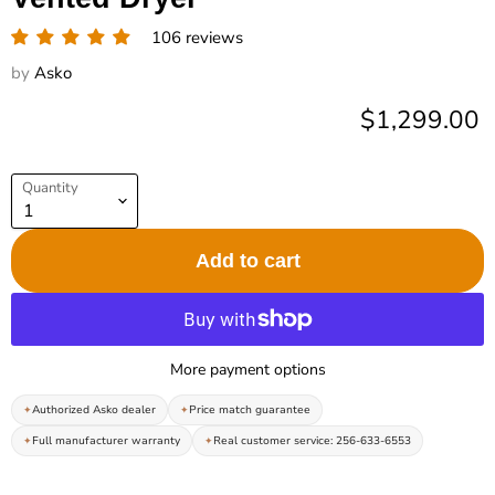
106 reviews
by
Asko
Current pric
$1,299.00
Quantity
Add to cart
More payment options
Authorized Asko dealer
Price match guarantee
Full manufacturer warranty
Real customer service: 256-633-6553