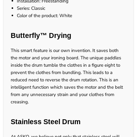
Installation: Freestanding
Series: Classic
Color of the product: White
Butterfly™ Drying
This smart feature is our own invention. It saves both
the motor and your ironing board. The unique paddles
inside the drum tumble the clothes in a figure eight to
prevent the clothes from bundling. This leads to a
reduced need to reverse the drum rotation. This is an
intelligent function which saves the motor and the belt
from any unnecessary strain and your clothes from
creasing.
Stainless Steel Drum
At ASKO, we believe not only that stainless steel will