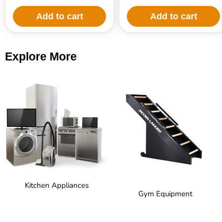
Length of electrical cord
6
Add to cart
Add to cart
Venting position / diameter
L
Explore More
Kitchen Appliances
Gym Equipment