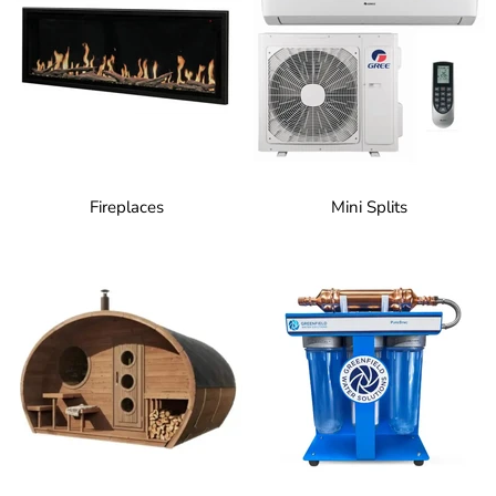
Fireplaces
Mini Splits