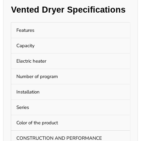
Vented Dryer Specifications
Features
D
Capacity
1
Electric heater
E
Number of program
9
Installation
F
Series
C
Color of the product
W
CONSTRUCTION AND PERFORMANCE