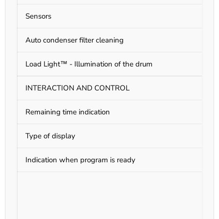
Sensors
M
Auto condenser filter cleaning
N
Load Light™ - Illumination of the drum
N
INTERACTION AND CONTROL
Remaining time indication
Y
Type of display
L
Indication when program is ready
Y
N
G
S