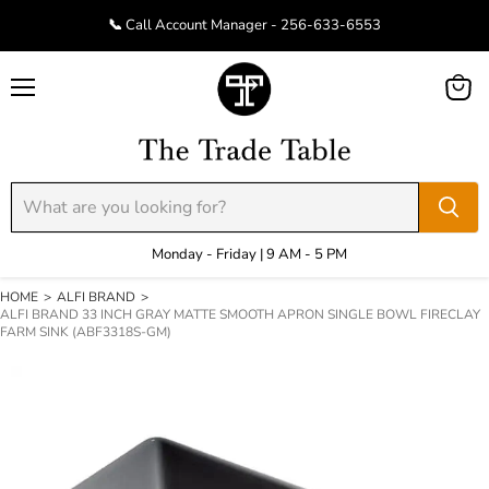
📞 Call Account Manager - 256-633-6553
Menu
View
cart
Monday - Friday | 9 AM - 5 PM
HOME
>
ALFI BRAND
>
ALFI BRAND 33 INCH GRAY MATTE SMOOTH APRON SINGLE BOWL FIRECLAY
FARM SINK (ABF3318S-GM)