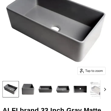
Tap to zoom
ALFI brand 33 Inch Gray Matte