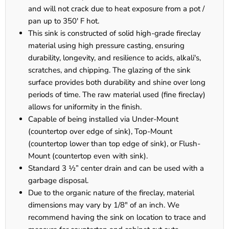
and will not crack due to heat exposure from a pot /
pan up to 350' F hot.
This sink is constructed of solid high-grade fireclay
material using high pressure casting, ensuring
durability, longevity, and resilience to acids, alkali's,
scratches, and chipping. The glazing of the sink
surface provides both durability and shine over long
periods of time. The raw material used (fine fireclay)
allows for uniformity in the finish.
Capable of being installed via Under-Mount
(countertop over edge of sink), Top-Mount
(countertop lower than top edge of sink), or Flush-
Mount (countertop even with sink).
Standard 3 ½” center drain and can be used with a
garbage disposal.
Due to the organic nature of the fireclay, material
dimensions may vary by 1/8" of an inch. We
recommend having the sink on location to trace and