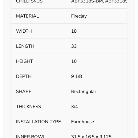
CHILD SKUS
ABF3318S-BM, ABF3318S-GM
MATERIAL
Fireclay
WIDTH
18
LENGTH
33
HEIGHT
10
DEPTH
9 1/8
SHAPE
Rectangular
THICKNESS
3/4
INSTALLATION TYPE
Farmhouse
INNER BOWL
31.5 x 16.5 x 9.125