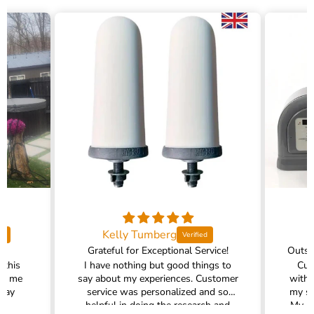
Kelly Tumberg
Grateful for Exceptional Service!
 this
I have nothing but good things to
Cus
ed me
say about my experiences. Customer
with 
 way
service was personalized and so
my sh
!
helpful in doing the research and
My pr