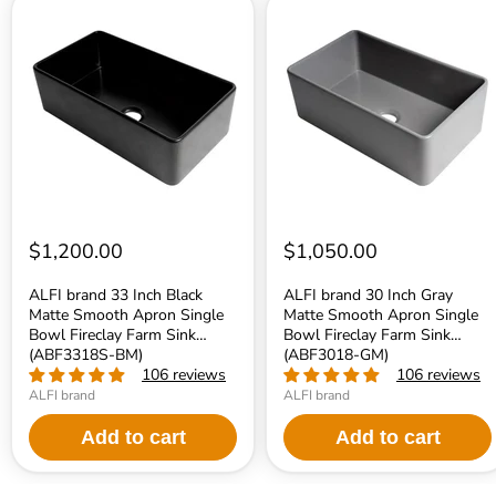
ALFI
ALFI
brand
brand
33
30
Inch
Inch
Black
Gray
Matte
Matte
Smooth
Smooth
Apron
Apron
Single
Single
Bowl
Bowl
Fireclay
Fireclay
Farm
Farm
Sink
Sink
(ABF3318S-
(ABF3018-
$1,200.00
$1,050.00
BM)
GM)
ALFI brand 33 Inch Black
ALFI brand 30 Inch Gray
Matte Smooth Apron Single
Matte Smooth Apron Single
Bowl Fireclay Farm Sink
Bowl Fireclay Farm Sink
(ABF3318S-BM)
(ABF3018-GM)
106 reviews
106 reviews
ALFI brand
ALFI brand
Add to cart
Add to cart