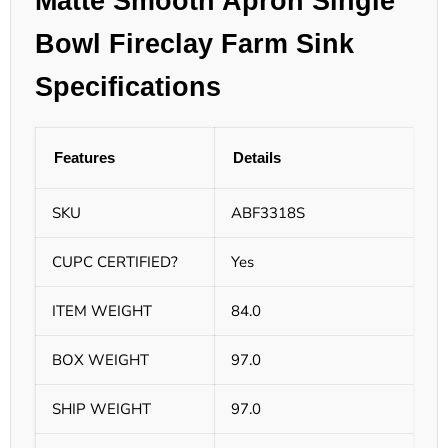
Matte Smooth Apron Single
Bowl Fireclay Farm Sink
Specifications
Features
Details
SKU
ABF3318S
CUPC CERTIFIED?
Yes
ITEM WEIGHT
84.0
BOX WEIGHT
97.0
SHIP WEIGHT
97.0