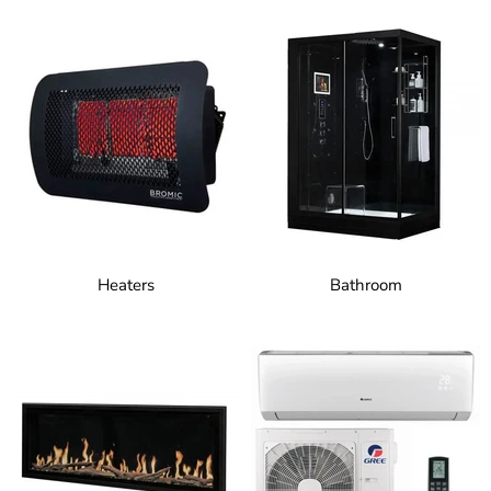
Heaters
Bathroom