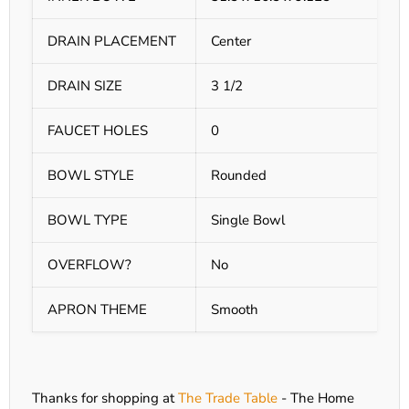
DRAIN PLACEMENT
Center
DRAIN SIZE
3 1/2
FAUCET HOLES
0
BOWL STYLE
Rounded
BOWL TYPE
Single Bowl
OVERFLOW?
No
APRON THEME
Smooth
Thanks for shopping at
The Trade Table
- The Home