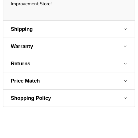
Improvement Store!
Shipping
Warranty
Returns
Price Match
Shopping Policy