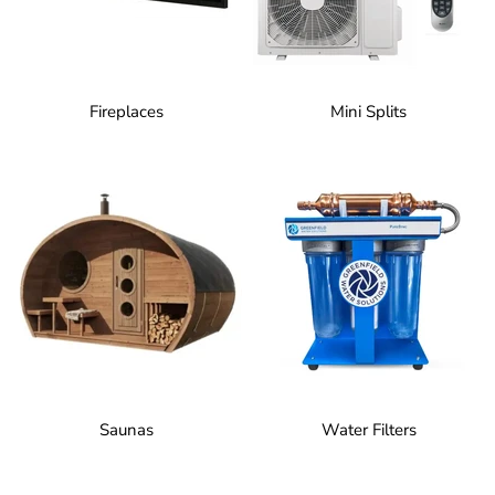
Fireplaces
Mini Splits
Saunas
Water Filters