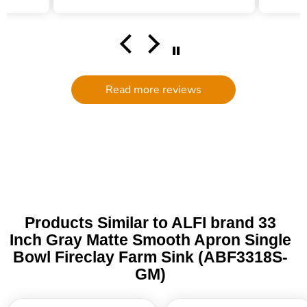
helping me find the right water
filter. There was plenty of excellent
communication and follow up. We
had an accident at home causing the
filter to break (my own end- nothing
to do with quality) and customer
service went above and beyond to
Read more reviews
get me a replacement. I will
definitely be ordering through the
Trade Table again! It is rare to find in
this day and age such personalized
assistance. I am grateful!
Products Similar to ALFI brand 33
Inch Gray Matte Smooth Apron Single
Bowl Fireclay Farm Sink (ABF3318S-
GM)