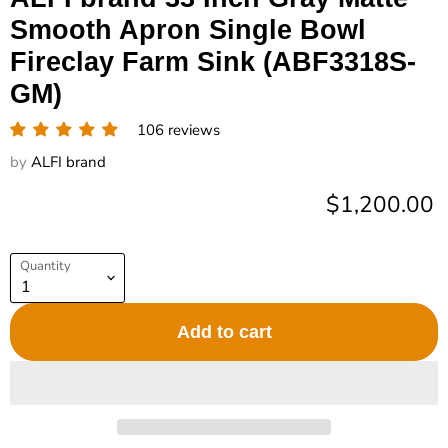
Smooth Apron Single Bowl
Fireclay Farm Sink (ABF3318S-
GM)
106 reviews
by
ALFI brand
Current pric
$1,200.00
Quantity
Add to cart