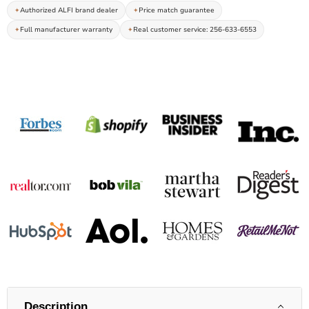
Authorized ALFI brand dealer
Price match guarantee
Full manufacturer warranty
Real customer service: 256-633-6553
Description