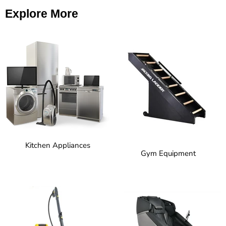
Explore More
Kitchen Appliances
Gym Equipment