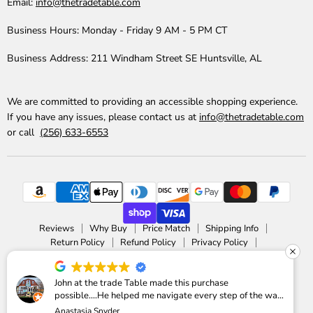
Email:
info@thetradetable.com
Business Hours:
Monday - Friday 9 AM - 5 PM CT
Business Address:
211 Windham Street SE Huntsville, AL
We are committed to providing an accessible shopping experience.
If you have any issues, please contact us at
info@thetradetable.com
or call
(256) 633-6553
Reviews
Why Buy
Price Match
Shipping Info
Return Policy
Refund Policy
Privacy Policy
Accessibility Statement
Copyright © 2026 The Trade Table.
John at the trade Table made this purchase
possible....He helped me navigate every step of the way
Powered by Shopify
Anastasia Snyder