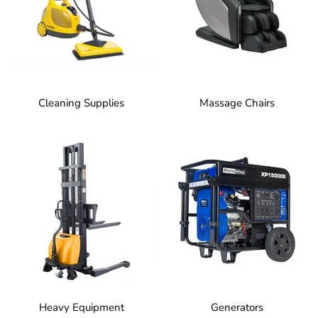
Cleaning Supplies
Massage Chairs
Heavy Equipment
Generators