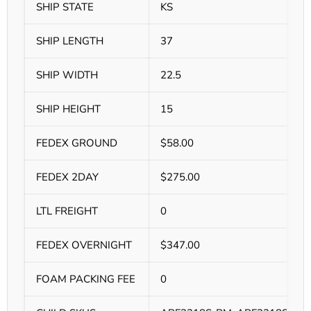
SHIP STATE
KS
SHIP LENGTH
37
SHIP WIDTH
22.5
SHIP HEIGHT
15
FEDEX GROUND
$58.00
FEDEX 2DAY
$275.00
LTL FREIGHT
0
FEDEX OVERNIGHT
$347.00
FOAM PACKING FEE
0