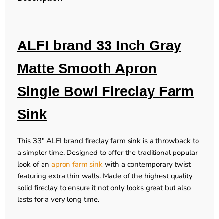
ALFI brand 33 Inch Gray
Matte Smooth Apron
Single Bowl Fireclay Farm
Sink
This 33" ALFI brand fireclay farm sink is a throwback to
a simpler time. Designed to offer the traditional popular
look of an
apron farm sink
with a contemporary twist
featuring extra thin walls. Made of the highest quality
solid fireclay to ensure it not only looks great but also
lasts for a very long time.