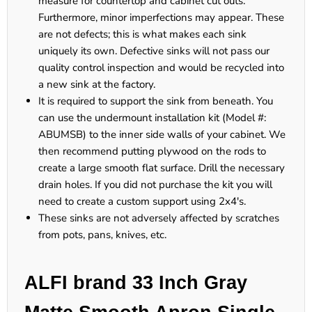
measure for countertop and cabinet cut outs.
Furthermore, minor imperfections may appear. These
are not defects; this is what makes each sink
uniquely its own. Defective sinks will not pass our
quality control inspection and would be recycled into
a new sink at the factory.
It is required to support the sink from beneath. You
can use the undermount installation kit (Model #:
ABUMSB) to the inner side walls of your cabinet. We
then recommend putting plywood on the rods to
create a large smooth flat surface. Drill the necessary
drain holes. If you did not purchase the kit you will
need to create a custom support using 2x4's.
These sinks are not adversely affected by scratches
from pots, pans, knives, etc.
ALFI brand 33 Inch Gray