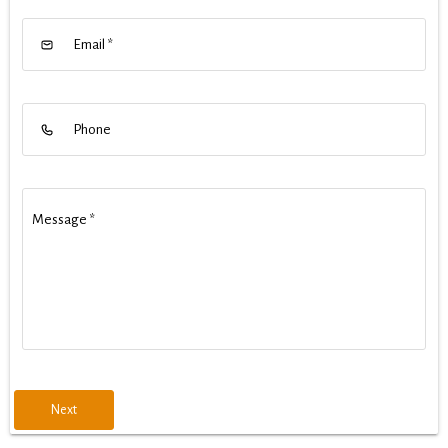
Email
*
Phone
Message
*
Next