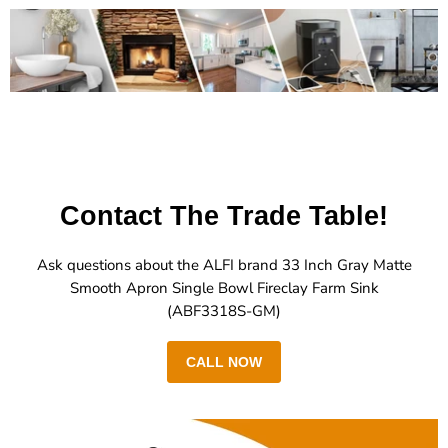
Contact The Trade Table!
Ask questions about the ALFI brand 33 Inch Gray Matte
Smooth Apron Single Bowl Fireclay Farm Sink
(ABF3318S-GM)
CALL NOW