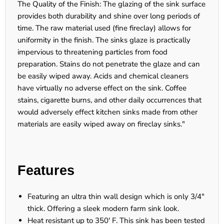
The Quality of the Finish: The glazing of the sink surface
provides both durability and shine over long periods of
time. The raw material used (fine fireclay) allows for
uniformity in the finish. The sinks glaze is practically
impervious to threatening particles from food
preparation. Stains do not penetrate the glaze and can
be easily wiped away. Acids and chemical cleaners
have virtually no adverse effect on the sink. Coffee
stains, cigarette burns, and other daily occurrences that
would adversely effect kitchen sinks made from other
materials are easily wiped away on fireclay sinks."
Features
Featuring an ultra thin wall design which is only 3/4"
thick. Offering a sleek modern farm sink look.
Heat resistant up to 350' F. This sink has been tested