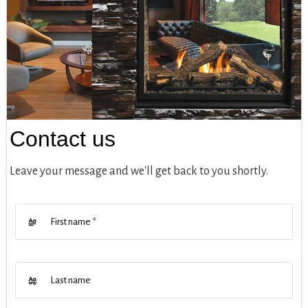
Contact us
Leave your message and we'll get back to you shortly.
First name
*
Last name