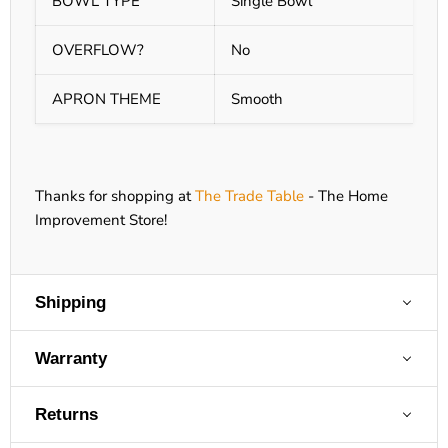
BOWL TYPE
Single Bowl
OVERFLOW?
No
APRON THEME
Smooth
Thanks for shopping at
The Trade Table
- The Home
Improvement Store!
Shipping
Warranty
Returns