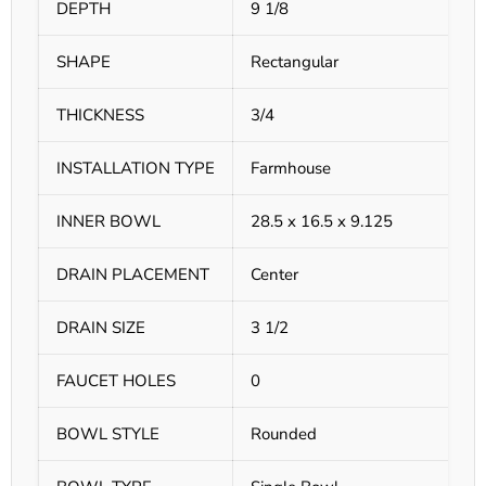
DEPTH
9 1/8
SHAPE
Rectangular
THICKNESS
3/4
INSTALLATION TYPE
Farmhouse
INNER BOWL
28.5 x 16.5 x 9.125
DRAIN PLACEMENT
Center
DRAIN SIZE
3 1/2
FAUCET HOLES
0
BOWL STYLE
Rounded