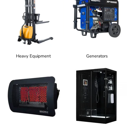
Heavy Equipment
Generators