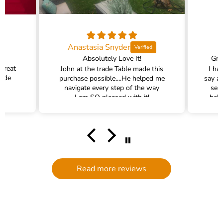
Anastasia Snyder
Absolutely Love It!
Gra
 great
John at the trade Table made this
I ha
rade
purchase possible....He helped me
say a
navigate every step of the way
ser
I am SO pleased with it!
help
hel
filte
comm
had a
filte
to d
serv
Read more reviews
g
defi
Trade 
this 