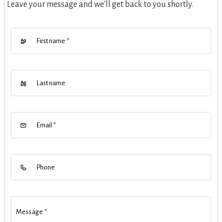
Leave your message and we'll get back to you shortly.
First name
*
Last name
Email
*
Phone
Message
*