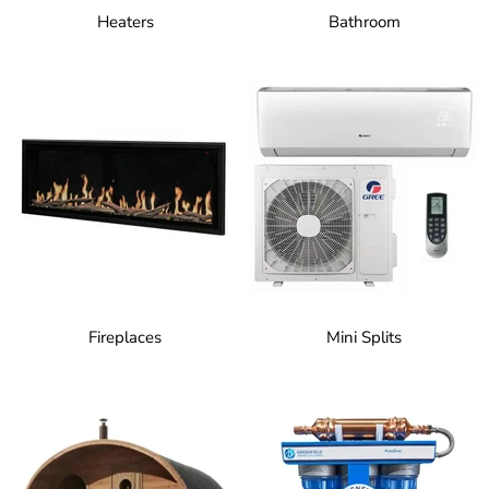
Heaters
Bathroom
Fireplaces
Mini Splits