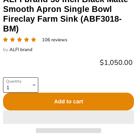
Smooth Apron Single Bowl
Fireclay Farm Sink (ABF3018-
BM)
106 reviews
by
ALFI brand
Current pric
$1,050.00
Quantity
Add to cart