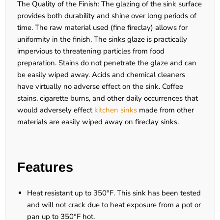
The Quality of the Finish: The glazing of the sink surface
provides both durability and shine over long periods of
time. The raw material used (fine fireclay) allows for
uniformity in the finish. The sinks glaze is practically
impervious to threatening particles from food
preparation. Stains do not penetrate the glaze and can
be easily wiped away. Acids and chemical cleaners
have virtually no adverse effect on the sink. Coffee
stains, cigarette burns, and other daily occurrences that
would adversely effect
kitchen sinks
made from other
materials are easily wiped away on fireclay sinks.
Features
Heat resistant up to 350°F. This sink has been tested
and will not crack due to heat exposure from a pot or
pan up to 350°F hot.