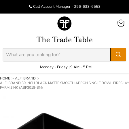
📞 Call Account Manager - 256-633-6553
Menu
View
cart
Monday - Friday | 9 AM - 5 PM
HOME
>
ALFI BRAND
>
ALFI BRAND 30 INCH BLACK MATTE SMOOTH APRON SINGLE BOWL FIRECLAY
FARM SINK (ABF3018-BM)