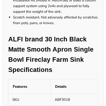
installation kit (Model #: ABUMSB) or build a custom
support system using 2x4s and plywood to fully
support the weight of the sink.
Scratch resistant. Not adversely affected by scratches
from pots, pans, or knives.
ALFI brand 30 Inch Black
Matte Smooth Apron Single
Bowl Fireclay Farm Sink
Specifications
Features
Details
SKU
ABF3018