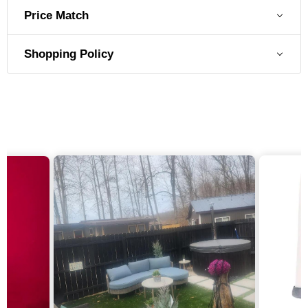
Price Match
Shopping Policy