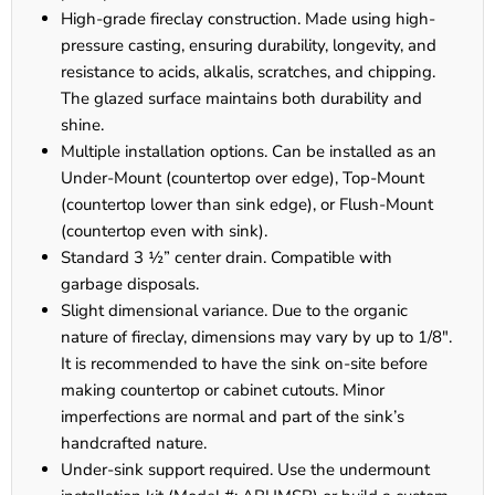
High-grade fireclay construction. Made using high-
pressure casting, ensuring durability, longevity, and
resistance to acids, alkalis, scratches, and chipping.
The glazed surface maintains both durability and
shine.
Multiple installation options. Can be installed as an
Under-Mount (countertop over edge), Top-Mount
(countertop lower than sink edge), or Flush-Mount
(countertop even with sink).
Standard 3 ½” center drain. Compatible with
garbage disposals.
Slight dimensional variance. Due to the organic
nature of fireclay, dimensions may vary by up to 1/8".
It is recommended to have the sink on-site before
making countertop or cabinet cutouts. Minor
imperfections are normal and part of the sink’s
handcrafted nature.
Under-sink support required. Use the undermount