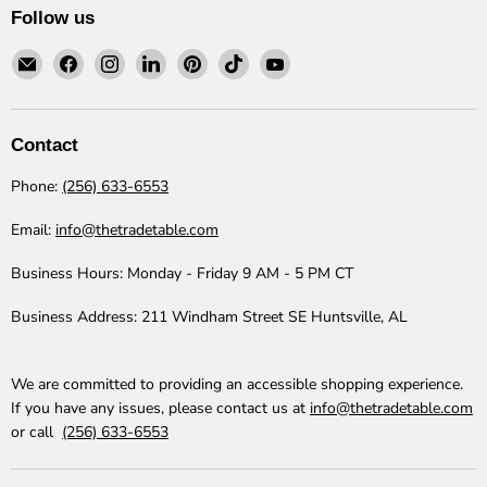
Follow us
Email
Find
Find
Find
Find
Find
Find
The
us
us
us
us
us
us
Trade
on
on
on
on
on
on
Table
Facebook
Instagram
LinkedIn
Pinterest
TikTok
YouTube
Contact
Phone:
(256) 633-6553
Email:
info@thetradetable.com
Business Hours:
Monday - Friday 9 AM - 5 PM CT
Business Address:
211 Windham Street SE Huntsville, AL
We are committed to providing an accessible shopping experience.
If you have any issues, please contact us at
info@thetradetable.com
or call
(256) 633-6553