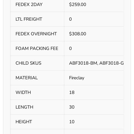
FEDEX 2DAY
$259.00
LTL FREIGHT
0
FEDEX OVERNIGHT
$308.00
FOAM PACKING FEE
0
CHILD SKUS
ABF3018-BM, ABF3018-GM, 
MATERIAL
Fireclay
WIDTH
18
LENGTH
30
HEIGHT
10