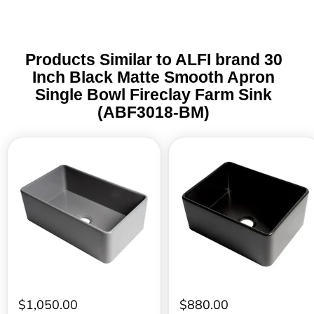
Products Similar to ALFI brand 30
Inch Black Matte Smooth Apron
Single Bowl Fireclay Farm Sink
(ABF3018-BM)
ALFI
ALFI
brand
brand
30
24
Inch
Inch
Gray
Black
Matte
Matte
Smooth
Smooth
Apron
Apron
Single
Single
Bowl
Bowl
Fireclay
Fireclay
Farm
Farm
Sink
Sink
(ABF3018-
(ABF2418-
$1,050.00
$880.00
GM)
BM)