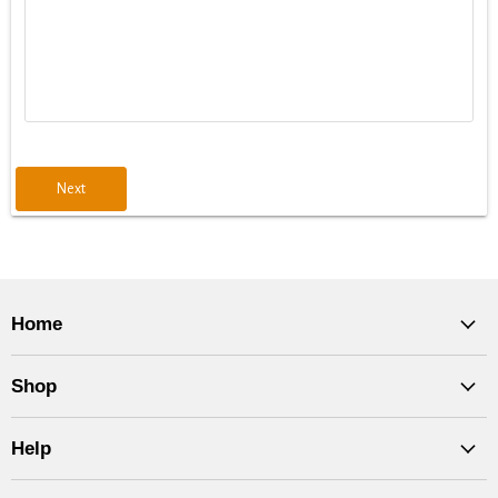
Next
Home
Shop
Help