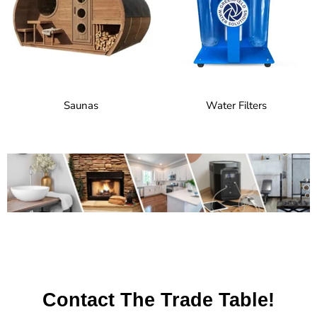
Saunas
Water Filters
Contact The Trade Table!