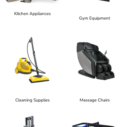
Kitchen Appliances
Gym Equipment
Cleaning Supplies
Massage Chairs