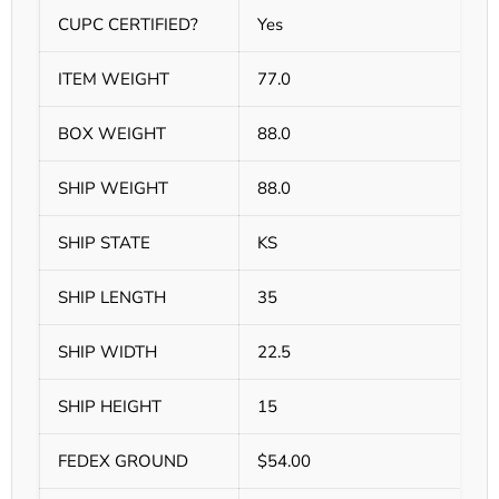
CUPC CERTIFIED?
Yes
ITEM WEIGHT
77.0
BOX WEIGHT
88.0
SHIP WEIGHT
88.0
SHIP STATE
KS
SHIP LENGTH
35
SHIP WIDTH
22.5
SHIP HEIGHT
15
FEDEX GROUND
$54.00