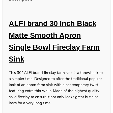
ALFI brand 30 Inch Black
Matte Smooth Apron
Single Bowl Fireclay Farm
Sink
This 30" ALFI brand fireclay farm sink is a throwback to
a simpler time. Designed to offer the traditional popular
look of an apron farm sink with a contemporary twist
featuring extra thin walls. Made of the highest quality
solid fireclay to ensure it not only looks great but also
lasts for a very long time.