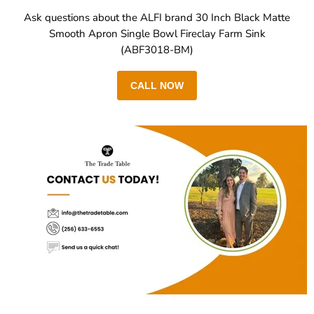
Ask questions about the ALFI brand 30 Inch Black Matte
Smooth Apron Single Bowl Fireclay Farm Sink
(ABF3018-BM)
CALL NOW