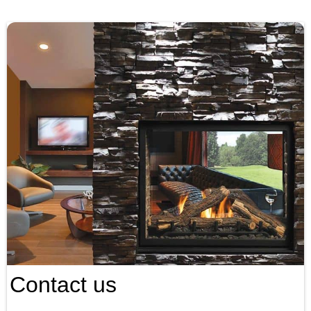
Contact us