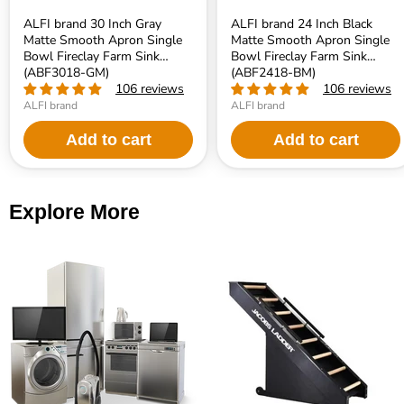
ALFI brand 30 Inch Gray
ALFI brand 24 Inch Black
Matte Smooth Apron Single
Matte Smooth Apron Single
Bowl Fireclay Farm Sink
Bowl Fireclay Farm Sink
(ABF3018-GM)
(ABF2418-BM)
106 reviews
106 reviews
ALFI brand
ALFI brand
Add to cart
Add to cart
Explore More