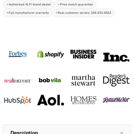
Authorized ALFI brand dealer
Price match guarantee
Full manufacturer warranty
Real customer service: 256-633-6553
Description