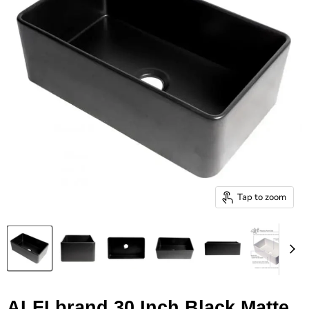
Tap to zoom
ALFI brand 30 Inch Black Matte