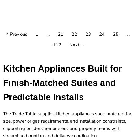
Previous
1
…
21
22
23
24
25
…
112
Next
Kitchen Appliances Built for
Finish-Matched Suites and
Predictable Installs
The Trade Table supplies kitchen appliances spec-matched for
size, power or gas requirements, and installation constraints,
supporting builders, remodelers, and property teams with
streamlined quoting and delivery coordination.