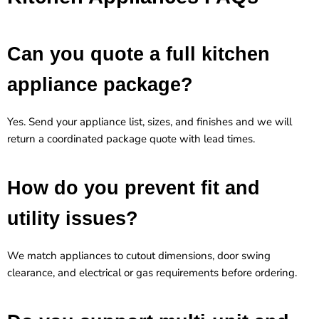
Can you quote a full kitchen
appliance package?
Yes. Send your appliance list, sizes, and finishes and we will
return a coordinated package quote with lead times.
How do you prevent fit and
utility issues?
We match appliances to cutout dimensions, door swing
clearance, and electrical or gas requirements before ordering.