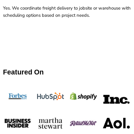
Yes. We coordinate freight delivery to jobsite or warehouse with
scheduling options based on project needs.
Featured On