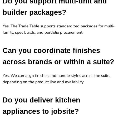
Do you support multi-unit and
builder packages?
Yes. The Trade Table supports standardized packages for multi-
family, spec builds, and portfolio procurement.
Can you coordinate finishes
across brands or within a suite?
Yes. We can align finishes and handle styles across the suite,
depending on the product line and availability.
Do you deliver kitchen
appliances to jobsite?