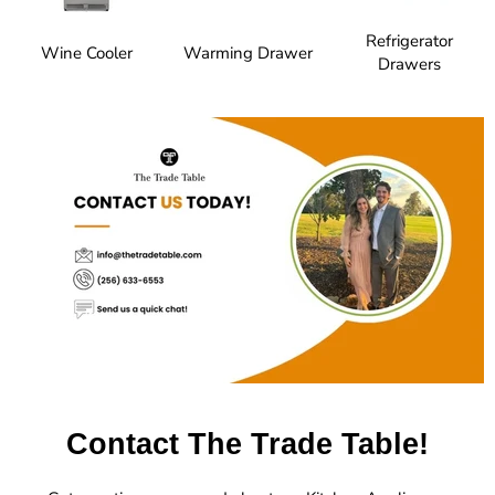
Refrigerator
Wine Cooler
Warming Drawer
Drawers
Contact The Trade Table!