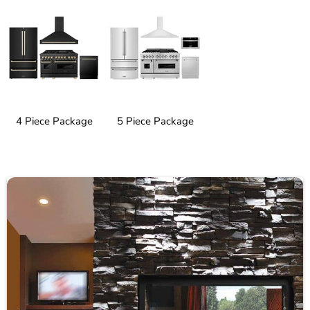
4 Piece Package
5 Piece Package