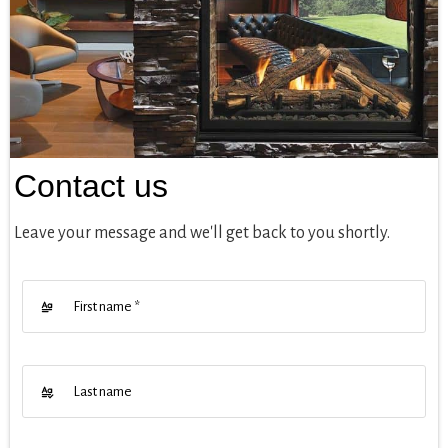
Contact us
Leave your message and we'll get back to you shortly.
First name
*
Last name