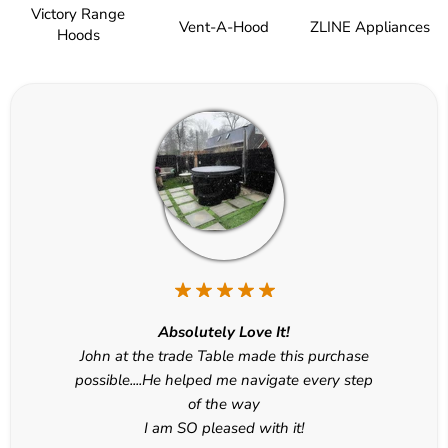
Victory Range
Vent-A-Hood
ZLINE Appliances
Hoods
Absolutely Love It!
John at the trade Table made this purchase
possible....He helped me navigate every step
of the way
I am SO pleased with it!