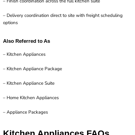
– Finish coordination across the full kitchen suite
– Delivery coordination direct to site with freight scheduling
options
Also Referred to As
– Kitchen Appliances
– Kitchen Appliance Package
– Kitchen Appliance Suite
– Home Kitchen Appliances
– Appliance Packages
Kitchen Appliances FAQs