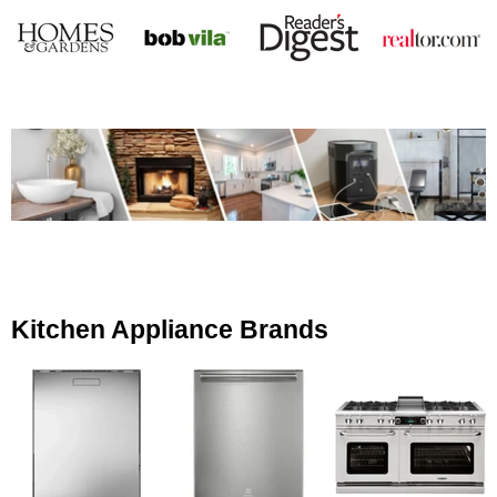
Kitchen Appliance Brands