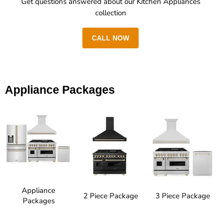
Get questions answered about our Kitchen Appliances
collection
CALL NOW
Appliance Packages
Appliance
2 Piece Package
3 Piece Package
Packages