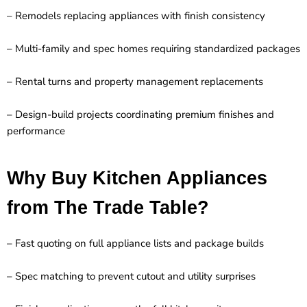
– Remodels replacing appliances with finish consistency
– Multi-family and spec homes requiring standardized packages
– Rental turns and property management replacements
– Design-build projects coordinating premium finishes and
performance
Why Buy Kitchen Appliances
from The Trade Table?
– Fast quoting on full appliance lists and package builds
– Spec matching to prevent cutout and utility surprises