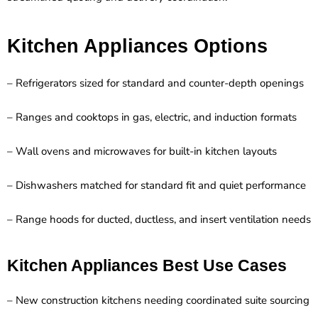
Kitchen Appliances Options
– Refrigerators sized for standard and counter-depth openings
– Ranges and cooktops in gas, electric, and induction formats
– Wall ovens and microwaves for built-in kitchen layouts
– Dishwashers matched for standard fit and quiet performance
– Range hoods for ducted, ductless, and insert ventilation needs
Kitchen Appliances Best Use Cases
– New construction kitchens needing coordinated suite sourcing