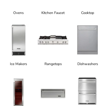
Ovens
Kitchen Faucet
Cooktop
Ice Makers
Rangetops
Dishwashers