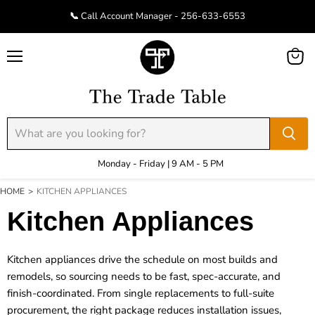
📞 Call Account Manager - 256-633-6553
Menu
View
cart
Monday - Friday | 9 AM - 5 PM
HOME
>
KITCHEN APPLIANCES
Kitchen Appliances
Kitchen appliances drive the schedule on most builds and
remodels, so sourcing needs to be fast, spec-accurate, and
finish-coordinated. From single replacements to full-suite
procurement, the right package reduces installation issues,