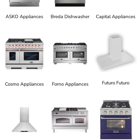
ASKO Appliances
Breda Dishwasher
Capital Appliances
Futuro Futuro
Cosmo Appliances
Forno Appliances