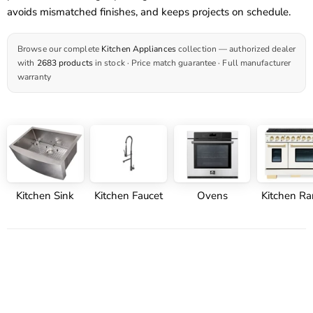
avoids mismatched finishes, and keeps projects on schedule.
Browse our complete
Kitchen Appliances
collection — authorized dealer
with
2683 products
in stock · Price match guarantee · Full manufacturer
warranty
Kitchen Sink
Kitchen Faucet
Ovens
Kitchen R