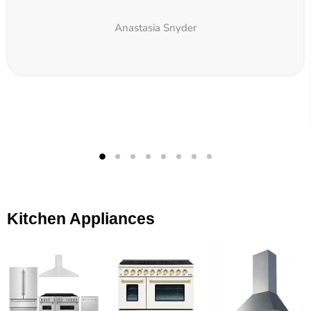
Anastasia Snyder
Kitchen Appliances