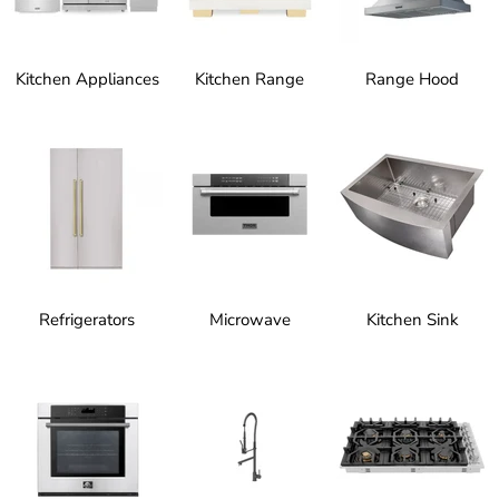
Kitchen Appliances
Kitchen Range
Range Hood
Refrigerators
Microwave
Kitchen Sink