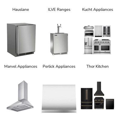
Hauslane
ILVE Ranges
Kucht Appliances
Marvel Appliances
Perlick Appliances
Thor Kitchen