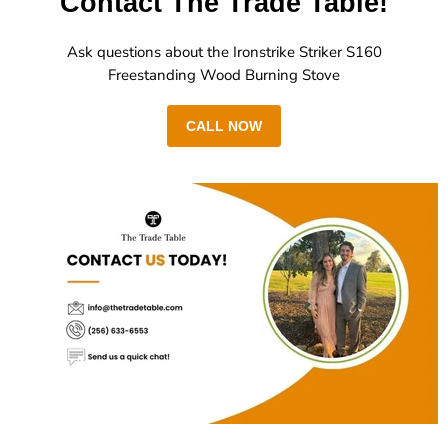
Contact The Trade Table!
Ask questions about the Ironstrike Striker S160
Freestanding Wood Burning Stove
CALL NOW