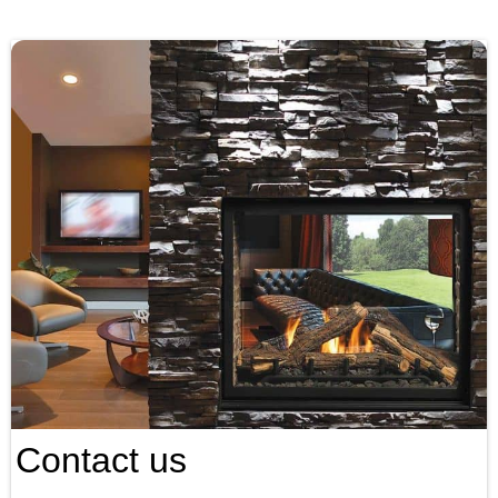
Contact us