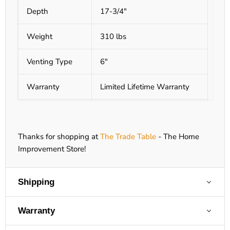
Depth
17-3/4"
Weight
310 lbs
Venting Type
6"
Warranty
Limited Lifetime Warranty
Thanks for shopping at
The Trade Table
- The Home
Improvement Store!
Shipping
Warranty