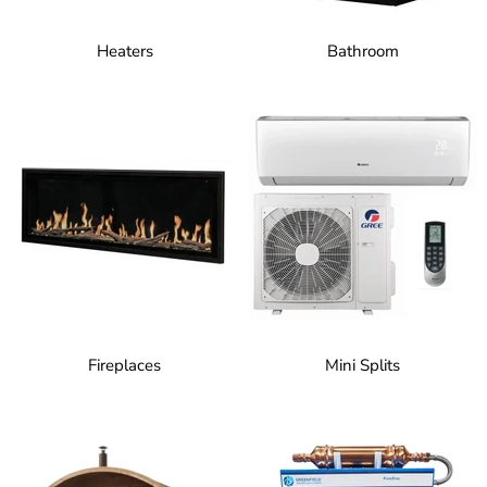
Heaters
Bathroom
Fireplaces
Mini Splits