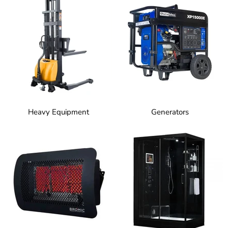
Heavy Equipment
Generators