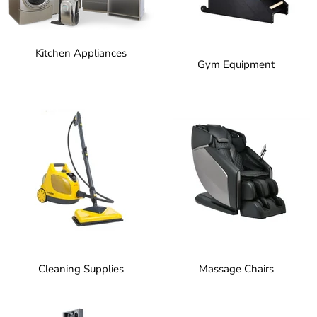
Kitchen Appliances
Gym Equipment
Cleaning Supplies
Massage Chairs