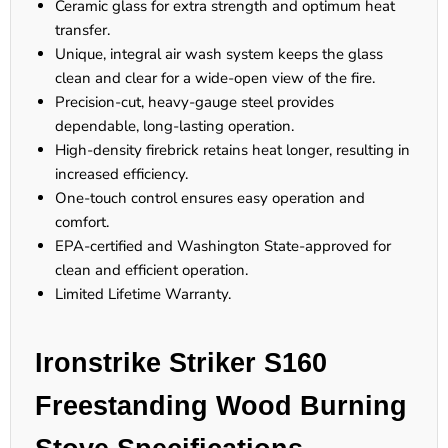
Ceramic glass for extra strength and optimum heat
transfer.
Unique, integral air wash system keeps the glass
clean and clear for a wide-open view of the fire.
Precision-cut, heavy-gauge steel provides
dependable, long-lasting operation.
High-density firebrick retains heat longer, resulting in
increased efficiency.
One-touch control ensures easy operation and
comfort.
EPA-certified and Washington State-approved for
clean and efficient operation.
Limited Lifetime Warranty.
Ironstrike Striker S160
Freestanding Wood Burning