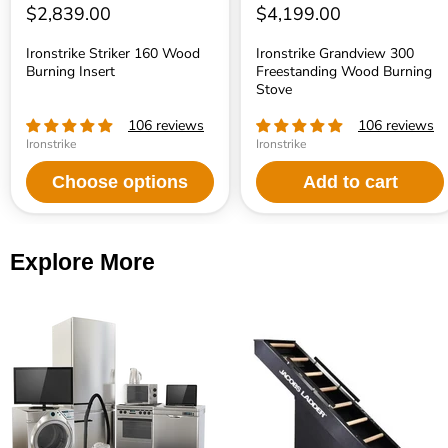
$2,839.00
$4,199.00
Ironstrike Striker 160 Wood
Ironstrike Grandview 300
Burning Insert
Freestanding Wood Burning
Stove
106 reviews
106 reviews
Ironstrike
Ironstrike
Choose options
Add to cart
Explore More