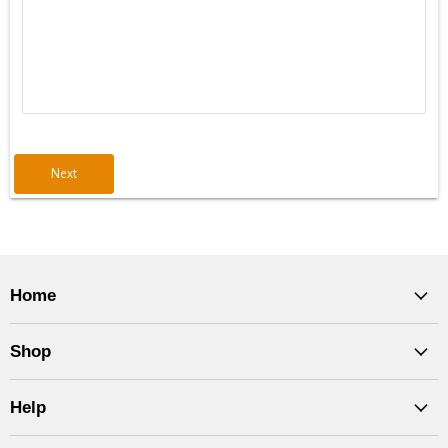
Next
Home
Shop
Help