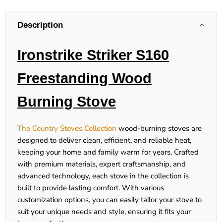
Description
Ironstrike Striker S160
Freestanding Wood
Burning Stove
The Country Stoves Collection
wood-burning stoves are
designed to deliver clean, efficient, and reliable heat,
keeping your home and family warm for years. Crafted
with premium materials, expert craftsmanship, and
advanced technology, each stove in the collection is
built to provide lasting comfort. With various
customization options, you can easily tailor your stove to
suit your unique needs and style, ensuring it fits your