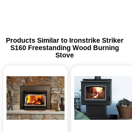
this day and age such personalized
assistance. I am grateful!
Products Similar to Ironstrike Striker
S160 Freestanding Wood Burning
Stove
Ironstrike
Ironstrike
Striker
Grandview
160
300
Wood
Freestanding
Burning
Wood
Insert
Burning
Stove