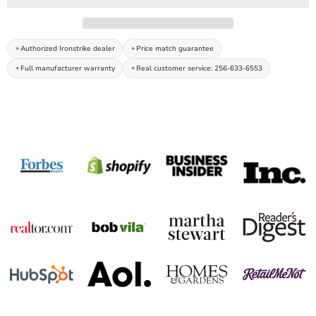
Authorized Ironstrike dealer
Price match guarantee
Full manufacturer warranty
Real customer service: 256-633-6553