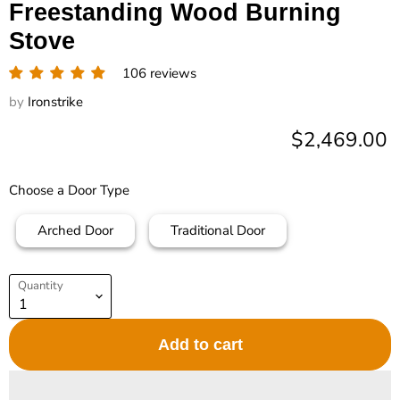
Freestanding Wood Burning
Stove
106 reviews
by
Ironstrike
Current pric
$2,469.00
Choose a Door Type
Arched Door
Traditional Door
Quantity
Add to cart