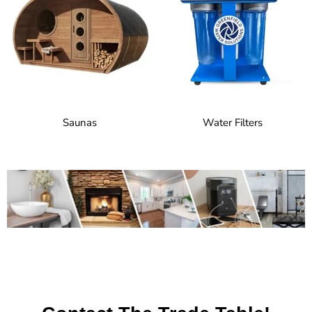
Saunas
Water Filters