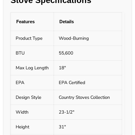
Stove Specifications
Features
Details
Product Type
Wood-Burning
BTU
55,600
Max Log Length
18"
EPA
EPA Certified
Design Style
Country Stoves Collection
Width
23-1/2"
Height
31"