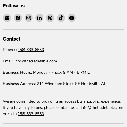
Follow us
Email
Find
Find
Find
Find
Find
Find
The
us
us
us
us
us
us
Trade
on
on
on
on
on
on
Table
Facebook
Instagram
LinkedIn
Pinterest
TikTok
YouTube
Contact
Phone:
(256) 633-6553
Email:
info@thetradetable.com
Business Hours:
Monday - Friday 9 AM - 5 PM CT
Business Address:
211 Windham Street SE Huntsville, AL
We are committed to providing an accessible shopping experience.
If you have any issues, please contact us at
info@thetradetable.com
or call
(256) 633-6553