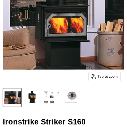
Tap to zoom
Ironstrike Striker S160