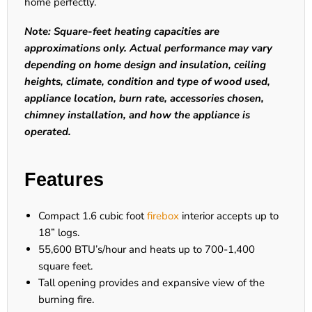
home perfectly.
Note: Square-feet heating capacities are
approximations only. Actual performance may vary
depending on home design and insulation, ceiling
heights, climate, condition and type of wood used,
appliance location, burn rate, accessories chosen,
chimney installation, and how the appliance is
operated.
Features
Compact 1.6 cubic foot
firebox
interior accepts up to
18” logs.
55,600 BTU’s/hour and heats up to 700-1,400
square feet.
Tall opening provides and expansive view of the
burning fire.