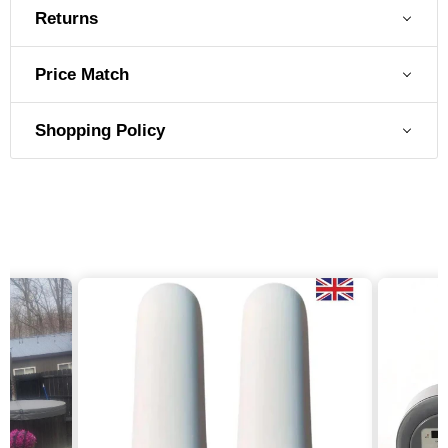
Returns
Price Match
Shopping Policy