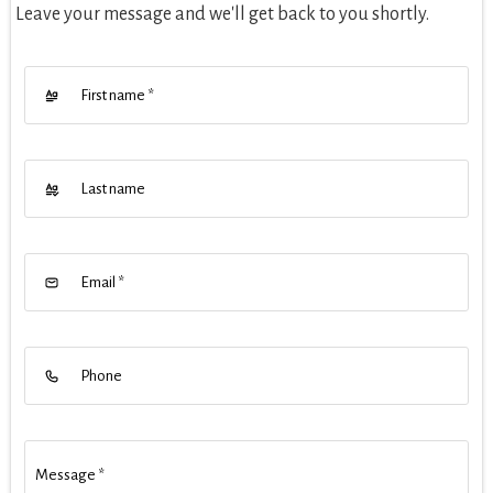
Leave your message and we'll get back to you shortly.
First name
*
Last name
Email
*
Phone
Message
*