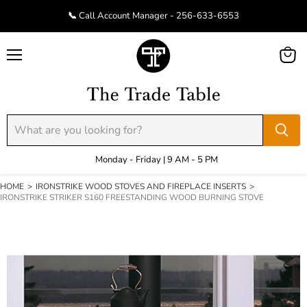
📞 Call Account Manager - 256-633-6553
Menu
View
cart
Monday - Friday | 9 AM - 5 PM
HOME
>
IRONSTRIKE WOOD STOVES AND FIREPLACE INSERTS
>
IRONSTRIKE STRIKER S160 FREESTANDING WOOD BURNING STOVE