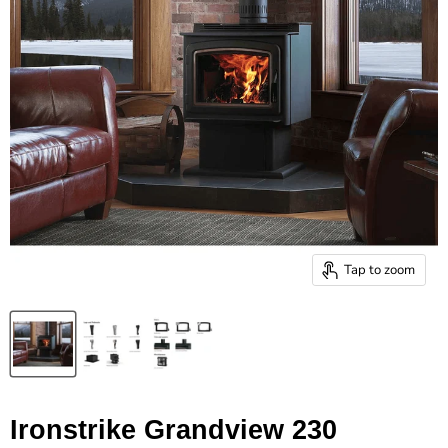
Tap to zoom
Ironstrike Grandview 230