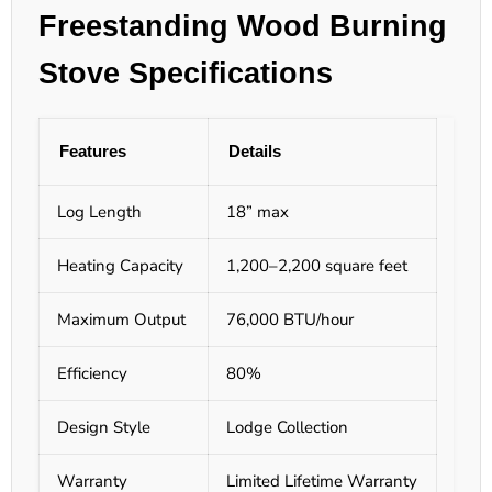
Freestanding Wood Burning
Stove
Specifications
Features
Details
Log Length
18” max
Heating Capacity
1,200–2,200 square feet
Maximum Output
76,000 BTU/hour
Efficiency
80%
Design Style
Lodge Collection
Warranty
Limited Lifetime Warranty