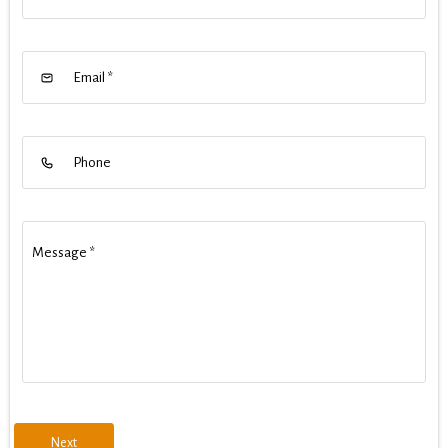
Email
*
Phone
Message
*
Next