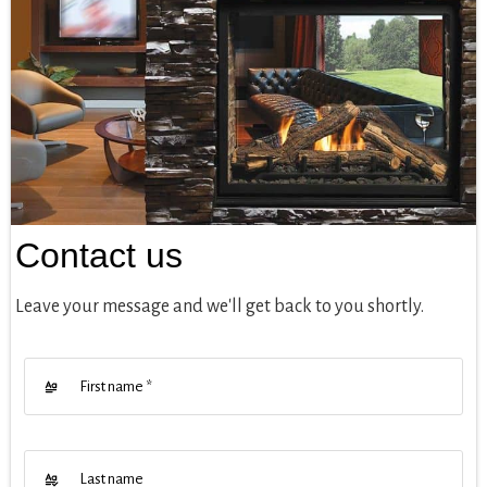
Contact us
Leave your message and we'll get back to you shortly.
First name
*
Last name