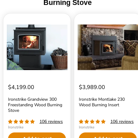
Burning Stove
Ironstrike
Ironstrike
Grandview
Montlake
300
230
Freestanding
Wood
Wood
Burning
Burning
Insert
Stove
$4,199.00
$3,989.00
Ironstrike Grandview 300
Ironstrike Montlake 230
Freestanding Wood Burning
Wood Burning Insert
Stove
106 reviews
106 reviews
Ironstrike
Ironstrike