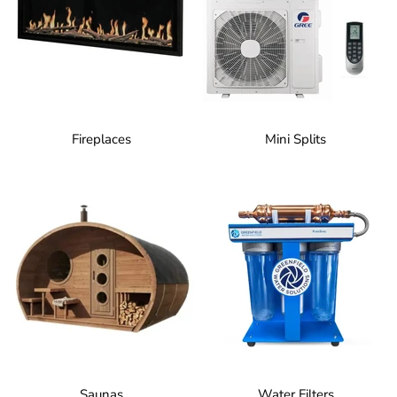
Fireplaces
Mini Splits
Saunas
Water Filters