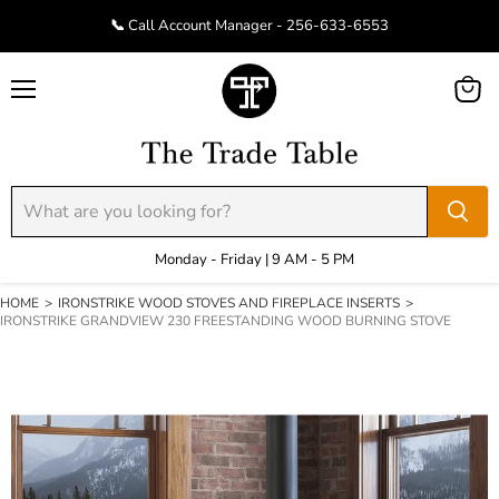
📞 Call Account Manager - 256-633-6553
Menu
View
cart
Monday - Friday | 9 AM - 5 PM
HOME
>
IRONSTRIKE WOOD STOVES AND FIREPLACE INSERTS
>
IRONSTRIKE GRANDVIEW 230 FREESTANDING WOOD BURNING STOVE