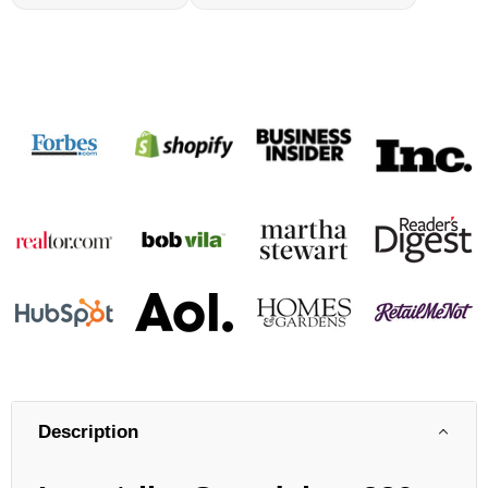
Description