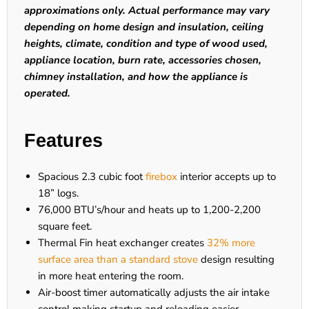
approximations only. Actual performance may vary
depending on home design and insulation, ceiling
heights, climate, condition and type of wood used,
appliance location, burn rate, accessories chosen,
chimney installation, and how the appliance is
operated.
Features
Spacious 2.3 cubic foot
firebox
interior accepts up to
18” logs.
76,000 BTU’s/hour and heats up to 1,200-2,200
square feet.
Thermal Fin heat exchanger creates
32% more
surface area than a standard stove
design resulting
in more heat entering the room.
Air-boost timer automatically adjusts the air intake