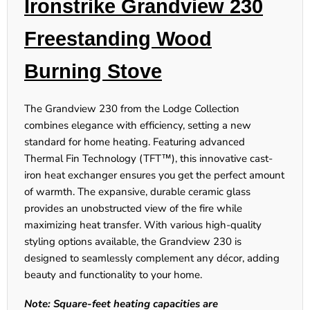
Ironstrike Grandview 230
Freestanding Wood
Burning Stove
The
Grandview 230
from the Lodge Collection
combines elegance with efficiency, setting a new
standard for home heating. Featuring advanced
Thermal Fin Technology (TFT™), this innovative cast-
iron heat exchanger ensures you get the perfect amount
of warmth. The expansive, durable ceramic glass
provides an unobstructed view of the fire while
maximizing heat transfer. With various high-quality
styling options available, the
Grandview 230
is
designed to seamlessly complement any décor, adding
beauty and functionality to your home.
Note: Square-feet heating capacities are