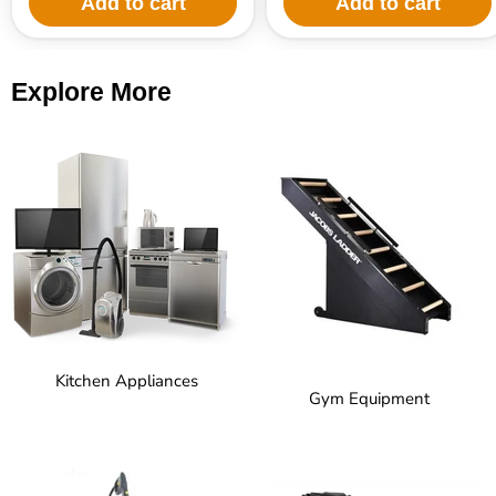
Add to cart
Add to cart
Explore More
Kitchen Appliances
Gym Equipment