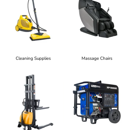
Cleaning Supplies
Massage Chairs