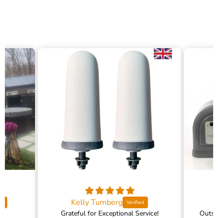
Kelly Tumberg
Grateful for Exceptional Service!