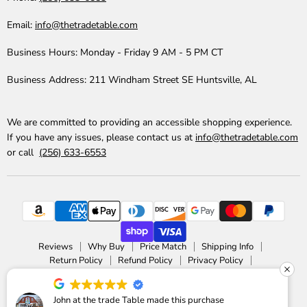
Email:
info@thetradetable.com
Business Hours:
Monday - Friday 9 AM - 5 PM CT
Business Address:
211 Windham Street SE Huntsville, AL
We are committed to providing an accessible shopping experience.
If you have any issues, please contact us at
info@thetradetable.com
or call
(256) 633-6553
Reviews
Why Buy
Price Match
Shipping Info
Return Policy
Refund Policy
Privacy Policy
Accessibility Statement
Copyright © 2026 The Trade Table.
John at the trade Table made this purchase