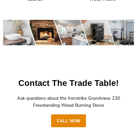
Contact The Trade Table!
Ask questions about the Ironstrike Grandview 230
Freestanding Wood Burning Stove
CALL NOW