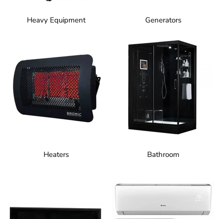
Heavy Equipment
Generators
Heaters
Bathroom