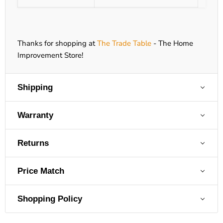
Thanks for shopping at
The Trade Table
- The Home
Improvement Store!
Shipping
Warranty
Returns
Price Match
Shopping Policy