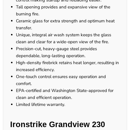
control making startup and reloading easier.
Tall opening provides and expansive view of the
burning fire.
Ceramic glass for extra strength and optimum heat
transfer.
Unique, integral air wash system keeps the glass
clean and clear for a wide-open view of the fire.
Precision-cut, heavy-gauge steel provides
dependable, long-lasting operation.
High-density firebrick retains heat longer, resulting in
increased efficiency.
One-touch control ensures easy operation and
comfort.
EPA-certified and Washington State-approved for
clean and efficient operation.
Limited lifetime warranty.
Ironstrike Grandview 230