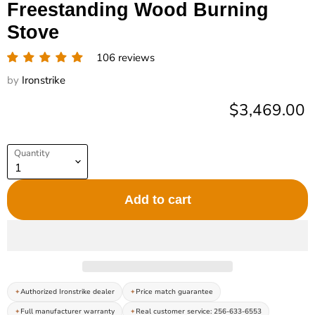
Freestanding Wood Burning
Stove
106 reviews
by
Ironstrike
Current pric
$3,469.00
Quantity
Add to cart
Authorized Ironstrike dealer
Price match guarantee
Full manufacturer warranty
Real customer service: 256-633-6553