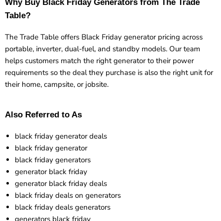
Why Buy Black Friday Generators from The Trade
Table?
The Trade Table offers Black Friday generator pricing across
portable, inverter, dual-fuel, and standby models. Our team
helps customers match the right generator to their power
requirements so the deal they purchase is also the right unit for
their home, campsite, or jobsite.
Also Referred to As
black friday generator deals
black friday generator
black friday generators
generator black friday
generator black friday deals
black friday deals on generators
black friday deals generators
generators black friday