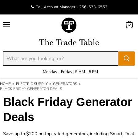
📞 Call Account Manager - 256-633-6553
Menu
View
cart
Monday - Friday | 9 AM - 5 PM
HOME
>
ELECTRIC SUPPLY
>
GENERATORS
>
BLACK FRIDAY GENERATOR DEALS
Black Friday Generator
Deals
Save up to $200 on top-rated generators, including Smart, Dual