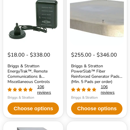
Stratton
Stratton
EnergyTrak™,
PowerSlab™
Remote
Fiber
Communications
Reinforced
&
Generator
Miscellaneous
Pads
Controls
(Min.
Accessories
5
Pads
per
order)
$18.00
-
$338.00
$255.00
-
$346.00
Briggs & Stratton
Briggs & Stratton
EnergyTrak™, Remote
PowerSlab™ Fiber
Communications &
Reinforced Generator Pads
Miscellaneous Controls
(Min. 5 Pads per order)
Accessories
106
106
reviews
reviews
Briggs & Stratton
Briggs & Stratton
Choose options
Choose options
Reliance
DuroMax