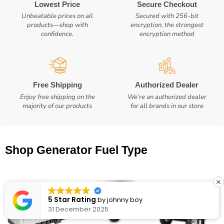
Lowest Price
Secure Checkout
Unbeatable prices on all
Secured with 256-bit
products—shop with
encryption, the strongest
confidence.
encryption method
Free Shipping
Authorized Dealer
Enjoy free shipping on the
We’re an authorized dealer
majority of our products
for all brands in our store
Shop Generator Fuel Type
5 Star Rating
by
Eric Seese
8 October 2025