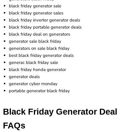
black friday generator sale
black friday generator sales
black friday inverter generator deals
black friday portable generator deals
black friday deal on generators
generator sale black friday
generators on sale black friday
best black friday generator deals
generac black friday sale
black friday honda generator
generator deals
generator cyber monday
portable generator black friday
Black Friday Generator Deal
FAQs