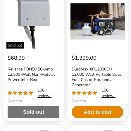
PBN50
XP12000EH
50-
12,000
Amp
Watt
12,500-
Portable
Watt
Dual
Non-
Fuel
Metallic
Gas
Power
or
Inlet
Propane
Box
Generator
Sold out
$68.99
$1,399.00
Reliance PBN50 50-Amp
DuroMax XP12000EH
12,500-Watt Non-Metallic
12,000 Watt Portable Dual
Power Inlet Box
Fuel Gas or Propane
Generator
106
106
reviews
reviews
DuroMax
DuroMax
Sold out
Add to cart
Generac
Generac