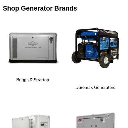
Shop Generator Brands
Briggs & Stratton
Duromax Generators