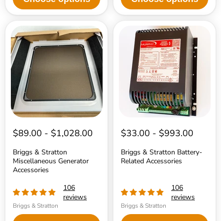
Briggs
Briggs
&
&
Stratton
Stratton
Miscellaneous
Battery-
Generator
Related
Accessories
Accessories
$89.00
-
$1,028.00
$33.00
-
$993.00
Briggs & Stratton
Briggs & Stratton Battery-
Miscellaneous Generator
Related Accessories
Accessories
106
106
reviews
reviews
Briggs & Stratton
Briggs & Stratton