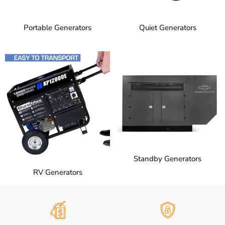
Portable Generators
Quiet Generators
Standby Generators
RV Generators