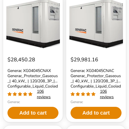
XG04045CNAX
XG04045CNAC
Generac_Protector_Gaseous_|
Generac_Protector_Gaseous_|
40_kW_
40_kW_
|
|
120/208_3P_|
120/208_3P_|
Configurable_Liquid_Cooled_Generator
Configurable_Liquid_Cooled_Gen
|
|
No_Catalyst
Catalyst
$28,450.28
$29,981.16
Generac XG04045CNAX
Generac XG04045CNAC
Generac_Protector_Gaseous
Generac_Protector_Gaseous
_| 40_kW_ | 120/208_3P_|
_| 40_kW_ | 120/208_3P_|
Configurable_Liquid_Cooled
Configurable_Liquid_Cooled
_Generator | No_Catalyst
106
_Generator | Catalyst
106
reviews
reviews
Generac
Generac
Add to cart
Add to cart