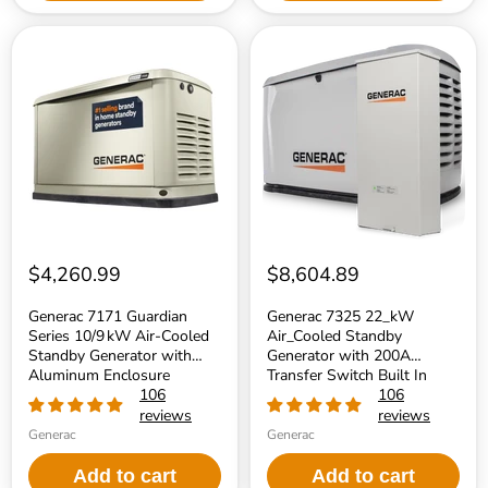
Generac
Generac
7171
7325
Guardian
22_kW
Series
Air_Cooled
10/9 kW
Standby
Air‑Cooled
Generator
Standby
with
Generator
200A
with
Transfer
Aluminum
Switch
Enclosure
Built
In
$4,260.99
$8,604.89
Generac 7171 Guardian
Generac 7325 22_kW
Series 10/9 kW Air‑Cooled
Air_Cooled Standby
Standby Generator with
Generator with 200A
Aluminum Enclosure
Transfer Switch Built In
106
106
reviews
reviews
Generac
Generac
Add to cart
Add to cart