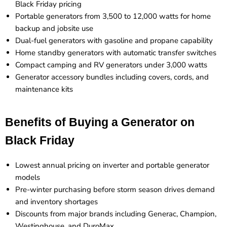
Black Friday pricing
Portable generators from 3,500 to 12,000 watts for home
backup and jobsite use
Dual-fuel generators with gasoline and propane capability
Home standby generators with automatic transfer switches
Compact camping and RV generators under 3,000 watts
Generator accessory bundles including covers, cords, and
maintenance kits
Benefits of Buying a Generator on
Black Friday
Lowest annual pricing on inverter and portable generator
models
Pre-winter purchasing before storm season drives demand
and inventory shortages
Discounts from major brands including Generac, Champion,
Westinghouse, and DuroMax