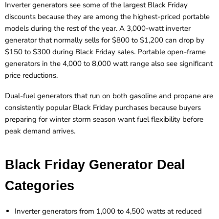
Inverter generators see some of the largest Black Friday
discounts because they are among the highest-priced portable
models during the rest of the year. A 3,000-watt inverter
generator that normally sells for $800 to $1,200 can drop by
$150 to $300 during Black Friday sales. Portable open-frame
generators in the 4,000 to 8,000 watt range also see significant
price reductions.
Dual-fuel generators that run on both gasoline and propane are
consistently popular Black Friday purchases because buyers
preparing for winter storm season want fuel flexibility before
peak demand arrives.
Black Friday Generator Deal
Categories
Inverter generators from 1,000 to 4,500 watts at reduced