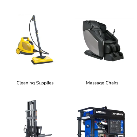
Cleaning Supplies
Massage Chairs