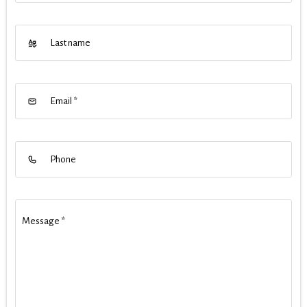
Last name
Email
*
Phone
Message
*