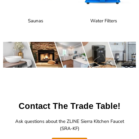
Saunas
Water Filters
Contact The Trade Table!
Ask questions about the ZLINE Sierra Kitchen Faucet
(SRA-KF)