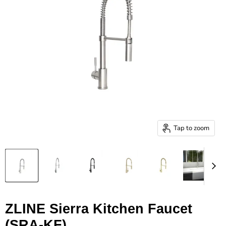
Tap to zoom
ZLINE Sierra Kitchen Faucet
(SRA-KF)