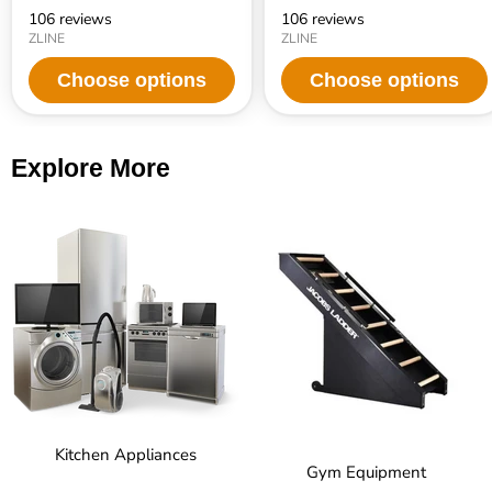
106 reviews
106 reviews
ZLINE
ZLINE
Choose options
Choose options
Explore More
Kitchen Appliances
Gym Equipment