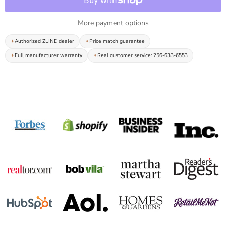
More payment options
Authorized ZLINE dealer
Price match guarantee
Full manufacturer warranty
Real customer service: 256-633-6553