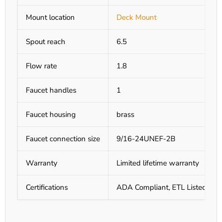
Mount location
Deck Mount
Spout reach
6.5
Flow rate
1.8
Faucet handles
1
Faucet housing
brass
Faucet connection size
9/16-24UNEF-2B
Warranty
Limited lifetime warranty
Certifications
ADA Compliant, ETL Listed, UL 