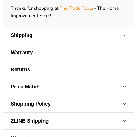
Thanks for shopping at
The Trade Table
- The Home
Improvement Store!
Shipping
Warranty
Returns
Price Match
Shopping Policy
ZLINE Shipping