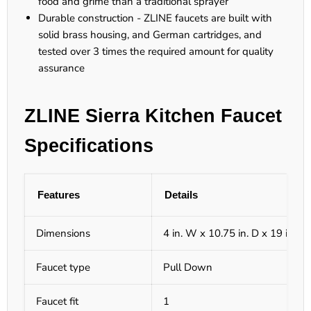
food and grime than a traditional sprayer
Durable construction - ZLINE faucets are built with
solid brass housing, and German cartridges, and
tested over 3 times the required amount for quality
assurance
ZLINE Sierra Kitchen Faucet
Specifications
Features
Details
Dimensions
4 in. W x 10.75 in. D x 19 in. H
Faucet type
Pull Down
Faucet fit
1