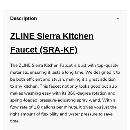
Description
ZLINE Sierra Kitchen
Faucet (SRA-KF)
The ZLINE Sierra Kitchen Faucet is built with top-quality
materials, ensuring it lasts a long time. We designed it to
be both efficient and stylish, making it a great addition
to any kitchen. This faucet not only looks good but also
makes washing easy with its 360-degree rotation and
spring-loaded, pressure-adjusting spray wand. With a
flow rate of 1.8 gallons per minute, it gives you just the
right amount of flexibility and water pressure to save
time.