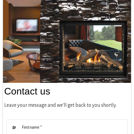
Contact us
Leave your message and we'll get back to you shortly.
First name
*