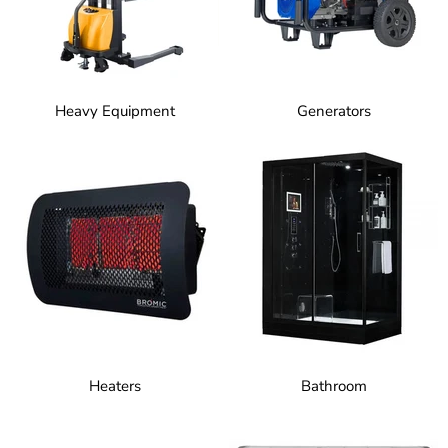
Heavy Equipment
Generators
Heaters
Bathroom