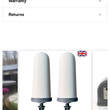
Warranty
Returns