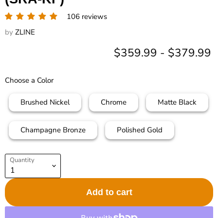
106 reviews
by
ZLINE
$359.99
-
$379.99
Choose a Color
Brushed Nickel
Chrome
Matte Black
Champagne Bronze
Polished Gold
Quantity
Add to cart