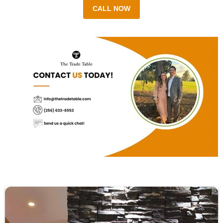
CALL NOW