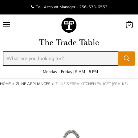
📞 Call Account Manager - 256-633-6553
Menu
View
cart
Monday - Friday | 9 AM - 5 PM
HOME
>
ZLINE APPLIANCES
>
ZLINE SIERRA KITCHEN FAUCET (SRA-KF)