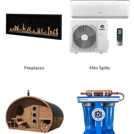
Fireplaces
Mini Splits