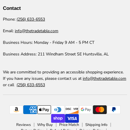
Table
Facebook
Instagram
LinkedIn
Pinterest
TikTok
YouTube
Contact
Phone:
(256) 633-6553
Email:
info@thetradetable.com
Business Hours:
Monday - Friday 9 AM - 5 PM CT
Business Address:
211 Windham Street SE Huntsville, AL
We are committed to providing an accessible shopping experience.
If you have any issues, please contact us at
info@thetradetable.com
or call
(256) 633-6553
Reviews
Why Buy
Price Match
Shipping Info