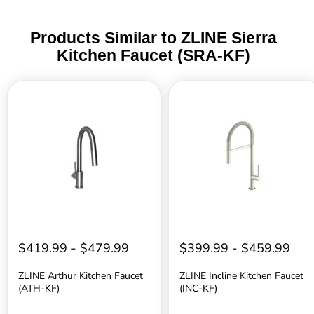
Products Similar to ZLINE Sierra
Kitchen Faucet (SRA-KF)
ZLINE
ZLINE
Arthur
Incline
Kitchen
Kitchen
Faucet
Faucet
(ATH-
(INC-
KF)
KF)
$419.99
-
$479.99
$399.99
-
$459.99
ZLINE Arthur Kitchen Faucet
ZLINE Incline Kitchen Faucet
(ATH-KF)
(INC-KF)