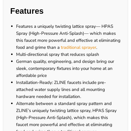
Features
Features a uniquely twisting lattice spray— HPAS
Spray (High-Pressure Anti-Splash)— which makes
this faucet more powerful and effective at eliminating
food and grime than a
traditional sprayer
.
Multi-directional spray that reduces splash
German quality, engineering, and design bring our
sleek, contemporary fixtures into your home at an
affordable price
Installation-Ready: ZLINE faucets include pre-
attached water supply lines and all mounting
hardware needed for installation.
Alternate between a standard spray pattern and
ZLINE’s uniquely twisting lattice spray, HPAS Spray
(High-Pressure Anti-Splash), which makes this
faucet more powerful and effective at eliminating