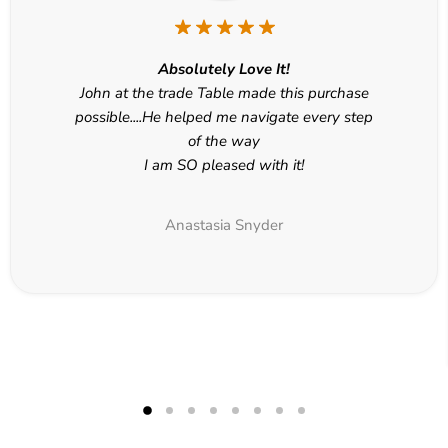
Absolutely Love It!
John at the trade Table made this purchase
possible....He helped me navigate every step
of the way
I am SO pleased with it!
Anastasia Snyder