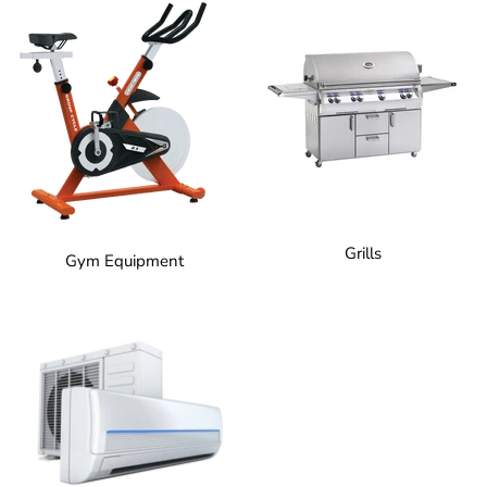
Grills
Gym Equipment