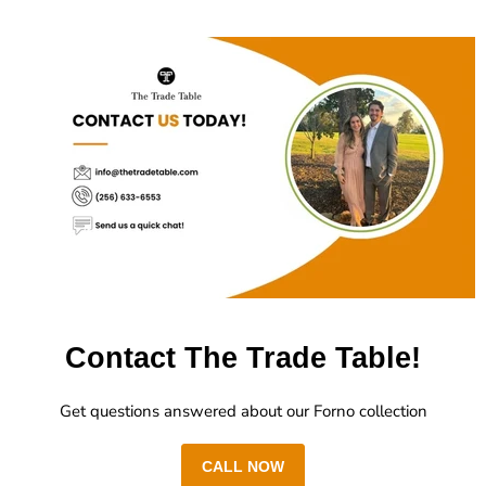
Contact The Trade Table!
Get questions answered about our Forno collection
CALL NOW