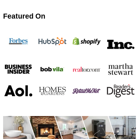
Featured On