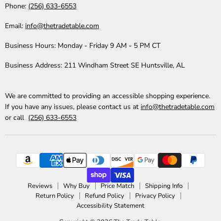
Phone:
(256) 633-6553
Email:
info@thetradetable.com
Business Hours:
Monday - Friday 9 AM - 5 PM CT
Business Address:
211 Windham Street SE Huntsville, AL
We are committed to providing an accessible shopping experience.
If you have any issues, please contact us at
info@thetradetable.com
or call
(256) 633-6553
Reviews
Why Buy
Price Match
Shipping Info
Return Policy
Refund Policy
Privacy Policy
Accessibility Statement