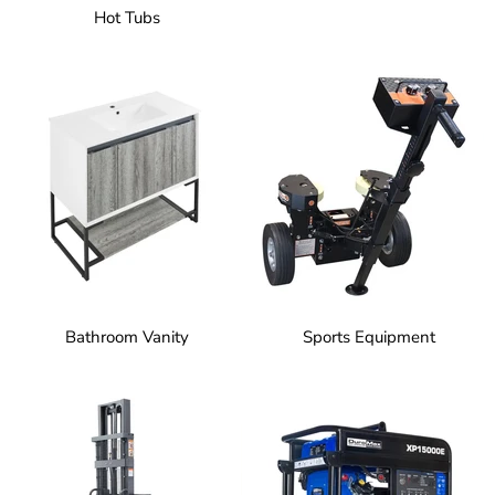
Hot Tubs
Bathroom Vanity
Sports Equipment