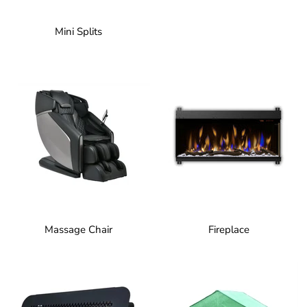
Mini Splits
Massage Chair
Fireplace