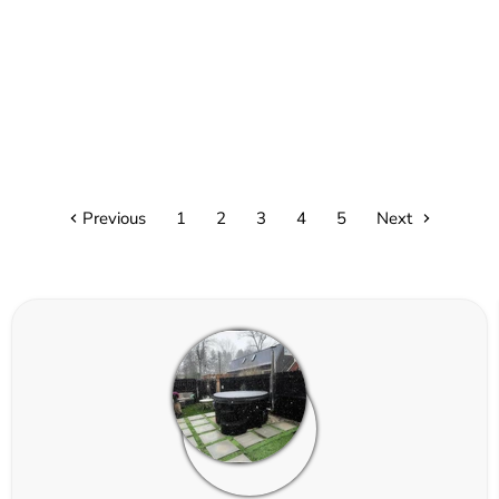
Previous
1
2
3
4
5
Next