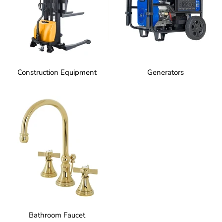
Construction Equipment
Generators
Bathroom Faucet