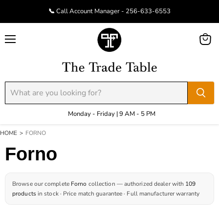
📞 Call Account Manager - 256-633-6553
Menu
View
cart
Monday - Friday | 9 AM - 5 PM
HOME
>
FORNO
Forno
Browse our complete
Forno
collection — authorized dealer with
109
products
in stock · Price match guarantee · Full manufacturer warranty