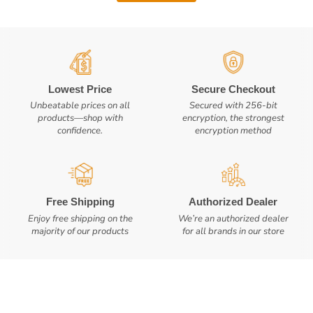
Lowest Price
Secure Checkout
Unbeatable prices on all
Secured with 256-bit
products—shop with
encryption, the strongest
confidence.
encryption method
Free Shipping
Authorized Dealer
Enjoy free shipping on the
We’re an authorized dealer
majority of our products
for all brands in our store