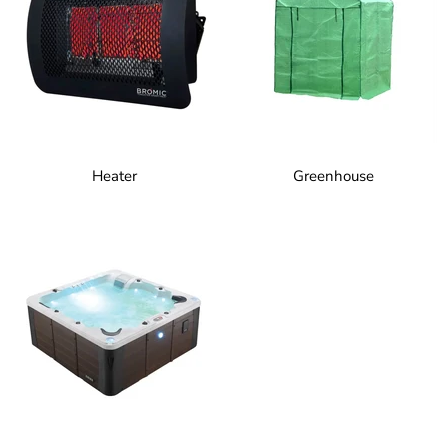
Heater
Greenhouse