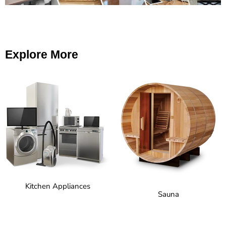
Explore More
Kitchen Appliances
Sauna